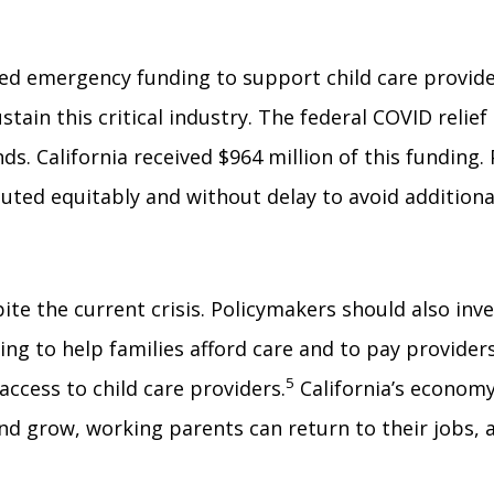
d emergency funding to support child care provider
ustain this critical industry. The federal COVID relie
s. California received $964 million of this funding
ibuted equitably and without delay to avoid additiona
pite the current crisis. Policymakers should also inv
ng to help families afford care and to pay providers
5
 access to child care providers.
California’s economy
and grow, working parents can return to their jobs,