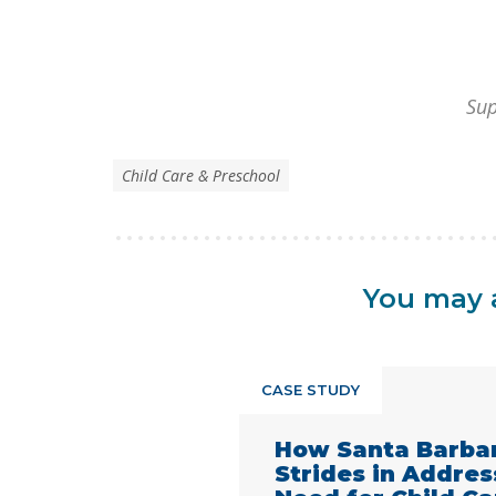
Sup
Child Care & Preschool
You may a
CASE STUDY
How Santa Barba
Strides in Addre