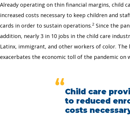
Already operating on thin financial margins, child c
increased costs necessary to keep children and staf
2
cards in order to sustain operations.
Since the pan
addition, nearly 3 in 10 jobs in the child care indust
Latinx, immigrant, and other workers of color. The 
exacerbates the economic toll of the pandemic on 
“
Child care prov
to reduced enro
costs necessary