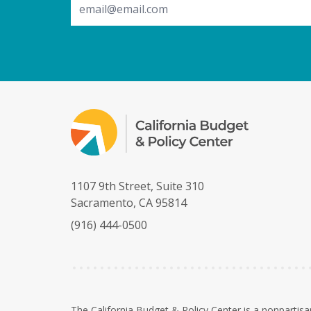
1107 9th Street, Suite 310
Sacramento, CA 95814
(916) 444-0500
The California Budget & Policy Center is a nonpartisa