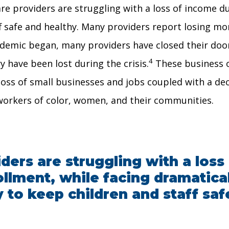
are providers are struggling with a loss of income d
f safe and healthy. Many providers report losing mo
demic began, many providers have closed their doors
4
ry have been lost during the crisis.
These business o
loss of small businesses and jobs coupled with a dec
workers of color, women, and their communities.
iders are struggling with a los
llment, while facing dramatica
 to keep children and staff saf