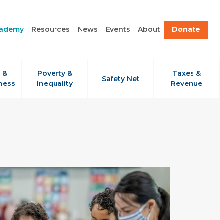
cademy
Resources
News
Events
About
Donate
 &
Poverty &
Taxes &
Safety Net
ness
Inequality
Revenue