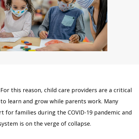
For this reason, child care providers are a critical
 to learn and grow while parents work. Many
ort for families during the COVID-19 pandemic and
system is on the verge of collapse.