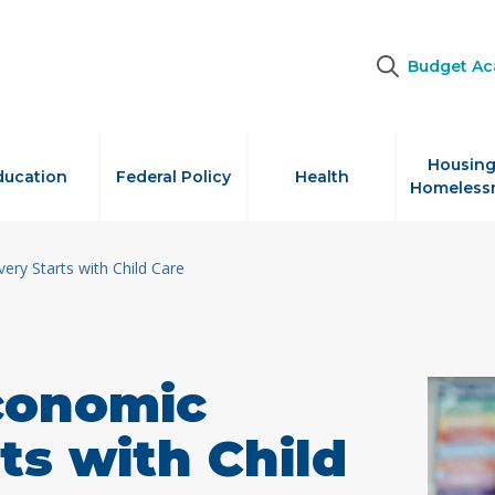
Budget A
Housing
ducation
Federal Policy
Health
Homeless
ery Starts with Child Care
Economic
ts with Child