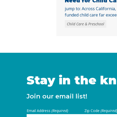
Need for Child Ca
jump to: Across California,
funded child care far excee
only 16% of children eligib
Child Care & Preschool
child care were enrolled. W
publicly funded child care st
need, access to child care
largely due to the … Conti
Stay in the k
Join our email list!
Email Address
(Required)
Zip Code
(Required