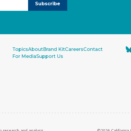
Subscribe
Topics
About
Brand Kit
Careers
Contact
For Media
Support Us
n research and analysis
©2026 California 