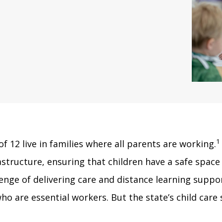
1
f 12 live in families where all parents are working.
structure, ensuring that children have a safe space
lenge of delivering care and distance learning supp
ho are essential workers. But the state’s child care 