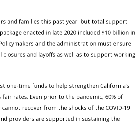
s and families this past year, but total support
f package enacted in late 2020 included $10 billion in
. Policymakers and the administration must ensure
l closures and layoffs as well as to support working
est one-time funds to help strengthen California’s
 fair rates. Even prior to the pandemic, 60% of
 cannot recover from the shocks of the COVID-19
 and providers are supported in sustaining the