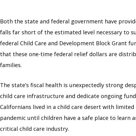
Both the state and federal government have provide
falls far short of the estimated level necessary to s
federal Child Care and Development Block Grant fund
that these one-time federal relief dollars are distr
families.
The state’s fiscal health is unexpectedly strong des
child care infrastructure and dedicate ongoing fundi
Californians lived in a child care desert with limited
pandemic until children have a safe place to learn 
critical child care industry.