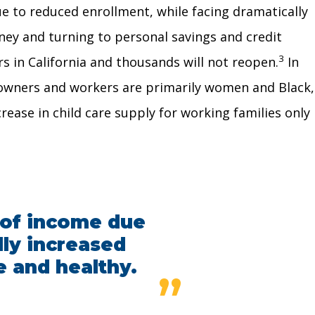
ue to reduced enrollment, while facing dramatically
ney and turning to personal savings and credit
3
 in California and thousands will not reopen.
In
wners and workers are primarily women and Black,
rease in child care supply for working families only
s of income due
lly increased
e and healthy.
”