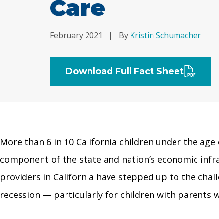
Care
February 2021
|
By
Kristin Schumacher
Download Full Fact Sheet
More than 6 in 10 California children under the age o
component of the state and nation’s economic infra
providers in California have stepped up to the chal
recession — particularly for children with parents w