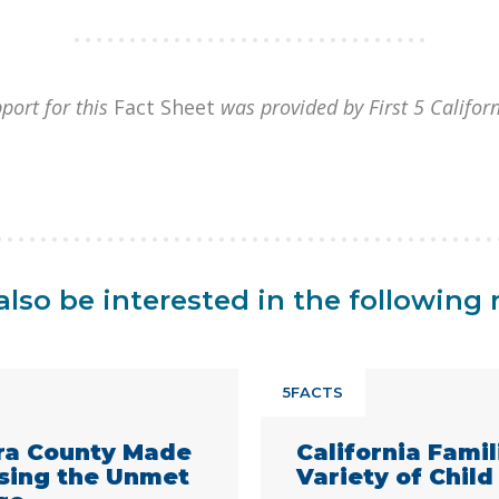
port for this
Fact Sheet
was provided by First 5 Califor
lso be interested in the following 
5FACTS
ra County Made
California Fami
ssing the Unmet
Variety of Child