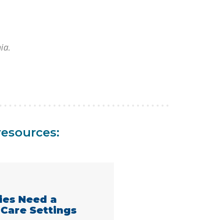
nia.
resources:
lies Need a
 Care Settings