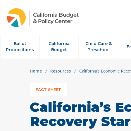
Skip to content
Ballot
California
Child Care &
E
Propositions
Budget
Preschool
Home
/
Resources
/
California’s Economic Recov
FACT SHEET
California’s 
Recovery Star