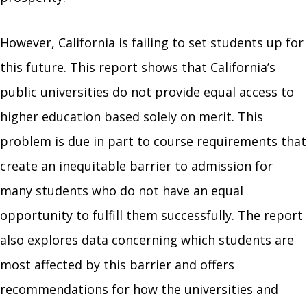
However, California is failing to set students up for
this future. This report shows that California’s
public universities do not provide equal access to
higher education based solely on merit. This
problem is due in part to course requirements that
create an inequitable barrier to admission for
many students who do not have an equal
opportunity to fulfill them successfully. The report
also explores data concerning which students are
most affected by this barrier and offers
recommendations for how the universities and