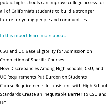
public high schools can improve college access for
all of California’s students to build a stronger
future for young people and communities.
In this report learn more about:
CSU and UC Base Eligibility for Admission on
Completion of Specific Courses
How Discrepancies Among High Schools, CSU, and
UC Requirements Put Burden on Students
Course Requirements Inconsistent with High School
Standards Create an Inequitable Barrier to CSU and
UC