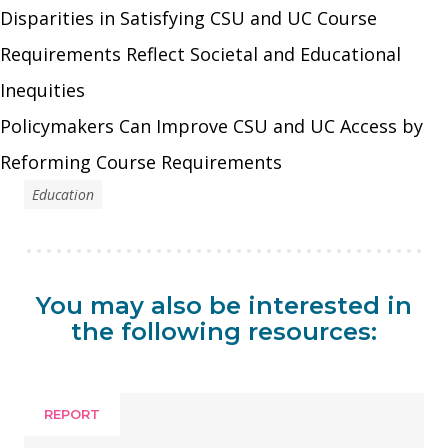
Disparities in Satisfying CSU and UC Course
Requirements Reflect Societal and Educational
Inequities
Policymakers Can Improve CSU and UC Access by
Reforming Course Requirements
Education
You may also be interested in
the following resources:
REPORT