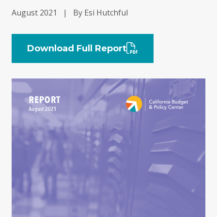
August 2021
|
By Esi Hutchful
Download Full Report