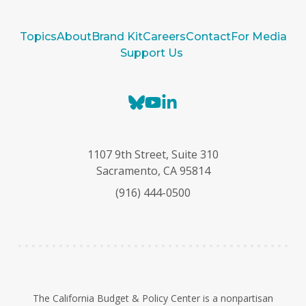
Topics
About
Brand Kit
Careers
Contact
For Media
Support Us
B
Y
L
l
o
i
u
u
n
e
T
k
1107 9th Street, Suite 310
s
u
e
Sacramento, CA 95814
k
b
d
(916) 444-0500
y
e
I
n
The California Budget & Policy Center is a nonpartisan