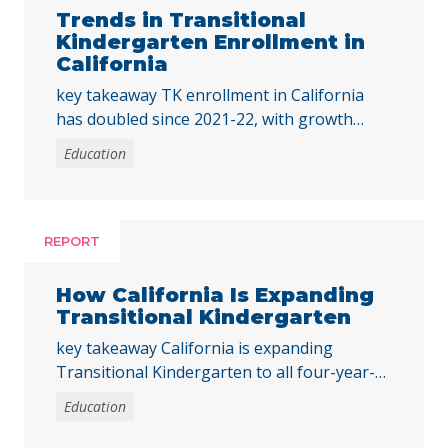
Trends in Transitional
Kindergarten Enrollment in
California
key takeaway TK enrollment in California
has doubled since 2021-22, with growth
across all student groups and high-poverty
Education
schools. To ensure all children benefit, the
state must address disparities in access for
students of color and those from low-
income families. Early childhood education is
REPORT
foundational for young children’s
development and their long-term outcomes,
How California Is Expanding
and preschool … Continued
Transitional Kindergarten
key takeaway California is expanding
Transitional Kindergarten to all four-year-
old children by 2025-26, supported by state
Education
investments to improve access, staffing, and
equity in public preschool programs. Early