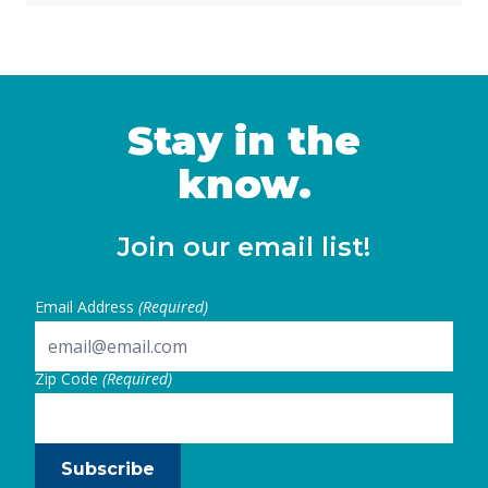
learning is foundational for young children’s
development, and preschool programs
provide essential opportunities for 3- and 4-
year-olds. Recognizing this, in 2021,
California policymakers embarked on a
Stay in the
significant … Continued
know.
Join our email list!
Email Address
(Required)
Zip Code
(Required)
Subscribe