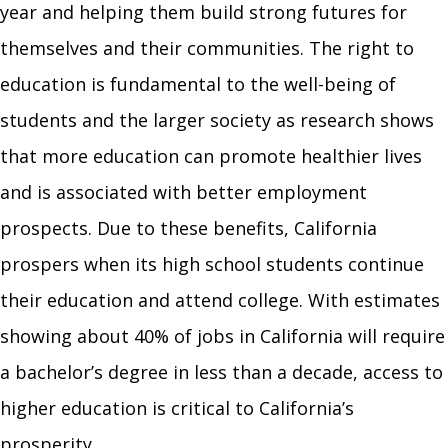
year and helping them build strong futures for
themselves and their communities. The right to
education is fundamental to the well-being of
students and the larger society as research shows
that more education can promote healthier lives
and is associated with better employment
prospects. Due to these benefits, California
prospers when its high school students continue
their education and attend college. With estimates
showing about 40% of jobs in California will require
a bachelor’s degree in less than a decade, access to
higher education is critical to California’s
prosperity.