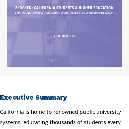
Executive Summary
California is home to renowned public university
systems, educating thousands of students every