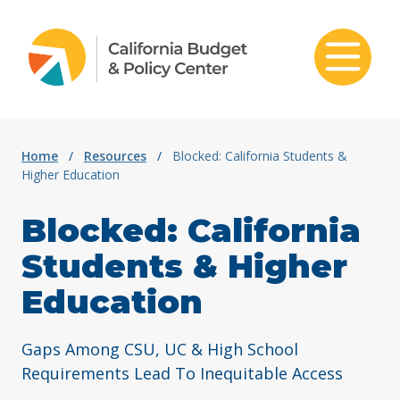
Skip to content
Home
/
Resources
/
Blocked: California Students &
Higher Education
Blocked: California
Students & Higher
Education
Gaps Among CSU, UC & High School
Requirements Lead To Inequitable Access