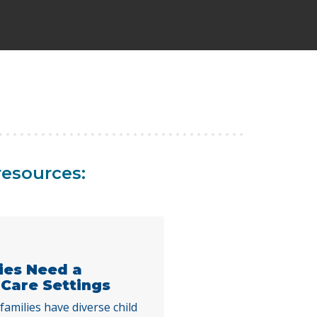
resources:
lies Need a
 Care Settings
families have diverse child