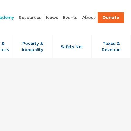
cademy
Resources
News
Events
About
Donate
 &
Poverty &
Taxes &
Safety Net
ness
Inequality
Revenue