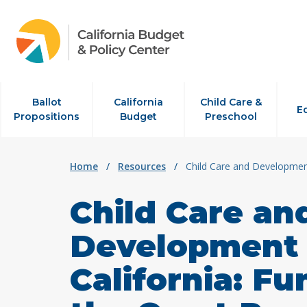
Skip to content
Ballot
California
Child Care &
E
Propositions
Budget
Preschool
Home
/
Resources
/
Child Care and Development
Child Care an
Development 
California: F