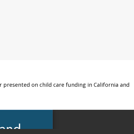
r presented on child care funding in California and