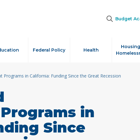
Budget A
Housing
ducation
Federal Policy
Health
Homeless
 Programs in California: Funding Since the Great Recession
d
Programs in
unding Since