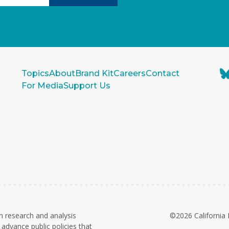
Topics
About
Brand Kit
Careers
Contact
For Media
Support Us
n research and analysis
©2026 California 
advance public policies that