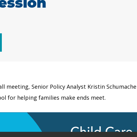
ession
fall meeting, Senior Policy Analyst Kristin Schumache
ool for helping families make ends meet.