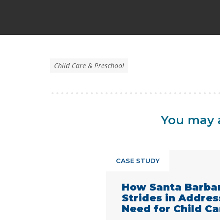
Child Care & Preschool
You may a
CASE STUDY
How Santa Barba
Strides in Addre
Need for Child Ca