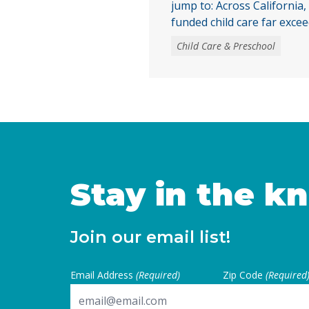
jump to: Across California,
funded child care far excee
only 16% of children eligib
Child Care & Preschool
child care were enrolled. W
publicly funded child care st
need, access to child care
largely due to the … Conti
Stay in the k
Join our email list!
Email Address
(Required)
Zip Code
(Required