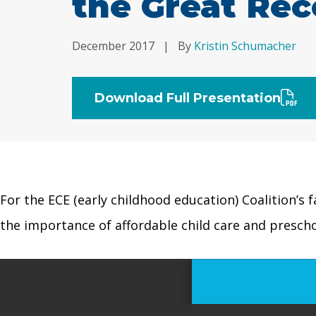
the Great Rec
December 2017
|
By
Kristin Schumacher
Download Full Presentation
For the ECE (early childhood education) Coalition’s 
the importance of affordable child care and presch