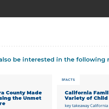
lso be interested in the following 
5FACTS
ra County Made
California Fami
ssing the Unmet
Variety of Child
re
key takeaway California 