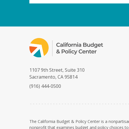
1107 9th Street, Suite 310
Sacramento, CA 95814
(916) 444-0500
The California Budget & Policy Center is a nonpartisa
nonprofit that examines budget and policy choices to 