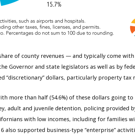
 share of county revenues — and typically come with
the Governor and state legislators as well as by fe
ted “discretionary” dollars, particularly property tax
with more than half (54.6%) of these dollars going to
y, adult and juvenile detention, policing provided b
ifornians with low incomes, including for families 
 also supported business-type “enterprise” activitie