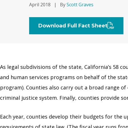
April 2018
|
By
Scott Graves
Download Full Fact Sheet
As legal subdivisions of the state, California’s 58 co
and human services programs on behalf of the state,
program). Counties also carry out a broad range of 
criminal justice system. Finally, counties provide s
Each year, counties develop their budgets for the u
requirements of state law. (The fiscal year runs fro