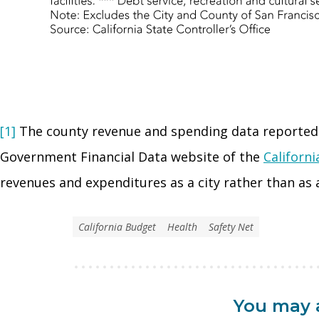
[1]
The county revenue and spending data reported 
Government Financial Data website of the
Californi
revenues and expenditures as a city rather than as 
California Budget
Health
Safety Net
You may a