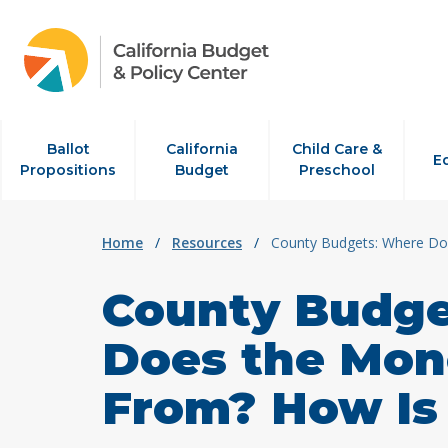
Skip to content
Ballot
California
Child Care &
E
Propositions
Budget
Preschool
Home
/
Resources
/
County Budgets: Where Do
County Budge
Does the Mo
From? How Is 