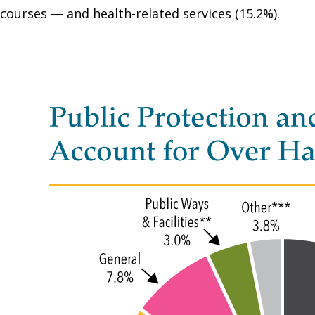
courses — and health-related services (15.2%).