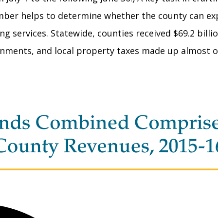
umber helps to determine whether the county can ex
 services. Statewide, counties received $69.2 billio
ments, and local property taxes made up almost one-