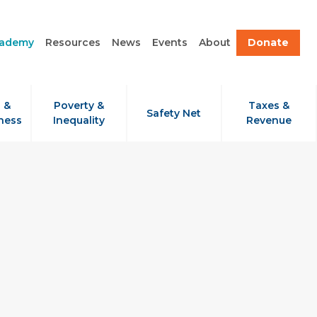
cademy
Resources
News
Events
About
Donate
 &
Poverty &
Taxes &
Safety Net
ness
Inequality
Revenue