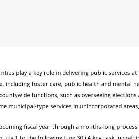
unties play a key role in delivering public services at
 including foster care, public health and mental hea
countywide functions, such as overseeing elections a
ome municipal-type services in unincorporated areas,
pcoming fiscal year through a months-long process t
m July 1 to the following June 30.) A key task in cra