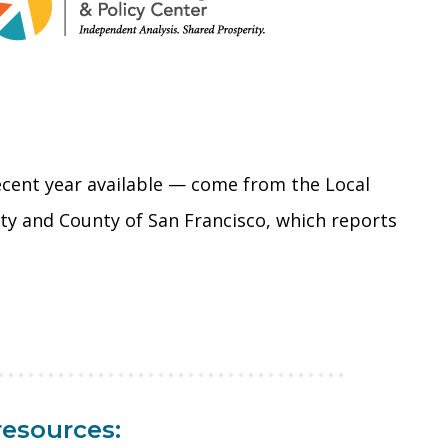
ecent year available — come from the Local
City and County of San Francisco, which reports
resources: