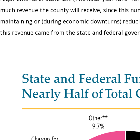
much revenue the county will receive, since this n
maintaining or (during economic downturns) reducing
this revenue came from the state and federal govern