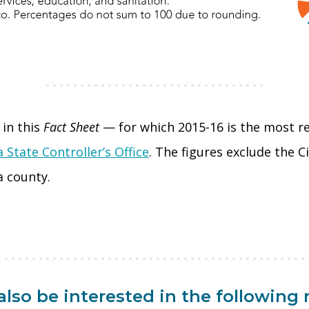
in this
Fact Sheet
— for which 2015-16 is the most r
a State Controller’s Office
. The figures exclude the 
a county.
lso be interested in the following 