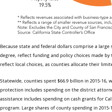
Because state and federal dollars comprise a large
degree, reflect funding and policy choices made by 
reflect local choices, as counties allocate their limi
Statewide, counties spent $66.9 billion in 2015-16, 
protection includes spending on the district attorne
assistance includes spending on cash grants for Cal
program. Large shares of county spending in 2015-16