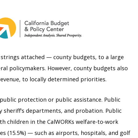
 strings attached — county budgets, to a large
deral policymakers. However, county budgets also
 revenue, to locally determined priorities.
 public protection or public assistance. Public
y sheriff’s departments, and probation. Public
with children in the CalWORKs welfare-to-work
s (15.5%) — such as airports, hospitals, and golf