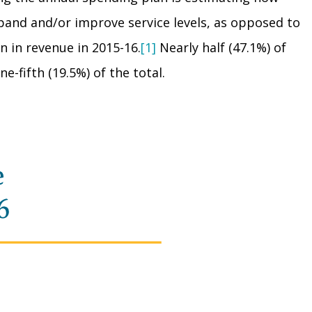
pand and/or improve service levels, as opposed to
n in revenue in 2015-16.
[1]
Nearly half (47.1%) of
fifth (19.5%) of the total.