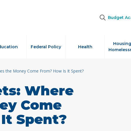
Budget A
Housing
ducation
Federal Policy
Health
Homeless
es the Money Come From? How Is It Spent?
ts: Where
ney Come
It Spent?