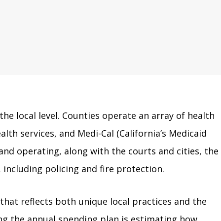
 the local level. Counties operate an array of health
lth services, and Medi-Cal (California’s Medicaid
nd operating, along with the courts and cities, the
 including policing and fire protection.
hat reflects both unique local practices and the
fting the annual spending plan is estimating how