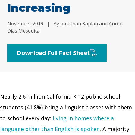
Increasing
November 2019
|
By Jonathan Kaplan and Aureo
Dias Mesquita
Download Full Fact Sheet
Nearly 2.6 million California K-12 public school
students (41.8%) bring a linguistic asset with them
to school every day:
living in homes where a
language other than English is spoken
. A majority