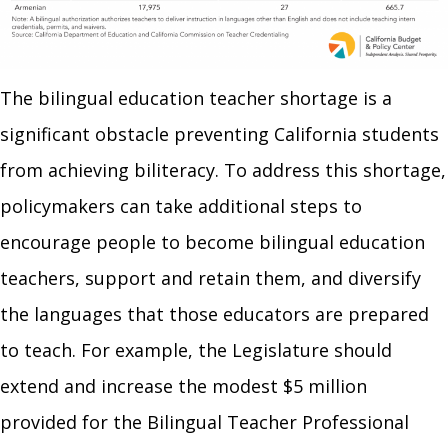
The bilingual education teacher shortage is a
significant obstacle preventing California students
from achieving biliteracy. To address this shortage,
policymakers can take additional steps to
encourage people to become bilingual education
teachers, support and retain them, and diversify
the languages that those educators are prepared
to teach. For example, the Legislature should
extend and increase the modest $5 million
provided for the Bilingual Teacher Professional