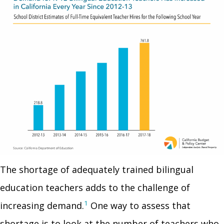
The shortage of adequately trained bilingual
education teachers adds to the challenge of
1
increasing demand.
One way to assess that
shortage is to look at the number of teachers who