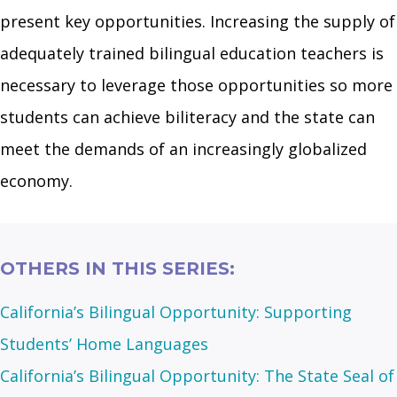
present key opportunities. Increasing the supply of
adequately trained bilingual education teachers is
necessary to leverage those opportunities so more
students can achieve biliteracy and the state can
meet the demands of an increasingly globalized
economy.
OTHERS IN THIS SERIES:
California’s Bilingual Opportunity: Supporting
Students’ Home Languages
California’s Bilingual Opportunity: The State Seal of