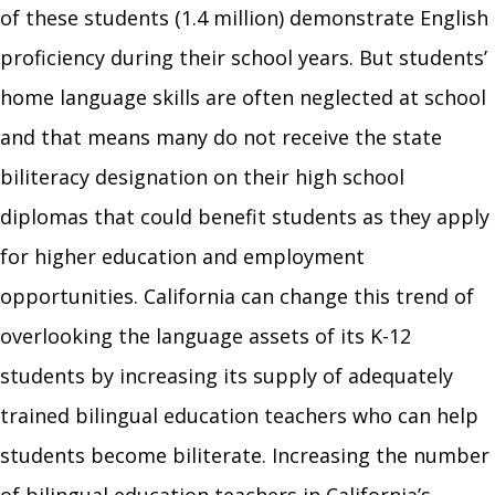
of these students (1.4 million) demonstrate English
proficiency during their school years. But students’
home language skills are often neglected at school
and that means many do not receive the state
biliteracy designation on their high school
diplomas that could benefit students as they apply
for higher education and employment
opportunities. California can change this trend of
overlooking the language assets of its K-12
students by increasing its supply of adequately
trained bilingual education teachers who can help
students become biliterate. Increasing the number