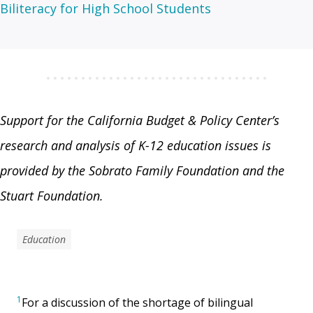
Biliteracy for High School Students
Support for the California Budget & Policy Center’s
research and analysis of K-12 education issues is
provided by the Sobrato Family Foundation and the
Stuart Foundation.
Education
1
For a discussion of the shortage of bilingual