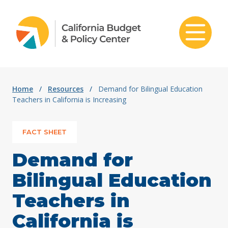
Skip to content
Home
/
Resources
/
Demand for Bilingual Education
Teachers in California is Increasing
FACT SHEET
Demand for
Bilingual Education
Teachers in
California is