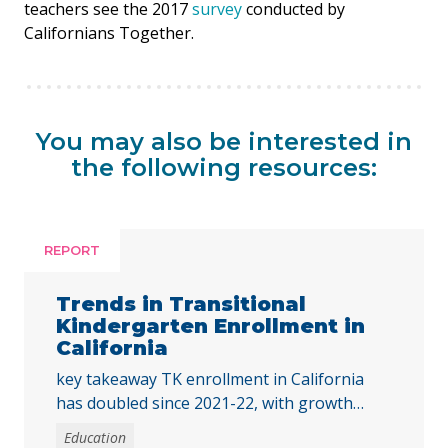
teachers see the 2017
survey
conducted by
Californians Together.
You may also be interested in
the following resources:
REPORT
Trends in Transitional
Kindergarten Enrollment in
California
key takeaway TK enrollment in California
has doubled since 2021-22, with growth
across all student groups and high-poverty
Education