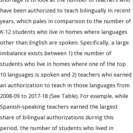
have been authorized to teach bilingually in recent
years, which pales in comparison to the number of
K-12 students who live in homes where languages
other than English are spoken. Specifically, a large
imbalance exists between 1) the number of
students who live in homes where one of the top
10 languages is spoken and 2) teachers who earned
an authorization to teach in those languages from
2008-09 to 2017-18 (See Table). For example, while
Spanish-speaking teachers earned the largest
share of bilingual authorizations during this
period, the number of students who lived in