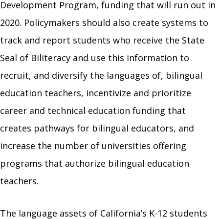
Development Program, funding that will run out in
2020. Policymakers should also create systems to
track and report students who receive the State
Seal of Biliteracy and use this information to
recruit, and diversify the languages of, bilingual
education teachers, incentivize and prioritize
career and technical education funding that
creates pathways for bilingual educators, and
increase the number of universities offering
programs that authorize bilingual education
teachers.
The language assets of California’s K-12 students