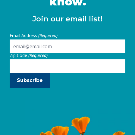
know.
Join our email list!
Email Address
(Required)
Zip Code
(Required)
Subscribe