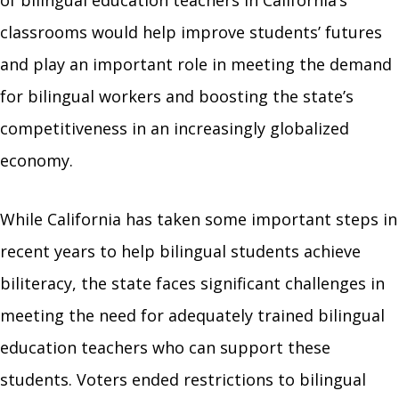
of bilingual education teachers in California’s
classrooms would help improve students’ futures
and play an important role in meeting the demand
for bilingual workers and boosting the state’s
competitiveness in an increasingly globalized
economy.
While California has taken some important steps in
recent years to help bilingual students achieve
biliteracy, the state faces significant challenges in
meeting the need for adequately trained bilingual
education teachers who can support these
students. Voters ended restrictions to bilingual