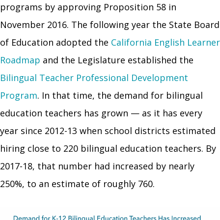
programs by approving Proposition 58 in
November 2016. The following year the State Board
of Education adopted the
California English Learner
Roadmap
and the Legislature established the
Bilingual Teacher Professional Development
Program
. In that time, the demand for bilingual
education teachers has grown — as it has every
year since 2012-13 when school districts estimated
hiring close to 220 bilingual education teachers. By
2017-18, that number had increased by nearly
250%, to an estimate of roughly 760.