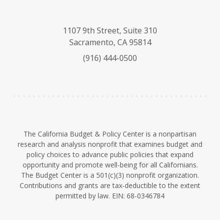
l
o
i
u
u
n
e
T
k
1107 9th Street, Suite 310
s
u
e
Sacramento, CA 95814
k
b
d
(916) 444-0500
y
e
I
n
The California Budget & Policy Center is a nonpartisan
research and analysis nonprofit that examines budget and
policy choices to advance public policies that expand
opportunity and promote well-being for all Californians.
The Budget Center is a 501(c)(3) nonprofit organization.
Contributions and grants are tax-deductible to the extent
permitted by law. EIN: 68-0346784