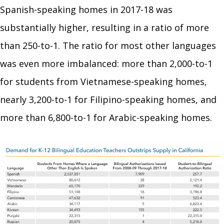
Spanish-speaking homes in 2017-18 was
substantially higher, resulting in a ratio of more
than 250-to-1. The ratio for most other languages
was even more imbalanced: more than 2,000-to-1
for students from Vietnamese-speaking homes,
nearly 3,200-to-1 for Filipino-speaking homes, and
more than 6,800-to-1 for Arabic-speaking homes.