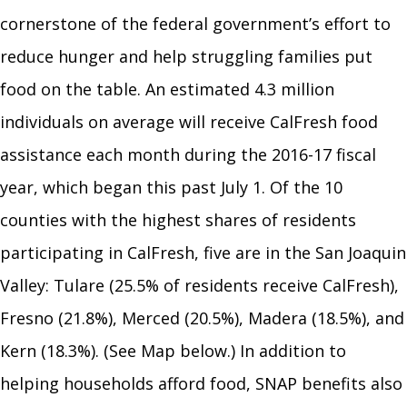
cornerstone of the federal government’s effort to
reduce hunger and help struggling families put
food on the table. An estimated 4.3 million
individuals on average will receive CalFresh food
assistance each month during the 2016-17 fiscal
year, which began this past July 1. Of the 10
counties with the highest shares of residents
participating in CalFresh, five are in the San Joaquin
Valley: Tulare (25.5% of residents receive CalFresh),
Fresno (21.8%), Merced (20.5%), Madera (18.5%), and
Kern (18.3%). (See Map below.) In addition to
helping households afford food, SNAP benefits also