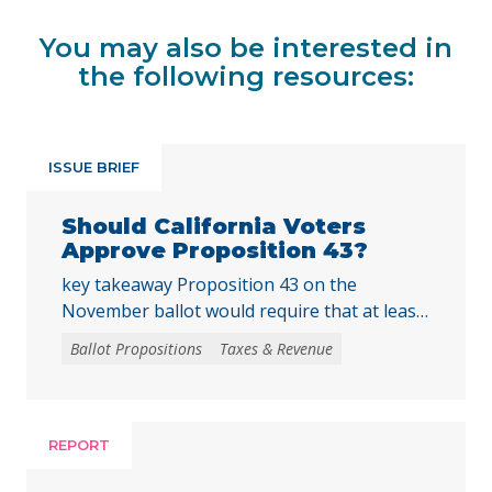
You may also be interested in
the following resources:
ISSUE BRIEF
Should California Voters
Approve Proposition 43?
key takeaway Proposition 43 on the
November ballot would require that at least
two-thirds of local voters approve any local
Ballot Propositions
Taxes & Revenue
initiative that would create, extend, or
increase a special tax, starting on January 1,
2027. As communities across California are
facing substantial challenges and
REPORT
uncertainties, this measure would make it