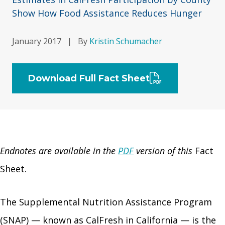
Show How Food Assistance Reduces Hunger
January 2017
|
By
Kristin Schumacher
Download Full Fact Sheet
Endnotes are available in the
PDF
version of this
Fact
Sheet.
The Supplemental Nutrition Assistance Program
(SNAP) — known as CalFresh in California — is the