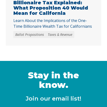
harder for local voters to … Continued
Billionaire Tax Explained:
What Proposition 40 Would
Mean for California
Learn About the Implications of the One-
Time Billionaire Wealth Tax for Californians
Ballot Propositions
Taxes & Revenue
Stay in the
know.
Join our email list!