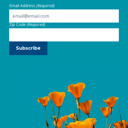
Email Address
(Required)
Zip Code
(Required)
Subscribe