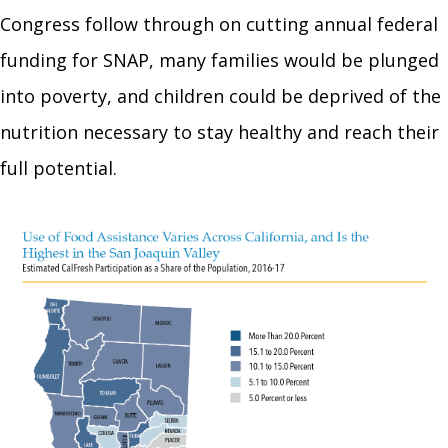
Congress follow through on cutting annual federal
funding for SNAP, many families would be plunged
into poverty, and children could be deprived of the
nutrition necessary to stay healthy and reach their
full potential.