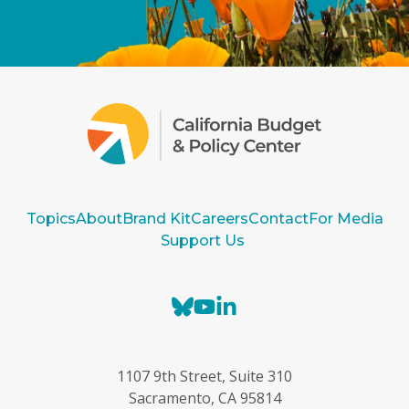
Topics
About
Brand Kit
Careers
Contact
For Media
Support Us
B
Y
L
l
o
i
u
u
n
e
T
k
1107 9th Street, Suite 310
s
u
e
Sacramento, CA 95814