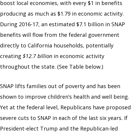
boost local economies, with every $1 in benefits
producing as much as $1.79 in economic activity.
During 2016-17, an estimated $7.1 billion in SNAP
benefits will flow from the federal government
directly to California households, potentially
creating
$12.7 billion
in economic activity
throughout the state. (See Table below.)
SNAP lifts families out of poverty and has been
shown to improve children’s health and well being.
Yet at the federal level, Republicans have proposed
severe cuts to SNAP in each of the last six years. If
President-elect Trump and the Republican-led