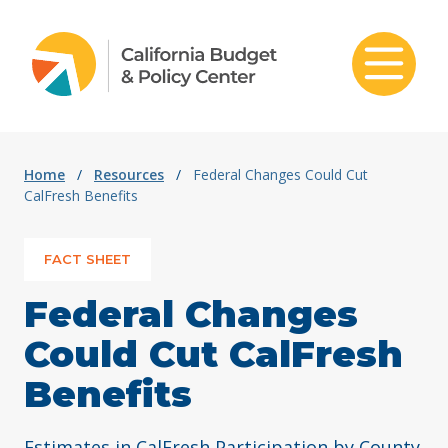
Skip to content
Home
/
Resources
/
Federal Changes Could Cut
CalFresh Benefits
FACT SHEET
Federal Changes
Could Cut CalFresh
Benefits
Estimates in CalFresh Participation by County