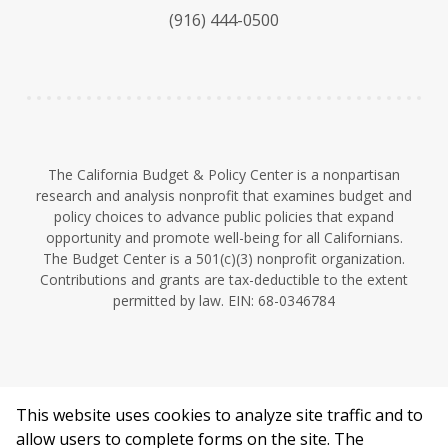
k
b
d
(916) 444-0500
y
e
I
n
The California Budget & Policy Center is a nonpartisan
research and analysis nonprofit that examines budget and
policy choices to advance public policies that expand
opportunity and promote well-being for all Californians.
The Budget Center is a 501(c)(3) nonprofit organization.
Contributions and grants are tax-deductible to the extent
permitted by law. EIN: 68-0346784
This website uses cookies to analyze site traffic and to
©2026 California Budget & Policy Center.
allow users to complete forms on the site. The
Privacy Policy