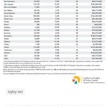
Safety Net