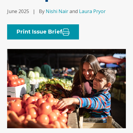
June 2025
|
By
Nishi Nair
and
Laura Pryor
Print Issue Brief