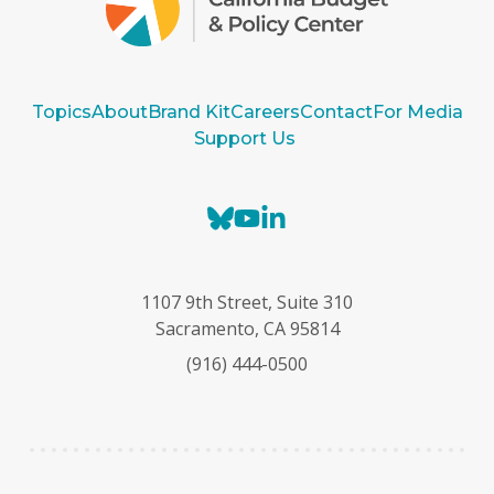
Topics
About
Brand Kit
Careers
Contact
For Media
Support Us
B
Y
L
l
o
i
u
u
n
e
T
k
1107 9th Street, Suite 310
s
u
e
Sacramento, CA 95814
k
b
d
(916) 444-0500
y
e
I
n