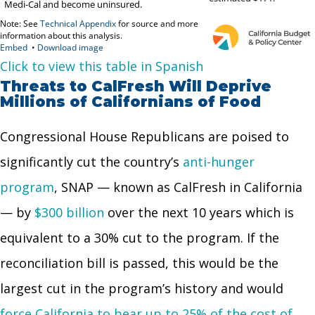
Click to view this table in Spanish
Threats to CalFresh Will Deprive
Millions of Californians of Food
Congressional House Republicans are poised to
significantly cut the country’s
anti-hunger
program
, SNAP — known as CalFresh in California
— by
$300 billion
over the next 10 years which is
equivalent to a 30% cut to the program. If the
reconciliation bill is passed, this would be the
largest cut in the program’s history and would
force California to bear up to 25% of the cost of