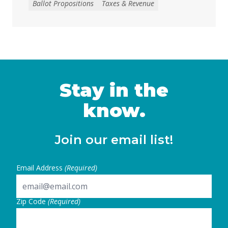
Ballot Propositions
Taxes & Revenue
to address the loss of federal funding and
other threats to health, nutrition, and
education services, largely a result of H.R. 1
— the 2025 budget reconciliation law known
as the “One … Continued
Stay in the
know.
Join our email list!
Email Address
(Required)
Zip Code
(Required)