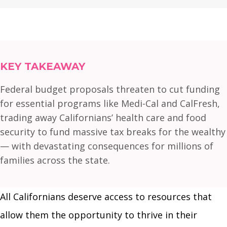
KEY TAKEAWAY
Federal budget proposals threaten to cut funding
for essential programs like Medi-Cal and CalFresh,
trading away Californians’ health care and food
security to fund massive tax breaks for the wealthy
— with devastating consequences for millions of
families across the state.
All Californians deserve access to resources that
allow them the opportunity to thrive in their