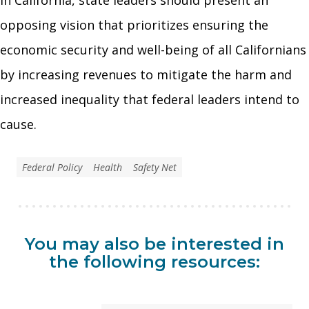
opposing vision that prioritizes ensuring the
economic security and well-being of all Californians
by increasing revenues to mitigate the harm and
increased inequality that federal leaders intend to
cause.
Federal Policy
Health
Safety Net
You may also be interested in
the following resources: