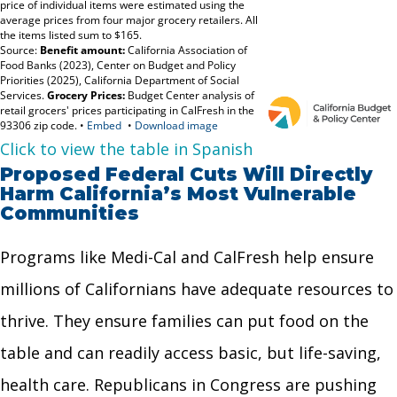
Click to view the table in Spanish
Proposed Federal Cuts Will Directly
Harm California’s Most Vulnerable
Communities
Programs like Medi-Cal and CalFresh help ensure
millions of Californians have adequate resources to
thrive. They ensure families can put food on the
table and can readily access basic, but life-saving,
health care. Republicans in Congress are pushing