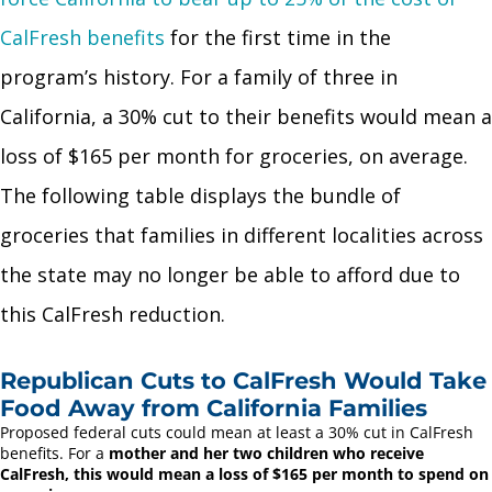
CalFresh benefits
for the first time in the
program’s history. For a family of three in
California, a 30% cut to their benefits would mean a
loss of $165 per month for groceries, on average.
The following table displays the bundle of
groceries that families in different localities across
the state may no longer be able to afford due to
this CalFresh reduction.