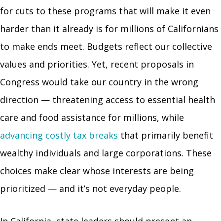
for cuts to these programs that will make it even
harder than it already is for millions of Californians
to make ends meet. Budgets reflect our collective
values and priorities. Yet, recent proposals in
Congress would take our country in the wrong
direction — threatening access to essential health
care and food assistance for millions, while
advancing costly tax breaks
that primarily benefit
wealthy individuals and large corporations. These
choices make clear whose interests are being
prioritized — and it’s not everyday people.
In California, state leaders should present an