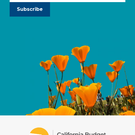
Subscribe