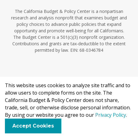
The California Budget & Policy Center is a nonpartisan
research and analysis nonprofit that examines budget and
policy choices to advance public policies that expand
opportunity and promote well-being for all Californians.
The Budget Center is a 501(c)(3) nonprofit organization.
Contributions and grants are tax-deductible to the extent
permitted by law. EIN: 68-0346784
This website uses cookies to analyze site traffic and to
©2026 California Budget & Policy Center.
allow users to complete forms on the site. The
Privacy Policy
California Budget & Policy Center does not share,
This work is licensed under a Creative Commons Attribution
trade, sell, or otherwise disclose personal information.
Non-Commercial 4.0 International License.
By using our website you agree to our
Privacy Policy
.
F
B
X
L
E
Accept Cookies
a
l
i
m
c
u
n
a