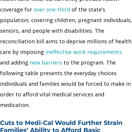
coverage for
over one-third
of the state’s
population, covering children, pregnant individuals,
seniors, and people with disabilities. The
reconciliation bill aims to deprive millions of health
care by imposing
ineffective work requirements
and adding
new barriers
to the program. The
following table presents the everyday choices
individuals and families would be forced to make in
order to afford vital medical services and
medication.