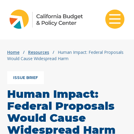
Skip to content
Home
/
Resources
/
Human Impact: Federal Proposals
Would Cause Widespread Harm
ISSUE BRIEF
Human Impact:
Federal Proposals
Would Cause
Widespread Harm