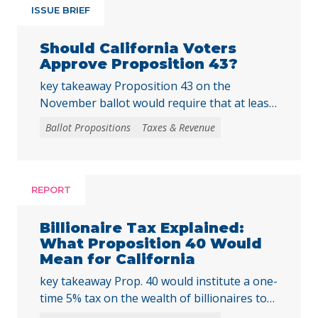
ISSUE BRIEF
Should California Voters
Approve Proposition 43?
key takeaway Proposition 43 on the
November ballot would require that at least
two-thirds of local voters approve any local
Ballot Propositions
Taxes & Revenue
initiative that would create, extend, or
increase a special tax, starting on January 1,
2027. As communities across California are
facing substantial challenges and
REPORT
uncertainties, this measure would make it
harder for local voters to … Continued
Billionaire Tax Explained:
What Proposition 40 Would
Mean for California
key takeaway Prop. 40 would institute a one-
time 5% tax on the wealth of billionaires to
raise tens of billions in temporary revenue