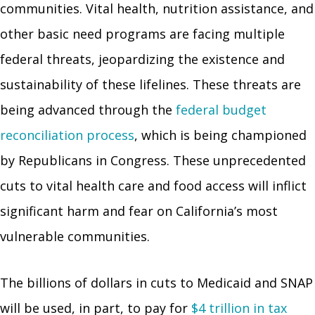
communities. Vital health, nutrition assistance, and
other basic need programs are facing multiple
federal threats, jeopardizing the existence and
sustainability of these lifelines. These threats are
being advanced through the
federal budget
reconciliation process
, which is being championed
by Republicans in Congress. These unprecedented
cuts to vital health care and food access will inflict
significant harm and fear on California’s most
vulnerable communities.
The billions of dollars in cuts to Medicaid and SNAP
will be used, in part, to pay for
$4 trillion in tax