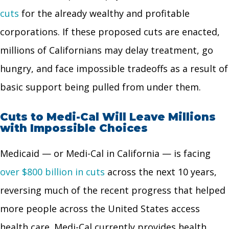
cuts
for the already wealthy and profitable
corporations. If these proposed cuts are enacted,
millions of Californians may delay treatment, go
hungry, and face impossible tradeoffs as a result of
basic support being pulled from under them.
Cuts to Medi-Cal Will Leave Millions
with Impossible Choices
Medicaid — or Medi-Cal in California — is facing
over $800 billion in cuts
across the next 10 years,
reversing much of the recent progress that helped
more people across the United States access
health care. Medi-Cal currently provides health