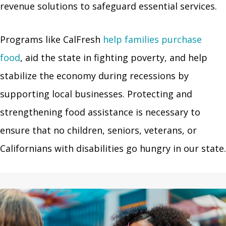
revenue solutions to safeguard essential services.
Programs like CalFresh
help families purchase
food
, aid the state in fighting poverty, and help
stabilize the economy during recessions by
supporting local businesses. Protecting and
strengthening food assistance is necessary to
ensure that no children, seniors, veterans, or
Californians with disabilities go hungry in our state.