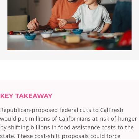
KEY TAKEAWAY
Republican-proposed federal cuts to CalFresh
would put millions of Californians at risk of hunger
by shifting billions in food assistance costs to the
state. These cost-shift proposals could force