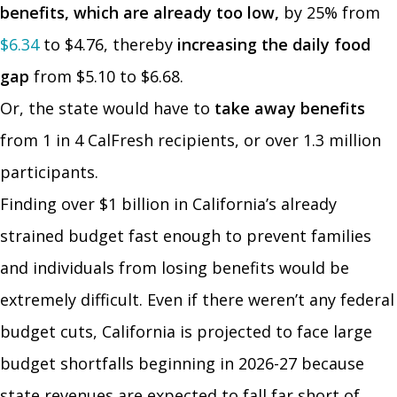
benefits, which are already too low,
by 25% from
$6.34
to $4.76, thereby
increasing the daily food
gap
from $5.10 to $6.68.
Or, the state would have to
take away benefits
from 1 in 4 CalFresh recipients, or over 1.3 million
participants.
Finding over $1 billion in California’s already
strained budget fast enough to prevent families
and individuals from losing benefits would be
extremely difficult. Even if there weren’t any federal
budget cuts, California is projected to face large
budget shortfalls beginning in 2026-27 because
state revenues are expected to fall far short of