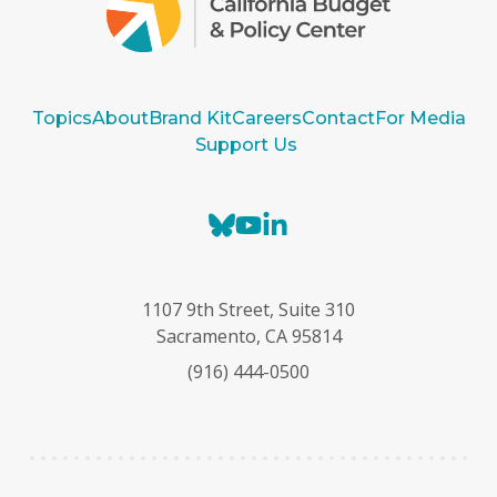
Topics
About
Brand Kit
Careers
Contact
For Media
Support Us
B
Y
L
l
o
i
u
u
n
e
T
k
1107 9th Street, Suite 310
s
u
e
Sacramento, CA 95814
k
b
d
(916) 444-0500
y
e
I
n