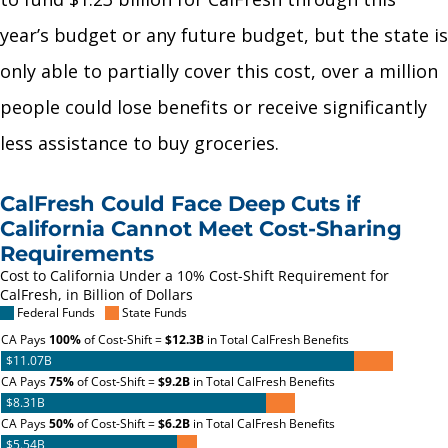
year’s budget or any future budget, but the state is
only able to partially cover this cost, over a million
people could lose benefits or receive significantly
less assistance to buy groceries.