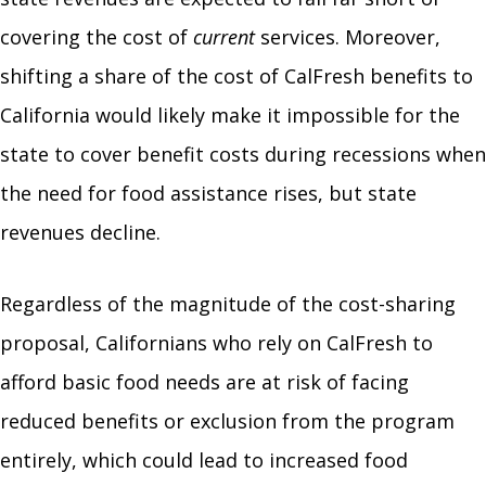
covering the cost of
current
services. Moreover,
shifting a share of the cost of CalFresh benefits to
California would likely make it impossible for the
state to cover benefit costs during recessions when
the need for food assistance rises, but state
revenues decline.
Regardless of the magnitude of the cost-sharing
proposal, Californians who rely on CalFresh to
afford basic food needs are at risk of facing
reduced benefits or exclusion from the program
entirely, which could lead to increased food