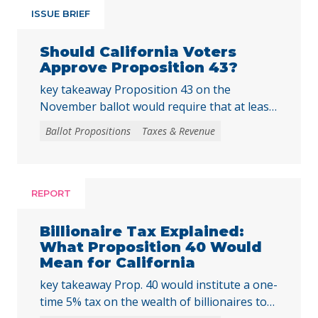
ISSUE BRIEF
Should California Voters
Approve Proposition 43?
key takeaway Proposition 43 on the
November ballot would require that at least
two-thirds of local voters approve any local
Ballot Propositions
Taxes & Revenue
initiative that would create, extend, or
increase a special tax, starting on January 1,
2027. As communities across California are
facing substantial challenges and
REPORT
uncertainties, this measure would make it
harder for local voters to … Continued
Billionaire Tax Explained:
What Proposition 40 Would
Mean for California
key takeaway Prop. 40 would institute a one-
time 5% tax on the wealth of billionaires to