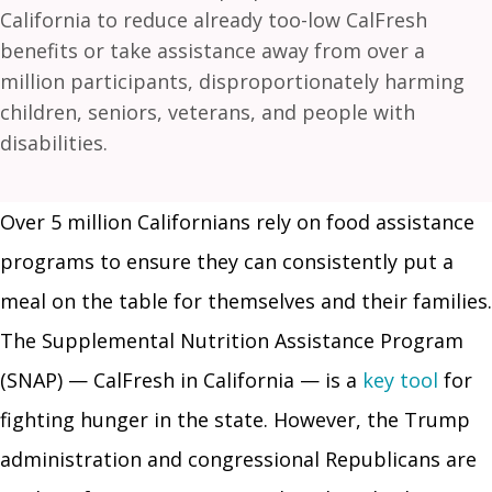
California to reduce already too-low CalFresh
benefits or take assistance away from over a
million participants, disproportionately harming
children, seniors, veterans, and people with
disabilities.
Over 5 million Californians rely on food assistance
programs to ensure they can consistently put a
meal on the table for themselves and their families.
The Supplemental Nutrition Assistance Program
(SNAP) — CalFresh in California — is a
key tool
for
fighting hunger in the state. However, the Trump
administration and congressional Republicans are