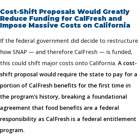
Cost-Shift Proposals Would Greatly
Reduce Funding for CalFresh and
Impose Massive Costs on California
If the federal government did decide to restructure
how SNAP — and therefore CalFresh — is funded,
this could shift major costs onto California.
A cost-
shift proposal would require the state to pay for a
portion of CalFresh benefits for the first time in
the program’s history, breaking a foundational
agreement that food benefits are a federal
responsibility as CalFresh is a federal entitlement
program.