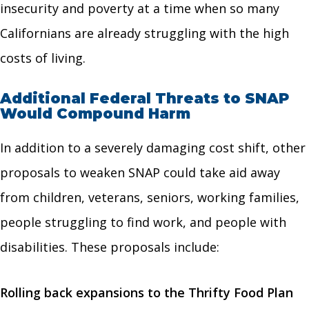
insecurity and poverty at a time when so many
Californians are already struggling with the high
costs of living.
Additional Federal Threats to SNAP
Would Compound Harm
In addition to a severely damaging cost shift, other
proposals to weaken SNAP could take aid away
from children, veterans, seniors, working families,
people struggling to find work, and people with
disabilities. These proposals include:
Rolling back expansions to the Thrifty Food Plan