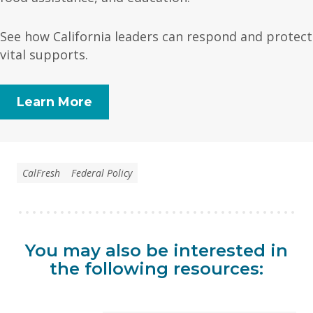
See how California leaders can respond and protect
vital supports.
Learn More
CalFresh
Federal Policy
You may also be interested in
the following resources: