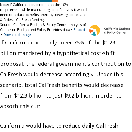
If California could only cover 75% of the $1.23
billion mandated by a hypothetical cost-shift
proposal, the federal government’s contribution to
CalFresh would decrease accordingly. Under this
scenario,
total CalFresh benefits would decrease
from $12.3 billion to just $9.2 billion. In order to
absorb this cut:
California would have to
reduce daily CalFresh