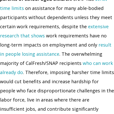
time limits
on assistance for many able-bodied
participants without dependents unless they meet
certain work requirements, despite the
extensive
research that shows
work requirements have no
long-term impacts on employment and only
result
in people losing assistance
. The overwhelming
majority of CalFresh/SNAP recipients
who can work
already do
. Therefore, imposing harsher time limits
would cut benefits and increase hardship for
people who face disproportionate challenges in the
labor force, live in areas where there are
insufficient jobs, and contribute significantly