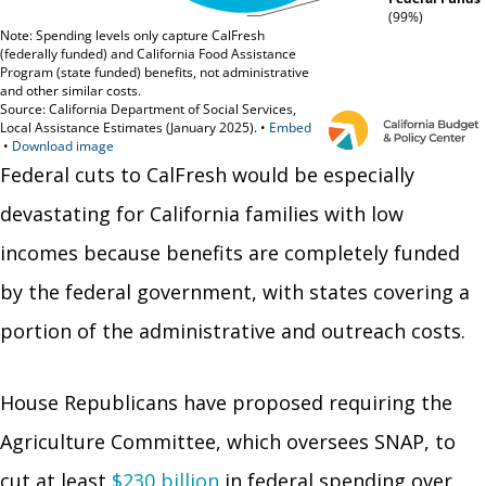
Federal cuts to CalFresh would be especially
devastating for California families with low
incomes because benefits are completely funded
by the federal government, with states covering a
portion of the administrative and outreach costs.
House Republicans have proposed requiring the
Agriculture Committee, which oversees SNAP, to
cut at least
$230 billion
in federal spending over