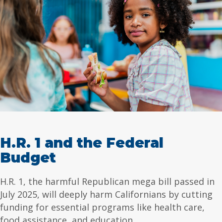
H.R. 1 and the Federal
Budget
H.R. 1, the harmful Republican mega bill passed in
July 2025, will deeply harm Californians by cutting
funding for essential programs like health care,
food assistance, and education.