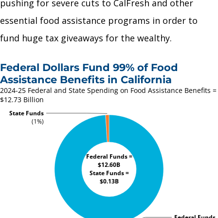
pushing for severe cuts to CalFresh and other
essential food assistance programs in order to
fund huge tax giveaways for the wealthy.