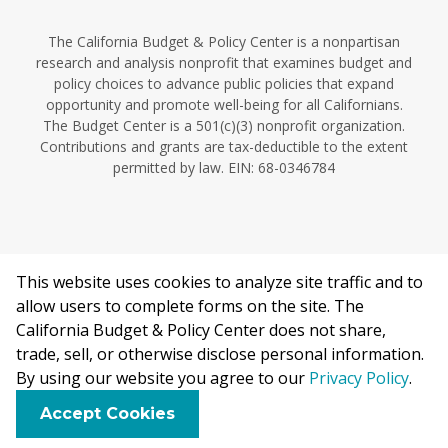
The California Budget & Policy Center is a nonpartisan
research and analysis nonprofit that examines budget and
policy choices to advance public policies that expand
opportunity and promote well-being for all Californians.
The Budget Center is a 501(c)(3) nonprofit organization.
Contributions and grants are tax-deductible to the extent
permitted by law. EIN: 68-0346784
This website uses cookies to analyze site traffic and to
©2026 California Budget & Policy Center.
allow users to complete forms on the site. The
Privacy Policy
California Budget & Policy Center does not share,
This work is licensed under a Creative Commons Attribution
trade, sell, or otherwise disclose personal information.
Non-Commercial 4.0 International License.
By using our website you agree to our
Privacy Policy
.
F
B
X
L
E
Accept Cookies
a
l
i
m
c
u
n
a