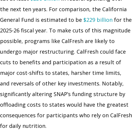
the next ten years. For comparison, the California
General Fund is estimated to be
$229 billion
for the
2025-26 fiscal year. To make cuts of this magnitude
possible, programs like CalFresh are likely to
undergo major restructuring. CalFresh could face
cuts to benefits and participation as a result of
major cost-shifts to states, harsher time limits,
and reversals of other key investments. Notably,
significantly altering SNAP’s funding structure by
offloading costs to states would have the greatest
consequences for participants who rely on CalFresh
for daily nutrition.