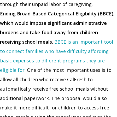
through their unpaid labor of caregiving.
Ending Broad-Based Categorical Eligibility (BBCE),
which would impose significant administrative
burdens and take food away from children
receiving school meals.
BBCE is an important tool
to connect families who have difficulty affording
basic expenses to different programs they are
eligible for
. One of the most important uses is to
allow all children who receive CalFresh to
automatically receive free school meals without
additional paperwork. The proposal would also
make it more difficult for children to access free
school meals during the school year and over the