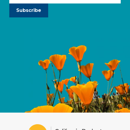
Subscribe