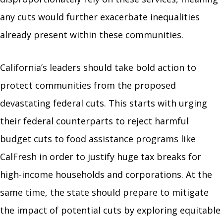
any cuts would further exacerbate inequalities
already present within these communities.
California’s leaders should take bold action to
protect communities from the proposed
devastating federal cuts. This starts with urging
their federal counterparts to reject harmful
budget cuts to food assistance programs like
CalFresh in order to justify huge tax breaks for
high-income households and corporations. At the
same time, the state should prepare to mitigate
the impact of potential cuts by exploring equitable