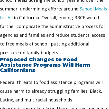
summer, undermining efforts around
School Meals
for All
in California. Overall, ending BBCE would
further complicate the administrative process for
agencies and families and reduce students’ access
to free meals at school, putting additional
pressure on family budgets.
Proposed Changes to Food
Assistance Programs Will Harm
Californians
Federal threats to food assistance programs will
cause harm to already struggling families. Black,
Latinx, and multiracial households
disproportionately rely on these services, meaning