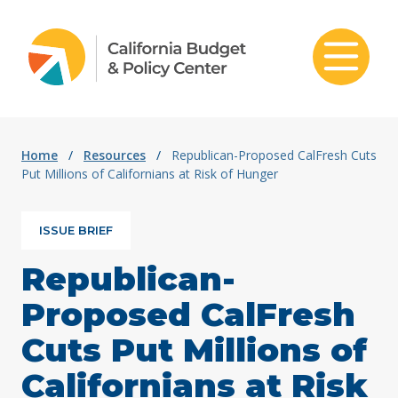
Skip to content
Home
/
Resources
/
Republican-Proposed CalFresh Cuts
Put Millions of Californians at Risk of Hunger
ISSUE BRIEF
Republican-
Proposed CalFresh
Cuts Put Millions of
Californians at Risk