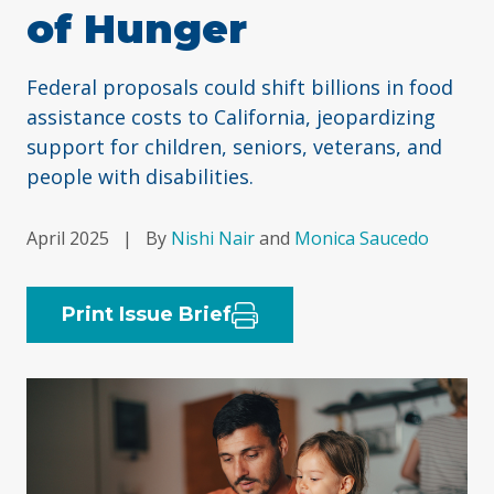
of Hunger
Federal proposals could shift billions in food
assistance costs to California, jeopardizing
support for children, seniors, veterans, and
people with disabilities.
April 2025
|
By
Nishi Nair
and
Monica Saucedo
Print Issue Brief