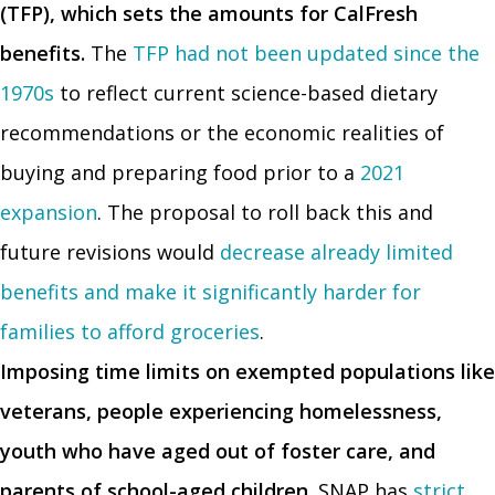
(TFP), which sets the amounts for CalFresh
benefits.
The
TFP had not been updated since the
1970s
to reflect current science-based dietary
recommendations or the economic realities of
buying and preparing food prior to a
2021
expansion
. The proposal to roll back this and
future revisions would
decrease already limited
benefits and make it significantly harder for
families to afford groceries
.
Imposing time limits on exempted populations like
veterans, people experiencing homelessness,
youth who have aged out of foster care, and
parents of school-aged children.
SNAP has
strict