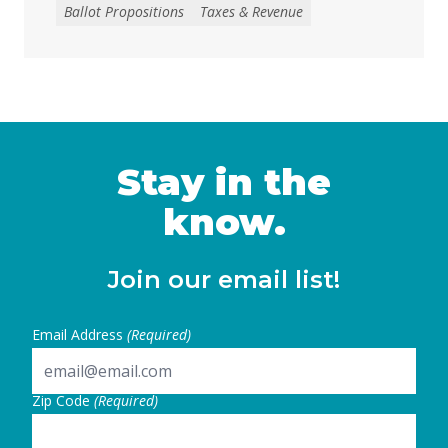
raise tens of billions in temporary revenue
Ballot Propositions
Taxes & Revenue
to address the loss of federal funding and
other threats to health, nutrition, and
education services, largely a result of H.R. 1
— the 2025 budget reconciliation law known
as the “One … Continued
Stay in the
know.
Join our email list!
Email Address
(Required)
Zip Code
(Required)