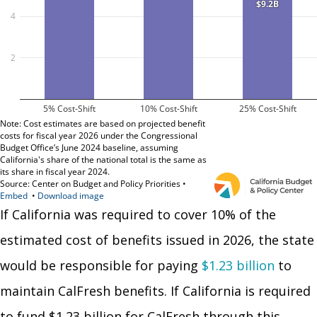
If California was required to cover 10% of the
estimated cost of benefits issued in 2026, the state
would be responsible for paying
$1.23 billion
to
maintain CalFresh benefits. If California is required
to fund $1.23 billion for CalFresh through this