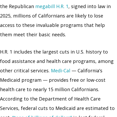
the Republican
megabill H.R. 1
, signed into law in
2025, millions of Californians are likely to lose
access to these invaluable programs that help
them meet their basic needs.
H.R. 1 includes the largest cuts in U.S. history to
food assistance and health care programs, among
other critical services.
Medi-Cal
— California’s
Medicaid program — provides free or low-cost
health care to nearly 15 million Californians.
According to the Department of Health Care
Services, federal cuts to Medicaid are estimated to