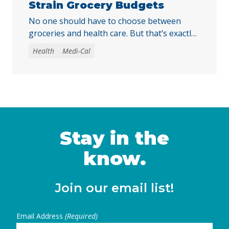
Strain Grocery Budgets
No one should have to choose between
groceries and health care. But that’s exactly
the choice some immigrant Californians
Health
Medi-Cal
could soon face when monthly Medi-Cal
premiums take effect in July 2027. This
comes at a time when families are facing
higher costs across the board, as energy
prices pushed inflation to a three-year high
of … Continued
Stay in the
know.
Join our email list!
Email Address
(Required)