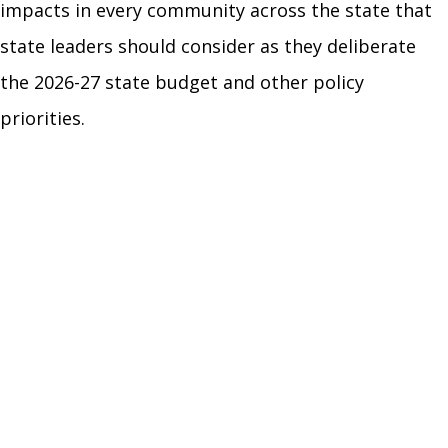
impacts in every community across the state that
state leaders should consider as they deliberate
the 2026-27 state budget and other policy
priorities.