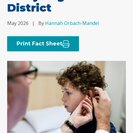
District
May 2026
|
By
Hannah Orbach-Mandel
Print Fact Sheet