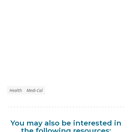
Health
Medi-Cal
You may also be interested in
the following resources: