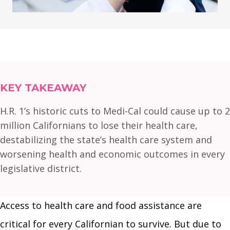
KEY TAKEAWAY
H.R. 1’s historic cuts to Medi-Cal could cause up to 2
million Californians to lose their health care,
destabilizing the state’s health care system and
worsening health and economic outcomes in every
legislative district.
Access to health care and food assistance are
critical for every Californian to survive. But due to