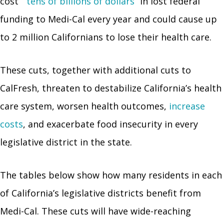
cost
“tens of billions of dollars”
in lost federal
funding to Medi-Cal every year and could cause up
to 2 million Californians to lose their health care.
These cuts, together with additional cuts to
CalFresh, threaten to destabilize California’s health
care system, worsen health outcomes,
increase
costs
, and exacerbate food insecurity in every
legislative district in the state.
The tables below show how many residents in each
of California’s legislative districts benefit from
Medi-Cal. These cuts will have wide-reaching