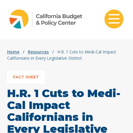
Skip to content
Home
/
Resources
/
H.R. 1 Cuts to Medi-Cal Impact
Californians in Every Legislative District
FACT SHEET
H.R. 1 Cuts to Medi-
Cal Impact
Californians in
Every Legislative