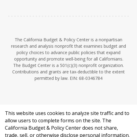
n
The California Budget & Policy Center is a nonpartisan
research and analysis nonprofit that examines budget and
policy choices to advance public policies that expand
opportunity and promote well-being for all Californians.
The Budget Center is a 501(c)(3) nonprofit organization.
Contributions and grants are tax-deductible to the extent
permitted by law. EIN: 68-0346784
This website uses cookies to analyze site traffic and to
©2026 California Budget & Policy Center.
allow users to complete forms on the site. The
Privacy Policy
California Budget & Policy Center does not share,
This work is licensed under a Creative Commons Attribution
trade, sell, or otherwise disclose personal information.