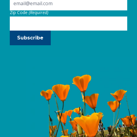
Zip Code
(Required)
Subscribe