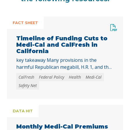
FACT SHEET
Timeline of Funding Cuts to
Medi-Cal and CalFresh in
California
key takeaway Many provisions in the
harmful Republican megabill, H.R. 1, and the
2025-26 California state budget will directly
CalFresh
Federal Policy
Health
Medi-Cal
reduce federal and state funding for
Safety Net
Medi‑Cal and CalFresh, putting millions of
Californians at risk of losing health care
coverage and food assistance. Lea esta
publicación en español. The recently enacted
DATA HIT
Republican megabill, H.R. 1, includes the …
Continued
Monthly Medi-Cal Premiums