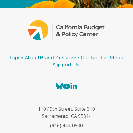
Topics
About
Brand Kit
Careers
Contact
For Media
Support Us
B
Y
L
l
o
i
u
u
n
e
T
k
1107 9th Street, Suite 310
s
u
e
Sacramento, CA 95814
k
b
d
(916) 444-0500
y
e
I