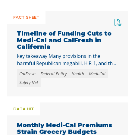
FACT SHEET
Timeline of Funding Cuts to
Medi-Cal and CalFresh in
California
key takeaway Many provisions in the
harmful Republican megabill, H.R. 1, and the
2025-26 California state budget will directly
CalFresh
Federal Policy
Health
Medi-Cal
reduce federal and state funding for
Safety Net
Medi‑Cal and CalFresh, putting millions of
Californians at risk of losing health care
coverage and food assistance. Lea esta
publicación en español. The recently enacted
DATA HIT
Republican megabill, H.R. 1, includes the …
Continued
Monthly Medi-Cal Premiums
Strain Grocery Budgets