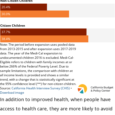
In addition to improved health, when people have
access to health care, they are more likely to avoid