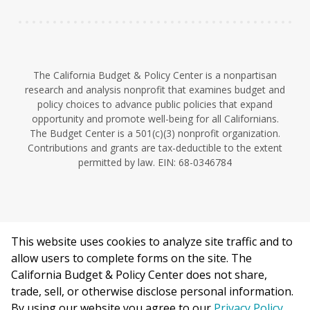
The California Budget & Policy Center is a nonpartisan
research and analysis nonprofit that examines budget and
policy choices to advance public policies that expand
opportunity and promote well-being for all Californians.
The Budget Center is a 501(c)(3) nonprofit organization.
Contributions and grants are tax-deductible to the extent
permitted by law. EIN: 68-0346784
This website uses cookies to analyze site traffic and to
©2026 California Budget & Policy Center.
allow users to complete forms on the site. The
Privacy Policy
California Budget & Policy Center does not share,
This work is licensed under a Creative Commons Attribution
trade, sell, or otherwise disclose personal information.
Non-Commercial 4.0 International License.
By using our website you agree to our
Privacy Policy
.