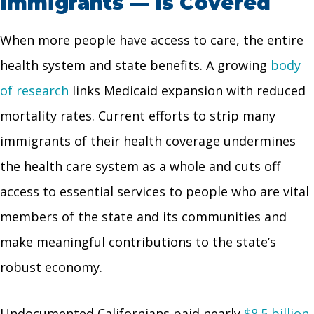
Immigrants — Is Covered
When more people have access to care, the entire
health system and state benefits. A growing
body
of research
links Medicaid expansion with reduced
mortality rates. Current efforts to strip many
immigrants of their health coverage undermines
the health care system as a whole and cuts off
access to essential services to people who are vital
members of the state and its communities and
make meaningful contributions to the state’s
robust economy.
Undocumented Californians paid nearly
$8.5 billion