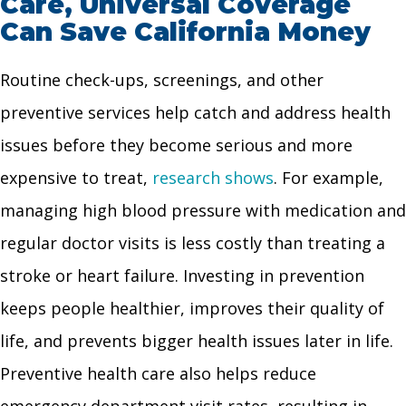
Care, Universal Coverage
Can Save California Money
Routine check-ups, screenings, and other
preventive services help catch and address health
issues before they become serious and more
expensive to treat,
research shows
. For example,
managing high blood pressure with medication and
regular doctor visits is less costly than treating a
stroke or heart failure. Investing in prevention
keeps people healthier, improves their quality of
life, and prevents bigger health issues later in life.
Preventive health care also helps reduce