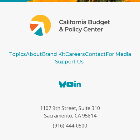
Topics
About
Brand Kit
Careers
Contact
For Media
Support Us
B
Y
L
l
o
i
u
u
n
e
T
k
1107 9th Street, Suite 310
s
u
e
Sacramento, CA 95814
k
b
d
(916) 444-0500
y
e
I
n