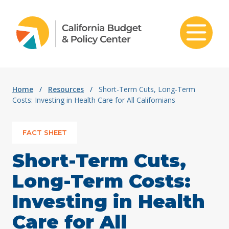
Skip to content
Home
/
Resources
/
Short-Term Cuts, Long-Term
Costs: Investing in Health Care for All Californians
FACT SHEET
Short-Term Cuts,
Long-Term Costs:
Investing in Health
Care for All