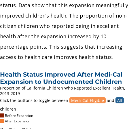
status. Data show that this expansion meaningfully
improved children’s health. The proportion of non-
citizen children who reported being in excellent
health after the expansion increased by 10
percentage points. This suggests that increasing
access to health care improves health status.