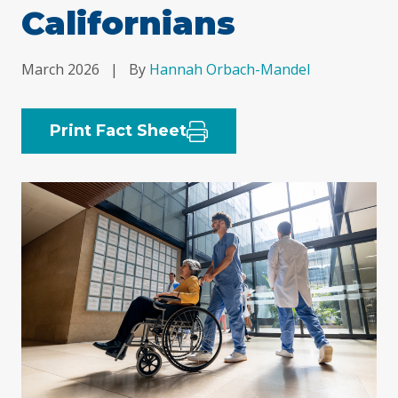
Californians
March 2026
|
By
Hannah Orbach-Mandel
Print Fact Sheet