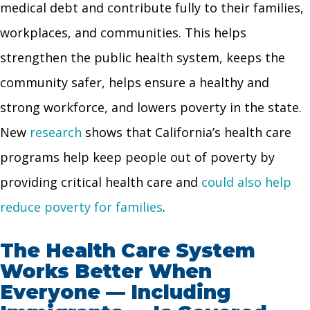
medical debt and contribute fully to their families,
workplaces, and communities. This helps
strengthen the public health system, keeps the
community safer, helps ensure a healthy and
strong workforce, and lowers poverty in the state.
New
research
shows that California’s health care
programs help keep people out of poverty by
providing critical health care and
could also help
reduce poverty for families
.
The Health Care System
Works Better When
Everyone — Including