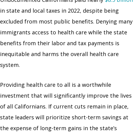
in state and local taxes in 2022, despite being
excluded from most public benefits. Denying many
immigrants access to health care while the state
benefits from their labor and tax payments is
inequitable and harms the overall health care
system.
Providing health care to all is a worthwhile
investment that will significantly improve the lives
of all Californians. If current cuts remain in place,
state leaders will prioritize short-term savings at
the expense of long-term gains in the state’s