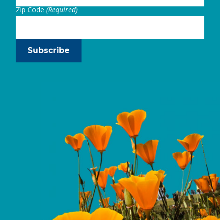
Zip Code
(Required)
Subscribe