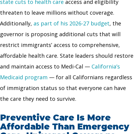
state cuts to health care
access and eligibility
threaten to leave millions without coverage.
Additionally,
as part of his 2026-27 budget
, the
governor is proposing additional cuts that will
restrict immigrants’ access to comprehensive,
affordable health care. State leaders should restore
and maintain access to Medi-Cal —
California’s
Medicaid program
— for all Californians regardless
of immigration status so that everyone can have
the care they need to survive.
Preventive Care Is More
Affordable Than Emergency