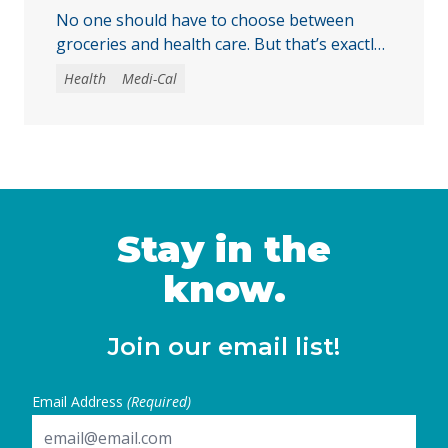
No one should have to choose between
groceries and health care. But that’s exactly
the choice some immigrant Californians
Health
Medi-Cal
could soon face when monthly Medi-Cal
premiums take effect in July 2027. This
comes at a time when families are facing
higher costs across the board, as energy
prices pushed inflation to a three-year high
of … Continued
Stay in the
know.
Join our email list!
Email Address
(Required)