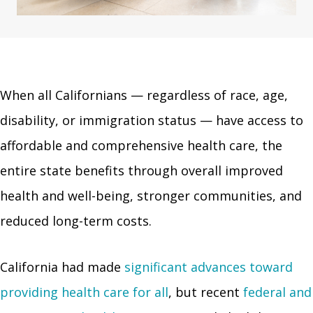
When all Californians — regardless of race, age,
disability, or immigration status — have access to
affordable and comprehensive health care, the
entire state benefits through overall improved
health and well-being, stronger communities, and
reduced long-term costs.
California had made
significant advances toward
providing health care for all
, but recent
federal and