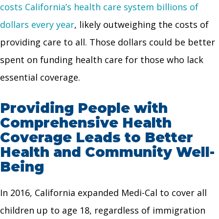
costs California’s health care system billions of
dollars every year
, likely outweighing the costs of
providing care to all. Those dollars could be better
spent on funding health care for those who lack
essential coverage.
Providing People with
Comprehensive Health
Coverage Leads to Better
Health and Community Well-
Being
In 2016, California expanded Medi-Cal to cover all
children up to age 18, regardless of immigration