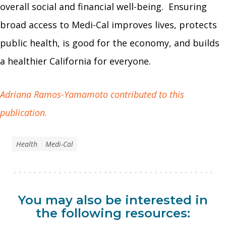
overall social and financial well-being. Ensuring
broad access to Medi-Cal improves lives, protects
public health, is good for the economy, and builds
a healthier California for everyone.
Adriana Ramos-Yamamoto contributed to this
publication.
Health
Medi-Cal
You may also be interested in
the following resources: