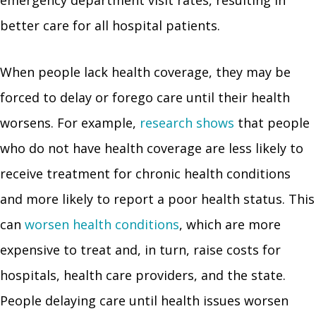
emergency department visit rates, resulting in
better care for all hospital patients.
When people lack health coverage, they may be
forced to delay or forego care until their health
worsens. For example,
research shows
that people
who do not have health coverage are less likely to
receive treatment for chronic health conditions
and more likely to report a poor health status. This
can
worsen health conditions
, which are more
expensive to treat and, in turn, raise costs for
hospitals, health care providers, and the state.
People delaying care until health issues worsen