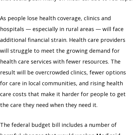
As people lose health coverage, clinics and
hospitals — especially in rural areas — will face
additional financial strain. Health care providers
will struggle to meet the growing demand for
health care services with fewer resources. The
result will be overcrowded clinics, fewer options
for care in local communities, and rising health
care costs that make it harder for people to get
the care they need when they need it.
The federal budget bill includes a number of