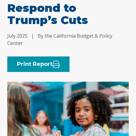
Respond to
Trump’s Cuts
July 2025
|
By the California Budget & Policy
Center
Print Report