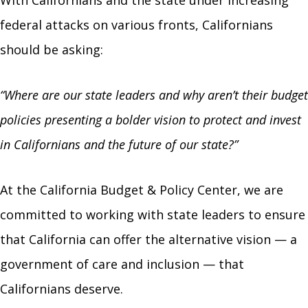
federal attacks on various fronts, Californians
should be asking:
“Where are our state leaders and why aren’t their budget
policies presenting a bolder vision to protect and invest
in Californians and the future of our state?”
At the California Budget & Policy Center, we are
committed to working with state leaders to ensure
that California can offer the alternative vision — a
government of care and inclusion — that
Californians deserve.