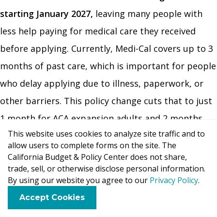
starting January 2027,
leaving many people with
less help paying for medical care they received
before applying. Currently, Medi-Cal covers up to 3
months of past care, which is important for people
who delay applying due to illness, paperwork, or
other barriers. This policy change cuts that to just
1 month for ACA expansion adults and 2 months
This website uses cookies to analyze site traffic and to
for all other applicants. This bill does allow states
allow users to complete forms on the site. The
to provide up to 2 months of retroactive coverage
California Budget & Policy Center does not share,
trade, sell, or otherwise disclose personal information.
for children in CHIP (Children’s Health Insurance
By using our website you agree to our
Privacy Policy
.
Coverage). An estimated
86,000 Medi-Cal members
F
B
X
L
E
Accept Cookies
per year
would be affected by this policy and
a
l
i
m
c
u
n
a