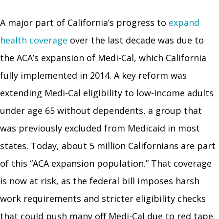
A major part of California’s progress to
expand
health coverage
over the last decade was due to
the ACA’s expansion of Medi-Cal, which California
fully implemented in 2014. A key reform was
extending Medi-Cal eligibility to low-income adults
under age 65 without dependents, a group that
was previously excluded from Medicaid in most
states. Today, about 5 million Californians are part
of this “ACA expansion population.” That coverage
is now at risk, as the federal bill imposes harsh
work requirements and stricter eligibility checks
that could push many off Medi-Cal due to red tape.