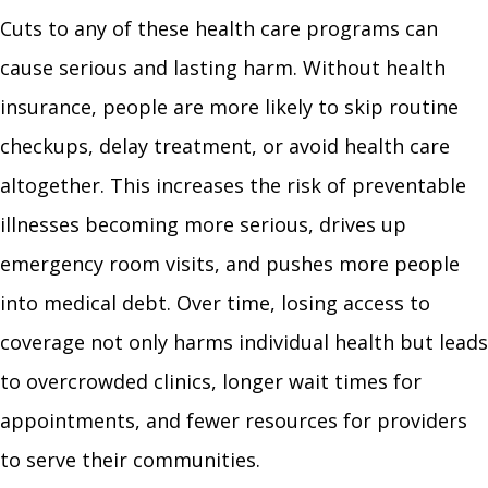
Cuts to any of these health care programs can
cause serious and lasting harm. Without health
insurance, people are more likely to skip routine
checkups, delay treatment, or avoid health care
altogether. This increases the risk of preventable
illnesses becoming more serious, drives up
emergency room visits, and pushes more people
into medical debt. Over time, losing access to
coverage not only harms individual health but leads
to overcrowded clinics, longer wait times for
appointments, and fewer resources for providers
to serve their communities.