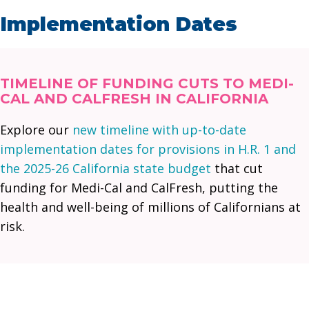
Implementation Dates
TIMELINE OF FUNDING CUTS TO MEDI-
CAL AND CALFRESH IN CALIFORNIA
Explore our
new timeline with up-to-date
implementation dates for provisions in H.R. 1 and
the 2025-26 California state budget
that cut
funding for Medi-Cal and CalFresh, putting the
health and well-being of millions of Californians at
risk.