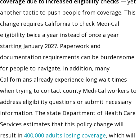
coverage due to increased eligibility checks
— yet
another tactic to push people from coverage. This
change requires California to check Medi-Cal
eligibility twice a year instead of once a year
starting January 2027. Paperwork and
documentation requirements can be burdensome
for people to navigate. In addition, many
Californians already experience long wait times
when trying to contact county Medi-Cal workers to
address eligibility questions or submit necessary
information. The state Department of Health Care
Services estimates that this policy change will
result in
400,000 adults losing coverage
, which will