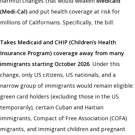
harmful changes that would weaken
Medicaid
(Medi-Cal)
and put health coverage at risk for
millions of Californians. Specifically, the bill:
Takes Medicaid and CHIP (Children’s Health
Insurance Program) coverage away from many
immigrants starting October 2026
. Under this
change, only US citizens, US nationals, and a
narrow group of immigrants would remain eligible:
green card holders (excluding those in the US
temporarily), certain Cuban and Haitian
immigrants, Compact of Free Association (COFA)
migrants, and immigrant children and pregnant