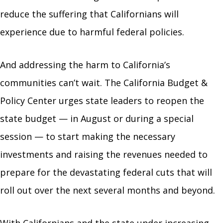
reduce the suffering that Californians will
experience due to harmful federal policies.
And addressing the harm to California’s
communities can’t wait. The California Budget &
Policy Center urges state leaders to reopen the
state budget — in August or during a special
session — to start making the necessary
investments and raising the revenues needed to
prepare for the devastating federal cuts that will
roll out over the next several months and beyond.
With Californians and the state under increasing