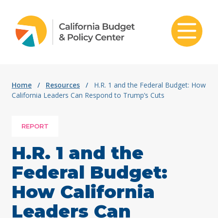
Skip to content
Home
/
Resources
/
H.R. 1 and the Federal Budget: How
California Leaders Can Respond to Trump’s Cuts
REPORT
H.R. 1 and the
Federal Budget:
How California
Leaders Can