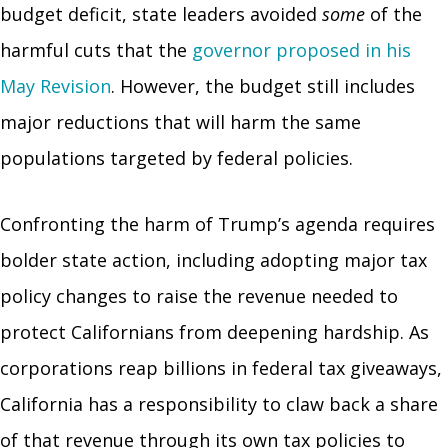
budget deficit, state leaders avoided
some
of the
harmful cuts that the
governor proposed in his
May Revision
. However, the budget still includes
major reductions that will harm the same
populations targeted by federal policies.
Confronting the harm of Trump’s agenda requires
bolder state action, including adopting major tax
policy changes to raise the revenue needed to
protect Californians from deepening hardship. As
corporations reap billions in federal tax giveaways,
California has a responsibility to claw back a share
of that revenue through its own tax policies to