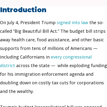
Introduction
On July 4, President Trump
signed into law
the so-
called “Big Beautiful Bill Act.” The budget bill strips
away health care, food assistance, and other basic
supports from tens of millions of Americans —
including Californians in
every congressional
district
across the state — while exploding funding
for his immigration enforcement agenda and
doubling down on costly tax cuts for corporations
and the wealthy.
Trump’s budget “reconciliation” bill was opposed