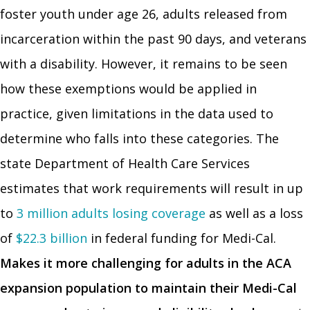
foster youth under age 26, adults released from
incarceration within the past 90 days, and veterans
with a disability. However, it remains to be seen
how these exemptions would be applied in
practice, given limitations in the data used to
determine who falls into these categories. The
state Department of Health Care Services
estimates that work requirements will result in up
to
3 million adults losing coverage
as well as a loss
of
$22.3 billion
in federal funding for Medi-Cal.
Makes it more challenging for adults in the ACA
expansion population to maintain their Medi-Cal