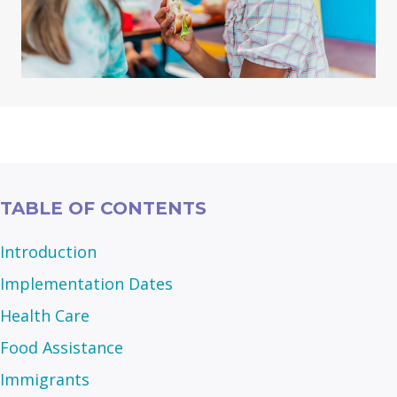
TABLE OF CONTENTS
Introduction
Implementation Dates
Health Care
Food Assistance
Immigrants