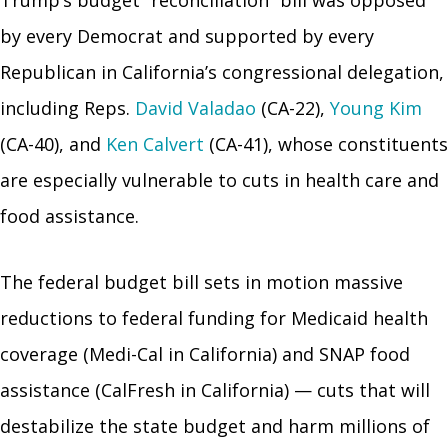
by every Democrat and supported by every
Republican in California’s congressional delegation,
including Reps.
David Valadao
(CA-22),
Young Kim
(CA-40), and
Ken Calvert
(CA-41), whose constituents
are especially vulnerable to cuts in health care and
food assistance.
The federal budget bill sets in motion massive
reductions to federal funding for Medicaid health
coverage (Medi-Cal in California) and SNAP food
assistance (CalFresh in California) — cuts that will
destabilize the state budget and harm millions of