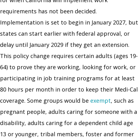
requirements has not been decided.
Implementation is set to begin in January 2027, but
states can start earlier with federal approval, or
delay until January 2029 if they get an extension.
This policy change requires certain adults (ages 19-
64) to prove they are working, looking for work, or
participating in job training programs for at least
80 hours per month in order to keep their Medi-Cal
coverage. Some groups would be
exempt
, such as
pregnant people, adults caring for someone with a
disability, adults caring for a dependent child age
13 or younger, tribal members, foster and former