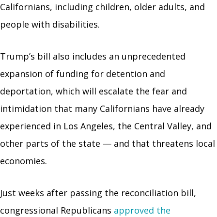
Californians, including children, older adults, and
people with disabilities.
Trump’s bill also includes an unprecedented
expansion of funding for detention and
deportation, which will escalate the fear and
intimidation that many Californians have already
experienced in Los Angeles, the Central Valley, and
other parts of the state — and that threatens local
economies.
Just weeks after passing the reconciliation bill,
congressional Republicans
approved the