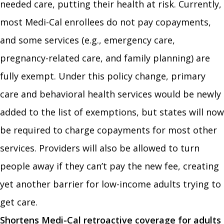
needed care, putting their health at risk. Currently,
most Medi-Cal enrollees do not pay copayments,
and some services (e.g., emergency care,
pregnancy-related care, and family planning) are
fully exempt. Under this policy change, primary
care and behavioral health services would be newly
added to the list of exemptions, but states will now
be required to charge copayments for most other
services. Providers will also be allowed to turn
people away if they can’t pay the new fee, creating
yet another barrier for low-income adults trying to
get care.
Shortens Medi-Cal retroactive coverage for adults