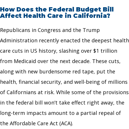
How Does the Federal Budget Bill
Affect Health Care in California?
Republicans in Congress and the Trump
Administration recently enacted the deepest health
care cuts in US history, slashing over $1 trillion
from Medicaid over the next decade. These cuts,
along with new burdensome red tape, put the
health, financial security, and well-being of millions
of Californians at risk. While some of the provisions
in the federal bill won’t take effect right away, the
long-term impacts amount to a partial repeal of
the Affordable Care Act (ACA).