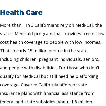
Health Care
More than 1 in 3 Californians rely on Medi-Cal, the
state’s Medicaid program that provides free or low-
cost health coverage to people with low incomes.
That’s nearly 15 million people in the state,
including children, pregnant individuals, seniors,
and people with disabilities. For those who don’t
qualify for Medi-Cal but still need help affording
coverage, Covered California offers private
insurance plans with financial assistance from
federal and state subsidies. About 1.8 million