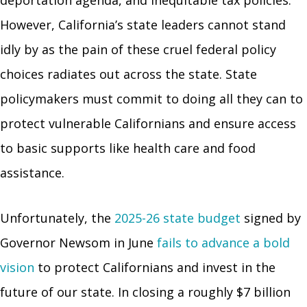
However, California’s state leaders cannot stand
idly by as the pain of these cruel federal policy
choices radiates out across the state. State
policymakers must commit to doing all they can to
protect vulnerable Californians and ensure access
to basic supports like health care and food
assistance.
Unfortunately, the
2025-26 state budget
signed by
Governor Newsom in June
fails to advance a bold
vision
to protect Californians and invest in the
future of our state. In closing a roughly $7 billion