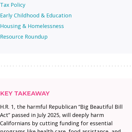
Tax Policy
Early Childhood & Education
Housing & Homelessness
Resource Roundup
KEY TAKEAWAY
H.R. 1, the harmful Republican “Big Beautiful Bill
Act” passed in July 2025, will deeply harm
Californians by cutting funding for essential
programs like health care, food assistance, and