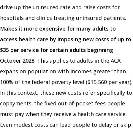
drive up the uninsured rate and raise costs for
hospitals and clinics treating uninsured patients.
Makes it more expensive for many adults to
access health care by imposing new costs of up to
$35 per service for certain adults beginning
October 2028.
This applies to adults in the ACA
expansion population with incomes greater than
100% of the federal poverty level ($15,560 per year).
In this context, these new costs refer specifically to
copayments: the fixed out-of-pocket fees people
must pay when they receive a health care service.
Even modest costs can lead people to delay or skip