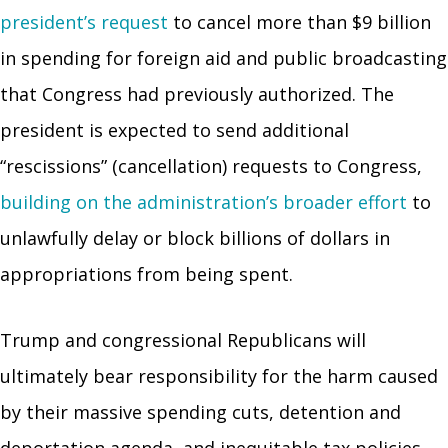
president’s request
to cancel more than $9 billion
in spending for foreign aid and public broadcasting
that Congress had previously authorized. The
president is expected to send additional
“rescissions” (cancellation) requests to Congress,
building on the administration’s broader effort
to
unlawfully delay or block billions of dollars in
appropriations from being spent.
Trump and congressional Republicans will
ultimately bear responsibility for the harm caused
by their massive spending cuts, detention and
deportation agenda, and inequitable tax policies.