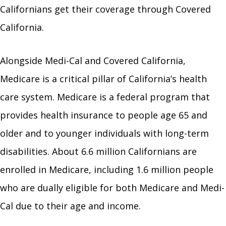
Californians get their coverage through Covered
California.
Alongside Medi-Cal and Covered California,
Medicare is a critical pillar of California’s health
care system. Medicare is a federal program that
provides health insurance to people age 65 and
older and to younger individuals with long-term
disabilities. About 6.6 million Californians are
enrolled in Medicare, including 1.6 million people
who are dually eligible for both Medicare and Medi-
Cal due to their age and income.