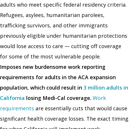
adults who meet specific federal residency criteria.
Refugees, asylees, humanitarian parolees,
trafficking survivors, and other immigrants
previously eligible under humanitarian protections
would lose access to care — cutting off coverage
for some of the most vulnerable people.
Imposes new burdensome work reporting
requirements for adults in the ACA expansion
population, which could result in
3 million adults in
California
losing Medi-Cal coverage.
Work
requirements
are essentially cuts that would cause
significant health coverage losses. The exact timing
for when California will implement work