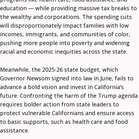
education — while providing massive tax breaks to
the wealthy and corporations. The spending cuts
will disproportionately impact families with low
incomes, immigrants, and communities of color,
pushing more people into poverty and widening
racial and economic inequities across the state.
Meanwhile, the 2025-26 state budget, which
Governor Newsom signed into law in June, fails to
advance a bold vision and invest in California’s
future. Confronting the harm of the Trump agenda
requires bolder action from state leaders to
protect vulnerable Californians and ensure access
to basic supports, such as health care and food
assistance.