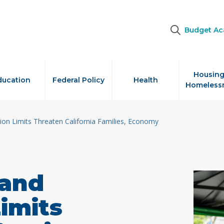
Budget A
Housing
ducation
Federal Policy
Health
Homeless
on Limits Threaten California Families, Economy
 and
imits