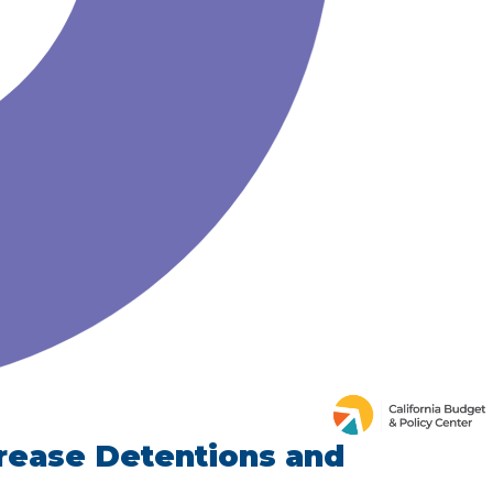
rease Detentions and