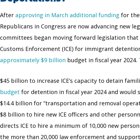
After
approving in March additional funding
for the
Republicans in Congress are now advancing new legisl
committees began moving forward legislation that
Customs Enforcement (ICE) for immigrant detention, 
approximately $9 billion
budget in fiscal year 2024.
$45 billion to increase ICE’s capacity to detain fa
budget
for detention in fiscal year 2024 and would 
$14.4 billion for “transportation and removal operat
$8 billion to hire new ICE officers and other personn
directs ICE to hire a minimum of 10,000 new person
the more than 20,000 law enforcement and suppor