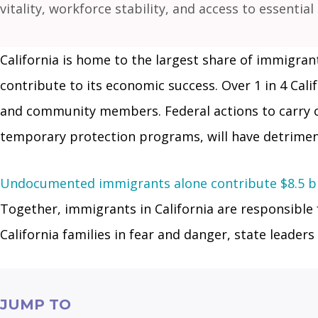
vitality, workforce stability, and access to essential
California is home to the largest share of immigrants
contribute to its economic success. Over 1 in 4 Cal
and community members. Federal actions to carry ou
temporary protection programs, will have detriment
Undocumented immigrants alone contribute $8.5 bil
Together, immigrants in California are responsible 
California families in fear and danger, state leade
JUMP TO