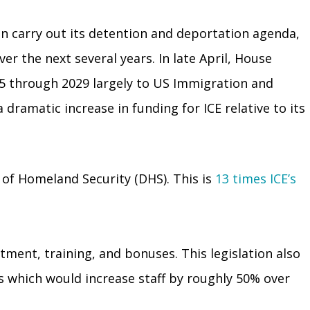
on carry out its detention and deportation agenda,
er the next several years. In late April, House
25 through 2029 largely to US Immigration and
dramatic increase in funding for ICE relative to its
 of Homeland Security (DHS). This is
13 times ICE’s
itment, training, and bonuses. This legislation also
s which would increase staff by roughly 50% over