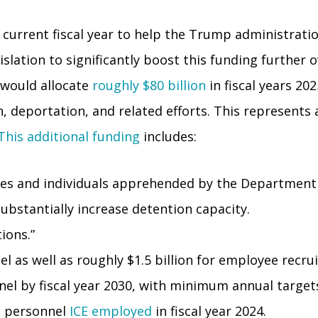
 current fiscal year to help the Trump administrati
ation to significantly boost this funding further ov
 would allocate
roughly $80 billion
in fiscal years 20
deportation, and related efforts. This represents a 
This additional funding
includes:
milies and individuals apprehended by the Department
substantially increase detention capacity.
ions.”
el as well as roughly $1.5 billion for employee recru
nel by fiscal year 2030, with minimum annual target
t personnel
ICE employed
in fiscal year 2024.