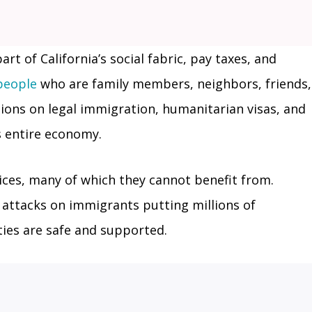
t of California’s social fabric, pay taxes, and
 people
who are family members, neighbors, friends,
ions on legal immigration, humanitarian visas, and
s entire economy.
vices, many of which they cannot benefit from.
l attacks on immigrants putting millions of
ties are safe and supported.