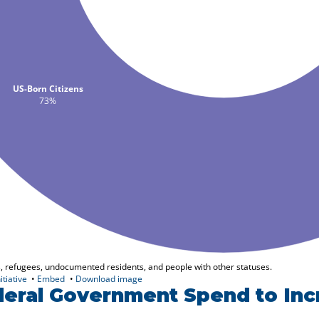
eral Government Spend to Inc