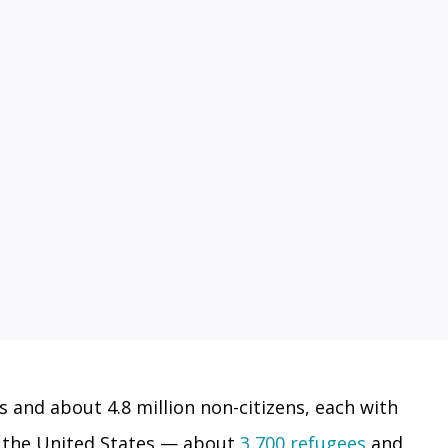
s and about 4.8 million non-citizens, each with
in the United States — about
3,700 refugees
and