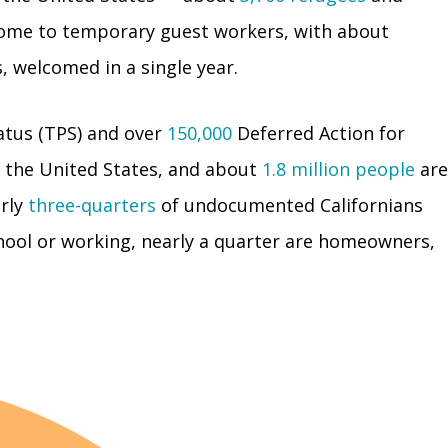
 home to temporary guest workers, with about
, welcomed in a single year.
tus (TPS) and over
150,000
Deferred Action for
n the United States, and about
1.8 million people
are
rly
three-quarters
of undocumented Californians
chool or working, nearly a quarter are homeowners,