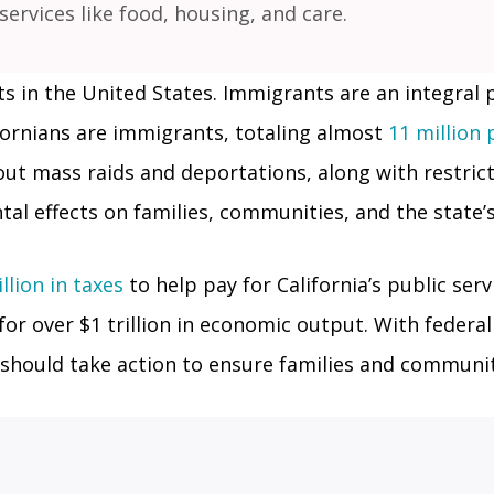
 services like food, housing, and care.
 in the United States. Immigrants are an integral par
ifornians are immigrants, totaling almost
11 million
t mass raids and deportations, along with restrict
al effects on families, communities, and the state’
lion in taxes
to help pay for California’s public ser
for over $1 trillion in economic output. With federa
rs should take action to ensure families and communi