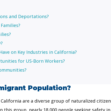
ions and Deportations?
 Families?
ilies?
y?
ave on Key Industries in California?
nities for US-Born Workers?
Communities?
migrant Population?
alifornia are a diverse group of naturalized citizen
in this group, nearly 18,000 people seeking safety 