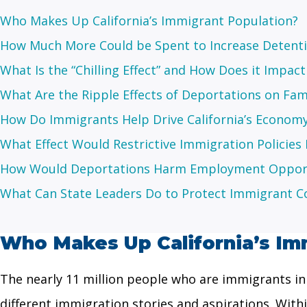
Who Makes Up California’s Immigrant Population?
How Much More Could be Spent to Increase Detent
What Is the “Chilling Effect” and How Does it Impact
What Are the Ripple Effects of Deportations on Fam
How Do Immigrants Help Drive California’s Econom
What Effect Would Restrictive Immigration Policies H
How Would Deportations Harm Employment Opportu
What Can State Leaders Do to Protect Immigrant 
Who Makes Up California’s Im
The nearly 11 million people who are immigrants in C
different immigration stories and aspirations. With