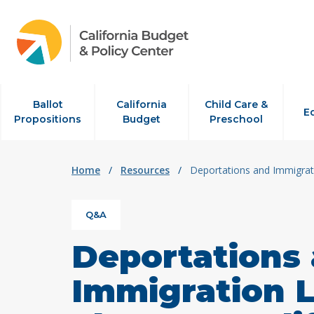
Skip to content
Ballot
California
Child Care &
E
Propositions
Budget
Preschool
Home
/
Resources
/
Deportations and Immigrati
Q&A
Deportations
Immigration L