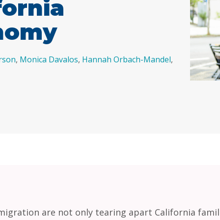
fornia
onomy
rson
,
Monica Davalos
,
Hannah Orbach-Mandel
,
migration are not only tearing apart California fami