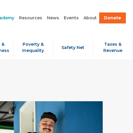
cademy
Resources
News
Events
About
Donate
 &
Poverty &
Taxes &
Safety Net
ness
Inequality
Revenue