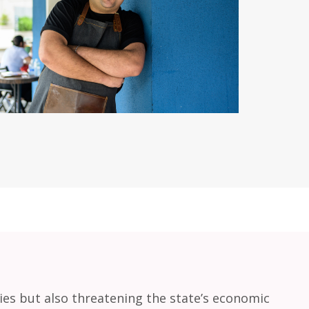
lies but also threatening the state’s economic