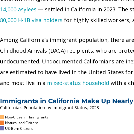
14,000 asylees
— settled in California in 2023. The
80,000 H-1B visa holders
for highly skilled workers,
Among California’s immigrant population, there ar
Childhood Arrivals (DACA) recipients, who are prot
undocumented. Undocumented Californians are inext
are estimated to have lived in the United States fo
and most live in a
mixed-status household
with a ch