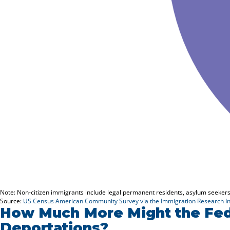
How Much More Might the Fed
Deportations?