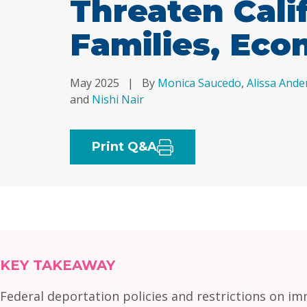
Threaten Cali
Families, Ec
May 2025
|
By
Monica Saucedo
,
Alissa Ande
and
Nishi Nair
Print Q&A
KEY TAKEAWAY
Federal deportation policies and restrictions on im