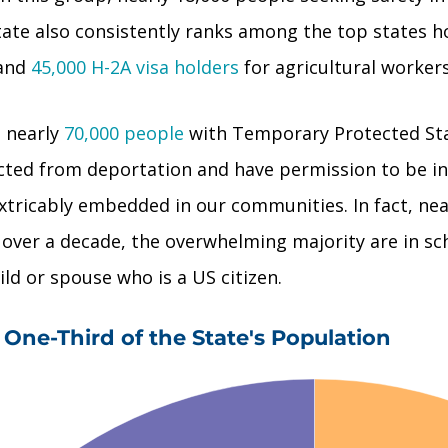
 state also consistently ranks among the top states
 and
45,000 H-2A visa holders
for agricultural workers
e nearly
70,000 people
with Temporary Protected Sta
ected from deportation and have permission to be i
ricably embedded in our communities. In fact, nea
r over a decade, the overwhelming majority are in s
ild or spouse who is a US citizen.