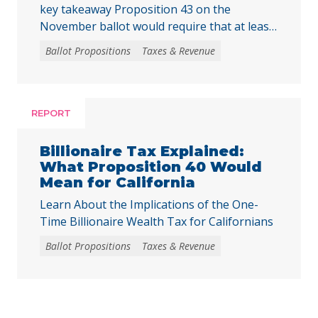
key takeaway Proposition 43 on the
November ballot would require that at least
two-thirds of local voters approve any local
Ballot Propositions
Taxes & Revenue
initiative that would create, extend, or
increase a special tax, starting on January 1,
2027. As communities across California are
facing substantial challenges and
REPORT
uncertainties, this measure would make it
harder for local voters to … Continued
Billionaire Tax Explained:
What Proposition 40 Would
Mean for California
Learn About the Implications of the One-
Time Billionaire Wealth Tax for Californians
Ballot Propositions
Taxes & Revenue