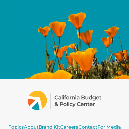
Topics
About
Brand Kit
Careers
Contact
For Media