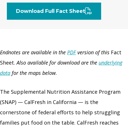
Download Full Fact Sheet
Endnotes are available in the
PDF
version of this
Fact
Sheet.
Also available for download are the
underlying
data
for the maps below.
The Supplemental Nutrition Assistance Program
(SNAP) — CalFresh in California — is the
cornerstone of federal efforts to help struggling
families put food on the table. CalFresh reaches