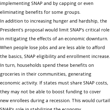
implementing SNAP and by capping or even
eliminating benefits for some groups.
In addition to increasing hunger and hardship, the
President’s proposal would limit SNAP’s critical role
in mitigating the effects of an economic downturn.
When people lose jobs and are less able to afford
the basics, SNAP eligibility and enrollment increase.
In turn, households spend these benefits on
groceries in their communities, generating
economic activity. If states must share SNAP costs,
they may not be able to boost funding to cover
new enrollees during a recession. This would curtail
SNAP’s role in stabilizing the economy.