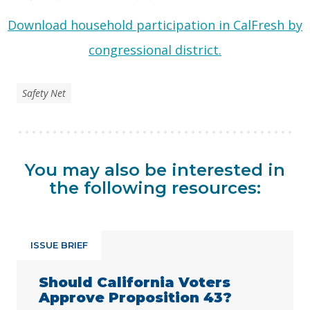
Download household participation in CalFresh by
congressional district.
Safety Net
You may also be interested in
the following resources:
ISSUE BRIEF
Should California Voters
Approve Proposition 43?