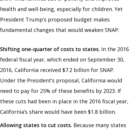
health and well-being, especially for children. Yet
President Trump’s proposed budget makes
fundamental changes that would weaken SNAP:
Shifting one-quarter of costs to states.
In the 2016
federal fiscal year, which ended on September 30,
2016, California received $7.2 billion for SNAP.
Under the President’s proposal, California would
need to pay for 25% of these benefits by 2023. If
these cuts had been in place in the 2016 fiscal year,
California’s share would have been $1.8 billion.
Allowing states to cut costs.
Because many states