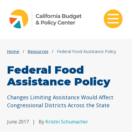
Skip to content
Home
/
Resources
/
Federal Food Assistance Policy
Federal Food
Assistance Policy
Changes Limiting Assistance Would Affect
Congressional Districts Across the State
June 2017
|
By
Kristin Schumacher