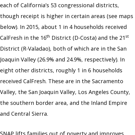
each of California’s 53 congressional districts,
though receipt is higher in certain areas (see maps
below). In 2015, about 1 in 4 households received
th
st
CalFresh in the 16
District (D-Costa) and the 21
District (R-Valadao), both of which are in the San
Joaquin Valley (26.9% and 24.9%, respectively). In
eight other districts, roughly 1 in 6 households
received CalFresh. These are in the Sacramento
Valley, the San Joaquin Valley, Los Angeles County,
the southern border area, and the Inland Empire
and Central Sierra.
SNAP lifts families out of poverty and improves