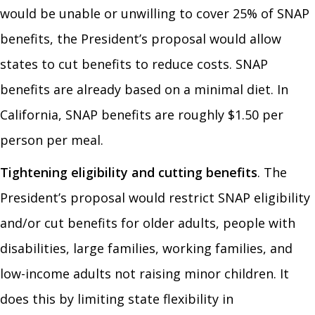
would be unable or unwilling to cover 25% of SNAP
benefits, the President’s proposal would allow
states to cut benefits to reduce costs. SNAP
benefits are already based on a minimal diet. In
California, SNAP benefits are roughly $1.50 per
person per meal.
Tightening eligibility and cutting benefits
. The
President’s proposal would restrict SNAP eligibility
and/or cut benefits for older adults, people with
disabilities, large families, working families, and
low-income adults not raising minor children. It
does this by limiting state flexibility in