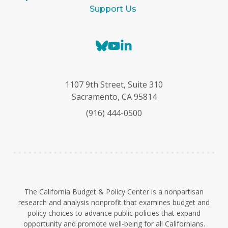
Support Us
B
Y
L
l
o
i
u
u
n
e
T
k
1107 9th Street, Suite 310
s
u
e
Sacramento, CA 95814
k
b
d
(916) 444-0500
y
e
I
n
The California Budget & Policy Center is a nonpartisan
research and analysis nonprofit that examines budget and
policy choices to advance public policies that expand
opportunity and promote well-being for all Californians.