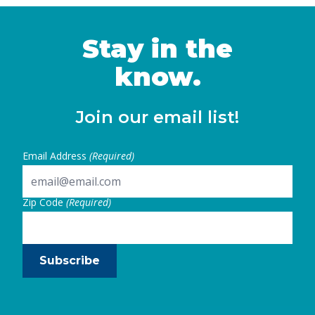
Stay in the
know.
Join our email list!
Email Address
(Required)
Zip Code
(Required)
Subscribe