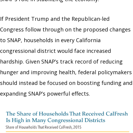
If President Trump and the Republican-led
Congress follow through on the proposed changes
to SNAP, households in every California
congressional district would face increased
hardship. Given SNAP’s track record of reducing
hunger and improving health, federal policymakers
should instead be focused on boosting funding and
expanding SNAP’s powerful effects.