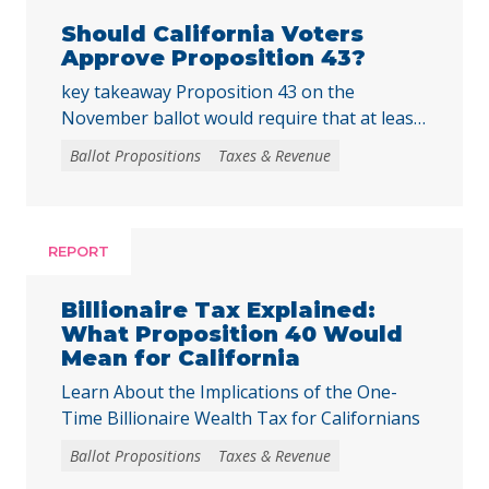
Should California Voters
Approve Proposition 43?
key takeaway Proposition 43 on the
November ballot would require that at least
two-thirds of local voters approve any local
Ballot Propositions
Taxes & Revenue
initiative that would create, extend, or
increase a special tax, starting on January 1,
2027. As communities across California are
facing substantial challenges and
REPORT
uncertainties, this measure would make it
harder for local voters to … Continued
Billionaire Tax Explained:
What Proposition 40 Would
Mean for California
Learn About the Implications of the One-
Time Billionaire Wealth Tax for Californians
Ballot Propositions
Taxes & Revenue