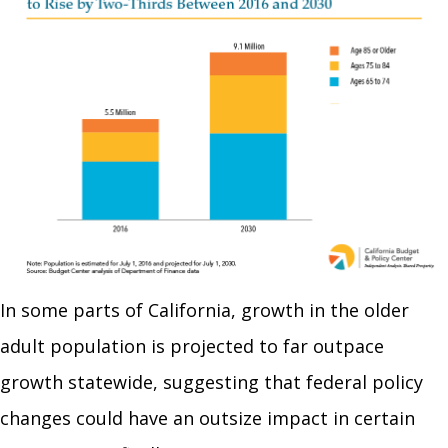
In some parts of California, growth in the older
adult population is projected to far outpace
growth statewide, suggesting that federal policy
changes could have an outsize impact in certain