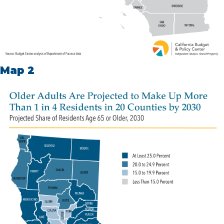
Map 2