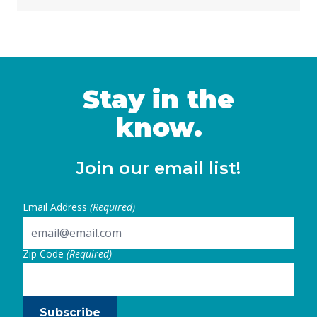
Stay in the
know.
Join our email list!
Email Address
(Required)
Zip Code
(Required)
Subscribe