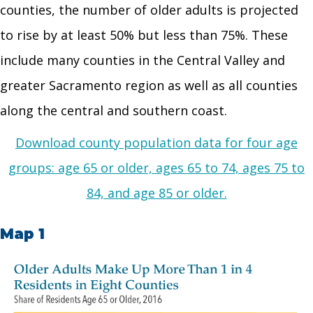
counties, the number of older adults is projected
to rise by at least 50% but less than 75%. These
include many counties in the Central Valley and
greater Sacramento region as well as all counties
along the central and southern coast.
Download county population data for four age
groups: age 65 or older, ages 65 to 74, ages 75 to
84, and age 85 or older.
Map 1