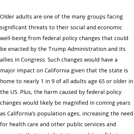
Older adults are one of the many groups facing
significant threats to their social and economic
well-being from federal policy changes that could
be enacted by the Trump Administration and its
allies in Congress. Such changes would have a
major impact on California given that the state is
home to nearly 1 in 9 of all adults age 65 or older in
the US. Plus, the harm caused by federal policy
changes would likely be magnified in coming years
as California’s population ages, increasing the need
for health care and other public services and