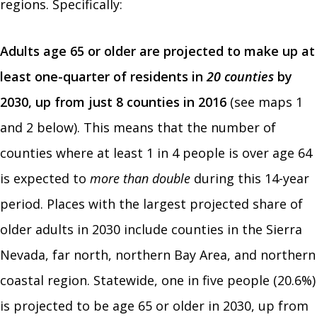
regions. Specifically:
Adults age 65 or older are projected to make up at
least one-quarter of residents in
20 counties
by
2030, up from just 8 counties in 2016
(see maps 1
and 2 below). This means that the number of
counties where at least 1 in 4 people is over age 64
is expected to
more than double
during this 14-year
period. Places with the largest projected share of
older adults in 2030 include counties in the Sierra
Nevada, far north, northern Bay Area, and northern
coastal region. Statewide, one in five people (20.6%)
is projected to be age 65 or older in 2030, up from