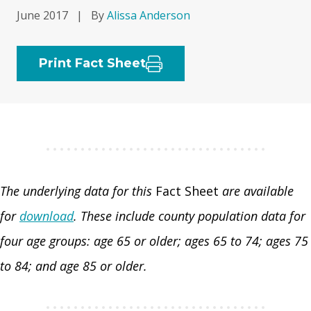
June 2017
|
By
Alissa Anderson
Print Fact Sheet
The underlying data for this
Fact Sheet
are available
for
download
. These include county population data for
four age groups: age 65 or older; ages 65 to 74; ages 75
to 84; and age 85 or older.