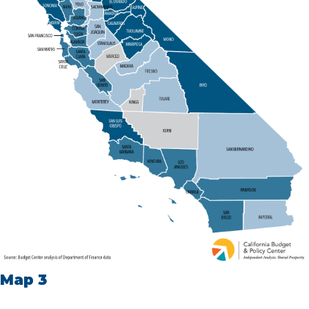
Map 3