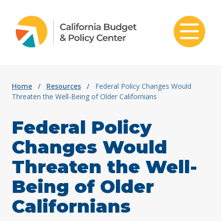
Skip to content
Home
/
Resources
/
Federal Policy Changes Would
Threaten the Well-Being of Older Californians
Federal Policy
Changes Would
Threaten the Well-
Being of Older
Californians