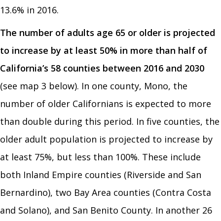
13.6% in 2016.
The number of adults age 65 or older is projected
to increase by at least 50% in more than half of
California’s 58 counties between 2016 and 2030
(see map 3 below). In one county, Mono, the
number of older Californians is expected to more
than double during this period. In five counties, the
older adult population is projected to increase by
at least 75%, but less than 100%. These include
both Inland Empire counties (Riverside and San
Bernardino), two Bay Area counties (Contra Costa
and Solano), and San Benito County. In another 26