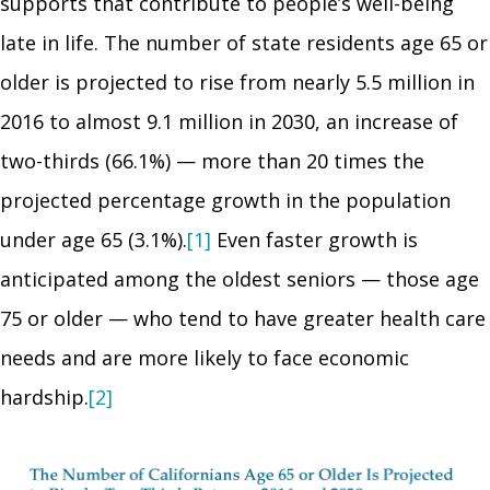
supports that contribute to people’s well-being
late in life. The number of state residents age 65 or
older is projected to rise from nearly 5.5 million in
2016 to almost 9.1 million in 2030, an increase of
two-thirds (66.1%) — more than 20 times the
projected percentage growth in the population
under age 65 (3.1%).
[1]
Even faster growth is
anticipated among the oldest seniors — those age
75 or older — who tend to have greater health care
needs and are more likely to face economic
hardship.
[2]