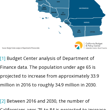
[1]
Budget Center analysis of Department of
Finance data. The population under age 65 is
projected to increase from approximately 33.9
million in 2016 to roughly 34.9 million in 2030.
[2]
Between 2016 and 2030, the number of
Californians ages 75 to 84 is projected to increase