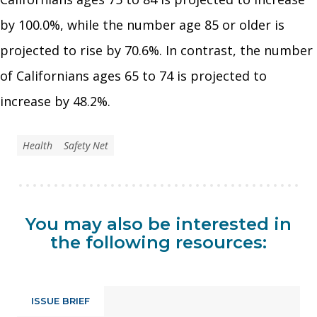
by 100.0%, while the number age 85 or older is
projected to rise by 70.6%. In contrast, the number
of Californians ages 65 to 74 is projected to
increase by 48.2%.
Health
Safety Net
You may also be interested in
the following resources:
ISSUE BRIEF