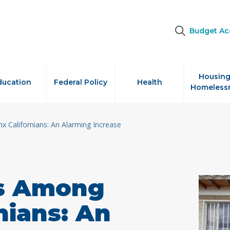
Budget A
Housing
ducation
Federal Policy
Health
Homeless
 Californians: An Alarming Increase
s Among
nians: An