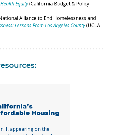
Health Equity
(California Budget & Policy
National Alliance to End Homelessness and
ssness: Lessons From Los Angeles County
(UCLA
resources:
alifornia’s
ffordable Housing
n 1, appearing on the