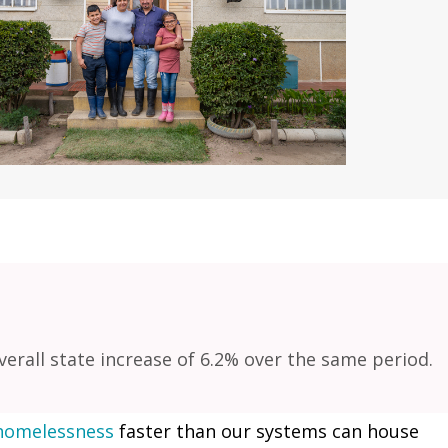
rall state increase of 6.2% over the same period.
homelessness
faster than our systems can house