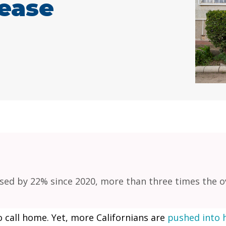
rease
ed by 22% since 2020, more than three times the ove
o call home. Yet, more Californians are
pushed into 