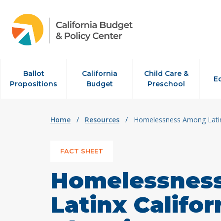
Skip to content
Ballot
California
Child Care &
E
Propositions
Budget
Preschool
Home
/
Resources
/
Homelessness Among Latinx
FACT SHEET
Homelessnes
Latinx Califor