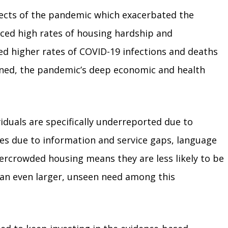
fects of the pandemic which exacerbated the
nced high rates of housing hardship and
d higher rates of COVID-19 infections and deaths
ed, the pandemic’s deep economic and health
duals are specifically underreported due to
ices due to information and service gaps, language
vercrowded housing means they are less likely to be
 an even larger, unseen need among this