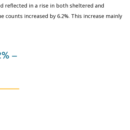
d reflected in a rise in both sheltered and
e counts increased by 6.2%. This increase mainly