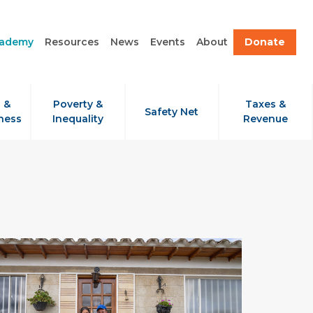
cademy
Resources
News
Events
About
Donate
 &
Poverty &
Taxes &
Safety Net
ness
Inequality
Revenue