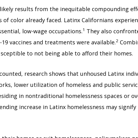
 likely results from the inequitable compounding ef
f color already faced. Latinx Californians experie
1
sential, low-wage occupations.
They also confronte
2
-19 vaccines and treatments were available.
Combin
sceptible to not being able to afford their homes.
counted, research shows that unhoused Latinx indivi
works, lower utilization of homeless and public serv
residing in nontraditional homelessness spaces or o
ending increase in Latinx homelessness may signify