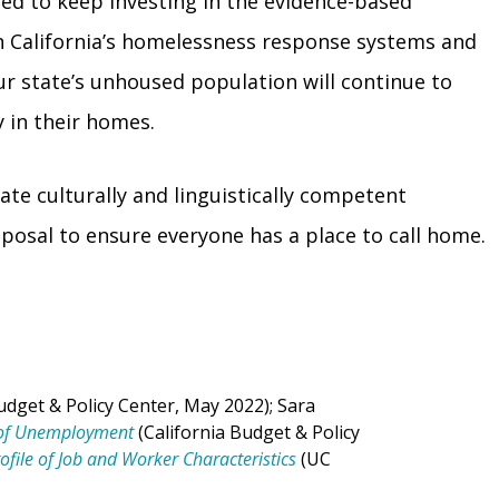
eed to keep investing in the evidence-based
n California’s homelessness response systems and
ur state’s unhoused population will continue to
 in their homes.
ate culturally and linguistically competent
isposal to ensure everyone has a place to call home.
udget & Policy Center, May 2022); Sara
n of Unemployment
(California Budget & Policy
Profile of Job and Worker Characteristics
(UC