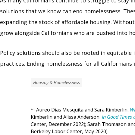
As many Californians continue to struggle to stay 
solutions that we know can end homelessness. These
expanding the stock of affordable housing. Without
grow alongside Californians who are pushed into ho
Policy solutions should also be rooted in equitable
practices. Ending homelessness for all Californians 
Housing & Homelessness
Aureo Dias Mesquita and Sara Kimberlin,
Wh
^
1
Kimberlin and Alissa Anderson,
In Good Times 
Center, December 2022); Sarah Thomason an
Berkeley Labor Center, May 2020).