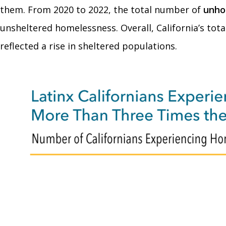
them. From 2020 to 2022, the total number of
unho
unsheltered homelessness. Overall, California’s tot
reflected a rise in sheltered populations.