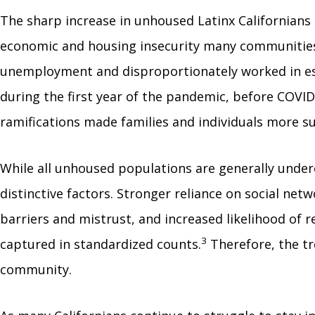
The sharp increase in unhoused Latinx Californians
economic and housing insecurity many communities o
unemployment and disproportionately worked in es
during the first year of the pandemic, before COVID
ramifications made families and individuals more su
While all unhoused populations are generally under
distinctive factors. Stronger reliance on social net
barriers and mistrust, and increased likelihood of 
3
captured in standardized counts.
Therefore, the tr
community.