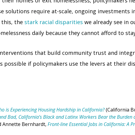
in their homes or exit homelessness, policymakers n
 solutions require at-scale, ongoing investments i
 this, the
stark racial disparities
we already see in o
melessness daily because they cannot afford to stay
 interventions that build community trust and integr
is possible if policymakers use the levers at their d
o is Experiencing Housing Hardship in California?
(California B
and Bad, California’s Black and Latinx Workers Bear the Burde
d Annette Bernhardt,
Front-line Essential Jobs in California: A 