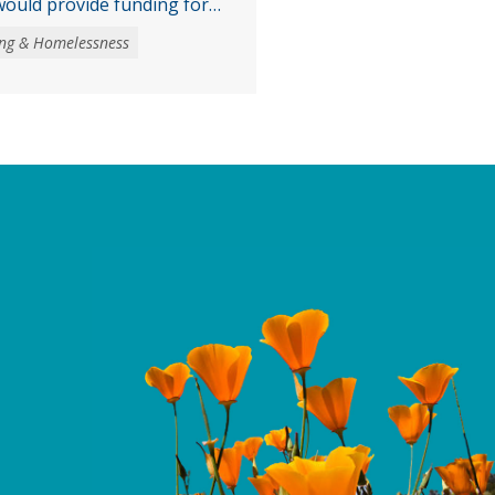
ould provide funding for
accessible
ng & Homelessness
asks voters to authorize
 obligation bond to fund
the creation and
ble housing, expand
es for low- and moderate-
 veterans, and invest …