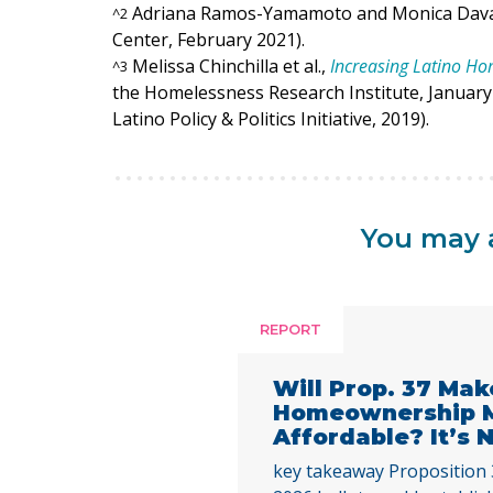
Adriana Ramos-Yamamoto and Monica Dav
^
2
Center, February 2021).
Melissa Chinchilla et al.,
Increasing Latino H
^
3
the Homelessness Research Institute, January 
Latino Policy & Politics Initiative, 2019).
You may a
REPORT
Will Prop. 37 Mak
Homeownership 
Affordable? It’s
key takeaway Proposition