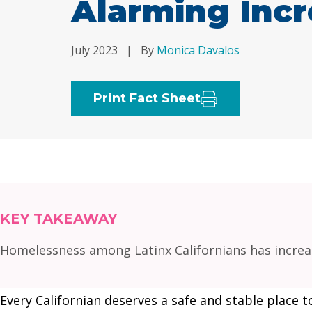
Alarming Inc
July 2023
|
By
Monica Davalos
Print Fact Sheet
KEY TAKEAWAY
Homelessness among Latinx Californians has increas
Every Californian deserves a safe and stable place t