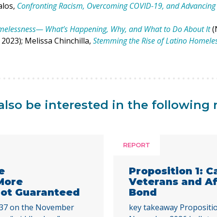
alos,
Confronting Racism, Overcoming COVID-19, and Advancing 
omelessness— What’s Happening, Why, and What to Do About It
(
2023); Melissa Chinchilla,
Stemming the Rise of Latino Homele
lso be interested in the following 
REPORT
e
Proposition 1: C
More
Veterans and A
 Not Guaranteed
Bond
 37 on the November
key takeaway Propositio