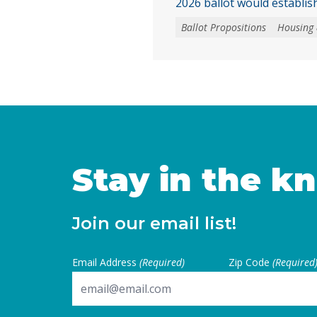
2026 ballot would establish
homebuyer downpayment a
Ballot Propositions
Housing
funded with up to $25 bill
This assistance could only
newly built homes or newl
converted from nonresiden
the buyer is the first pur
Continued
Stay in the k
Join our email list!
Email Address
(Required)
Zip Code
(Required