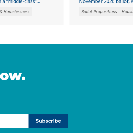
 a “middle-class”
November 2026 ballot, w
ssistance program,
affordable housing and 
 & Homelessness
Ballot Propositions
Housi
ion in revenue bonds.
homeownership. Prop. 1 
 be used to purchase
a $11.25 billion general
y created housing units
programs that support 
tial buildings, where
preservation of afforda
chaser. The program …
homebuying opportuniti
income Californians and
Continued
now.
)
Subscribe