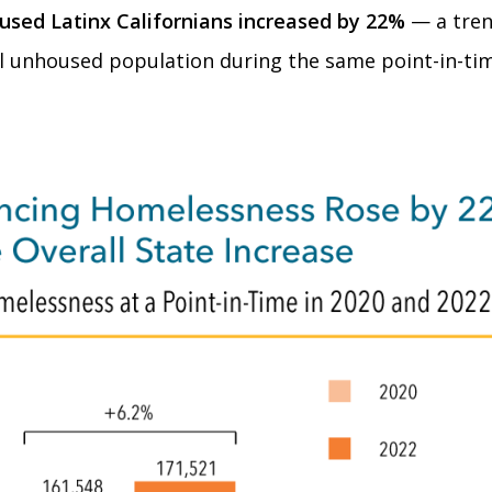
used Latinx Californians increased by 22%
— a tren
al unhoused population during the same point-in-tim