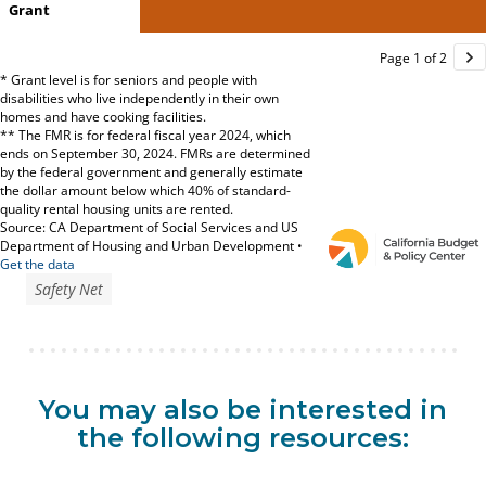
Safety Net
You may also be interested in
the following resources: