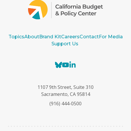
Topics
About
Brand Kit
Careers
Contact
For Media
Support Us
B
Y
L
l
o
i
u
u
n
e
T
k
1107 9th Street, Suite 310
s
u
e
Sacramento, CA 95814
k
b
d
(916) 444-0500
y
e
I
n