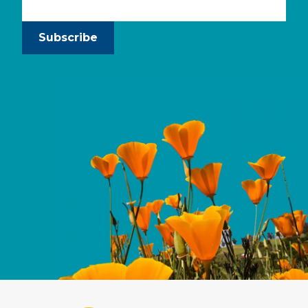
Subscribe