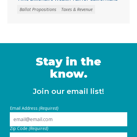
Ballot Propositions
Taxes & Revenue
Stay in the
know.
Join our email list!
Email Address
(Required)
Zip Code
(Required)