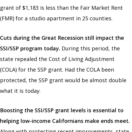
grant of $1,183 is less than the Fair Market Rent
(FMR) for a studio apartment in 25 counties.
Cuts during the Great Recession still impact the
SSI/SSP program today.
During this period, the
state repealed the Cost of Living Adjustment
(COLA) for the SSP grant. Had the COLA been
protected, the SSP grant would be almost double
what it is today.
Boosting the SSI/SSP grant levels is essential to
helping low-income Californians make ends meet.
Along with protecting recent improvements, state