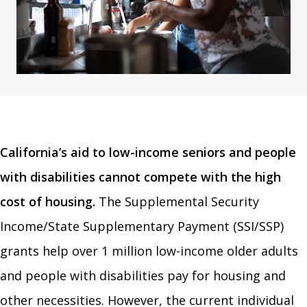
California’s aid to low-income seniors and people
with disabilities cannot compete with the high
cost of housing.
The Supplemental Security
Income/State Supplementary Payment (SSI/SSP)
grants help over 1 million low-income older adults
and people with disabilities pay for housing and
other necessities. However, the current individual