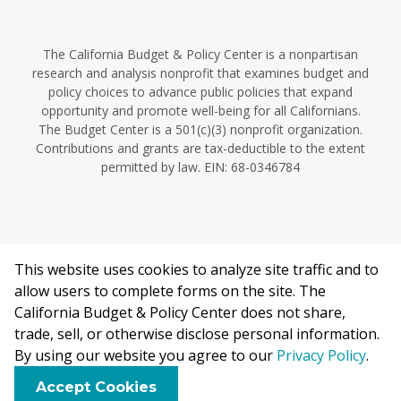
The California Budget & Policy Center is a nonpartisan
research and analysis nonprofit that examines budget and
policy choices to advance public policies that expand
opportunity and promote well-being for all Californians.
The Budget Center is a 501(c)(3) nonprofit organization.
Contributions and grants are tax-deductible to the extent
permitted by law. EIN: 68-0346784
This website uses cookies to analyze site traffic and to
©2026 California Budget & Policy Center.
allow users to complete forms on the site. The
Privacy Policy
California Budget & Policy Center does not share,
This work is licensed under a Creative Commons Attribution
trade, sell, or otherwise disclose personal information.
Non-Commercial 4.0 International License.
By using our website you agree to our
Privacy Policy
.
F
B
X
L
E
Accept Cookies