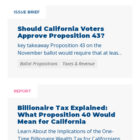
ISSUE BRIEF
Should California Voters
Approve Proposition 43?
key takeaway Proposition 43 on the
November ballot would require that at least
two-thirds of local voters approve any local
Ballot Propositions
Taxes & Revenue
initiative that would create, extend, or
increase a special tax, starting on January 1,
2027. As communities across California are
facing substantial challenges and
REPORT
uncertainties, this measure would make it
harder for local voters to … Continued
Billionaire Tax Explained:
What Proposition 40 Would
Mean for California
Learn About the Implications of the One-
Time Billionaire Wealth Tax for Californians