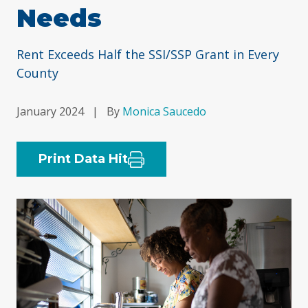
Needs
Rent Exceeds Half the SSI/SSP Grant in Every
County
January 2024
|
By
Monica Saucedo
Print Data Hit