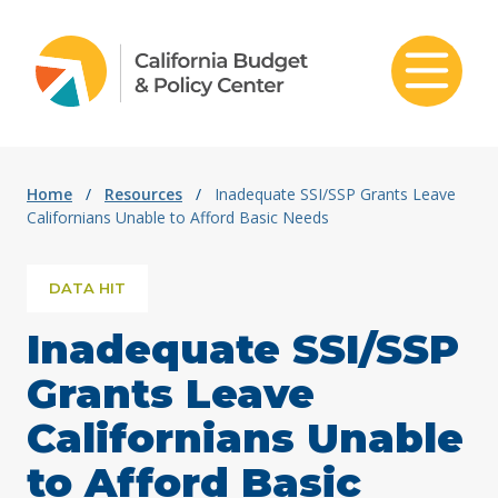
Skip to content
Home
/
Resources
/
Inadequate SSI/SSP Grants Leave
Californians Unable to Afford Basic Needs
DATA HIT
Inadequate SSI/SSP
Grants Leave
Californians Unable
to Afford Basic