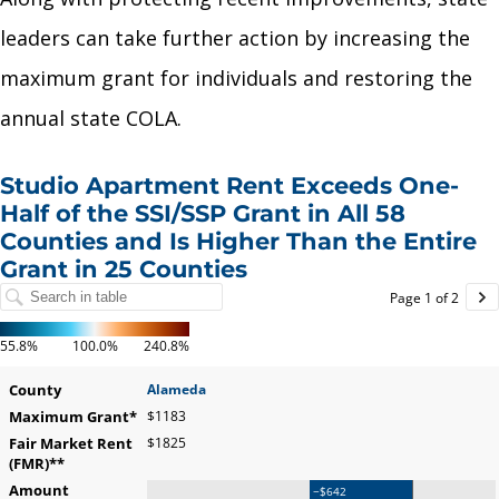
leaders can take further action by increasing the
maximum grant for individuals and restoring the
annual state COLA.