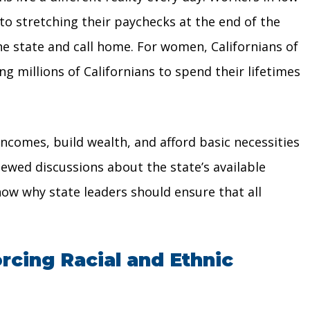
 to stretching their paychecks at the end of the
he state and call home. For women, Californians of
g millions of Californians to spend their lifetimes
ncomes, build wealth, and afford basic necessities
newed discussions about the state’s available
show why state leaders should ensure that all
rcing Racial and Ethnic