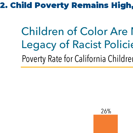
2. Child Poverty Remains High,