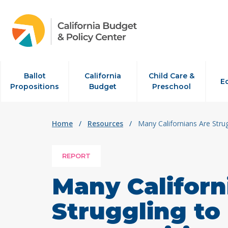
Skip to content
Ballot
California
Child Care &
E
Propositions
Budget
Preschool
Home
/
Resources
/
Many Californians Are Stru
REPORT
Many Californ
Struggling to 