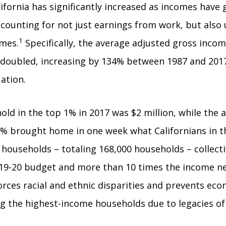
lifornia has significantly increased as incomes have
accounting for not just earnings from work, but also
1
omes.
Specifically, the average adjusted gross inco
doubled, increasing by 134% between 1987 and 2017
lation.
old in the top 1% in 2017 was $2 million, while the 
1% brought home in one week what Californians in th
 households – totaling 168,000 households – collectiv
019-20 budget and more than 10 times the income nee
rces racial and ethnic disparities and prevents ec
 the highest-income households due to legacies of r