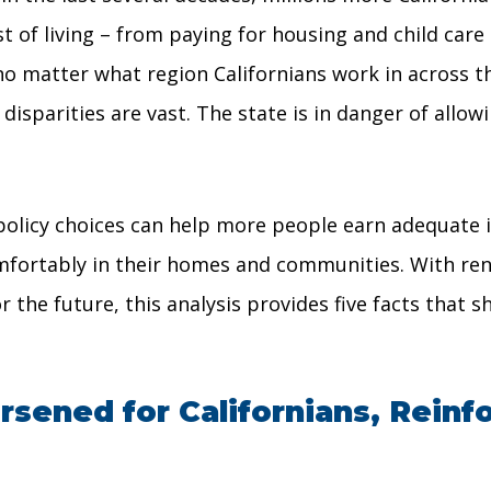
t of living – from paying for housing and child care
 no matter what region Californians work in across t
sparities are vast. The state is in danger of allowin
policy choices can help more people earn adequate i
comfortably in their homes and communities. With re
r the future, this analysis provides five facts that 
sened for Californians, Reinfo