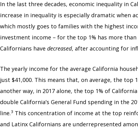
In the last three decades, economic inequality in Ca
increase in inequality is especially dramatic when 
which mostly goes to families with the highest inc
investment income – for the top 1% has more than 
Californians have
decreased
, after accounting for inf
The yearly income for the average California househ
just $41,000. This means that, on average, the top 
another way, in 2017 alone, the top 1% of California
double California’s General Fund spending in the 2
3
line.
This concentration of income at the top reinfo
and Latinx Californians are underrepresented among