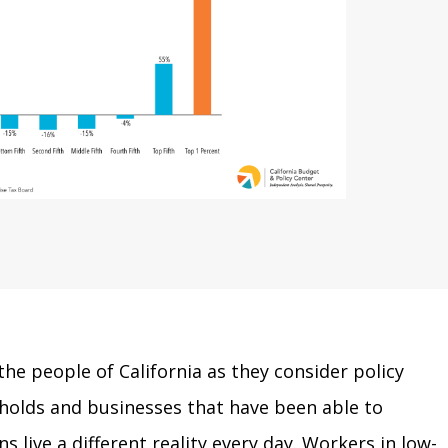
the people of California as they consider policy
eholds and businesses that have been able to
 live a different reality every day. Workers in low-