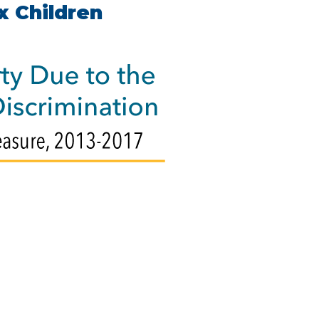
x Children