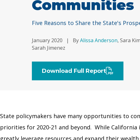
Communities
Five Reasons to Share the State's Prosp
January 2020
|
By
Alissa Anderson
, Sara Ki
Sarah Jimenez
Download Full Report
State policymakers have many opportunities to conti
priorities for 2020-21 and beyond. While Californi
greatly leverage resources and expand their wealth in