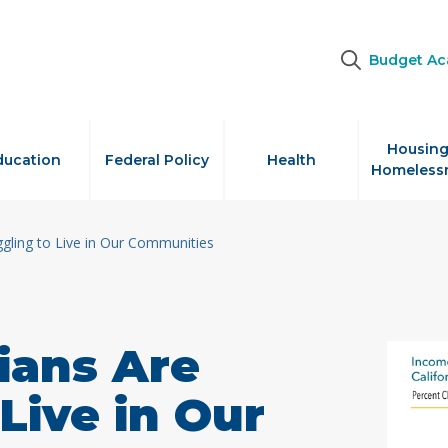
Budget A
Housing
ducation
Federal Policy
Health
Homeless
ggling to Live in Our Communities
ians Are
Live in Our