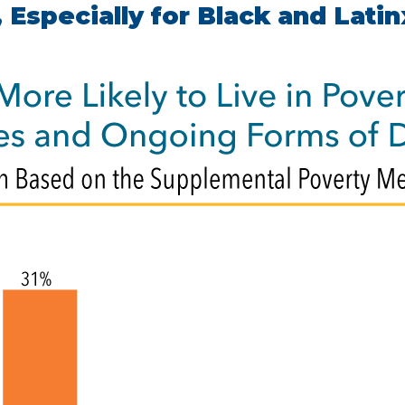
 Especially for Black and Latin