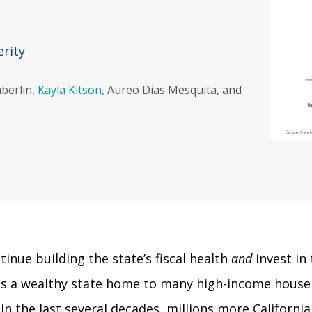
erity
mberlin,
Kayla Kitson
, Aureo Dias Mesquita, and
nue building the state’s fiscal health
and
invest in 
a is a wealthy state home to many high-income hous
 the last several decades, millions more Californians