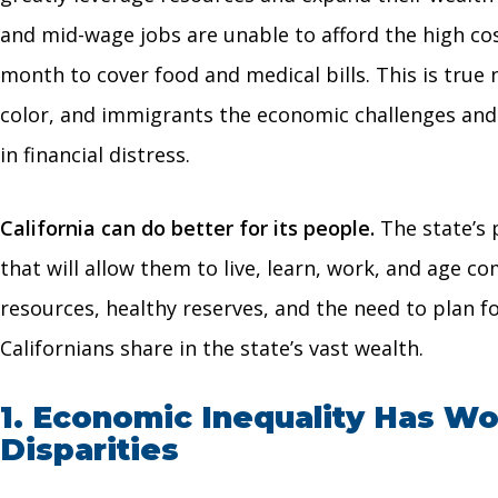
and mid-wage jobs are unable to afford the high cos
month to cover food and medical bills. This is true
color, and immigrants the economic challenges and di
in financial distress.
California can do better for its people.
The state’s 
that will allow them to live, learn, work, and age 
resources, healthy reserves, and the need to plan fo
Californians share in the state’s vast wealth.
1. Economic Inequality Has Wor
Disparities