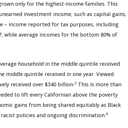
 grown only for the highest-income families. This
 unearned investment income, such as capital gains,
me – income reported for tax purposes, including
, while average incomes for the bottom 80% of
average household in the middle quintile received
e middle quintile received in one year. Viewed
2
ely received over $340 billion.
This is more than
ded to lift every Californian above the poverty
onomic gains from being shared equitably as Black
4
acist policies and ongoing discrimination.