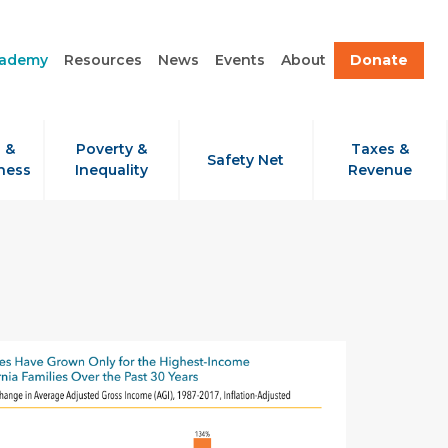
cademy
Resources
News
Events
About
Donate
 &
Poverty &
Taxes &
Safety Net
ness
Inequality
Revenue