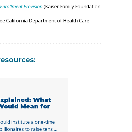
Enrollment Provision
(Kaiser Family Foundation,
See California Department of Health Care
resources:
 Explained: What
 Would Mean for
ould institute a one-time
illionaires to raise tens of