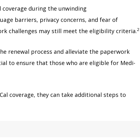
Cal coverage during the unwinding
age barriers, privacy concerns, and fear of
2
challenges may still meet the eligibility criteria.
the renewal process and alleviate the paperwork
al to ensure that those who are eligible for Medi-
al coverage, they can take additional steps to