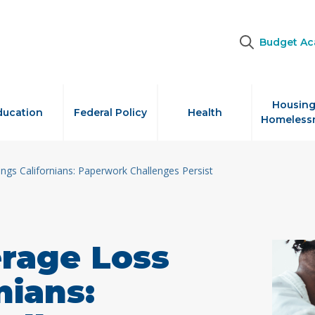
Budget A
Housing
ducation
Federal Policy
Health
Homeless
ngs Californians: Paperwork Challenges Persist
erage Loss
nians: