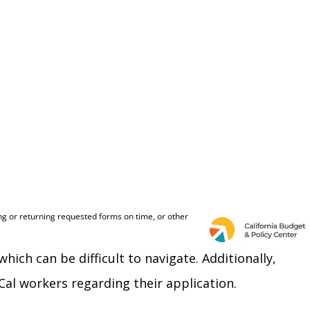
h can be difficult to navigate. Additionally,
al workers regarding their application.