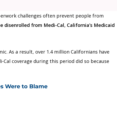
aperwork challenges often prevent people from
e disenrolled from Medi-Cal, California’s Medicaid
ic. As a result, over 1.4 million Californians have
di-Cal coverage during this period did so because