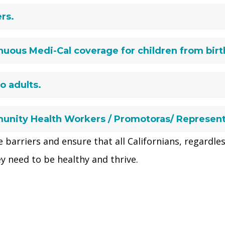
rs.
uous Medi-Cal coverage for children from birth
o adults.
unity Health Workers / Promotoras/ Represen
 barriers and ensure that all Californians, regardles
y need to be healthy and thrive.