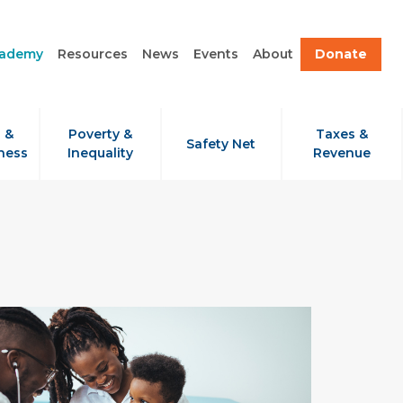
cademy
Resources
News
Events
About
Donate
 &
Poverty &
Taxes &
Safety Net
ness
Inequality
Revenue