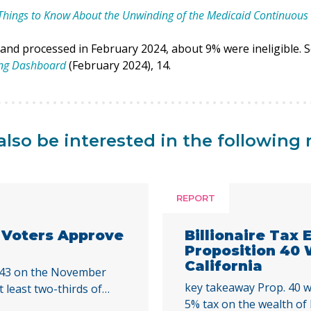
Things to Know About the Unwinding of the Medicaid Continuous 
 and processed in February 2024, about 9% were ineligible. 
ing Dashboard
(February 2024), 14.
lso be interested in the following 
REPORT
a Voters Approve
Billionaire Tax
Proposition 40
California
 43 on the November
key takeaway Prop. 40 w
t least two-thirds of
5% tax on the wealth of b
cal initiative that would