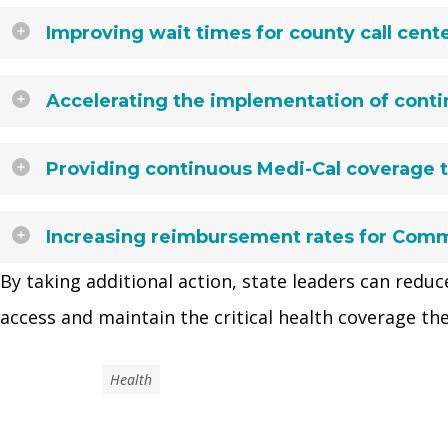
Improving wait times for county call cente
Accelerating the implementation of contin
Providing continuous Medi-Cal coverage t
Increasing reimbursement rates for Comm
By taking additional action, state leaders can reduce
access and maintain the critical health coverage the
Health