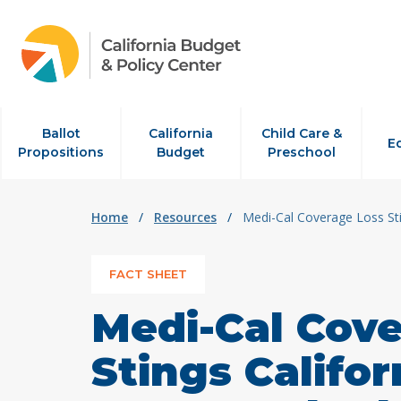
Skip to content
Ballot
California
Child Care &
E
Propositions
Budget
Preschool
Home
/
Resources
/
Medi-Cal Coverage Loss Sti
FACT SHEET
Medi-Cal Cov
Stings Califor