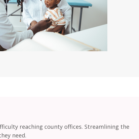
ficulty reaching county offices. Streamlining the
they need.