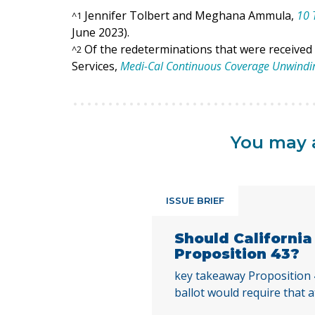
Jennifer Tolbert and Meghana Ammula,
10 
^
1
June 2023).
Of the redeterminations that were received
^
2
Services,
Medi-Cal Continuous Coverage Unwind
You may a
ISSUE BRIEF
Should Californi
Proposition 43?
key takeaway Proposition
ballot would require that a
local voters approve any lo