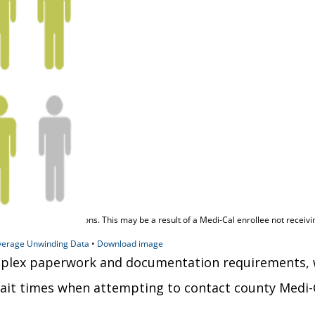
lex paperwork and documentation requirements, whic
ait times when attempting to contact county Medi-C