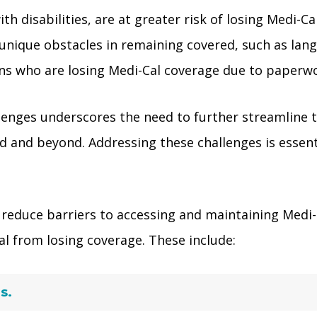
th disabilities, are at greater risk of losing Medi-
nique obstacles in remaining covered, such as langu
 who are losing Medi-Cal coverage due to paperwork 
lenges underscores the need to further streamline 
 and beyond. Addressing these challenges is essenti
reduce barriers to accessing and maintaining Medi-C
al from losing coverage. These include:
s.