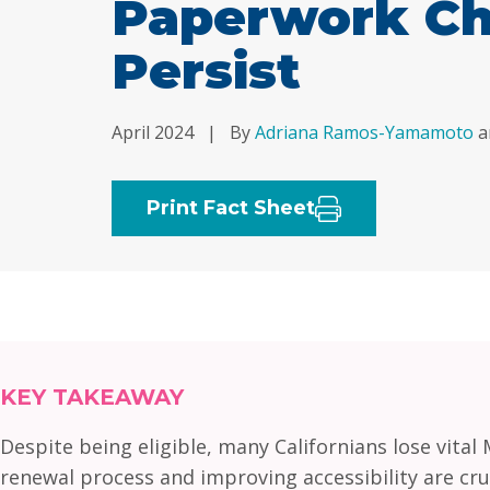
Paperwork Ch
Persist
April 2024
|
By
Adriana Ramos-Yamamoto
a
Print Fact Sheet
KEY TAKEAWAY
Despite being eligible, many Californians lose vita
renewal process and improving accessibility are cru