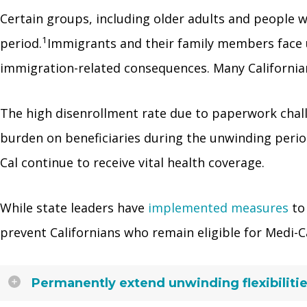
Certain groups, including older adults and people wi
1
period.
Immigrants and their family members face u
immigration-related consequences. Many Californians
The high disenrollment rate due to paperwork chal
burden on beneficiaries during the unwinding period
Cal continue to receive vital health coverage.
While state leaders have
implemented measures
to 
prevent Californians who remain eligible for Medi-C
Permanently extend unwinding flexibilitie