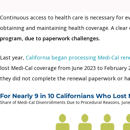
Continuous access to health care is necessary for 
obtaining and maintaining health coverage. A clear 
program, due to paperwork challenges.
Last year,
California began processing Medi-Cal ren
lost Medi-Cal coverage from June 2023 to February 2
they did not complete the renewal paperwork or had