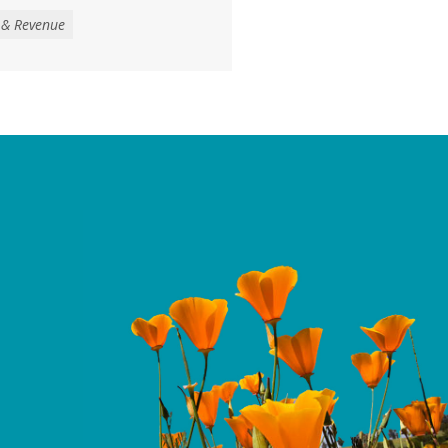
venue to address the loss
 & Revenue
ther threats to health,
services, largely a result
get reconciliation law
ntinued