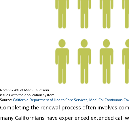
Completing the renewal process often involves comp
many Californians have experienced extended call w