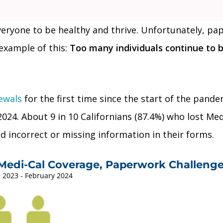
everyone to be healthy and thrive. Unfortunately, p
example of this:
Too many individuals continue to b
ewals
for the first time since the start of the pandem
024. About 9 in 10 Californians (87.4%) who lost Me
 incorrect or missing information in their forms.