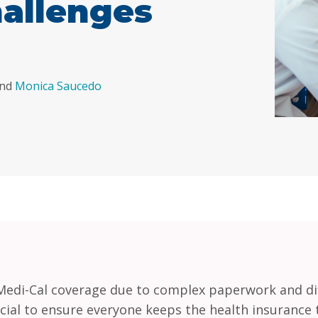
allenges
nd
Monica Saucedo
l Medi-Cal coverage due to complex paperwork and dif
cial to ensure everyone keeps the health insurance 