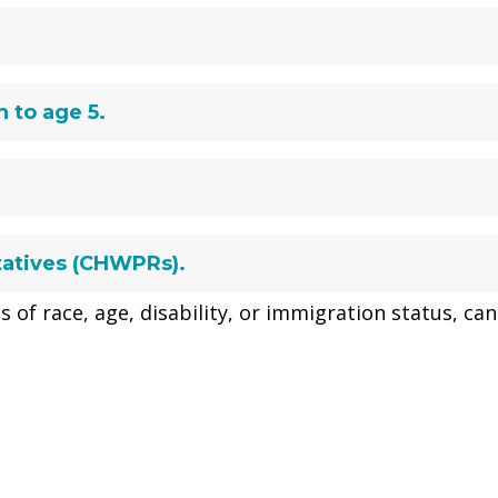
 to age 5.
tatives (CHWPRs).
s of race, age, disability, or immigration status, can