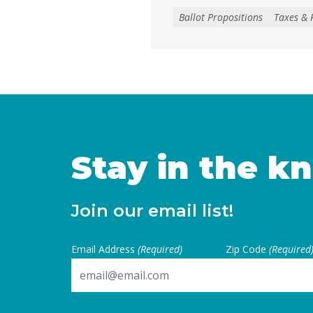
create, extend, or increase 
Ballot Propositions
Taxes & 
on January 1, 2027. As co
California are facing subs
uncertainties, this measur
for local voters to … Cont
Stay in the k
Join our email list!
Email Address
(Required)
Zip Code
(Required