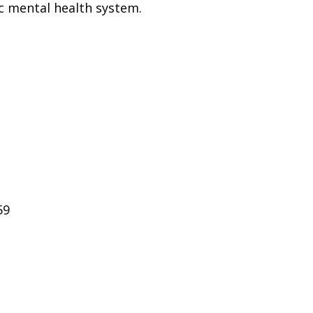
ic mental health system.
59