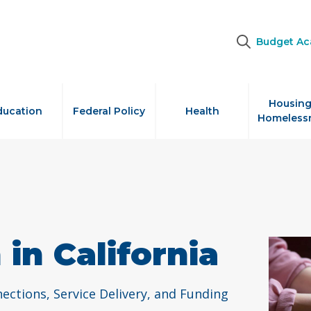
Budget A
Housing
ducation
Federal Policy
Health
Homeless
in California
ctions, Service Delivery, and Funding