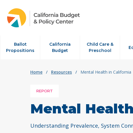
Skip to content
Ballot
California
Child Care &
E
Propositions
Budget
Preschool
Home
/
Resources
/
Mental Health in California
REPORT
Mental Health 
Understanding Prevalence, System Conne