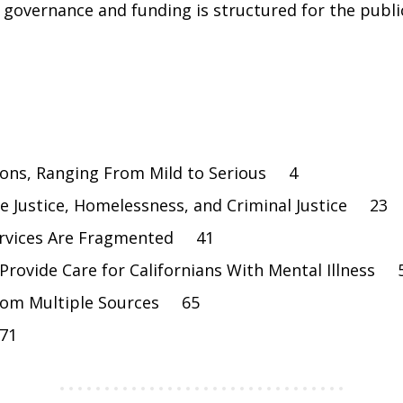
w governance and funding is structured for the publ
tions, Ranging From Mild to Serious 4
ile Justice, Homelessness, and Criminal Justice 23
Services Are Fragmented 41
esProvide Care for Californians With Mental Illness 
From Multiple Sources 65
 71