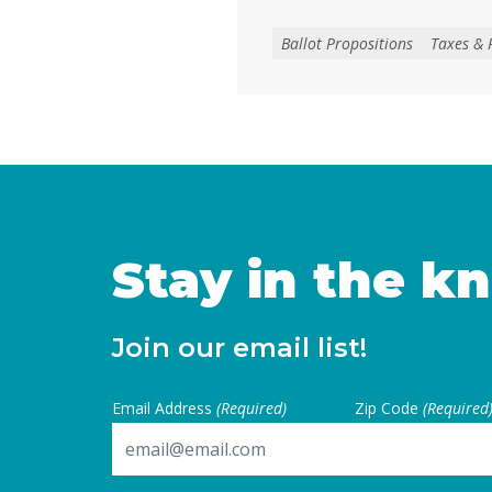
local voters approve any lo
create, extend, or increase 
Ballot Propositions
Taxes & 
on January 1, 2027. As co
California are facing subs
uncertainties, this measur
for local voters to … Cont
Stay in the k
Join our email list!
Email Address
(Required)
Zip Code
(Required