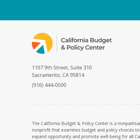
1107 9th Street, Suite 310
Sacramento, CA 95814
(916) 444-0500
The California Budget & Policy Center is a nonpartisa
nonprofit that examines budget and policy choices to 
expand opportunity and promote well-being for all Cal