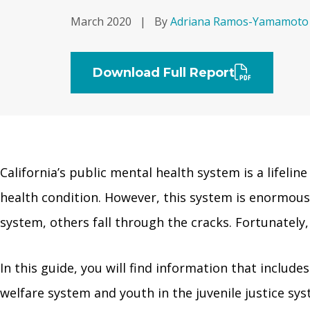
March 2020
|
By
Adriana Ramos-Yamamoto
Download Full Report
California’s public mental health system is a lifelin
health condition. However, this system is enormou
system, others fall through the cracks. Fortunately,
In this guide, you will find information that includes
welfare system and youth in the juvenile justice sy