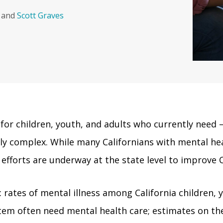
and
Scott Graves
e for children, youth, and adults who currently need 
sly complex. While many Californians with mental h
 efforts are underway at the state level to improve C
: rates of mental illness among California children, y
stem often need mental health care; estimates on th