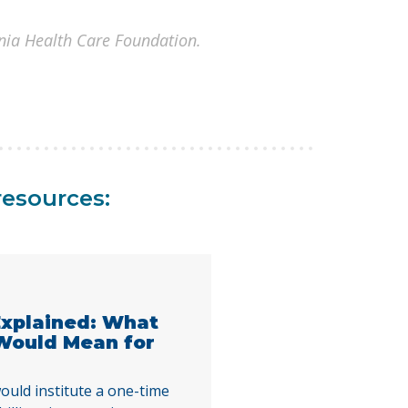
rnia Health Care Foundation.
resources:
 Explained: What
 Would Mean for
ould institute a one-time