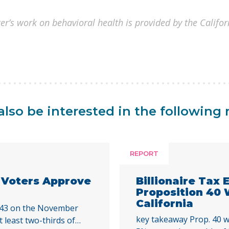
er’s work on behavioral health is provided by the Califo
lso be interested in the following 
REPORT
a Voters Approve
Billionaire Tax
Proposition 40
California
 43 on the November
key takeaway Prop. 40 w
t least two-thirds of