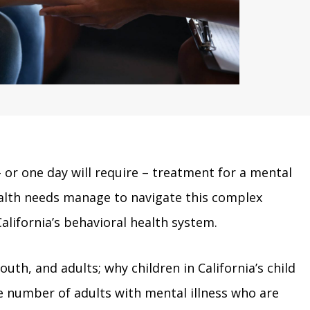
– or one day will require – treatment for a mental
ealth needs manage to navigate this complex
alifornia’s behavioral health system.
outh, and adults; why children in California’s child
e number of adults with mental illness who are