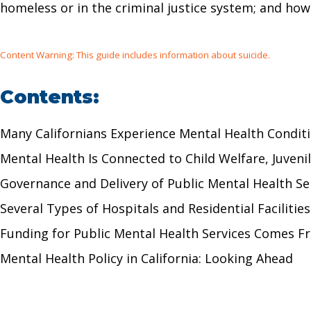
homeless or in the criminal justice system; and ho
Content Warning: This guide includes information about suicide.
Contents:
Many Californians Experience Mental Health Condi
Mental Health Is Connected to Child Welfare, Juven
Governance and Delivery of Public Mental Health 
Several Types of Hospitals and Residential Faciliti
Funding for Public Mental Health Services Comes 
Mental Health Policy in California: Looking Ahead