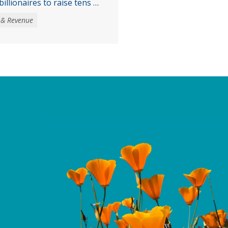
illionaires to raise tens of
venue to address the loss
 & Revenue
ther threats to health,
services, largely a result
get reconciliation law
ntinued