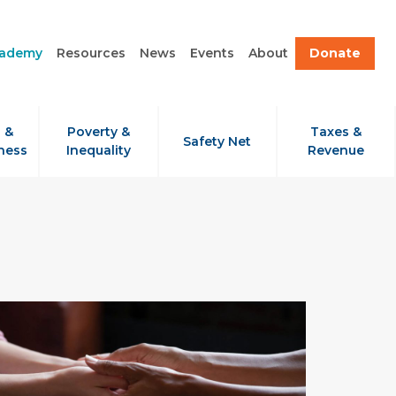
cademy
Resources
News
Events
About
Donate
 &
Poverty &
Taxes &
Safety Net
ness
Inequality
Revenue