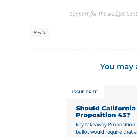
Support for the Budget Cent
Health
You may a
ISSUE BRIEF
Should Californi
Proposition 43?
key takeaway Proposition
ballot would require that a