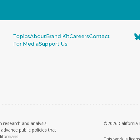
Topics
About
Brand Kit
Careers
Contact
For Media
Support Us
n research and analysis
©2026 California 
advance public policies that
ifornians.
This work is lice