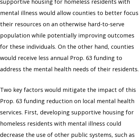
supportive housing for homeless residents with
mental illness would allow counties to better focus
their resources on an otherwise hard-to-serve
population while potentially improving outcomes
for these individuals. On the other hand, counties
would receive less annual Prop. 63 funding to
address the mental health needs of their residents.
Two key factors would mitigate the impact of this
Prop. 63 funding reduction on local mental health
services. First, developing supportive housing for
homeless residents with mental illness could
decrease the use of other public systems, such as