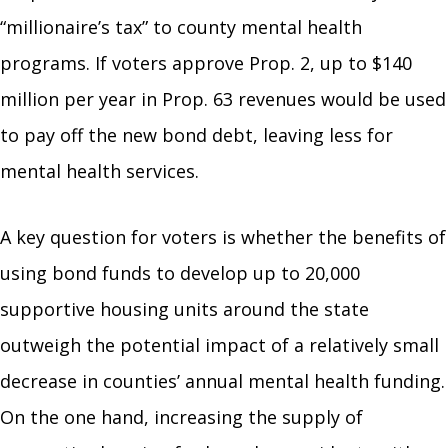
“millionaire’s tax” to county mental health
programs. If voters approve Prop. 2, up to $140
million per year in Prop. 63 revenues would be used
to pay off the new bond debt, leaving less for
mental health services.
A key question for voters is whether the benefits of
using bond funds to develop up to 20,000
supportive housing units around the state
outweigh the potential impact of a relatively small
decrease in counties’ annual mental health funding.
On the one hand, increasing the supply of