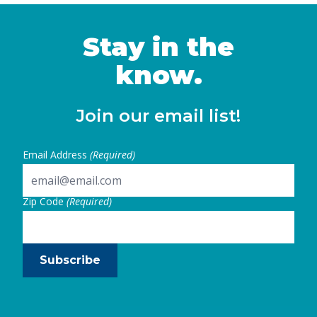
Stay in the
know.
Join our email list!
Email Address
(Required)
Zip Code
(Required)
Subscribe