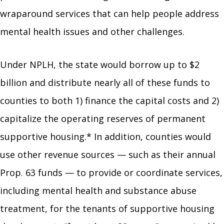
wraparound services that can help people address
mental health issues and other challenges.
Under NPLH, the state would borrow up to $2
billion and distribute nearly all of these funds to
counties to both 1) finance the capital costs and 2)
capitalize the operating reserves of permanent
supportive housing.* In addition, counties would
use other revenue sources — such as their annual
Prop. 63 funds — to provide or coordinate services,
including mental health and substance abuse
treatment, for the tenants of supportive housing