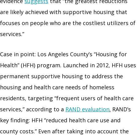
evidence
suggests
that “the greatest reductions
are likely achieved with supportive housing that
focuses on people who are the costliest utilizers of
services.”
Case in point: Los Angeles County’s “Housing for
Health” (HFH) program. Launched in 2012, HFH uses
permanent supportive housing to address the
housing and health care needs of homeless
residents, targeting “frequent users of health care
services,” according to a
RAND evaluation
.
RAND’s
key finding: HFH “reduced health care use and
county costs.” Even after taking into account the