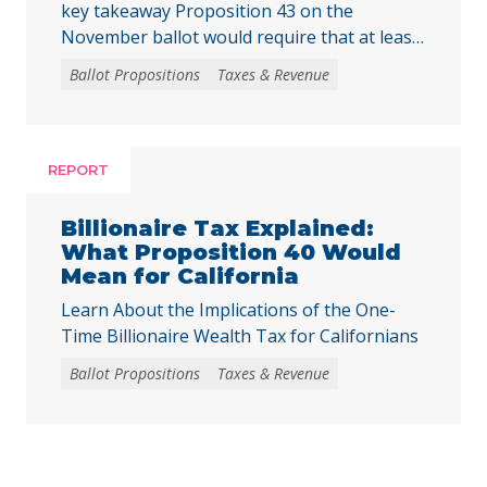
key takeaway Proposition 43 on the
November ballot would require that at least
two-thirds of local voters approve any local
Ballot Propositions
Taxes & Revenue
initiative that would create, extend, or
increase a special tax, starting on January 1,
2027. As communities across California are
facing substantial challenges and
REPORT
uncertainties, this measure would make it
harder for local voters to … Continued
Billionaire Tax Explained:
What Proposition 40 Would
Mean for California
Learn About the Implications of the One-
Time Billionaire Wealth Tax for Californians
Ballot Propositions
Taxes & Revenue