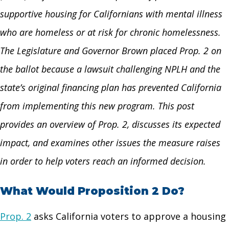
supportive housing for Californians with mental illness
who are homeless or at risk for chronic homelessness.
The Legislature and Governor Brown placed Prop. 2 on
the ballot because a lawsuit challenging NPLH and the
state’s original financing plan has prevented California
from implementing this new program. This post
provides an overview of Prop. 2, discusses its expected
impact, and examines other issues the measure raises
in order to help voters reach an informed decision.
What Would Proposition 2 Do?
Prop. 2
asks California voters to approve a housing