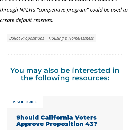
through NPLH’s “competitive program” could be used to
create default reserves.
Ballot Propositions
Housing & Homelessness
You may also be interested in
the following resources:
ISSUE BRIEF
Should California Voters
Approve Proposition 43?