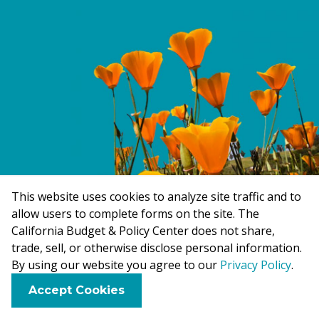
This website uses cookies to analyze site traffic and to
allow users to complete forms on the site. The
California Budget & Policy Center does not share,
trade, sell, or otherwise disclose personal information.
By using our website you agree to our
Privacy Policy
.
F
B
X
L
E
Accept Cookies
a
l
i
m
Topics
About
Brand Kit
Careers
Contact
For Media
c
u
n
a