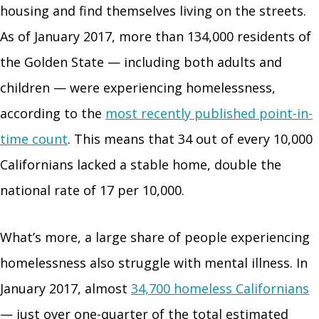
housing and find themselves living on the streets.
As of January 2017, more than 134,000 residents of
the Golden State — including both adults and
children — were experiencing homelessness,
according to the
most recently published point-in-
time count
. This means that 34 out of every 10,000
Californians lacked a stable home, double the
national rate of 17 per 10,000.
What’s more, a large share of people experiencing
homelessness also struggle with mental illness. In
January 2017, almost
34,700 homeless Californians
— just over one-quarter of the total estimated