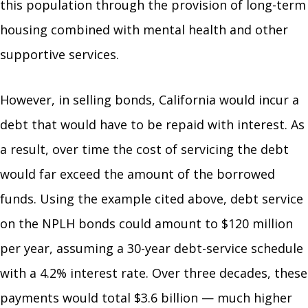
this population through the provision of long-term
housing combined with mental health and other
supportive services.
However, in selling bonds, California would incur a
debt that would have to be repaid with interest. As
a result, over time the cost of servicing the debt
would far exceed the amount of the borrowed
funds. Using the example cited above, debt service
on the NPLH bonds could amount to $120 million
per year, assuming a 30-year debt-service schedule
with a 4.2% interest rate. Over three decades, these
payments would total $3.6 billion — much higher