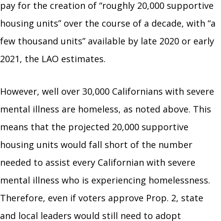
pay for the creation of “roughly 20,000 supportive
housing units” over the course of a decade, with “a
few thousand units” available by late 2020 or early
2021, the LAO estimates.
However, well over 30,000 Californians with severe
mental illness are homeless, as noted above. This
means that the projected 20,000 supportive
housing units would fall short of the number
needed to assist every Californian with severe
mental illness who is experiencing homelessness.
Therefore, even if voters approve Prop. 2, state
and local leaders would still need to adopt