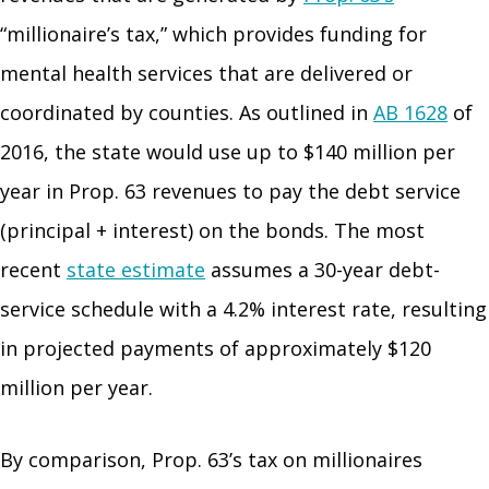
“millionaire’s tax,” which provides funding for
mental health services that are delivered or
coordinated by counties. As outlined in
AB 1628
of
2016, the state would use up to $140 million per
year in Prop. 63 revenues to pay the debt service
(principal + interest) on the bonds. The most
recent
state estimate
assumes a 30-year debt-
service schedule with a 4.2% interest rate, resulting
in projected payments of approximately $120
million per year.
By comparison, Prop. 63’s tax on millionaires