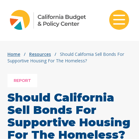
Skip to content
Home
/
Resources
/
Should California Sell Bonds For
Supportive Housing For The Homeless?
REPORT
Should California
Sell Bonds For
Supportive Housing
For The Homeless?