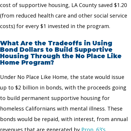
cost of supportive housing, LA County saved $1.20
(from reduced health care and other
social service
costs) for every $1 invested in the program.
What Are the Tradeoffs in Using
Bond Dollars to Build Supportive
Housing Through the No Place Like
Home Program?
Under No Place Like Home, the state would issue
up to $2 billion in bonds, with the proceeds going
to build permanent supportive housing for
homeless Californians with mental illness. These
bonds would be repaid, with interest, from annual
revenues that are generated by
Prop. 63’s