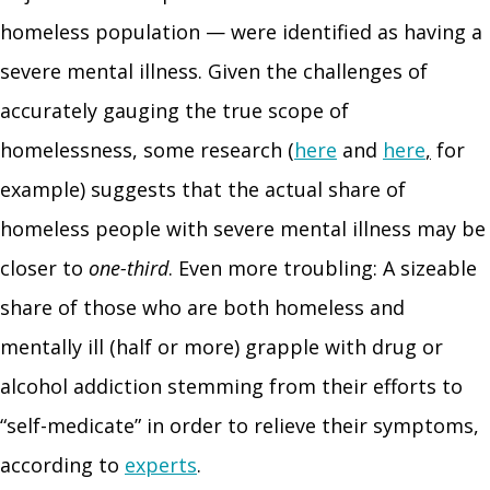
homeless population — were identified as having a
severe mental illness. Given the challenges of
accurately gauging the true scope of
homelessness, some research (
here
and
here
,
for
example) suggests that the actual share of
homeless people with severe mental illness may be
closer to
one-third
. Even more troubling: A sizeable
share of those who are both homeless and
mentally ill (half or more) grapple with drug or
alcohol addiction stemming from their efforts to
“self-medicate” in order to relieve their symptoms,
according to
experts
.