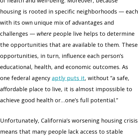
of health and well-being. Moreover, because
housing is rooted in specific neighborhoods — each
with its own unique mix of advantages and
challenges —
where
people live helps to determine
the opportunities that are available to them. These
opportunities, in turn, influence each person’s
educational, health, and economic outcomes. As
one federal agency
aptly puts it
, without “a safe,
affordable place to live, it is almost impossible to
achieve good health or…one’s full potential.”
Unfortunately, California’s worsening housing crisis
means that many people lack access to stable