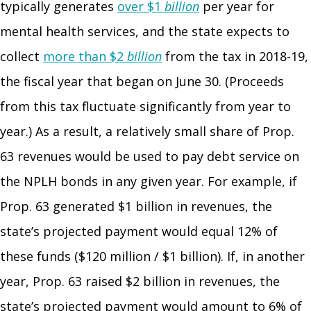
typically generates
over $1
billion
per year for
mental health services, and the state expects to
collect
more than $2
billion
from the tax in 2018-19,
the fiscal year that began on June 30. (Proceeds
from this tax fluctuate significantly from year to
year.) As a result, a relatively small share of Prop.
63 revenues would be used to pay debt service on
the NPLH bonds in any given year. For example, if
Prop. 63 generated $1 billion in revenues, the
state’s projected payment would equal 12% of
these funds ($120 million / $1 billion). If, in another
year, Prop. 63 raised $2 billion in revenues, the
state’s projected payment would amount to 6% of