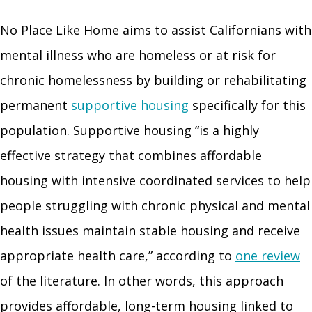
No Place Like Home aims to assist Californians with
mental illness who are homeless or at risk for
chronic homelessness by building or rehabilitating
permanent
supportive housing
specifically for this
population. Supportive housing “is a highly
effective strategy that combines affordable
housing with intensive coordinated services to help
people struggling with chronic physical and mental
health issues maintain stable housing and receive
appropriate health care,” according to
one review
of the literature. In other words, this approach
provides affordable, long-term housing linked to