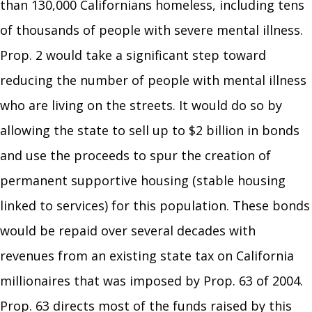
than 130,000 Californians homeless, including tens
of thousands of people with severe mental illness.
Prop. 2 would take a significant step toward
reducing the number of people with mental illness
who are living on the streets. It would do so by
allowing the state to sell up to $2 billion in bonds
and use the proceeds to spur the creation of
permanent supportive housing (stable housing
linked to services) for this population. These bonds
would be repaid over several decades with
revenues from an existing state tax on California
millionaires that was imposed by Prop. 63 of 2004.
Prop. 63 directs most of the funds raised by this