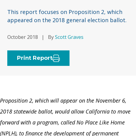
This report focuses on Proposition 2, which
appeared on the 2018 general election ballot.
October 2018
|
By
Scott Graves
Print Report
Proposition 2
,
which will appear on the November 6,
2018 statewide ballot, would allow California to move
forward with a program, called No Place Like Home
(NPLH), to finance the development of permanent