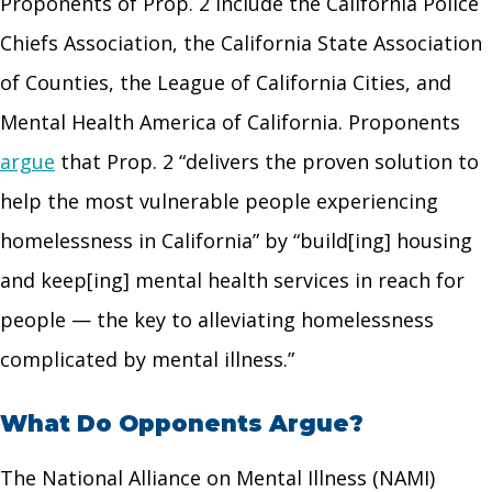
Proponents of Prop. 2 include the California Police
Chiefs Association, the California State Association
of Counties, the League of California Cities, and
Mental Health America of California. Proponents
argue
that Prop. 2 “delivers the proven solution to
help the most vulnerable people experiencing
homelessness in California” by “build[ing] housing
and keep[ing] mental health services in reach for
people — the key to alleviating homelessness
complicated by mental illness.”
What Do Opponents Argue?
The National Alliance on Mental Illness (NAMI)