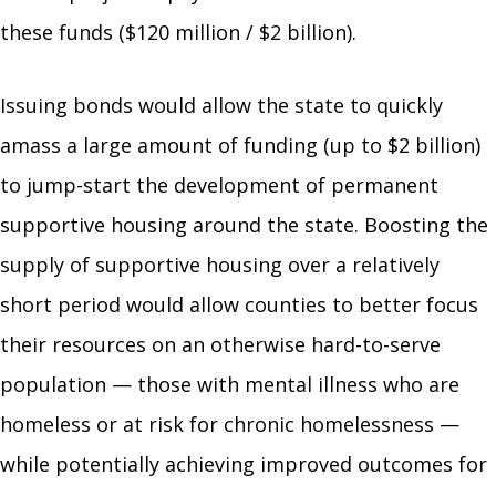
these funds ($120 million / $2 billion).
Issuing bonds would allow the state to quickly
amass a large amount of funding (up to $2 billion)
to jump-start the development of permanent
supportive housing around the state. Boosting the
supply of supportive housing over a relatively
short period would allow counties to better focus
their resources on an otherwise hard-to-serve
population — those with mental illness who are
homeless or at risk for chronic homelessness —
while potentially achieving improved outcomes for