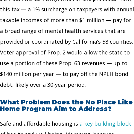
this tax — a 1% surcharge on taxpayers with annual
taxable incomes of more than $1 million — pay for
a broad range of mental health services that are
provided or coordinated by California’s 58 counties.
Voter approval of Prop. 2 would allow the state to
use a portion of these Prop. 63 revenues — up to
$140 million per year — to pay off the NPLH bond
debt, likely over a 30-year period.
What Problem Does the No Place Like
Home Program Aim to Address?
Safe and affordable housing is
a key building block