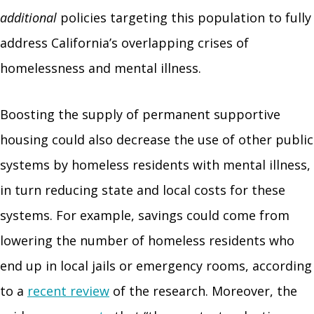
additional
policies targeting this population to fully
address California’s overlapping crises of
homelessness and mental illness.
Boosting the supply of permanent supportive
housing could also decrease the use of other public
systems by homeless residents with mental illness,
in turn reducing state and local costs for these
systems. For example, savings could come from
lowering the number of homeless residents who
end up in local jails or emergency rooms, according
to a
recent review
of the research. Moreover, the