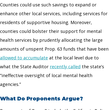
Counties could use such savings to expand or
enhance other local services, including services for
residents of supportive housing. Moreover,
counties could bolster their support for mental
health services by prudently allocating the large
amounts of unspent Prop. 63 funds that have been
allowed to accumulate
at the local level due to
what the State Auditor
recently called
the state’s
“ineffective oversight of local mental health
agencies.”
What Do Proponents Argue?