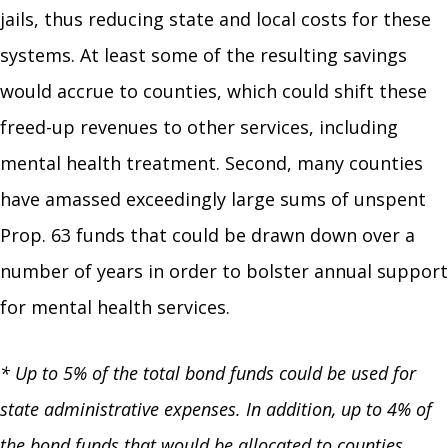
jails, thus reducing state and local costs for these
systems. At least some of the resulting savings
would accrue to counties, which could shift these
freed-up revenues to other services, including
mental health treatment. Second, many counties
have amassed exceedingly large sums of unspent
Prop. 63 funds that could be drawn down over a
number of years in order to bolster annual support
for mental health services.
* Up to 5% of the total bond funds could be used for
state administrative expenses. In addition, up to 4% of
the bond funds that would be allocated to counties