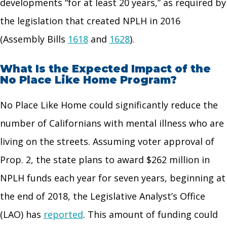
developments “for at least 20 years,” as required by
the legislation that created NPLH in 2016
(Assembly Bills
1618
and
1628
).
What Is the Expected Impact of the
No Place Like Home Program?
No Place Like Home could significantly reduce the
number of Californians with mental illness who are
living on the streets. Assuming voter approval of
Prop. 2, the state plans to award $262 million in
NPLH funds each year for seven years, beginning at
the end of 2018, the Legislative Analyst’s Office
(LAO) has
reported
. This amount of funding could