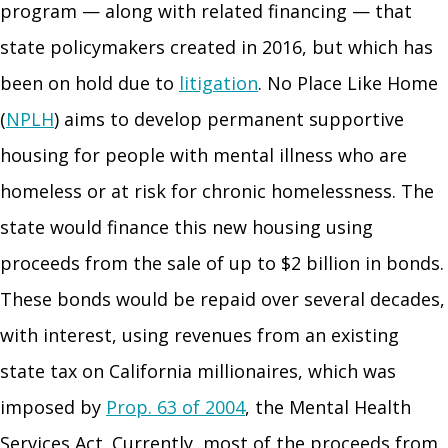
program — along with related financing — that
state policymakers created in 2016, but which has
been on hold due to
litigation
. No Place Like Home
(
NPLH
) aims to develop permanent supportive
housing for people with mental illness who are
homeless or at risk for chronic homelessness. The
state would finance this new housing using
proceeds from the sale of up to $2 billion in bonds.
These bonds would be repaid over several decades,
with interest, using revenues from an existing
state tax on California millionaires, which was
imposed by
Prop. 63 of 2004
, the Mental Health
Services Act. Currently, most of the proceeds from