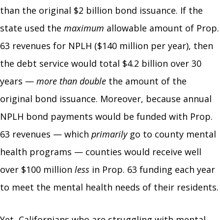
than the original $2 billion bond issuance. If the
state used the
maximum
allowable amount of Prop.
63 revenues for NPLH ($140 million per year), then
the debt service would total $4.2 billion over 30
years —
more than double
the amount of the
original bond issuance. Moreover, because annual
NPLH bond payments would be funded with Prop.
63 revenues — which
primarily
go to county mental
health programs — counties would receive well
over $100 million
less
in Prop. 63 funding each year
to meet the mental health needs of their residents.
Yet, Californians who are struggling with mental