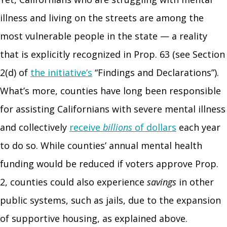
illness and living on the streets are among the
most vulnerable people in the state — a reality
that is explicitly recognized in Prop. 63 (see Section
2(d) of
the initiative’s
“Findings and Declarations”).
What’s more, counties have long been responsible
for assisting Californians with severe mental illness
and collectively
receive
billions
of dollars
each year
to do so. While counties’ annual mental health
funding would be reduced if voters approve Prop.
2, counties could also experience
savings
in other
public systems, such as jails, due to the expansion
of supportive housing, as explained above.