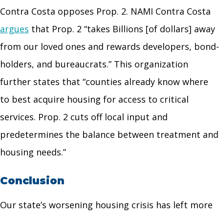
Contra Costa opposes Prop. 2. NAMI Contra Costa
argues
that Prop. 2 “takes
Billions
[of dollars] away
from our loved ones and rewards developers, bond-
holders, and bureaucrats.” This organization
further states that “counties already know where
to best acquire housing for access to critical
services. Prop. 2 cuts off local input and
predetermines the balance between treatment and
housing needs.”
Conclusion
Our state’s worsening housing crisis has left more