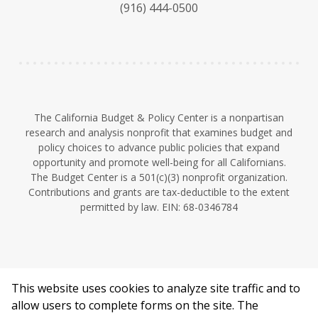
(916) 444-0500
y
e
I
n
The California Budget & Policy Center is a nonpartisan
research and analysis nonprofit that examines budget and
policy choices to advance public policies that expand
opportunity and promote well-being for all Californians.
The Budget Center is a 501(c)(3) nonprofit organization.
Contributions and grants are tax-deductible to the extent
permitted by law. EIN: 68-0346784
This website uses cookies to analyze site traffic and to
©2026 California Budget & Policy Center.
allow users to complete forms on the site. The
Privacy Policy