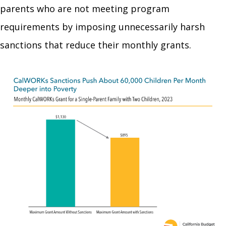
parents who are not meeting program
requirements by imposing unnecessarily harsh
sanctions that reduce their monthly grants.