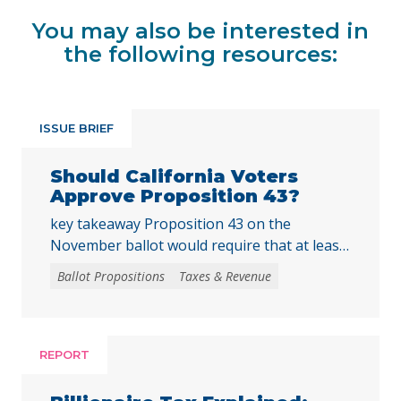
You may also be interested in
the following resources:
ISSUE BRIEF
Should California Voters
Approve Proposition 43?
key takeaway Proposition 43 on the
November ballot would require that at least
two-thirds of local voters approve any local
Ballot Propositions
Taxes & Revenue
initiative that would create, extend, or
increase a special tax, starting on January 1,
2027. As communities across California are
facing substantial challenges and
REPORT
uncertainties, this measure would make it
harder for local voters to … Continued