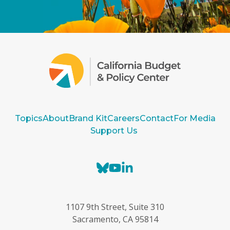
Topics
About
Brand Kit
Careers
Contact
For Media
Support Us
B
Y
L
l
o
i
u
u
n
e
T
k
1107 9th Street, Suite 310
s
u
e
Sacramento, CA 95814
k
b
d