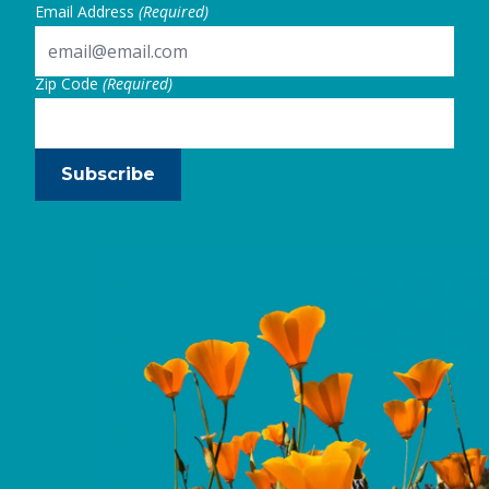
Email Address
(Required)
Zip Code
(Required)
Subscribe