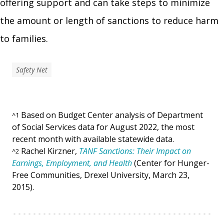
offering support and can take steps to minimize
the amount or length of sanctions to reduce harm
to families.
Safety Net
Based on Budget Center analysis of Department
^
1
of Social Services data for August 2022, the most
recent month with available statewide data.
Rachel Kirzner,
TANF Sanctions: Their Impact on
^
2
Earnings, Employment, and Health
(Center for Hunger-
Free Communities, Drexel University, March 23,
2015).