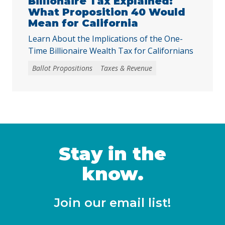
Billionaire Tax Explained:
What Proposition 40 Would
Mean for California
Learn About the Implications of the One-
Time Billionaire Wealth Tax for Californians
Ballot Propositions
Taxes & Revenue
Stay in the
know.
Join our email list!