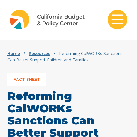
Skip to content
Home
/
Resources
/
Reforming CalWORKs Sanctions
Can Better Support Children and Families
FACT SHEET
Reforming
CalWORKs
Sanctions Can
Better Support