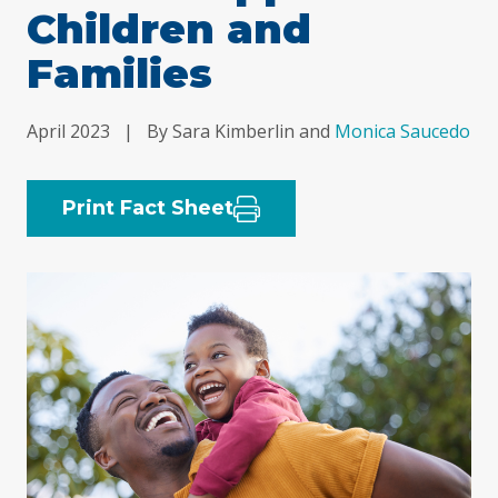
Children and
Families
April 2023
|
By Sara Kimberlin and
Monica Saucedo
Print Fact Sheet