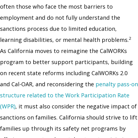
often those who face the most barriers to
employment and do not fully understand the
sanctions process due to limited education,
2
learning disabilities, or mental health problems.
As California moves to reimagine the CalWORKs
program to better support participants, building
on recent state reforms including CalWORKs 2.0
and Cal-OAR, and reconsidering the
penalty pass-on
structure related to the Work Participation Rate
(WPR)
, it must also consider the negative impact of
sanctions on families. California should strive to lift
families up through its safety net programs by