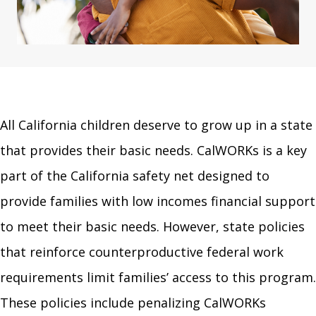
All California children deserve to grow up in a state
that provides their basic needs. CalWORKs is a key
part of the California safety net designed to
provide families with low incomes financial support
to meet their basic needs. However, state policies
that reinforce counterproductive federal work
requirements limit families’ access to this program.
These policies include penalizing CalWORKs