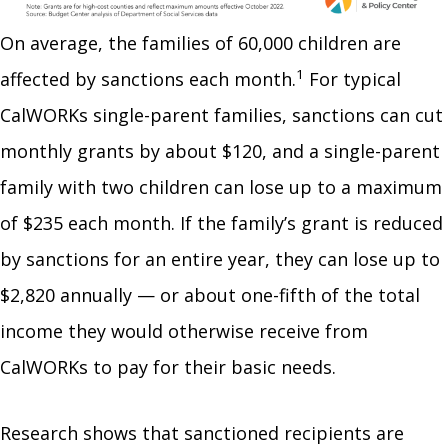
On average, the families of 60,000 children are
1
affected by sanctions each month.
For typical
CalWORKs single-parent families, sanctions can cut
monthly grants by about $120, and a single-parent
family with two children can lose up to a maximum
of $235 each month. If the family’s grant is reduced
by sanctions for an entire year, they can lose up to
$2,820 annually — or about one-fifth of the total
income they would otherwise receive from
CalWORKs to pay for their basic needs.
Research shows that sanctioned recipients are