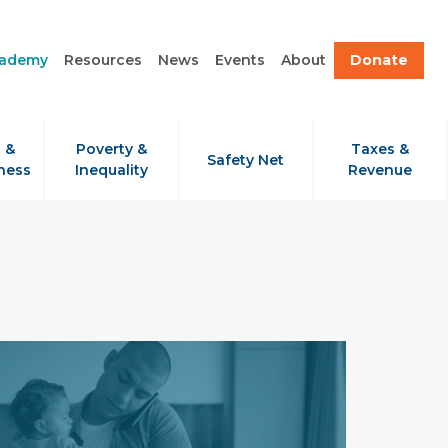
cademy
Resources
News
Events
About
Donate
 &
Poverty &
Taxes &
Safety Net
ness
Inequality
Revenue