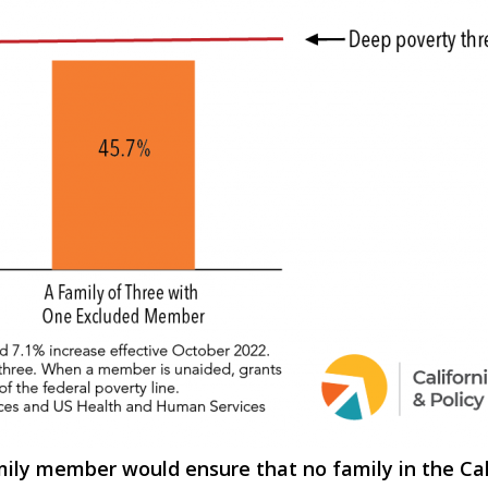
amily member would ensure that no family in the C