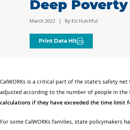
Deep Poverty
March 2022
|
By Esi Hutchful
Print Data Hit
CalWORKs is a critical part of the state’s safety ne
adjusted according to the number of people in the 
calculations if they have exceeded the time limit 
For some CalWORKs families, state policymakers hav