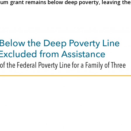
 grant remains below deep poverty, leaving them o