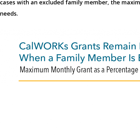
cases with an excluded family member, the maximum
needs.