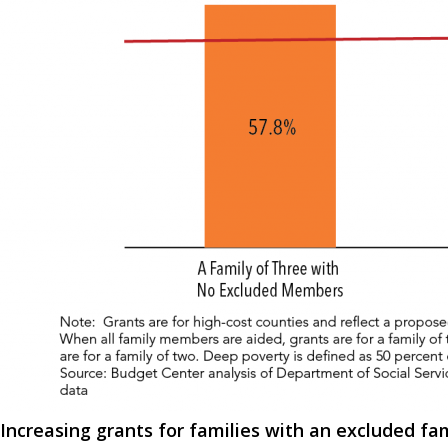
Increasing grants for families with an excluded f