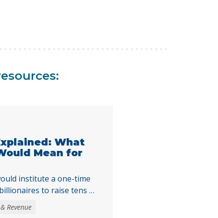
resources:
 Explained: What
 Would Mean for
ould institute a one-time
illionaires to raise tens of
venue to address the loss
 & Revenue
ther threats to health,