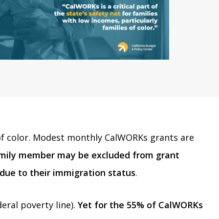
es of color. Modest monthly CalWORKs grants are
mily member may be excluded from grant
 due to their immigration status
.
ral poverty line).
Yet for the 55% of CalWORKs