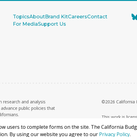
Topics
About
Brand Kit
Careers
Contact
For Media
Support Us
n research and analysis
©2026 California 
advance public policies that
ifornians.
This work is lice
on. Contributions and grants are
Commercial 4.0 In
llow users to complete forms on the site. The California Bud
68-0346784
X
ation. By using our website you agree to our
Privacy Policy
.