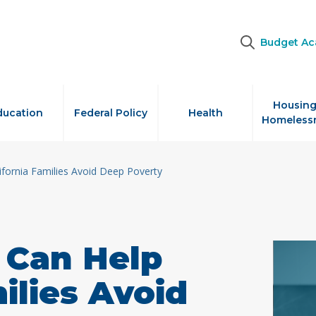
Budget A
Housing
ducation
Federal Policy
Health
Homeless
ifornia Families Avoid Deep Poverty
 Can Help
ilies Avoid