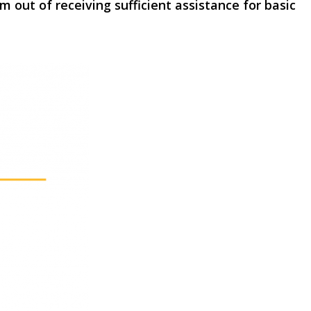
ut of receiving sufficient assistance for basic