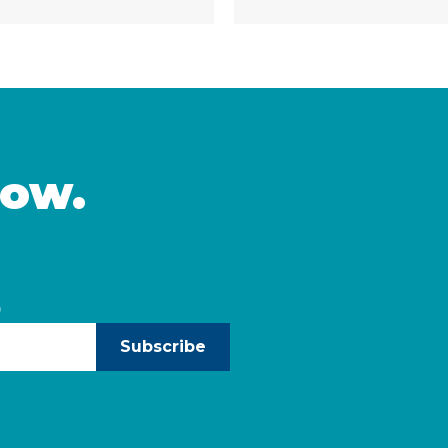
nutrition, and education 
tantial challenges and
of H.R. 1 — the 2025 bud
e would make it harder
known as the “One … Co
inued
now.
)
Subscribe