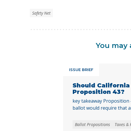
Safety Net
You may a
ISSUE BRIEF
Should Californi
Proposition 43?
key takeaway Proposition
ballot would require that a
local voters approve any lo
create, extend, or increase 
Ballot Propositions
Taxes & 
on January 1, 2027. As co