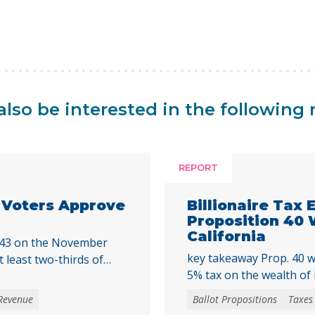
lso be interested in the following 
REPORT
a Voters Approve
Billionaire Tax
Proposition 40
California
 43 on the November
key takeaway Prop. 40 w
t least two-thirds of
5% tax on the wealth of b
cal initiative that would
billions in temporary re
a special tax, starting
Revenue
Ballot Propositions
Taxes
of federal funding and o
mmunities across