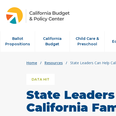
Skip to content
Ballot
California
Child Care &
E
Propositions
Budget
Preschool
Home
/
Resources
/
State Leaders Can Help Cal
DATA HIT
State Leaders
California Fam