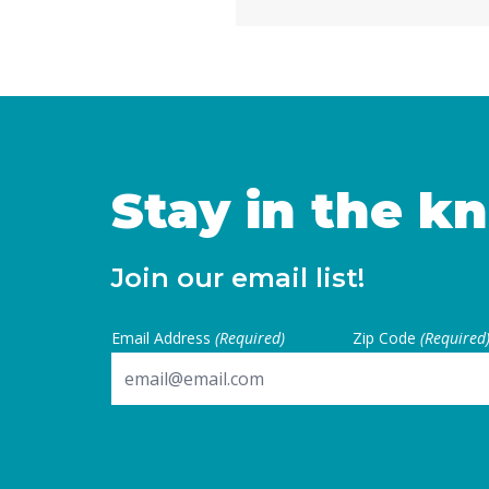
California are facing subs
uncertainties, this measur
for local voters to … Cont
Stay in the k
Join our email list!
Email Address
(Required)
Zip Code
(Required