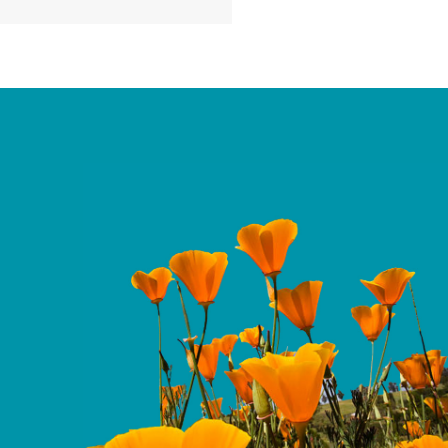
services, largely a result
get reconciliation law
ntinued