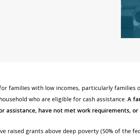
t for families with low incomes, particularly famili
household who are eligible for cash assistance.
A fa
for assistance, have not met work requirements, or
e raised grants above deep poverty (50% of the fede