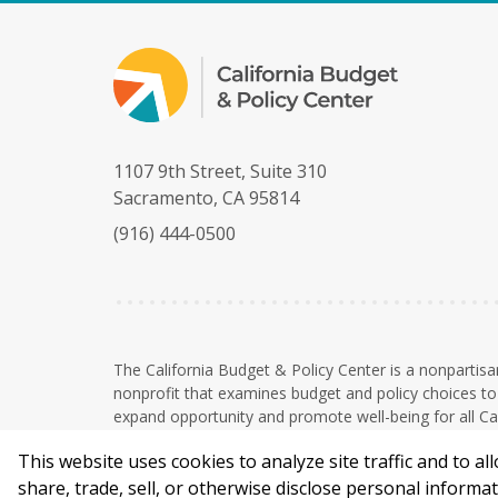
1107 9th Street, Suite 310
Sacramento, CA 95814
(916) 444-0500
The California Budget & Policy Center is a nonpartisa
nonprofit that examines budget and policy choices to 
expand opportunity and promote well-being for all Cal
The Budget Center is a 501(c)(3) nonprofit organizati
This website uses cookies to analyze site traffic and to a
tax-deductible to the extent permitted by law. EIN: 
F
B
share, trade, sell, or otherwise disclose personal inform
a
l