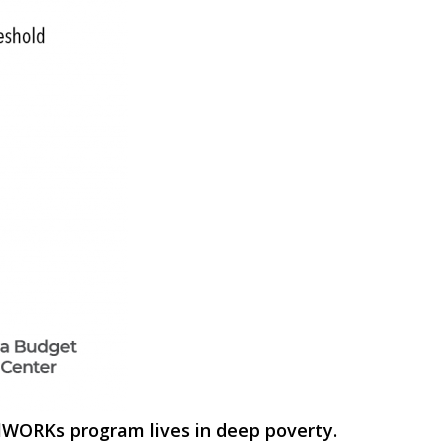
alWORKs program lives in deep poverty.