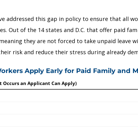
ve addressed this gap in policy to ensure that all w
s. Out of the 14 states and D.C. that offer paid fam
 meaning they are not forced to take unpaid leave wi
 their risk and reduce their stress during already de