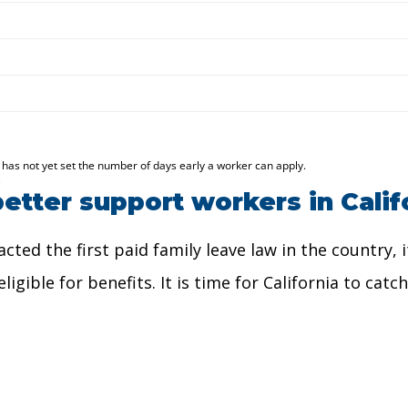
etter support workers in Calif
nacted the first paid family leave law in the country
igible for benefits. It is time for California to cat