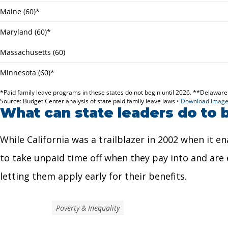
What can state leaders do to b
While California was a trailblazer in 2002 when it e
to take unpaid time off when they pay into and are el
letting them apply early for their benefits.
Poverty & Inequality