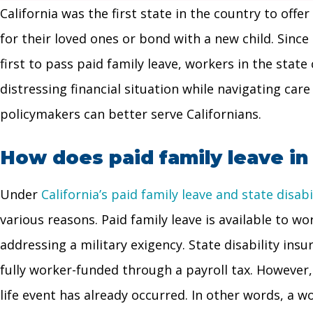
California was the first state in the country to off
for their loved ones or bond with a new child. Since
first to pass paid family leave, workers in the state
distressing financial situation while navigating care
policymakers can better serve Californians.
How does paid family leave in
Under
California’s paid family leave and state disa
various reasons. Paid family leave is available to wo
addressing a military exigency. State disability insu
fully worker-funded through a payroll tax. However, 
life event has already occurred. In other words, a w