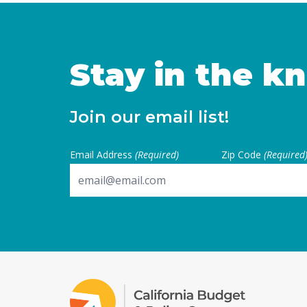
to establish independence 
financial … Continued
Stay in the k
Join our email list!
Email Address
(Required)
Zip Code
(Required