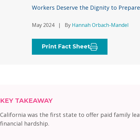
Workers Deserve the Dignity to Prepare
May 2024
|
By
Hannah Orbach-Mandel
Print Fact Sheet
KEY TAKEAWAY
California was the first state to offer paid family l
financial hardship.