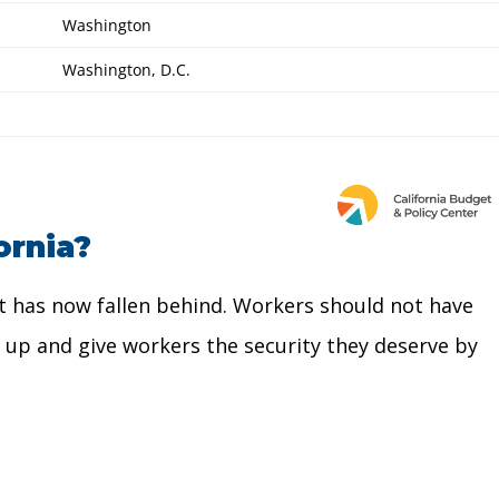
ornia?
, it has now fallen behind. Workers should not have
ch up and give workers the security they deserve by