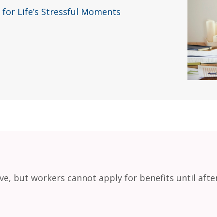
 for Life’s Stressful Moments
eave, but workers cannot apply for benefits until afte