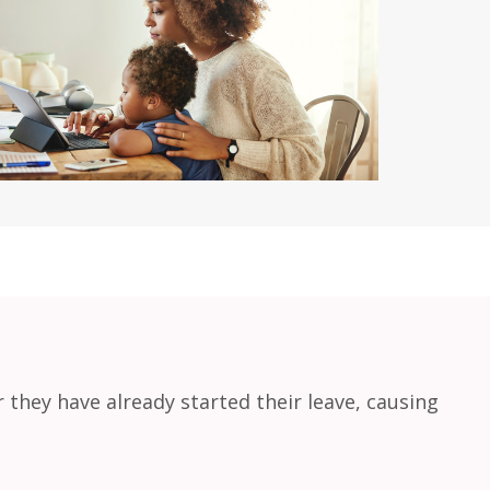
r they have already started their leave, causing