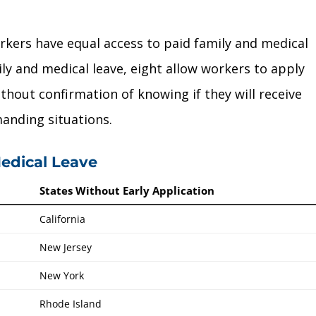
orkers have equal access to paid family and medical
ily and medical leave, eight allow workers to apply
thout confirmation of knowing if they will receive
manding situations.