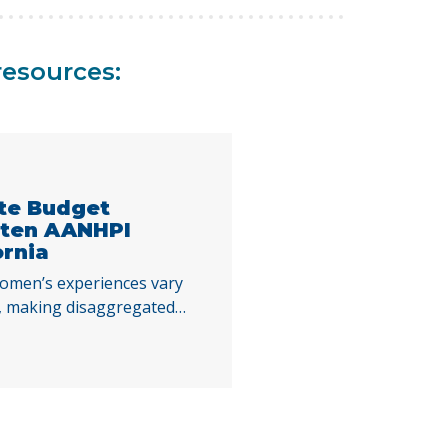
resources:
ate Budget
aten AANHPI
ornia
omen’s experiences vary
es, making disaggregated
standing the impacts of
 decisions. By examining
Index indicators across
ies, this report highlights
ing AANHPI women in