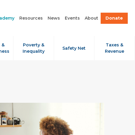
cademy
Resources
News
Events
About
Donate
 &
Poverty &
Taxes &
Safety Net
ness
Inequality
Revenue