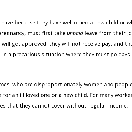
 leave because they have welcomed a new child or who
pregnancy, must first take
unpaid
leave from their j
y will get approved, they will not receive pay, and t
rs in a precarious situation where they must go da
comes, who are disproportionately women and people 
 for an ill loved one or a new child. For many worker
ses that they cannot cover without regular income. T