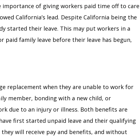
he importance of giving workers paid time off to care
owed California’s lead. Despite California being the
ady started their leave. This may put workers in a
or paid family leave before their leave has begun,
age replacement when they are unable to work for
amily member, bonding with a new child, or
rk due to an injury or illness. Both benefits are
ave first started unpaid leave and their qualifying
 they will receive pay and benefits, and without