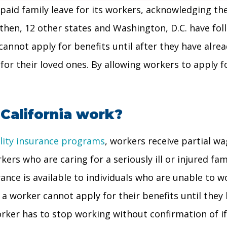
er paid family leave for its workers, acknowledging t
 then, 12 other states and Washington, D.C. have foll
 cannot apply for benefits until after they have alre
 for their loved ones. By allowing workers to apply f
 California work?
bility insurance programs
, workers receive partial w
rkers who are caring for a seriously ill or injured f
rance is available to individuals who are unable to wo
a worker cannot apply for their benefits until they h
orker has to stop working without confirmation of if