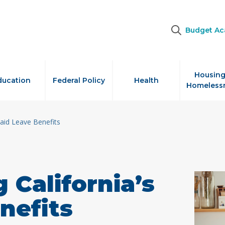
Budget A
Housing
ducation
Federal Policy
Health
Homeless
Paid Leave Benefits
 California’s
nefits