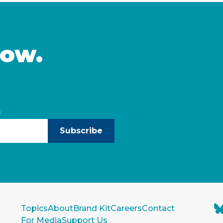
and start to build
California and identifies
leaders can take to … C
now.
)
Subscribe
Topics
About
Brand Kit
Careers
Contact
For Media
Support Us