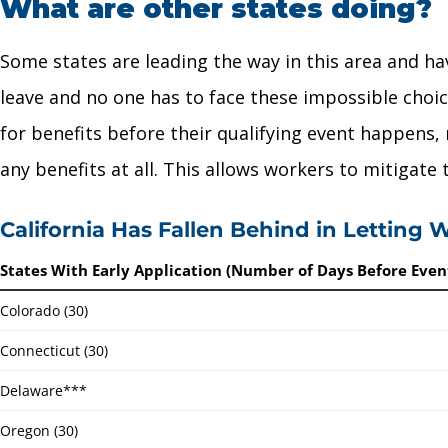
What are other states doing?
Some states are leading the way in this area and ha
leave and no one has to face these impossible choice
for benefits before their qualifying event happens,
any benefits at all. This allows workers to mitigate