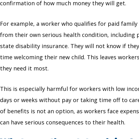
confirmation of how much money they will get.
For example, a worker who qualifies for paid family
from their own serious health condition, including 
state disability insurance. They will not know if the
time welcoming their new child. This leaves worke
they need it most.
This is especially harmful for workers with low in
days or weeks without pay or taking time off to care
of benefits is not an option, as workers face expen
can have serious consequences to their health.