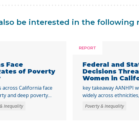
lso be interested in the following 
REPORT
ns Face
Federal and St
Rates of Poverty
Decisions Thre
y
Women in Calif
across California face
key takeaway AANHPI w
rty and deep poverty
widely across ethniciti
to adulthood,
data essential to under
& Inequality
Poverty & Inequality
strengthen core basic
recent federal and state
tments that help young
the Women’s Well-Being 
mic stability and meet
multiple AANHPI ethnicit
ulthood is a crucial time
distinct challenges fac