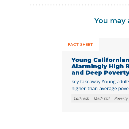
You may a
FACT SHEET
Young California
Alarmingly High 
and Deep Povert
key takeaway Young adults 
higher-than-average pove
rates as they transition in
CalFresh
Medi-Cal
Poverty 
underscoring the need to 
needs programs and inves
Californians achieve econo
their basic needs. Young ad