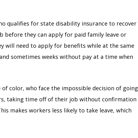
 qualifies for state disability insurance to recover
ob before they can apply for paid family leave or
hey will need to apply for benefits while at the same
ys and sometimes weeks without pay at a time when
of color, who face the impossible decision of going
s, taking time off of their job without confirmation
his makes workers less likely to take leave, which