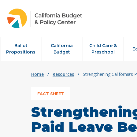
Skip to content
Ballot
California
Child Care &
E
Propositions
Budget
Preschool
Home
/
Resources
/
Strengthening California’s 
FACT SHEET
Strengthening
Paid Leave Be