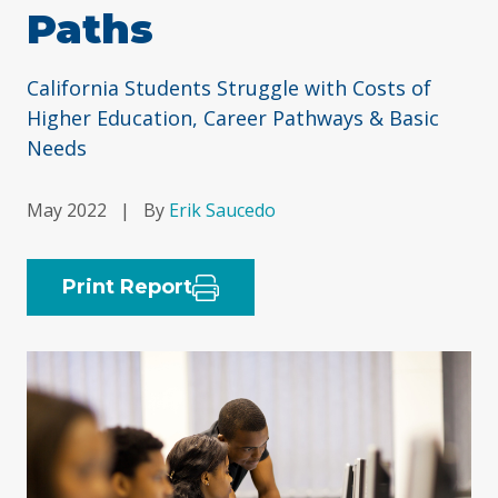
Paths
California Students Struggle with Costs of
Higher Education, Career Pathways & Basic
Needs
May 2022
|
By
Erik Saucedo
Print Report