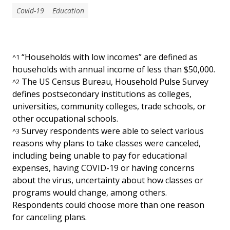
Covid-19
Education
“Households with low incomes” are defined as
^
1
households with annual income of less than $50,000.
The US Census Bureau, Household Pulse Survey
^
2
defines postsecondary institutions as colleges,
universities, community colleges, trade schools, or
other occupational schools.
Survey respondents were able to select various
^
3
reasons why plans to take classes were canceled,
including being unable to pay for educational
expenses, having COVID-19 or having concerns
about the virus, uncertainty about how classes or
programs would change, among others.
Respondents could choose more than one reason
for canceling plans.