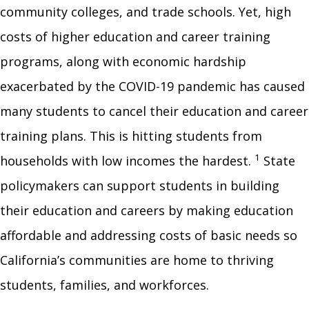
community colleges, and trade schools. Yet, high
costs of higher education and career training
programs, along with economic hardship
exacerbated by the COVID-19 pandemic has caused
many students to cancel their education and career
training plans. This is hitting students from
1
households with low incomes the hardest.
State
policymakers can support students in building
their education and careers by making education
affordable and addressing costs of basic needs so
California’s communities are home to thriving
students, families, and workforces.