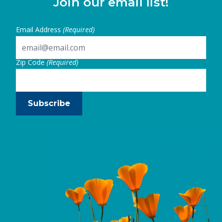
Join our email list!
Email Address
(Required)
Zip Code
(Required)
Subscribe