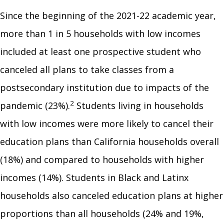
Since the beginning of the 2021-22 academic year,
more than 1 in 5 households with low incomes
included at least one prospective student who
canceled all plans to take classes from a
postsecondary institution due to impacts of the
2
pandemic (23%).
Students living in households
with low incomes were more likely to cancel their
education plans than California households overall
(18%) and compared to households with higher
incomes (14%). Students in Black and Latinx
households also canceled education plans at higher
proportions than all households (24% and 19%,