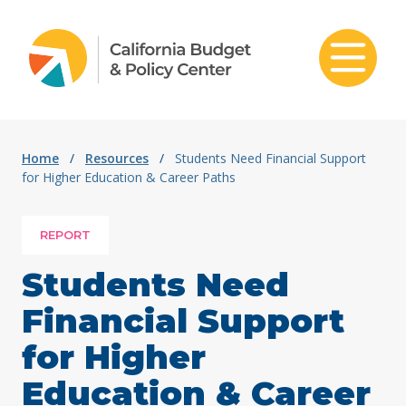
Skip to content
Home
/
Resources
/
Students Need Financial Support
for Higher Education & Career Paths
REPORT
Students Need
Financial Support
for Higher
Education & Career