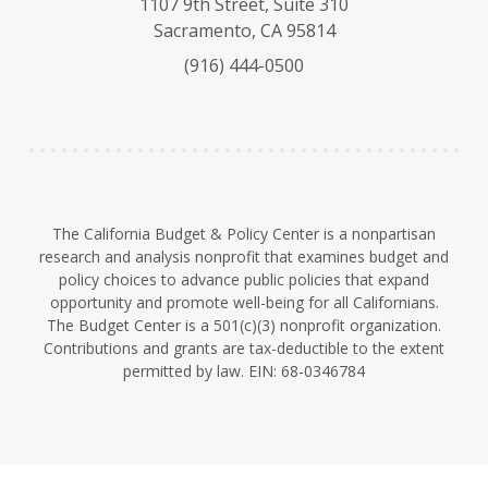
1107 9th Street, Suite 310
s
u
e
Sacramento, CA 95814
k
b
d
(916) 444-0500
y
e
I
n
The California Budget & Policy Center is a nonpartisan
research and analysis nonprofit that examines budget and
policy choices to advance public policies that expand
opportunity and promote well-being for all Californians.
The Budget Center is a 501(c)(3) nonprofit organization.
Contributions and grants are tax-deductible to the extent
permitted by law. EIN: 68-0346784