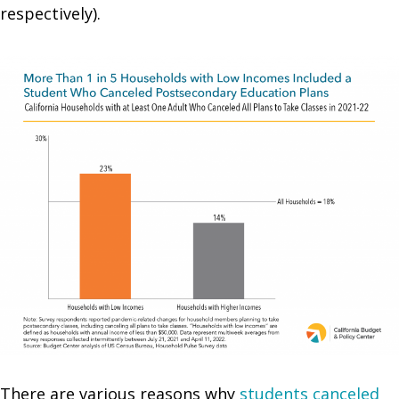
respectively).
There are various reasons why
students canceled