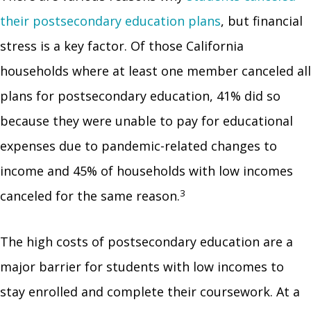
their postsecondary education plans
, but financial
stress is a key factor. Of those California
households where at least one member canceled all
plans for postsecondary education, 41% did so
because they were unable to pay for educational
expenses due to pandemic-related changes to
income and 45% of households with low incomes
3
canceled for the same reason.
The high costs of postsecondary education are a
major barrier for students with low incomes to
stay enrolled and complete their coursework. At a