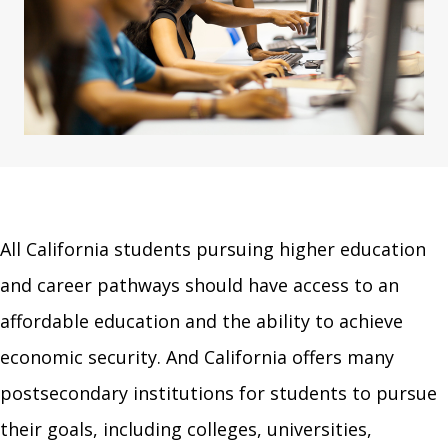
All California students pursuing higher education
and career pathways should have access to an
affordable education and the ability to achieve
economic security. And California offers many
postsecondary institutions for students to pursue
their goals, including colleges, universities,