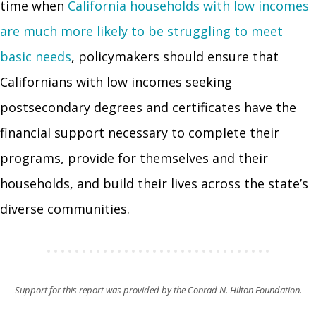
time when
California households with low incomes
are much more likely to be struggling to meet
basic needs
, policymakers should ensure that
Californians with low incomes seeking
postsecondary degrees and certificates have the
financial support necessary to complete their
programs, provide for themselves and their
households, and build their lives across the state’s
diverse communities.
Support for this report was provided by the Conrad N. Hilton Foundation.