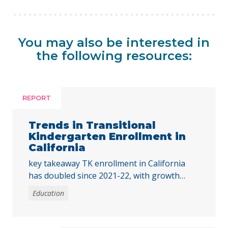
You may also be interested in
the following resources:
REPORT
Trends in Transitional
Kindergarten Enrollment in
California
key takeaway TK enrollment in California
has doubled since 2021-22, with growth
across all student groups and high-poverty
Education
schools. To ensure all children benefit, the
state must address disparities in access for
students of color and those from low-