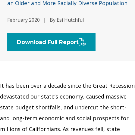
an Older and More Racially Diverse Population
February 2020
|
By Esi Hutchful
Download Full Report
It has been over a decade since the Great Recession
devastated our state’s economy, caused massive
state budget shortfalls, and undercut the short-
and long-term economic and social prospects for
millions of Californians. As revenues fell, state