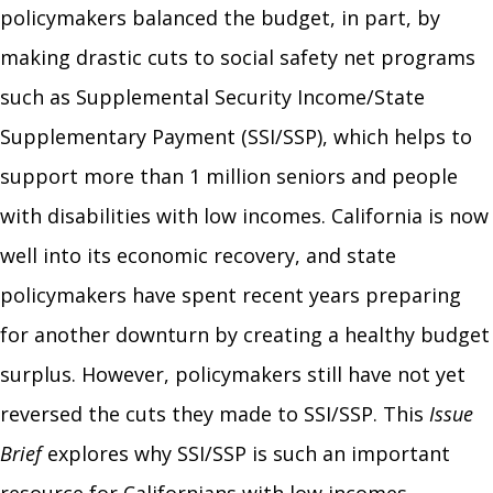
policymakers balanced the budget, in part, by
making drastic cuts to social safety net programs
such as Supplemental Security Income/State
Supplementary Payment (SSI/SSP), which helps to
support more than 1 million seniors and people
with disabilities with low incomes. California is now
well into its economic recovery, and state
policymakers have spent recent years preparing
for another downturn by creating a healthy budget
surplus. However, policymakers still have not yet
reversed the cuts they made to SSI/SSP. This
Issue
Brief
explores why SSI/SSP is such an important