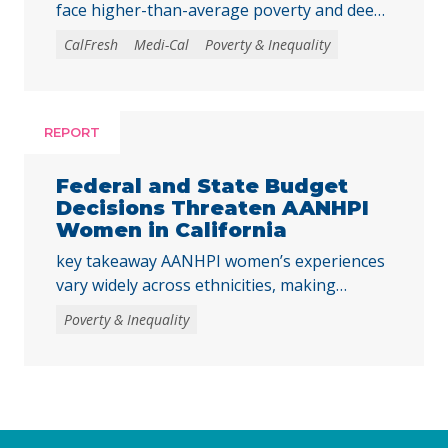
face higher-than-average poverty and deep
poverty rates as they transition into
CalFresh
Medi-Cal
Poverty & Inequality
adulthood, underscoring the need to
strengthen core basic needs programs and
investments that help young Californians
achieve economic stability and meet their
REPORT
basic needs. Young adulthood is a crucial
time to establish independence and start to
Federal and State Budget
build financial … Continued
Decisions Threaten AANHPI
Women in California
key takeaway AANHPI women’s experiences
vary widely across ethnicities, making
disaggregated data essential to
Poverty & Inequality
understanding the impacts of recent federal
and state decisions. By examining the
Women’s Well-Being Index indicators across
multiple AANHPI ethnicities, this report
highlights distinct challenges facing AANHPI