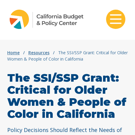
Skip to content
Home
/
Resources
/
The SSI/SSP Grant: Critical for Older
Women & People of Color in California
The SSI/SSP Grant:
Critical for Older
Women & People of
Color in California
Policy Decisions Should Reflect the Needs of