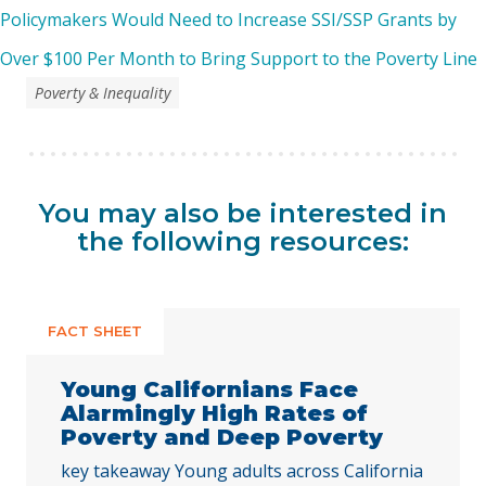
Policymakers Would Need to Increase SSI/SSP Grants by
Over $100 Per Month to Bring Support to the Poverty Line
Poverty & Inequality
You may also be interested in
the following resources:
FACT SHEET
Young Californians Face
Alarmingly High Rates of
Poverty and Deep Poverty
key takeaway Young adults across California