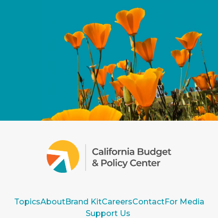
Topics
About
Brand Kit
Careers
Contact
For Media
Support Us