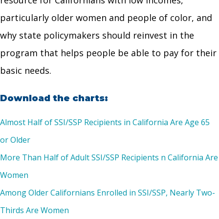
resource for Californians with low incomes,
particularly older women and people of color, and
why state policymakers should reinvest in the
program that helps people be able to pay for their
basic needs.
Download the charts:
Almost Half of SSI/SSP Recipients in California Are Age 65
or Older
More Than Half of Adult SSI/SSP Recipients n California Are
Women
Among Older Californians Enrolled in SSI/SSP, Nearly Two-
Thirds Are Women