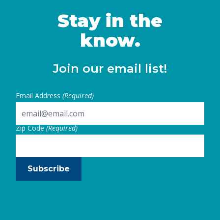
women in California and identifies key steps
state and local leaders can take to …
Stay in the
Continued
know.
Join our email list!
Email Address
(Required)
Zip Code
(Required)
Subscribe