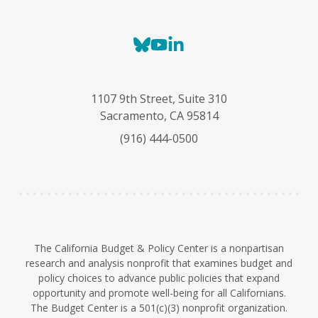
B
Y
L
l
o
i
u
u
n
e
T
k
1107 9th Street, Suite 310
s
u
e
Sacramento, CA 95814
k
b
d
(916) 444-0500
y
e
I
n
The California Budget & Policy Center is a nonpartisan
research and analysis nonprofit that examines budget and
policy choices to advance public policies that expand
opportunity and promote well-being for all Californians.
The Budget Center is a 501(c)(3) nonprofit organization.