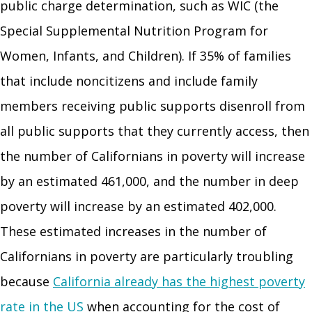
public charge determination, such as WIC (the
Special Supplemental Nutrition Program for
Women, Infants, and Children). If 35% of families
that include noncitizens and include family
members receiving public supports disenroll from
all public supports that they currently access, then
the number of Californians in poverty will increase
by an estimated 461,000, and the number in deep
poverty will increase by an estimated 402,000.
These estimated increases in the number of
Californians in poverty are particularly troubling
because
California already has the highest poverty
rate in the US
when accounting for the cost of