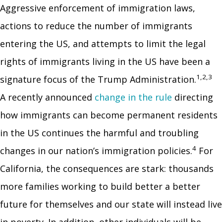
Aggressive enforcement of immigration laws,
actions to reduce the number of immigrants
entering the US, and attempts to limit the legal
rights of immigrants living in the US have been a
1,2,3
signature focus of the Trump Administration.
A recently announced
change in the rule
directing
how immigrants can become permanent residents
in the US continues the harmful and troubling
4
changes in our nation’s immigration policies.
For
California, the consequences are stark: thousands
more families working to build better a better
future for themselves and our state will instead live