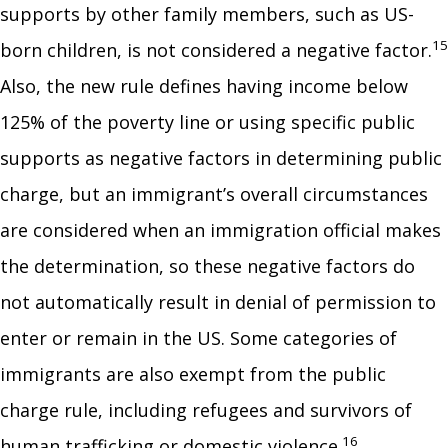
supports by other family members, such as US-
15
born children, is not considered a negative factor.
Also, the new rule defines having income below
125% of the poverty line or using specific public
supports as negative factors in determining public
charge, but an immigrant’s overall circumstances
are considered when an immigration official makes
the determination, so these negative factors do
not automatically result in denial of permission to
enter or remain in the US. Some categories of
immigrants are also exempt from the public
charge rule, including refugees and survivors of
16
human trafficking or domestic violence.