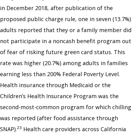
in December 2018, after publication of the
proposed public charge rule, one in seven (13.7%)
adults reported that they or a family member did
not participate in a noncash benefit program out
of fear of risking future green card status. This
rate was higher (20.7%) among adults in families
earning less than 200% Federal Poverty Level.
Health insurance through Medicaid or the
Children’s Health Insurance Program was the
second-most-common program for which chilling
was reported (after food assistance through
23
SNAP).
Health care providers across California