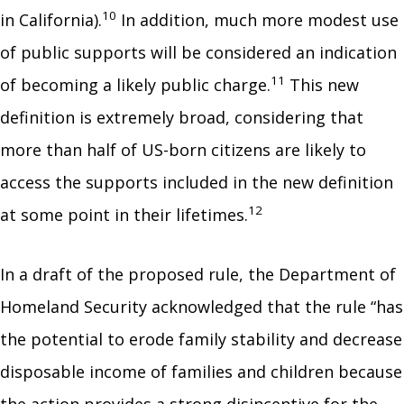
10
in California).
In addition, much more modest use
of public supports will be considered an indication
11
of becoming a likely public charge.
This new
definition is extremely broad, considering that
more than half of US-born citizens are likely to
access the supports included in the new definition
12
at some point in their lifetimes.
In a draft of the proposed rule, the Department of
Homeland Security acknowledged that the rule “has
the potential to erode family stability and decrease
disposable income of families and children because