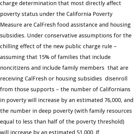
charge determination that most directly affect
poverty status under the California Poverty
Measure are CalFresh food assistance and housing
subsidies. Under conservative assumptions for the
chilling effect of the new public charge rule –
assuming that 15% of families that include
noncitizens and include family members that are
receiving CalFresh or housing subsidies disenroll
from those supports – the number of Californians
in poverty will increase by an estimated 76,000, and
the number in deep poverty (with family resources
equal to less than half of the poverty threshold)
will increase by an estimated 51,000. If