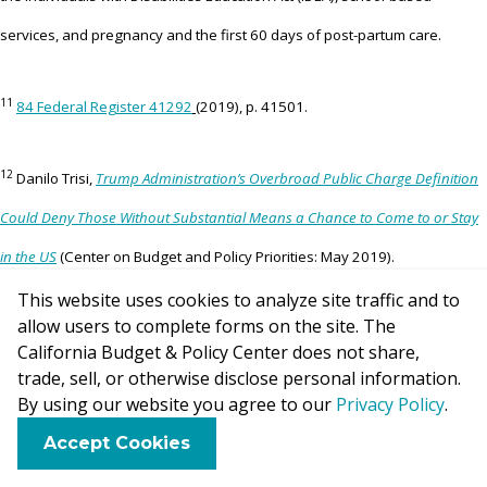
services, and pregnancy and the first 60 days of post-partum care.
11
84 Federal Register 41292
(2019), p. 41501.
12
Danilo Trisi,
Trump Administration’s Overbroad Public Charge Definition
Could Deny Those Without Substantial Means a Chance to Come to or Stay
in the US
(Center on Budget and Policy Priorities: May 2019).
This website uses cookies to analyze site traffic and to
allow users to complete forms on the site. The
13
Department of Homeland Security, 8 CFR Parts 103, 212, 213, 214,
California Budget & Policy Center does not share,
[237], and 248,
Inadmissibility on Public Charge Grounds (draft of
trade, sell, or otherwise disclose personal information.
By using our website you agree to our
Privacy Policy
.
proposed rule)
, p. 186.
F
B
X
L
E
Accept Cookies
a
l
i
m
14
c
u
n
a
National Immigration Law Center,
Proposed Changes to the Public