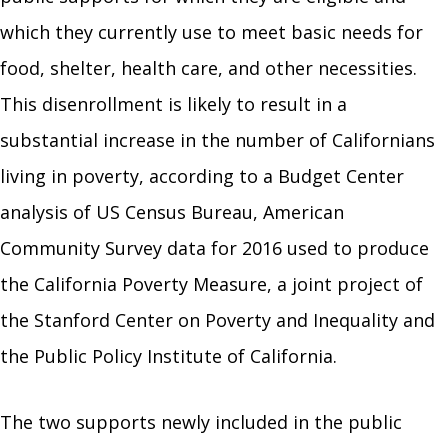
which they currently use to meet basic needs for
food, shelter, health care, and other necessities.
This disenrollment is likely to result in a
substantial increase in the number of Californians
living in poverty, according to a Budget Center
analysis of US Census Bureau, American
Community Survey data for 2016 used to produce
the California Poverty Measure, a joint project of
the Stanford Center on Poverty and Inequality and
the Public Policy Institute of California.
The two supports newly included in the public