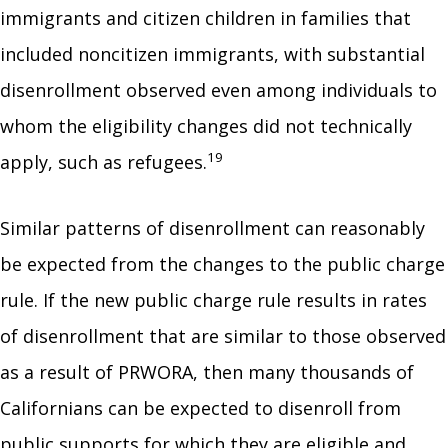
immigrants and citizen children in families that
included noncitizen immigrants, with substantial
disenrollment observed even among individuals to
whom the eligibility changes did not technically
19
apply, such as refugees.
Similar patterns of disenrollment can reasonably
be expected from the changes to the public charge
rule. If the new public charge rule results in rates
of disenrollment that are similar to those observed
as a result of PRWORA, then many thousands of
Californians can be expected to disenroll from
public supports for which they are eligible and