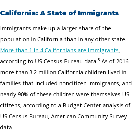
California: A State of Immigrants
Immigrants make up a larger share of the
population in California than in any other state.
More than 1 in 4 Californians are immigrants
,
5
according to US Census Bureau data.
As of 2016
more than 3.2 million California children lived in
families that included noncitizen immigrants, and
nearly 90% of these children were themselves US
citizens, according to a Budget Center analysis of
US Census Bureau, American Community Survey
data.