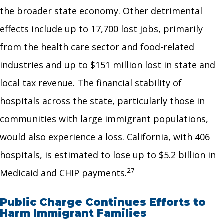
the broader state economy. Other detrimental
effects include up to 17,700 lost jobs, primarily
from the health care sector and food-related
industries and up to $151 million lost in state and
local tax revenue. The financial stability of
hospitals across the state, particularly those in
communities with large immigrant populations,
would also experience a loss. California, with 406
hospitals, is estimated to lose up to $5.2 billion in
27
Medicaid and CHIP payments.
Public Charge Continues Efforts to
Harm Immigrant Families