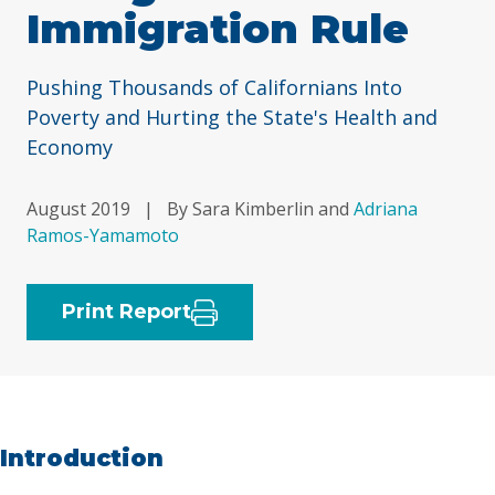
Immigration Rule
Pushing Thousands of Californians Into
Poverty and Hurting the State's Health and
Economy
August 2019
|
By Sara Kimberlin and
Adriana
Ramos-Yamamoto
Print Report
Introduction