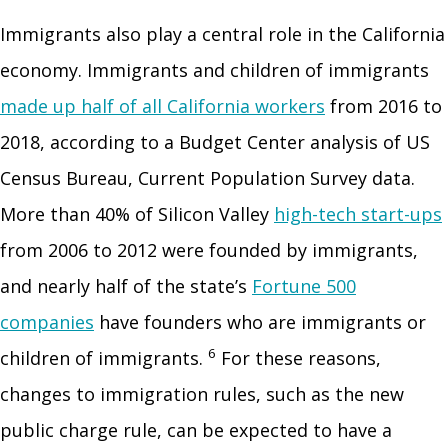
Immigrants also play a central role in the California
economy. Immigrants and children of immigrants
made up half of all California workers
from 2016 to
2018, according to a Budget Center analysis of US
Census Bureau, Current Population Survey data.
More than 40% of Silicon Valley
high-tech start-ups
from 2006 to 2012 were founded by immigrants,
and nearly half of the state’s
Fortune 500
companies
have founders who are immigrants or
6
children of immigrants.
For these reasons,
changes to immigration rules, such as the new
public charge rule, can be expected to have a