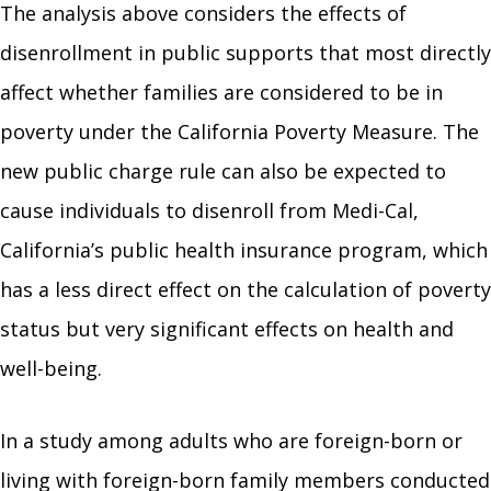
The analysis above considers the effects of
disenrollment in public supports that most directly
affect whether families are considered to be in
poverty under the California Poverty Measure. The
new public charge rule can also be expected to
cause individuals to disenroll from Medi-Cal,
California’s public health insurance program, which
has a less direct effect on the calculation of poverty
status but very significant effects on health and
well-being.
In a study among adults who are foreign-born or
living with foreign-born family members conducted