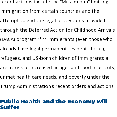
recent actions include the “Muslim ban” limiting
immigration from certain countries and the
attempt to end the legal protections provided
through the Deferred Action for Childhood Arrivals
21,22
(DACA) program.
Immigrants (even those who
already have legal permanent resident status),
refugees, and US-born children of immigrants all
are at risk of increased hunger and food insecurity,
unmet health care needs, and poverty under the
Trump Administration’s recent orders and actions.
Public Health and the Economy will
Suffer