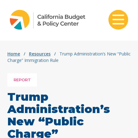
Skip to content
Home
/
Resources
/
Trump Administration’s New “Public
Charge” Immigration Rule
REPORT
Trump
Administration’s
New “Public
Charge”