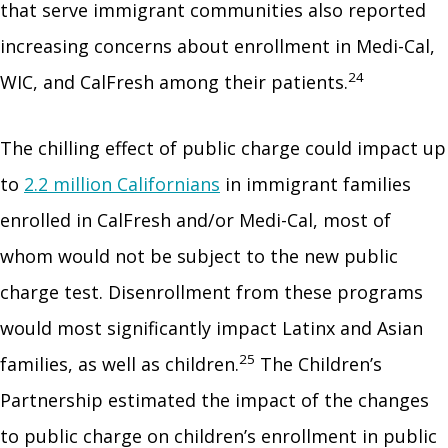
that serve immigrant communities also reported
increasing concerns about enrollment in Medi-Cal,
24
WIC, and CalFresh among their patients.
The chilling effect of public charge could impact up
to
2.2 million Californians
in immigrant families
enrolled in CalFresh and/or Medi-Cal, most of
whom would not be subject to the new public
charge test. Disenrollment from these programs
would most significantly impact Latinx and Asian
25
families, as well as children.
The Children’s
Partnership estimated the impact of the changes
to public charge on children’s enrollment in public