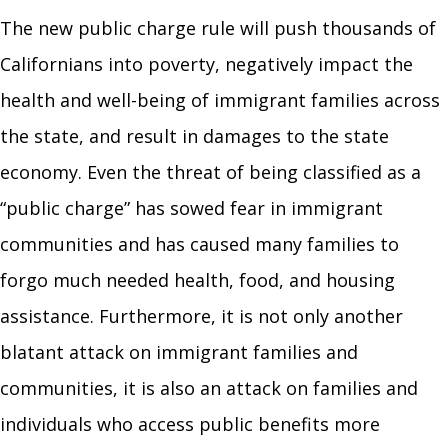
The new public charge rule will push thousands of
Californians into poverty, negatively impact the
health and well-being of immigrant families across
the state, and result in damages to the state
economy. Even the threat of being classified as a
“public charge” has sowed fear in immigrant
communities and has caused many families to
forgo much needed health, food, and housing
assistance. Furthermore, it is not only another
blatant attack on immigrant families and
communities, it is also an attack on families and
individuals who access public benefits more