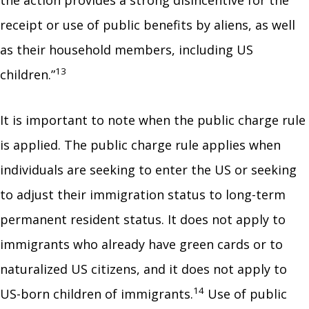
the action provides a strong disincentive for the
receipt or use of public benefits by aliens, as well
as their household members, including US
13
children.”
It is important to note when the public charge rule
is applied. The public charge rule applies when
individuals are seeking to enter the US or seeking
to adjust their immigration status to long-term
permanent resident status. It does not apply to
immigrants who already have green cards or to
naturalized US citizens, and it does not apply to
14
US-born children of immigrants.
Use of public