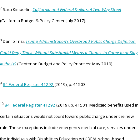
7
Sara Kimberlin,
California and Federal Dollars: A Two-Way Street
(California Budget & Policy Center: July 2017).
8
Danilo Trisi,
Trump Administration’s Overbroad Public Charge Definition
Could Deny Those Without Substantial Means a Chance to Come to or Stay
in the US
(Center on Budget and Policy Priorities: May 2019).
9
84 Federal Register 41292
(2019), p. 41503.
10
84 Federal Register 41292
(2019), p. 41501. Medicaid benefits used in
certain situations would not count toward public charge under the new
rule. These exceptions include emergency medical care, services under
the Individuals with Disabilities Education Act (IDEA), school-based