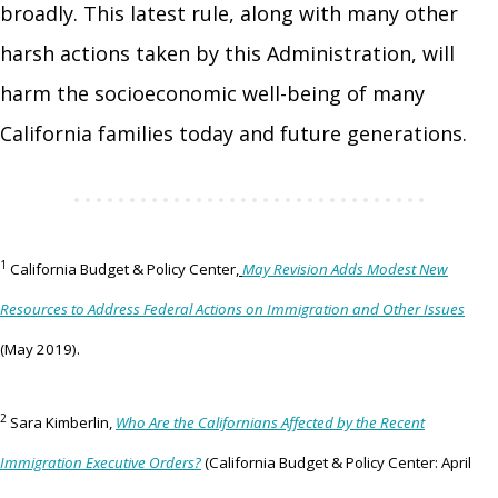
broadly. This latest rule, along with many other
harsh actions taken by this Administration, will
harm the socioeconomic well-being of many
California families today and future generations.
1
California Budget & Policy Center,
May Revision Adds Modest New
Resources to Address Federal Actions on Immigration and Other Issues
(May 2019).
2
Sara Kimberlin,
Who Are the Californians Affected by the Recent
Immigration Executive Orders?
(California Budget & Policy Center: April