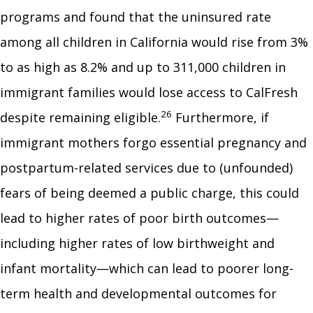
programs and found that the uninsured rate
among all children in California would rise from 3%
to as high as 8.2% and up to 311,000 children in
immigrant families would lose access to CalFresh
26
despite remaining eligible.
Furthermore, if
immigrant mothers forgo essential pregnancy and
postpartum-related services due to (unfounded)
fears of being deemed a public charge, this could
lead to higher rates of poor birth outcomes—
including higher rates of low birthweight and
infant mortality—which can lead to poorer long-
term health and developmental outcomes for