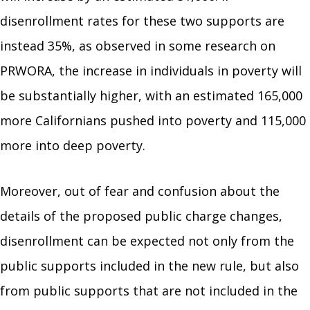
disenrollment rates for these two supports are
instead 35%, as observed in some research on
PRWORA, the increase in individuals in poverty will
be substantially higher, with an estimated 165,000
more Californians pushed into poverty and 115,000
more into deep poverty.
Moreover, out of fear and confusion about the
details of the proposed public charge changes,
disenrollment can be expected not only from the
public supports included in the new rule, but also
from public supports that are not included in the