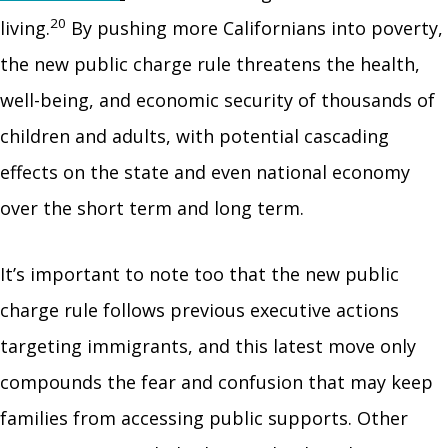
20
living.
By pushing more Californians into poverty,
the new public charge rule threatens the health,
well-being, and economic security of thousands of
children and adults, with potential cascading
effects on the state and even national economy
over the short term and long term.
It’s important to note too that the new public
charge rule follows previous executive actions
targeting immigrants, and this latest move only
compounds the fear and confusion that may keep
families from accessing public supports. Other