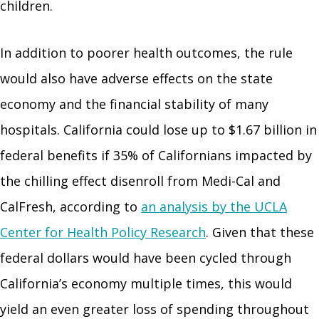
children.
In addition to poorer health outcomes, the rule
would also have adverse effects on the state
economy and the financial stability of many
hospitals. California could lose up to $1.67 billion in
federal benefits if 35% of Californians impacted by
the chilling effect disenroll from Medi-Cal and
CalFresh, according to
an analysis by the UCLA
Center for Health Policy Research
. Given that these
federal dollars would have been cycled through
California’s economy multiple times, this would
yield an even greater loss of spending throughout