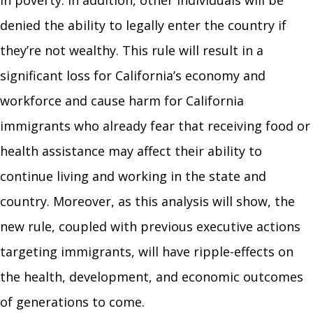
in poverty. In addition, other individuals will be
denied the ability to legally enter the country if
they’re not wealthy. This rule will result in a
significant loss for California’s economy and
workforce and cause harm for California
immigrants who already fear that receiving food or
health assistance may affect their ability to
continue living and working in the state and
country. Moreover, as this analysis will show, the
new rule, coupled with previous executive actions
targeting immigrants, will have ripple-effects on
the health, development, and economic outcomes
of generations to come.