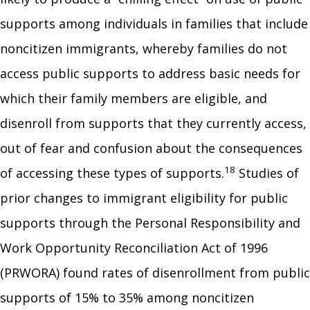
supports among individuals in families that include
noncitizen immigrants, whereby families do not
access public supports to address basic needs for
which their family members are eligible, and
disenroll from supports that they currently access,
out of fear and confusion about the consequences
18
of accessing these types of supports.
Studies of
prior changes to immigrant eligibility for public
supports through the Personal Responsibility and
Work Opportunity Reconciliation Act of 1996
(PRWORA) found rates of disenrollment from public
supports of 15% to 35% among noncitizen