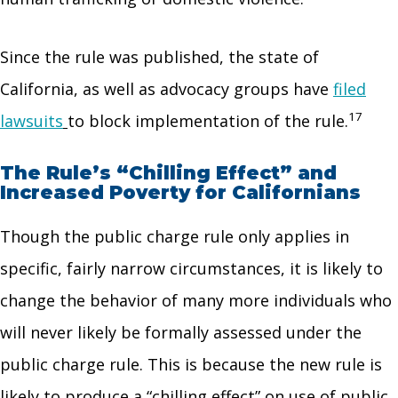
Since the rule was published, the state of
California, as well as advocacy groups have
filed
17
lawsuits
to block implementation of the rule.
The Rule’s “Chilling Effect” and
Increased Poverty for Californians
Though the public charge rule only applies in
specific, fairly narrow circumstances, it is likely to
change the behavior of many more individuals who
will never likely be formally assessed under the
public charge rule. This is because the new rule is
likely to produce a “chilling effect” on use of public