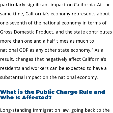
particularly significant impact on California. At the
same time, California’s economy represents about
one-seventh of the national economy in terms of
Gross Domestic Product, and the state contributes
more than one and a half times as much to
7
national GDP as any other state economy.
As a
result, changes that negatively affect California’s
residents and workers can be expected to have a
substantial impact on the national economy.
What is the Public Charge Rule and
Who Is Affected?
Long-standing immigration law, going back to the