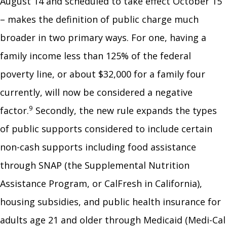
August 14 and scheduled to take effect October 15
– makes the definition of public charge much
broader in two primary ways. For one, having a
family income less than 125% of the federal
poverty line, or about $32,000 for a family four
currently, will now be considered a negative
9
factor.
Secondly, the new rule expands the types
of public supports considered to include certain
non-cash supports including food assistance
through SNAP (the Supplemental Nutrition
Assistance Program, or CalFresh in California),
housing subsidies, and public health insurance for
adults age 21 and older through Medicaid (Medi-Cal