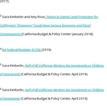
2017).
3
Sara Kimberlin and Amy Rose,
Failure to Extend Legal Protection for
California’s “Dreamers” Could Have Serious Economic and Fiscal
Consequences
(California Budget & Policy Center: January 2018).
4
84 Federal Register 41292
(2019).
5
Sara Kimberlin,
Half of All California Workers Are Immigrants or Children
of Immigrants
(California Budget & Policy Center: April 2019).
6
Sara Kimberlin,
Half of All California Workers Are Immigrants or Children
of Immigrants
(California Budget & Policy Center: April 2019).