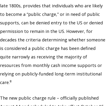
late 1800s, provides that individuals who are likely
to become a “public charge,” or in need of public
supports, can be denied entry to the US or denied
permission to remain in the US. However, for
decades the criteria determining whether someone
is considered a public charge has been defined
quite narrowly as receiving the majority of
resources from monthly cash income supports or
relying on publicly-funded long-term institutional
8
care.
The new public charge rule – officially published