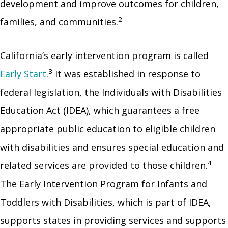
development and improve outcomes for children,
2
families, and communities.
California’s early intervention program is called
3
Early Start
.
It was established in response to
federal legislation, the Individuals with Disabilities
Education Act (IDEA), which guarantees a free
appropriate public education to eligible children
with disabilities and ensures special education and
4
related services are provided to those children.
The Early Intervention Program for Infants and
Toddlers with Disabilities, which is part of IDEA,
supports states in providing services and supports