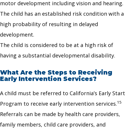
motor development including vision and hearing.
The child has an established risk condition with a
high probability of resulting in delayed
development.
The child is considered to be at a high risk of
having a substantial developmental disability.
What Are the Steps to Receiving
Early Intervention Services?
A child must be referred to California’s Early Start
15
Program to receive early intervention services.
Referrals can be made by health care providers,
family members, child care providers, and