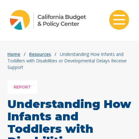
Skip to content
Home
/
Resources
/
Understanding How Infants and
Toddlers with Disabilities or Developmental Delays Receive
Support
REPORT
Understanding How
Infants and
Toddlers with