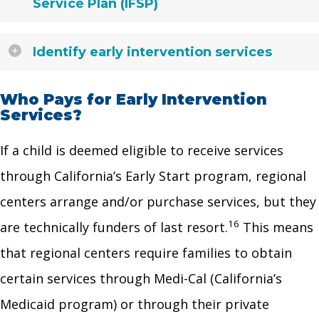
Service Plan (IFSP)
Identify early intervention services
Who Pays for Early Intervention
Services?
If a child is deemed eligible to receive services
through California’s Early Start program, regional
centers arrange and/or purchase services, but they
16
are technically funders of last resort.
This means
that regional centers require families to obtain
certain services through Medi-Cal (California’s
Medicaid program) or through their private