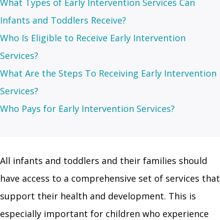
What Types of Early Intervention Services Can
Infants and Toddlers Receive?
Who Is Eligible to Receive Early Intervention
Services?
What Are the Steps To Receiving Early Intervention
Services?
Who Pays for Early Intervention Services?
All infants and toddlers and their families should
have access to a comprehensive set of services that
support their health and development. This is
especially important for children who experience