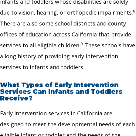
infants and toddlers whose disabilities are solely
8
due to vision, hearing, or orthopedic impairments.
There are also some school districts and county
offices of education across California that provide
9
services to all eligible children.
These schools have
a long history of providing early intervention
services to infants and toddlers.
What Types of Early Intervention
Services Can Infants and Toddlers
Receive?
Early intervention services in California are
designed to meet the developmental needs of each
eligible infant or toddler and the needs of the