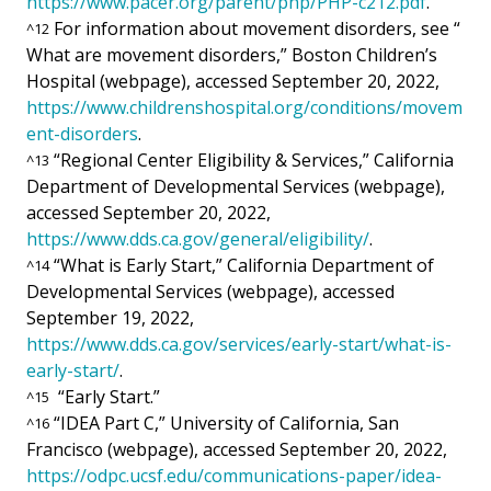
https://www.pacer.org/parent/php/PHP-c212.pdf
.
For information about movement disorders, see “
^
12
What are movement disorders,” Boston Children’s
Hospital (webpage), accessed September 20, 2022,
https://www.childrenshospital.org/conditions/movem
ent-disorders
.
“Regional Center Eligibility & Services,” California
^
13
Department of Developmental Services (webpage),
accessed September 20, 2022,
https://www.dds.ca.gov/general/eligibility/
.
“What is Early Start,” California Department of
^
14
Developmental Services (webpage), accessed
September 19, 2022,
https://www.dds.ca.gov/services/early-start/what-is-
early-start/
.
“Early Start.”
^
15
“IDEA Part C,” University of California, San
^
16
Francisco (webpage), accessed September 20, 2022,
https://odpc.ucsf.edu/communications-paper/idea-