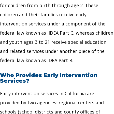
for children from birth through age 2. These
children and their families receive early
intervention services under a component of the
federal law known as IDEA Part C, whereas children
and youth ages 3 to 21 receive special education
and related services under another piece of the
federal law known as IDEA Part B.
Who Provides Early Intervention
Services?
Early intervention services in California are
provided by two agencies: regional centers and
schools (school districts and county offices of