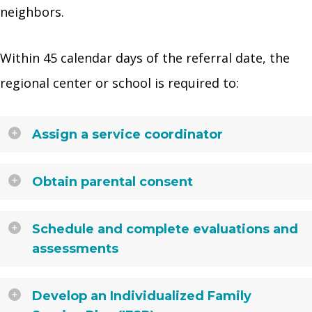
neighbors.
Within 45 calendar days of the referral date, the
regional center or school is required to:
Assign a service coordinator
Obtain parental consent
Schedule and complete evaluations and
assessments
Develop an Individualized Family