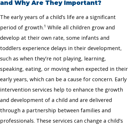
and Why Are They Important?
The early years of a child’s life are a significant
1
period of growth.
While all children grow and
develop at their own rate, some infants and
toddlers experience delays in their development,
such as when they’re not playing, learning,
speaking, eating, or moving when expected in their
early years, which can be a cause for concern. Early
intervention services help to enhance the growth
and development of a child and are delivered
through a partnership between families and
professionals. These services can change a child’s