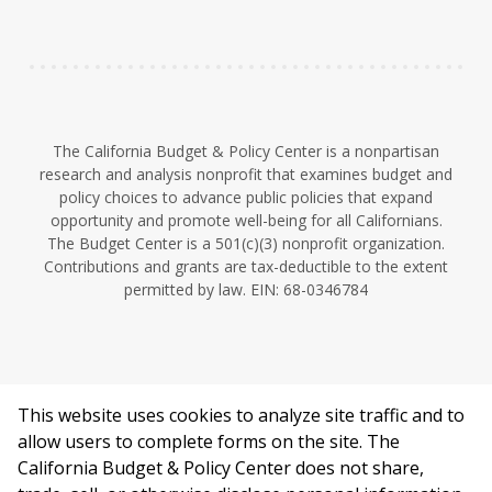
n
The California Budget & Policy Center is a nonpartisan
research and analysis nonprofit that examines budget and
policy choices to advance public policies that expand
opportunity and promote well-being for all Californians.
The Budget Center is a 501(c)(3) nonprofit organization.
Contributions and grants are tax-deductible to the extent
permitted by law. EIN: 68-0346784
This website uses cookies to analyze site traffic and to
©2026 California Budget & Policy Center.
allow users to complete forms on the site. The
Privacy Policy
California Budget & Policy Center does not share,
This work is licensed under a Creative Commons Attribution