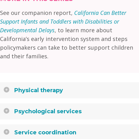
See our companion report,
California Can Better
Support Infants and Toddlers with Disabilities or
Developmental Delays
, to learn more about
California’s early intervention system and steps
policymakers can take to better support children
and their families.
Physical therapy
Psychological services
Service coordination