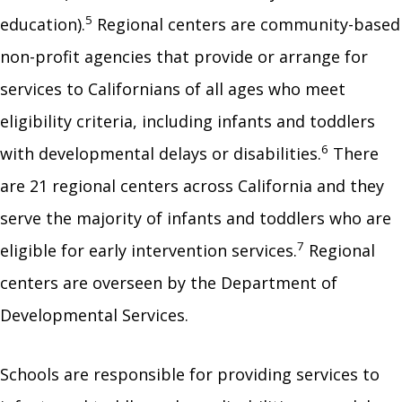
5
education).
Regional centers are community-based
non-profit agencies that provide or arrange for
services to Californians of all ages who meet
eligibility criteria, including infants and toddlers
6
with developmental delays or disabilities.
There
are 21 regional centers across California and they
serve the majority of infants and toddlers who are
7
eligible for early intervention services.
Regional
centers are overseen by the Department of
Developmental Services.
Schools are responsible for providing services to