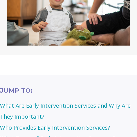
JUMP TO:
What Are Early Intervention Services and Why Are
They Important?
Who Provides Early Intervention Services?