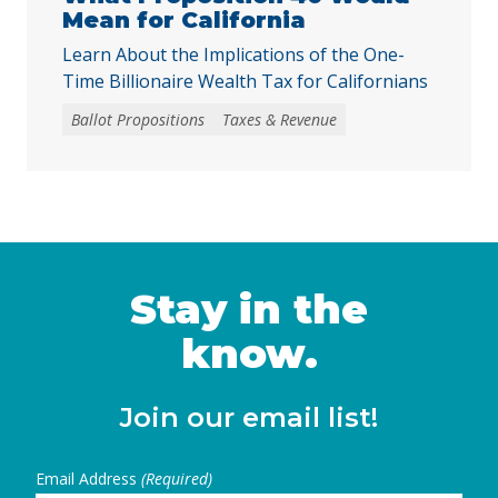
Mean for California
Learn About the Implications of the One-
Time Billionaire Wealth Tax for Californians
Ballot Propositions
Taxes & Revenue
Stay in the
know.
Join our email list!
Email Address
(Required)