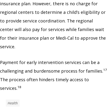
insurance plan. However, there is no charge for
regional centers to determine a child’s eligibility or
to provide service coordination. The regional
center will also pay for services while families wait
for their insurance plan or Medi-Cal to approve the
service.
Payment for early intervention services can be a
17
challenging and burdensome process for families.
The process often hinders timely access to
18
services.
Health