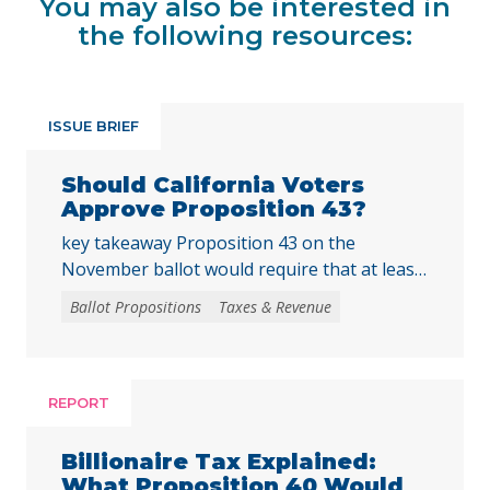
You may also be interested in
the following resources:
ISSUE BRIEF
Should California Voters
Approve Proposition 43?
key takeaway Proposition 43 on the
November ballot would require that at least
two-thirds of local voters approve any local
Ballot Propositions
Taxes & Revenue
initiative that would create, extend, or
increase a special tax, starting on January 1,
2027. As communities across California are
facing substantial challenges and
REPORT
uncertainties, this measure would make it
harder for local voters to … Continued
Billionaire Tax Explained:
What Proposition 40 Would