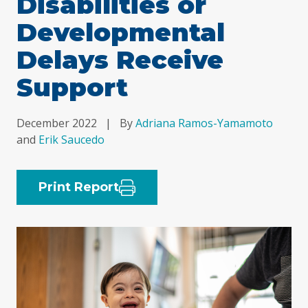
Disabilities or
Developmental
Delays Receive
Support
December 2022
|
By
Adriana Ramos-Yamamoto
and
Erik Saucedo
Print Report