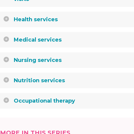
Health services
Medical services
Nursing services
Nutrition services
Occupational therapy
MORE IN THIS SERIES