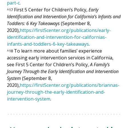
part-c
.
First 5 Center for Children’s Policy,
Early
^
17
Identification and Intervention for California’s Infants and
Toddlers: 6 Key Takeaways
(September 8,
2020),
https://first5center.org/publications/early-
identification-and-intervention-for-californias-
infants-and-toddlers-6-key-takeaways
.
To learn more about families’ experience
^
18
accessing early intervention services in California,
see First 5 Center for Children’s Policy,
A Family’s
Journey Through the Early Identification and Intervention
System
(September 8,
2020),
https://first5center.org/publications/briannas-
journey-through-the-early-identification-and-
intervention-system
.