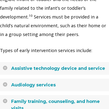
family related to the infant’s or toddler’s
10
development.
Services must be provided in a
child’s natural environment, such as their home or
in a group setting among their peers.
Types of early intervention services include:
Assistive technology device and service
Audiology services
Family training, counseling, and home
visits