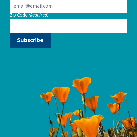
Zip Code
(Required)
Subscribe