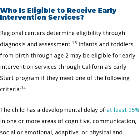
Who Is Eligible to Receive Early
Intervention Services?
Regional centers determine eligibility through
13
diagnosis and assessment.
Infants and toddlers
from birth through age 2 may be eligible for early
intervention services through California’s Early
Start program if they meet one of the following
14
criteria:
The child has a developmental delay of
at least 25%
in one or more areas of cognitive, communication,
social or emotional, adaptive, or physical and