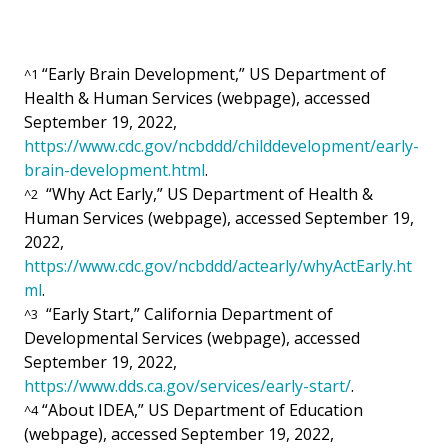
“Early Brain Development,” US Department of
^
1
Health & Human Services (webpage), accessed
September 19, 2022,
https://www.cdc.gov/ncbddd/childdevelopment/early-
brain-development.html
.
“Why Act Early,” US Department of Health &
^
2
Human Services (webpage), accessed September 19,
2022,
https://www.cdc.gov/ncbddd/actearly/whyActEarly.ht
ml
.
“Early Start,” California Department of
^
3
Developmental Services (webpage), accessed
September 19, 2022,
https://www.dds.ca.gov/services/early-start/
.
“About IDEA,” US Department of Education
^
4
(webpage), accessed September 19, 2022,