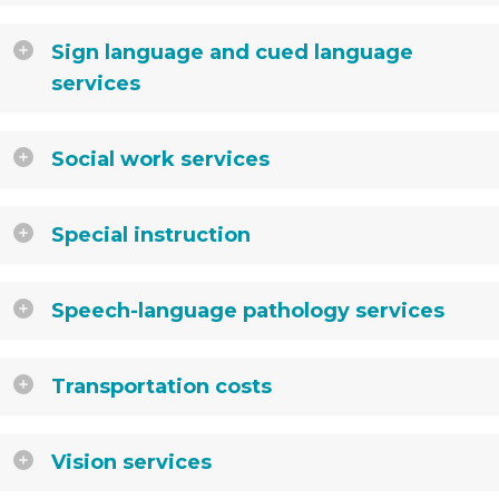
Sign language and cued language
services
Social work services
Special instruction
Speech-language pathology services
Transportation costs
Vision services