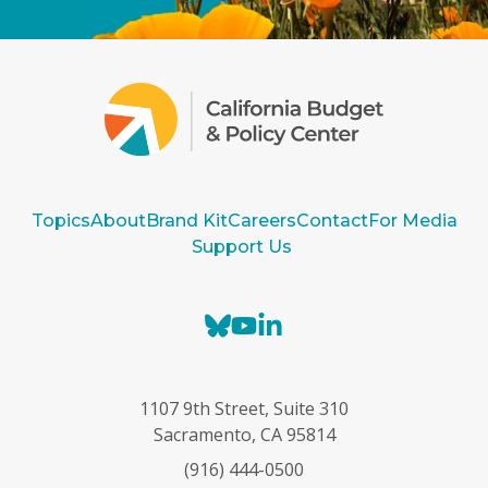
Topics
About
Brand Kit
Careers
Contact
For Media
Support Us
B
Y
L
l
o
i
u
u
n
e
T
k
1107 9th Street, Suite 310
s
u
e
Sacramento, CA 95814
k
b
d
(916) 444-0500
y
e
I