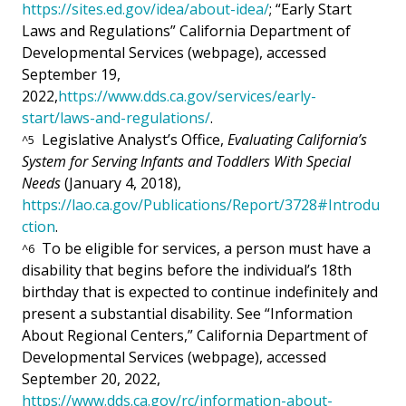
https://sites.ed.gov/idea/about-idea/
; “Early Start
Laws and Regulations” California Department of
Developmental Services (webpage), accessed
September 19,
2022,
https://www.dds.ca.gov/services/early-
start/laws-and-regulations/
.
Legislative Analyst’s Office,
Evaluating California’s
^
5
System for Serving Infants and Toddlers With Special
Needs
(January 4, 2018),
https://lao.ca.gov/Publications/Report/3728#Introdu
ction
.
To be eligible for services, a person must have a
^
6
disability that begins before the individual’s 18th
birthday that is expected to continue indefinitely and
present a substantial disability. See “Information
About Regional Centers,” California Department of
Developmental Services (webpage), accessed
September 20, 2022,
https://www.dds.ca.gov/rc/information-about-