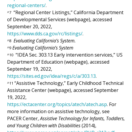
regional-centers/
.
“Regional Center Listings,” California Department
^
7
of Developmental Services (webpage), accessed
September 20, 2022,
https://www.dds.ca.gov/rc/listings/
.
Evaluating California’s System.
^
8
Evaluating California’s System
^
9
“IDEA Sec. 303.13 Early intervention services,” US
^
10
Department of Education (webpage), accessed
September 19, 2022,
https://sites.ed.gov/idea/regs/c/a/303.13
.
“Assistive Technology,” Early Childhood Technical
^
11
Assistance Center (webpage), accessed September
19, 2022,
https://ectacenter.org/topics/atech/atech.asp
. For
more information on assistive technology, see
PACER Center,
Assistive Technology for Infants, Toddlers,
and Young Children with Disabilities
(2014),