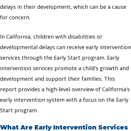
delays in their development, which can be a cause
for concern.
In California, children with disabilities or
developmental delays can receive early intervention
services through the Early Start program. Early
intervention services promote a child’s growth and
development and support their families. This
report provides a high-level overview of California’s
early intervention system with a focus on the Early
Start program.
What Are Early Intervention Services