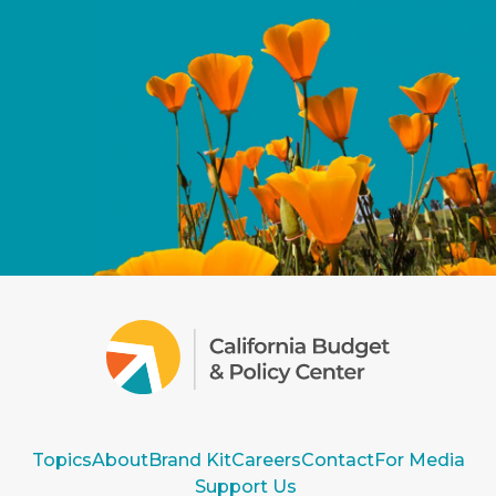
Topics
About
Brand Kit
Careers
Contact
For Media
Support Us