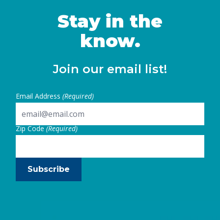
year-olds. Recognizing this, in 2021,
California policymakers embarked on a
Stay in the
significant … Continued
know.
Join our email list!
Email Address
(Required)
Zip Code
(Required)
Subscribe