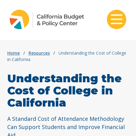
Skip to content
Home
/
Resources
/
Understanding the Cost of College
in California
Understanding the
Cost of College in
California
A Standard Cost of Attendance Methodology
Can Support Students and Improve Financial
Aid