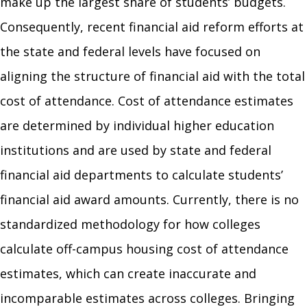
make up the largest share of students’ budgets.
Consequently, recent financial aid reform efforts at
the state and federal levels have focused on
aligning the structure of financial aid with the total
cost of attendance. Cost of attendance estimates
are determined by individual higher education
institutions and are used by state and federal
financial aid departments to calculate students’
financial aid award amounts. Currently, there is no
standardized methodology for how colleges
calculate off-campus housing cost of attendance
estimates, which can create inaccurate and
incomparable estimates across colleges. Bringing