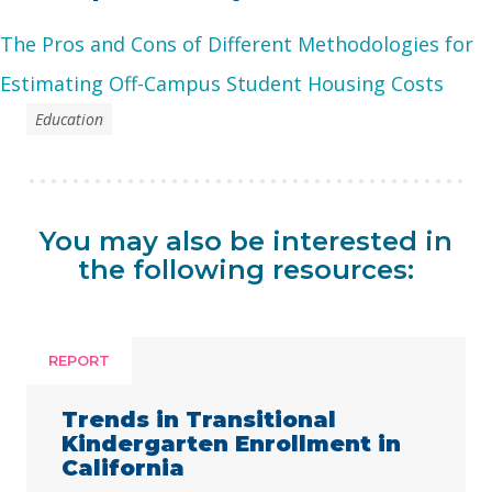
The Pros and Cons of Different Methodologies for
Estimating Off-Campus Student Housing Costs
Education
You may also be interested in
the following resources:
REPORT
Trends in Transitional
Kindergarten Enrollment in
California