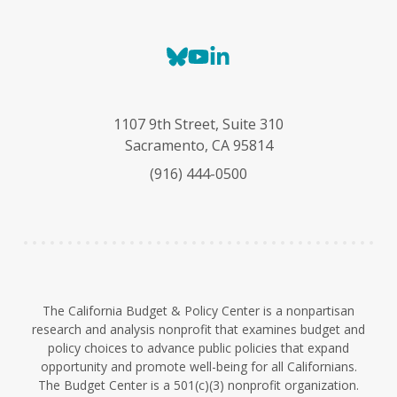
B
Y
L
l
o
i
u
u
n
e
T
k
1107 9th Street, Suite 310
s
u
e
Sacramento, CA 95814
k
b
d
(916) 444-0500
y
e
I
n
The California Budget & Policy Center is a nonpartisan
research and analysis nonprofit that examines budget and
policy choices to advance public policies that expand
opportunity and promote well-being for all Californians.
The Budget Center is a 501(c)(3) nonprofit organization.