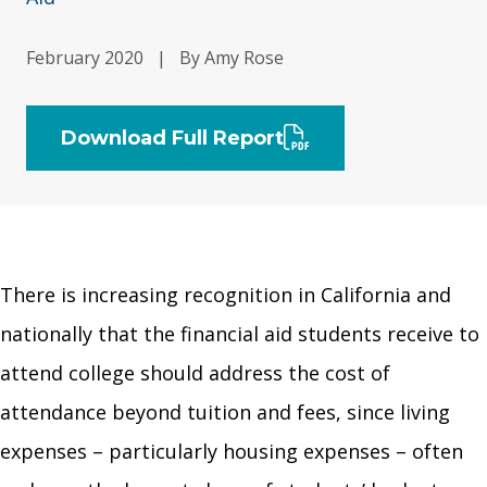
February 2020
|
By Amy Rose
Download Full Report
There is increasing recognition in California and
nationally that the financial aid students receive to
attend college should address the cost of
attendance beyond tuition and fees, since living
expenses – particularly housing expenses – often