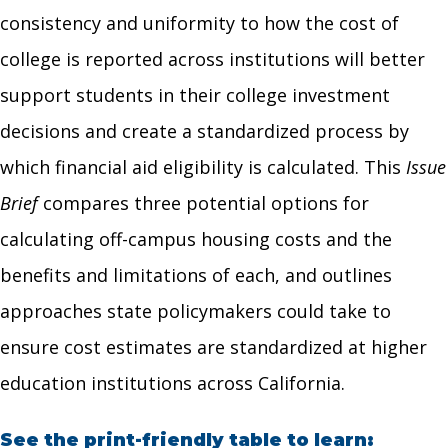
consistency and uniformity to how the cost of
college is reported across institutions will better
support students in their college investment
decisions and create a standardized process by
which financial aid eligibility is calculated. This
Issue
Brief
compares three potential options for
calculating off-campus housing costs and the
benefits and limitations of each, and outlines
approaches state policymakers could take to
ensure cost estimates are standardized at higher
education institutions across California.
See the print-friendly table to learn: