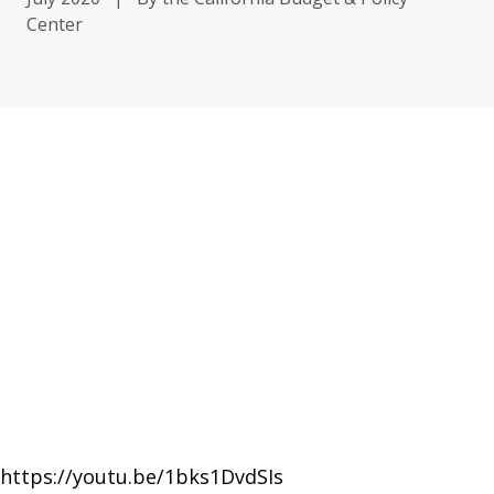
Center
https://youtu.be/1bks1DvdSIs