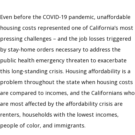
Even before the COVID-19 pandemic, unaffordable
housing costs represented one of California’s most
pressing challenges – and the job losses triggered
by stay-home orders necessary to address the
public health emergency threaten to exacerbate
this long-standing crisis. Housing affordability is a
problem throughout the state when housing costs
are compared to incomes, and the Californians who
are most affected by the affordability crisis are
renters, households with the lowest incomes,
people of color, and immigrants.