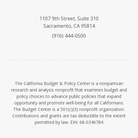
l
o
i
u
u
n
e
T
k
1107 9th Street, Suite 310
s
u
e
Sacramento, CA 95814
k
b
d
(916) 444-0500
y
e
I
n
The California Budget & Policy Center is a nonpartisan
research and analysis nonprofit that examines budget and
policy choices to advance public policies that expand
opportunity and promote well-being for all Californians.
The Budget Center is a 501(c)(3) nonprofit organization.
Contributions and grants are tax-deductible to the extent
permitted by law. EIN: 68-0346784