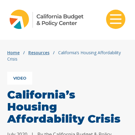
Skip to content
Home
/
Resources
/
California’s Housing Affordability
Crisis
VIDEO
California’s
Housing
Affordability Crisis
July 2020
|
By the California Budget & Policy