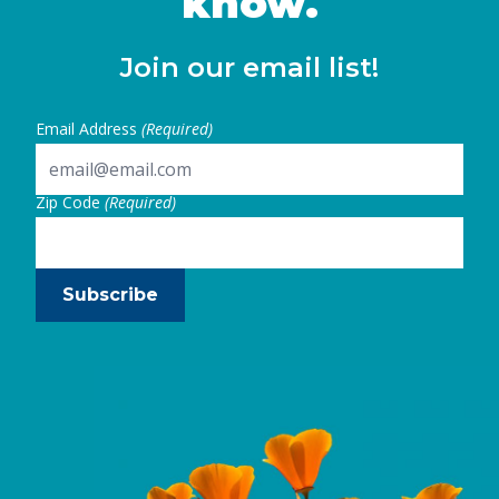
know.
Join our email list!
Email Address
(Required)
Zip Code
(Required)
Subscribe