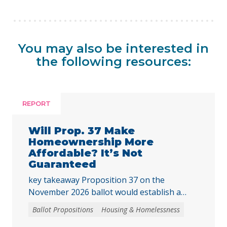
You may also be interested in
the following resources:
REPORT
Will Prop. 37 Make
Homeownership More
Affordable? It’s Not
Guaranteed
key takeaway Proposition 37 on the
November 2026 ballot would establish a
“middle-class” homebuyer downpayment
Ballot Propositions
Housing & Homelessness
assistance program, funded with up to $25