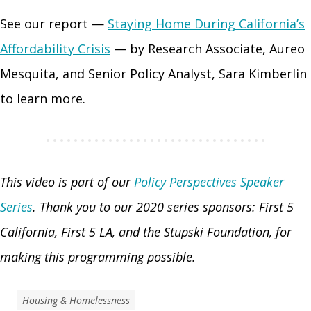
See our report —
Staying Home During California’s
Affordability Crisis
— by Research Associate, Aureo
Mesquita, and Senior Policy Analyst, Sara Kimberlin
to learn more.
This video is part of our
Policy Perspectives Speaker
Series
.
Thank you to our 2020 series sponsors: First 5
California, First 5 LA, and the Stupski Foundation, for
making this programming possible.
Housing & Homelessness