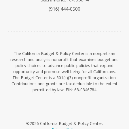
k
b
d
(916) 444-0500
y
e
I
n
The California Budget & Policy Center is a nonpartisan
research and analysis nonprofit that examines budget and
policy choices to advance public policies that expand
opportunity and promote well-being for all Californians.
The Budget Center is a 501(c)(3) nonprofit organization.
Contributions and grants are tax-deductible to the extent
permitted by law. EIN: 68-0346784
©2026 California Budget & Policy Center.