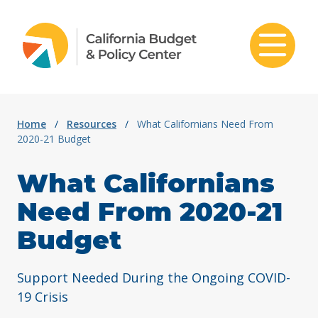
Skip to content
Home
/
Resources
/
What Californians Need From
2020-21 Budget
What Californians
Need From 2020-21
Budget
Support Needed During the Ongoing COVID-
19 Crisis