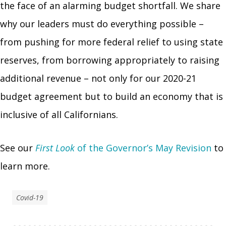
the face of an alarming budget shortfall. We share
why our leaders must do everything possible –
from pushing for more federal relief to using state
reserves, from borrowing appropriately to raising
additional revenue – not only for our 2020-21
budget agreement but to build an economy that is
inclusive of all Californians.
See our
First Look
of the Governor’s May Revision
to
learn more.
Covid-19