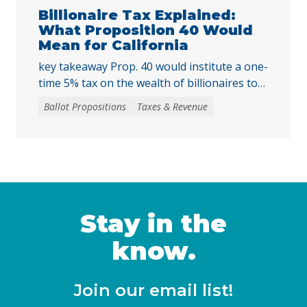
harder for local voters to … Continued
Billionaire Tax Explained:
What Proposition 40 Would
Mean for California
key takeaway Prop. 40 would institute a one-
time 5% tax on the wealth of billionaires to
raise tens of billions in temporary revenue
Ballot Propositions
Taxes & Revenue
to address the loss of federal funding and
other threats to health, nutrition, and
education services, largely a result of H.R. 1
— the 2025 budget reconciliation law known
as the “One … Continued
Stay in the
know.
Join our email list!