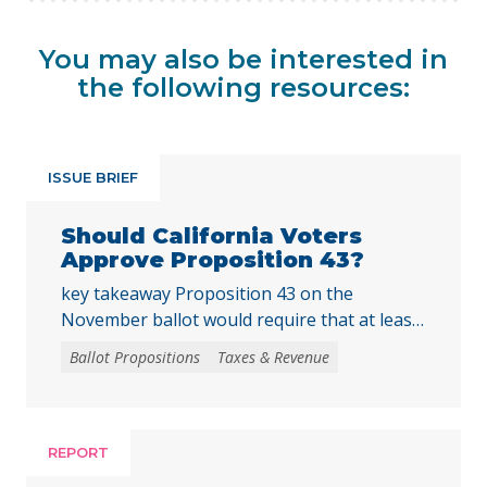
You may also be interested in
the following resources:
ISSUE BRIEF
Should California Voters
Approve Proposition 43?
key takeaway Proposition 43 on the
November ballot would require that at least
two-thirds of local voters approve any local
Ballot Propositions
Taxes & Revenue
initiative that would create, extend, or
increase a special tax, starting on January 1,
2027. As communities across California are
facing substantial challenges and
REPORT
uncertainties, this measure would make it