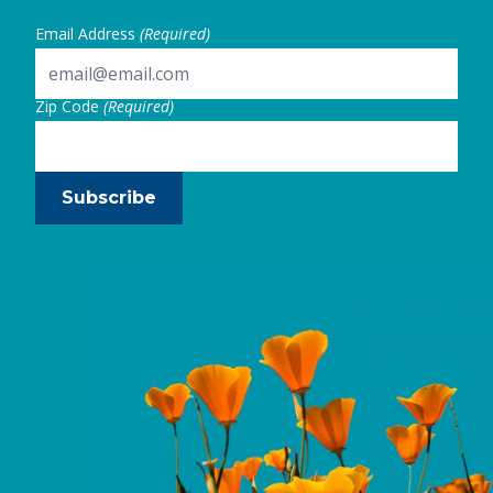
Email Address
(Required)
Zip Code
(Required)
Subscribe