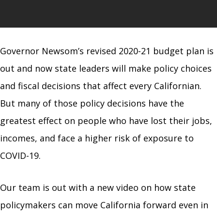
Governor Newsom’s revised 2020-21 budget plan is
out and now state leaders will make policy choices
and fiscal decisions that affect every Californian.
But many of those policy decisions have the
greatest effect on people who have lost their jobs,
incomes, and face a higher risk of exposure to
COVID-19.
Our team is out with a new video on how state
policymakers can move California forward even in