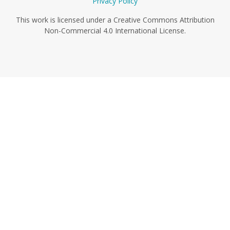
Privacy Policy
This work is licensed under a Creative Commons Attribution
Non-Commercial 4.0 International License.