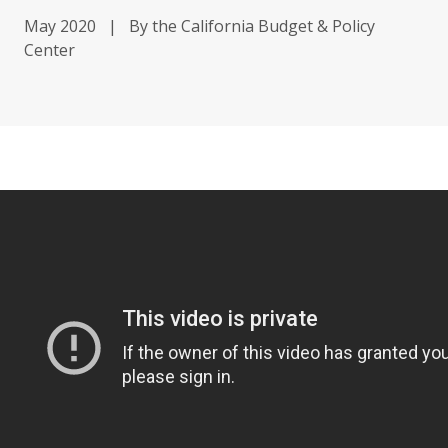
May 2020
|
By the California Budget & Policy
Center