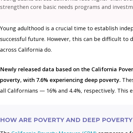
strengthen core basic needs programs and investmen
Young adulthood is a crucial time to establish indep
successful future. However, this can be difficult to 
across California do.
Newly released data based on the California Pove
poverty, with 7.6% experiencing deep poverty.
Thes
all Californians — 16% and 4.4%, respectively. This 
HOW ARE POVERTY AND DEEP POVERTY