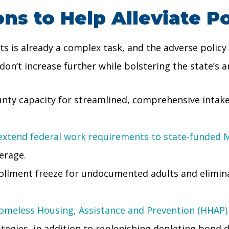
s to Help Alleviate P
 is already a complex task, and the adverse policy
on’t increase further while bolstering the state’s an
unty capacity for streamlined, comprehensive intake
extend federal work requirements to state-funded M
erage.
rollment freeze for undocumented adults and elimi
omeless Housing, Assistance and Prevention (HHAP)
egies, in addition to replenishing depleting bond d