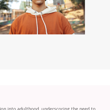
tion into adulthood, underscoring the need to