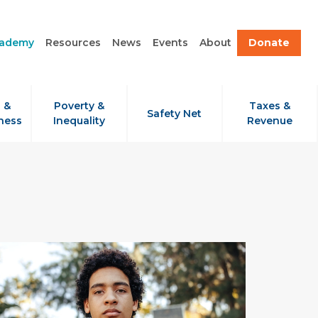
cademy
Resources
News
Events
About
Donate
 &
Poverty &
Taxes &
Safety Net
ness
Inequality
Revenue