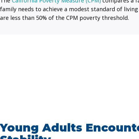
The
California Poverty Measure (CPM)
compares a fa
family needs to achieve a modest standard of living
are less than 50% of the CPM poverty threshold.
Young Adults Encounte