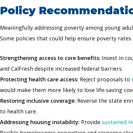
Policy Recommendation
Meaningfully addressing poverty among young adults
Some policies that could help ensure poverty rates d
Strengthening access to core benefits:
Invest in co
and CalFresh despite increased federal barriers.
Protecting health care access:
Reject proposals to
would make them more likely to lose life-saving cov
Restoring inclusive coverage:
Reverse the state en
to health care.
Addressing housing instability:
Provide
sustained H
flexible homelessness prevention and response strat