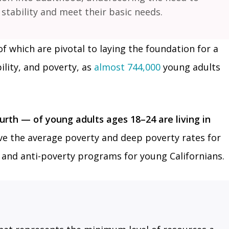
tability and meet their basic needs.
of which are pivotal to laying the foundation for a
ility, and poverty, as
almost 744,000
young adults
th — of young adults ages 18–24 are living in
e the average poverty and deep poverty rates for
ty and anti-poverty programs for young Californians.