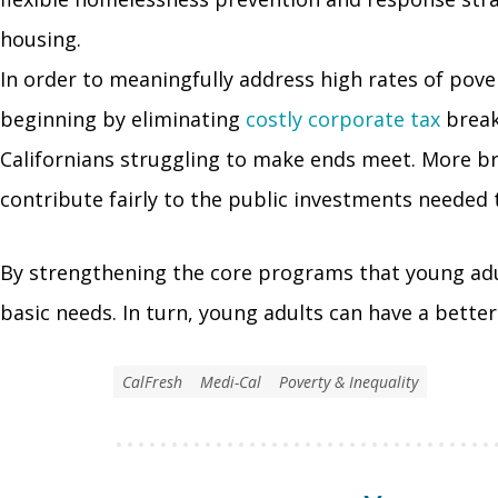
housing.
In order to meaningfully address high rates of pove
beginning by eliminating
costly corporate tax
break
Californians struggling to make ends meet. More br
contribute fairly to the public investments needed to
By strengthening the core programs that young adul
basic needs. In turn, young adults can have a bette
CalFresh
Medi-Cal
Poverty & Inequality