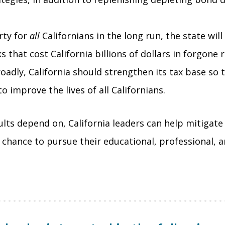
rty for
all
Californians in the long run, the state will
s that cost California billions of dollars in forgon
oadly, California should strengthen its tax base so
 improve the lives of all Californians.
ts depend on, California leaders can help mitigate 
r chance to pursue their educational, professional, 