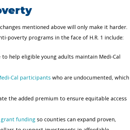
overty
 changes mentioned above will only make it harder.
ti-poverty programs in the face of H.R. 1 include:
 to help eligible young adults maintain Medi-Cal
edi-Cal participants
who are undocumented, which
nate the added premium to ensure equitable access
 grant funding
so counties can expand proven,
ollars to support investments in affordable