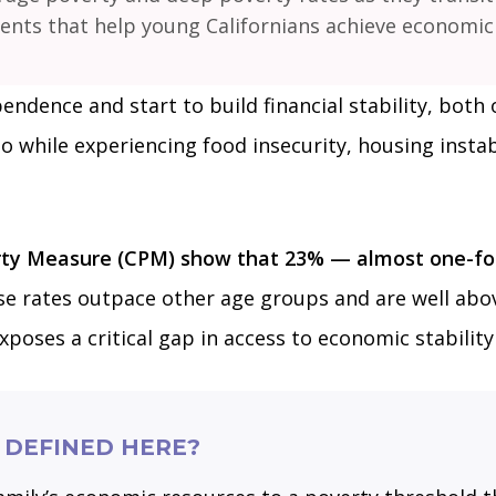
ts that help young Californians achieve economic s
endence and start to build financial stability, both 
do while experiencing food insecurity, housing instab
rty Measure (CPM) show that 23% — almost one-four
e rates outpace other age groups and are well abov
exposes a critical gap in access to economic stabili
 DEFINED HERE?