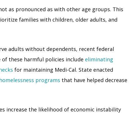
not as pronounced as with other age groups. This
ioritize families with children, older adults, and
rve adults without dependents, recent federal
e of these harmful policies include
eliminating
checks
for maintaining Medi-Cal. State enacted
r homelessness programs
that have helped decrease
 increase the likelihood of economic instability