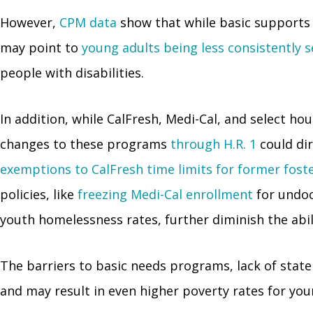
However,
CPM data
show that while basic supports 
may point to
young adults being less consistently 
people with disabilities.
In addition, while CalFresh, Medi-Cal, and select 
changes to these programs
through H.R. 1
could dir
exemptions to CalFresh time limits for former fost
policies, like
freezing Medi-Cal enrollment
for undo
youth homelessness rates, further diminish the abil
The barriers to basic needs programs, lack of state
and may result in even higher poverty rates for you