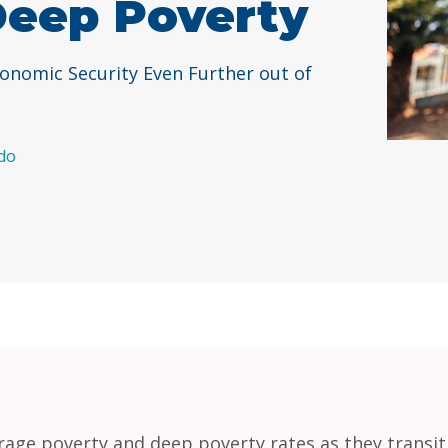
Deep Poverty
conomic Security Even Further out of
do
erage poverty and deep poverty rates as they transi