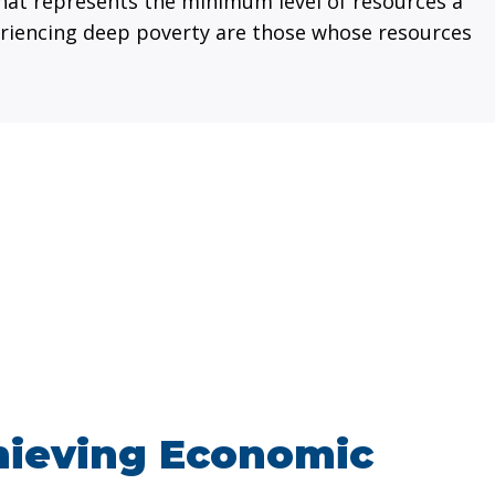
hat represents the minimum level of resources a
xperiencing deep poverty are those whose resources
hieving Economic