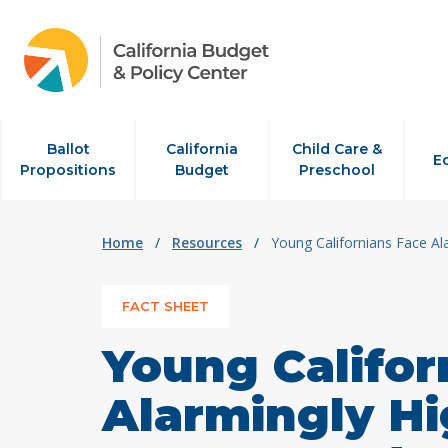
Skip to content
Ballot
California
Child Care &
E
Propositions
Budget
Preschool
Home
/
Resources
/
Young Californians Face Al
FACT SHEET
Young Califor
Alarmingly Hi