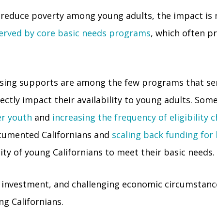
reduce poverty among young adults, the impact is 
served by core basic needs programs
, which often pr
housing supports are among the few programs that se
ectly impact their availability to young adults. Som
er youth
and
increasing the frequency of eligibility 
cumented Californians and
scaling back funding fo
ity of young Californians to meet their basic needs.
 investment, and challenging economic circumstances
ng Californians.