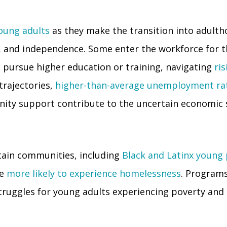
ung adults
as they make the transition into adult
, and independence. Some enter the workforce for the
s pursue higher education or training, navigating
ris
trajectories,
higher-than-average unemployment ra
ity support contribute to the uncertain economic s
tain communities, including
Black and Latinx young
re
more likely to experience homelessness
. Programs
 struggles for young adults experiencing poverty and