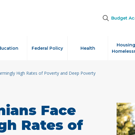
Budget A
Housing
ducation
Federal Policy
Health
Homeless
armingly High Rates of Poverty and Deep Poverty
nians Face
gh Rates of