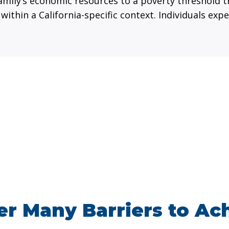
mily’s economic resources to a poverty threshold t
 within a California-specific context. Individuals e
r Many Barriers to Ac