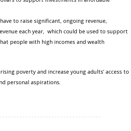
 have to raise significant, ongoing revenue,
e revenue each year, which could be used to support
 that people with high incomes and wealth
rising poverty and increase young adults’ access to
and personal aspirations.