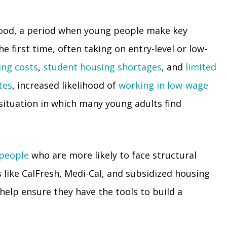
hood, a period when young people make key
 first time, often taking on entry-level or low-
ing costs
,
student housing shortages
, and
limited
tes
, increased likelihood of
working in low-wage
ituation in which many young adults find
 people
who are more likely to face structural
 like CalFresh, Medi-Cal, and subsidized housing
 help ensure they have the tools to build a