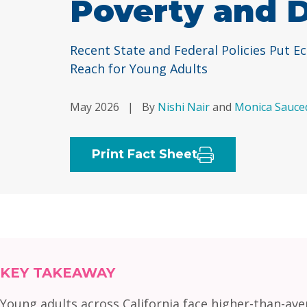
Poverty and 
Recent State and Federal Policies Put E
Reach for Young Adults
May 2026
|
By
Nishi Nair
and
Monica Sauce
Print Fact Sheet
KEY TAKEAWAY
Young adults across California face higher-than-av