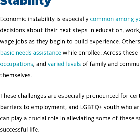
Stability
Economic instability is especially
common among yo
decisions about their next steps in education, work
wage jobs as they begin to build experience. Other
basic needs assistance
while enrolled. Across these 
occupations
, and
varied levels
of family and commun
themselves.
These challenges are especially pronounced for cer
barriers to employment, and LGBTQ+ youth who a
can play a crucial role in alleviating some of these
successful life.