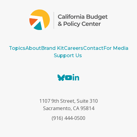
Topics
About
Brand Kit
Careers
Contact
For Media
Support Us
B
Y
L
l
o
i
u
u
n
e
T
k
1107 9th Street, Suite 310
s
u
e
Sacramento, CA 95814
k
b
d
(916) 444-0500
y
e
I
n