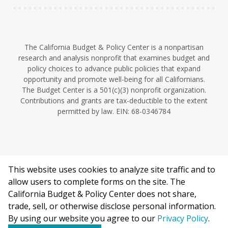
The California Budget & Policy Center is a nonpartisan
research and analysis nonprofit that examines budget and
policy choices to advance public policies that expand
opportunity and promote well-being for all Californians.
The Budget Center is a 501(c)(3) nonprofit organization.
Contributions and grants are tax-deductible to the extent
permitted by law. EIN: 68-0346784
This website uses cookies to analyze site traffic and to
©2026 California Budget & Policy Center.
allow users to complete forms on the site. The
Privacy Policy
California Budget & Policy Center does not share,
This work is licensed under a Creative Commons Attribution
trade, sell, or otherwise disclose personal information.
Non-Commercial 4.0 International License.
By using our website you agree to our
Privacy Policy
.