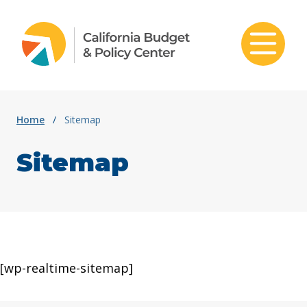
Skip to content
Home
/
Sitemap
Sitemap
[wp-realtime-sitemap]