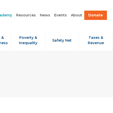
cademy
Resources
News
Events
About
Donate
 &
Poverty &
Taxes &
Safety Net
ness
Inequality
Revenue