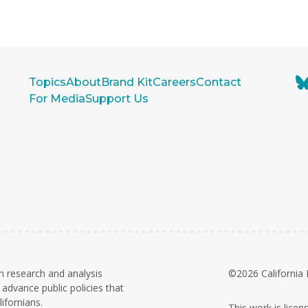
Topics
About
Brand Kit
Careers
Contact
For Media
Support Us
n research and analysis
©2026 California 
advance public policies that
ifornians.
This work is lice