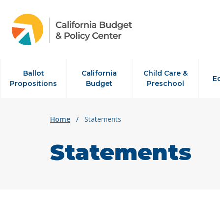
Skip to content
Ballot
California
Child Care &
E
Propositions
Budget
Preschool
Home
/
Statements
Statements