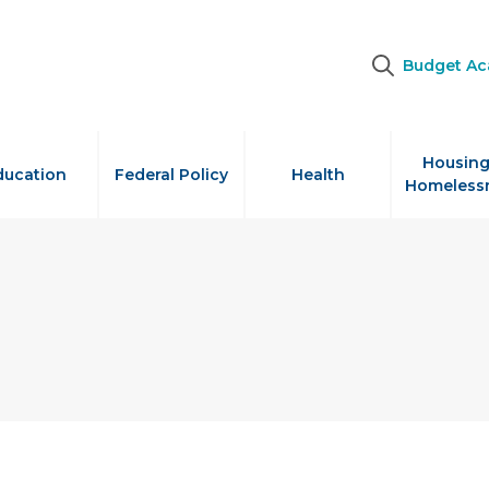
Budget A
Housing
ducation
Federal Policy
Health
Homeless