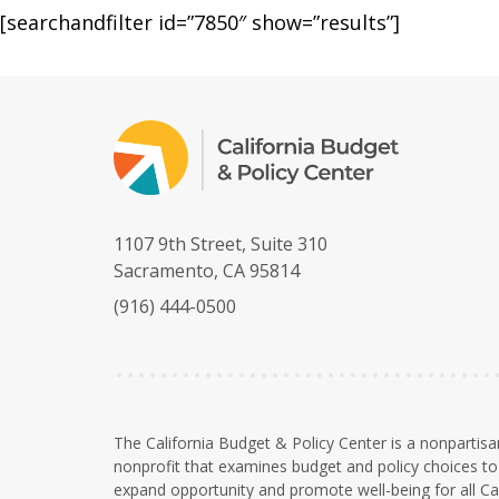
[searchandfilter id=”7850″ show=”results”]
1107 9th Street, Suite 310
Sacramento, CA 95814
(916) 444-0500
The California Budget & Policy Center is a nonpartisa
nonprofit that examines budget and policy choices to 
expand opportunity and promote well-being for all Cal