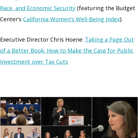
Race, and Economic Security
(featuring the Budget
Center’s
California Women’s Well-Being Index
).
Executive Director Chris Hoene:
Taking a Page Out
of a Better Book: How to Make the Case for Public
Investment over Tax Cuts