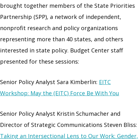
brought together members of the State Priorities
Partnership (SPP), a network of independent,
nonprofit research and policy organizations
representing more than 40 states, and others
interested in state policy. Budget Center staff
presented for these sessions:
Senior Policy Analyst Sara Kimberlin:
EITC
Workshop: May the (EITC) Force Be With You
Senior Policy Analyst Kristin Schumacher and
Director of Strategic Communications Steven Bliss:
Taking an Intersectional Lens to Our Work: Gender,