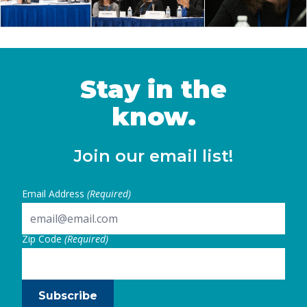
Stay in the
know.
Join our email list!
Email Address
(Required)
Zip Code
(Required)
Subscribe