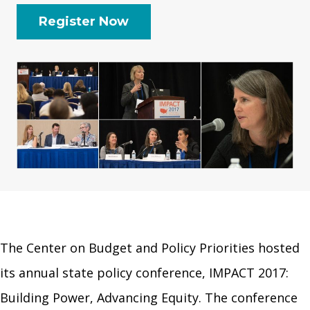
Register Now
The Center on Budget and Policy Priorities hosted
its annual state policy conference, IMPACT 2017:
Building Power, Advancing Equity. The conference