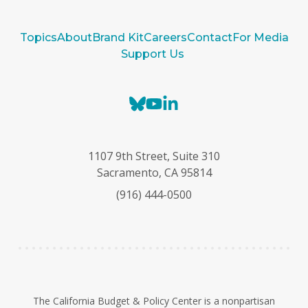
Topics
About
Brand Kit
Careers
Contact
For Media
Support Us
B
Y
L
l
o
i
u
u
n
e
T
k
1107 9th Street, Suite 310
s
u
e
Sacramento, CA 95814
k
b
d
(916) 444-0500
y
e
I
n
The California Budget & Policy Center is a nonpartisan