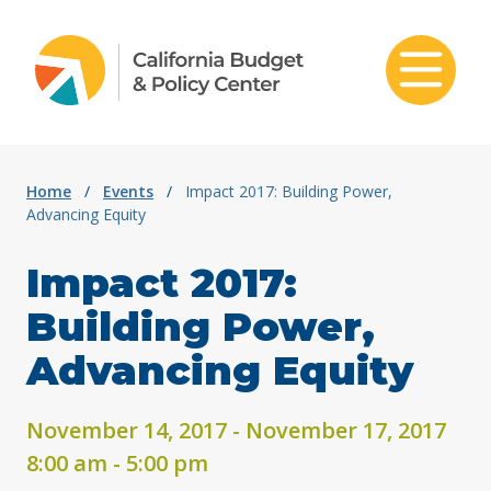
Skip to content
Home
/
Events
/
Impact 2017: Building Power,
Advancing Equity
Impact 2017:
Building Power,
Advancing Equity
November 14, 2017 - November 17, 2017
8:00 am - 5:00 pm