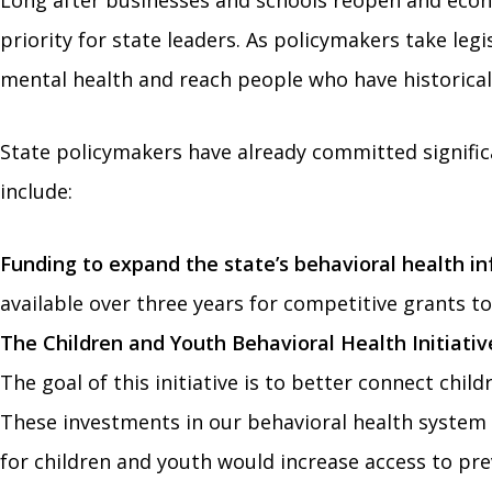
Long after businesses and schools reopen and econ
priority for state leaders. As policymakers take le
mental health and reach people who have historicall
State policymakers have already committed signific
include:
Funding to expand the state’s behavioral health in
available over three years for competitive grants 
The Children and Youth Behavioral Health Initiativ
The goal of this initiative is to better connect chil
These investments in our behavioral health system a
for children and youth would increase access to pre