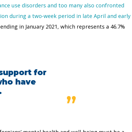
tance use disorders and too many also confronted
on during a two-week period in late April and early
ending in January 2021, which represents a 46.7%
support for
 who have
.
”