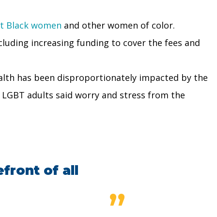
ct Black women
and other women of color.
luding increasing funding to cover the fees and
ealth has been disproportionately impacted by the
f LGBT adults said worry and stress from the
front of all
”