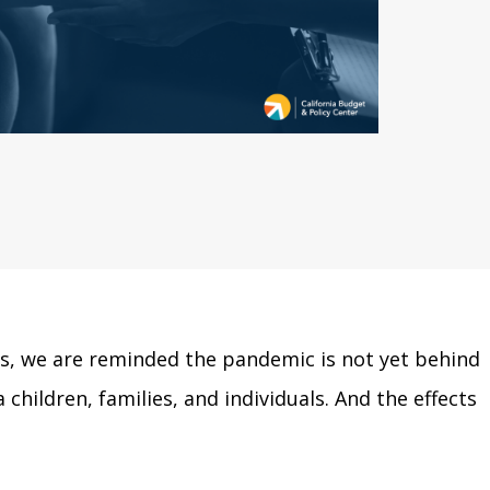
rus, we are reminded the pandemic is not yet behind
children, families, and individuals. And the effects