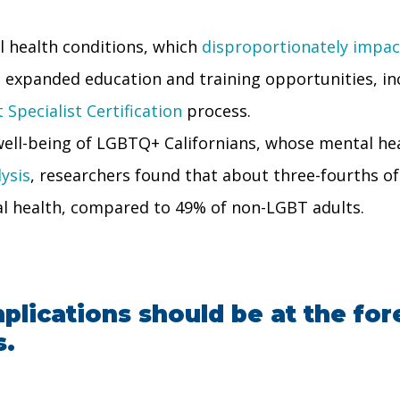
 health conditions, which
disproportionately impa
 expanded education and training opportunities, inc
Specialist Certification
process.
 well-being of LGBTQ+ Californians, whose mental h
ysis
, researchers found that about three-fourths o
l health, compared to 49% of non-LGBT adults.
plications should be at the fore
s.