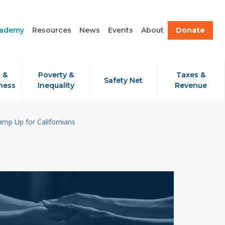
cademy
Resources
News
Events
About
Donate
 &
Poverty &
Taxes &
Safety Net
ness
Inequality
Revenue
amp Up for Californians