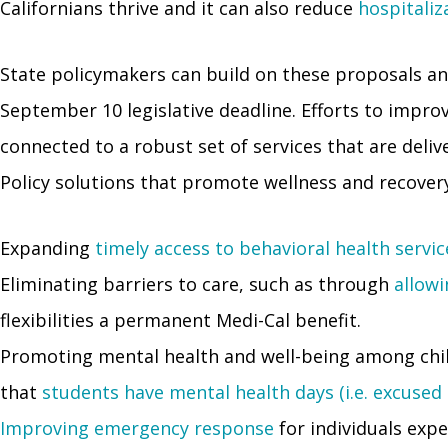
Californians thrive and it can also reduce
hospitaliz
State policymakers can build on these proposals and
September 10 legislative deadline. Efforts to impro
connected to a robust set of services that are deliver
Policy solutions that promote wellness and recovery
Expanding
timely access to behavioral health servic
Eliminating barriers to care, such as through
allowi
flexibilities a permanent Medi-Cal benefit.
Promoting mental health and well-being among chi
that
students have mental health days (i.e. excused
Improving emergency response
for individuals exp