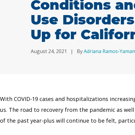
Conditions a
Use Disorder
Up for Califor
August 24, 2021
|
By
Adriana Ramos-Yama
With COVID-19 cases and hospitalizations increasing
us. The road to recovery from the pandemic as well a
of the past year-plus will continue to be felt, parti