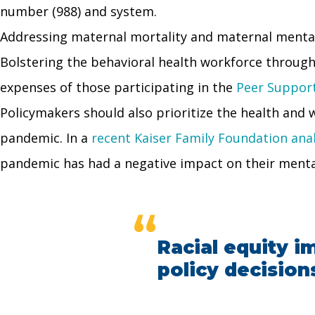
number (988) and system.
Addressing maternal mortality and maternal mental
Bolstering the behavioral health workforce through
expenses of those participating in the
Peer Support 
Policymakers should also prioritize the health and
pandemic. In a
recent Kaiser Family Foundation anal
pandemic has had a negative impact on their menta
“
Racial equity im
policy decision