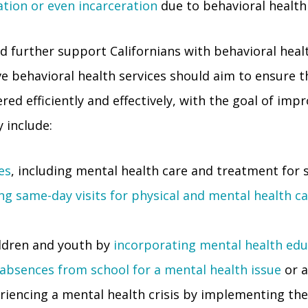
ation or even incarceration
due to behavioral health
 further support Californians with behavioral healt
ve behavioral health services should aim to ensure t
ed efficiently and effectively, with the goal of impro
 include:
es
, including mental health care and treatment for 
ng same-day visits for physical and mental health c
ldren and youth by
incorporating mental health edu
 absences from school for a mental health issue
or a
eriencing a mental health crisis by implementing the