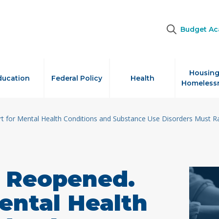
Budget A
Housing
ducation
Federal Policy
Health
Homeless
rt for Mental Health Conditions and Substance Use Disorders Must R
s Reopened.
ental Health