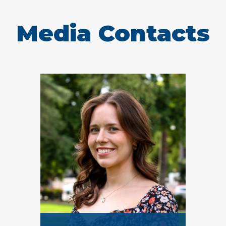
Media Contacts