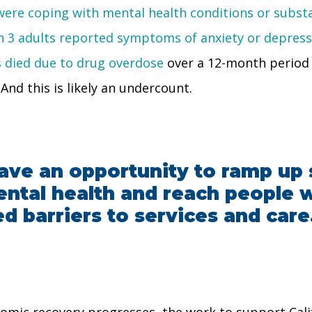
s were coping with mental health conditions or subs
in 3 adults reported symptoms of anxiety or depressi
s died due to drug overdose
over a 12-month period 
And this is likely an undercount.
ave an opportunity to ramp up 
mental health and reach people
ed barriers to services and care