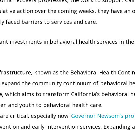
omic recovery progresses, the work to support Cali
gislative action over the coming weeks, they have an
y faced barriers to services and care.
ant investments in behavioral health services in t
frastructure
, known as the Behavioral Health Cont
to expand the community continuum of behavioral he
e,
which aims to transform California’s behavioral he
dren and youth to behavioral health care.
re critical, especially now.
Governor Newsom’s pro
vention and early intervention services. Expanding a