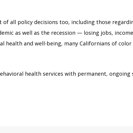
t of all policy decisions too, including those regard
emic as well as the recession — losing jobs, income
ntal health and well-being, many Californians of col
havioral health services with permanent, ongoing s