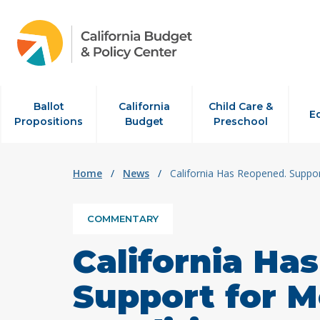
Skip to content
Ballot
California
Child Care &
E
Propositions
Budget
Preschool
Home
/
News
/
California Has Reopened. Suppo
COMMENTARY
California Ha
Support for M