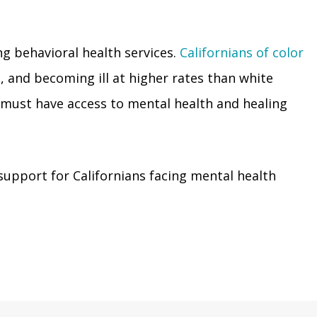
ing behavioral health services.
Californians of color
, and becoming ill at higher rates than white
or must have access to mental health and healing
upport for Californians facing mental health