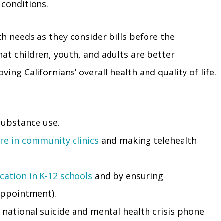
 conditions.
h needs as they consider bills before the
hat children, youth, and adults are better
ving Californians’ overall health and quality of life.
substance use.
are in community clinics
and making telehealth
cation in K-12 schools
and by ensuring
ppointment).
 national suicide and mental health crisis phone