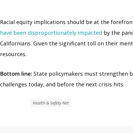
Racial equity implications should be at the forefron
have been disproportionately impacted
by the pand
Californians. Given the significant toll on their me
resources.
Bottom line:
State policymakers must strengthen be
challenges today, and before the next crisis hits.
Health & Safety Net