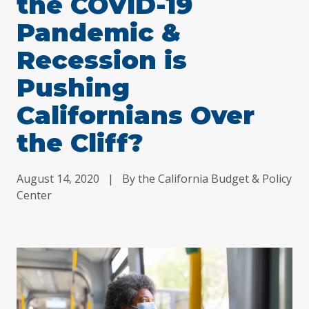
the COVID-19
Pandemic &
Recession is
Pushing
Californians Over
the Cliff?
August 14, 2020
|
By the California Budget & Policy
Center