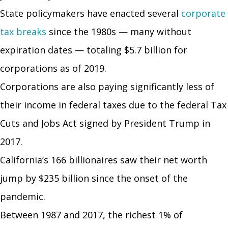
State policymakers have enacted several
corporate
tax breaks
since the 1980s — many without
expiration dates — totaling $5.7 billion for
corporations as of 2019.
Corporations are also paying significantly less of
their income in federal taxes due to the federal Tax
Cuts and Jobs Act signed by President Trump in
2017.
California’s 166 billionaires saw their net worth
jump by $235 billion since the onset of the
pandemic.
Between 1987 and 2017, the richest 1% of