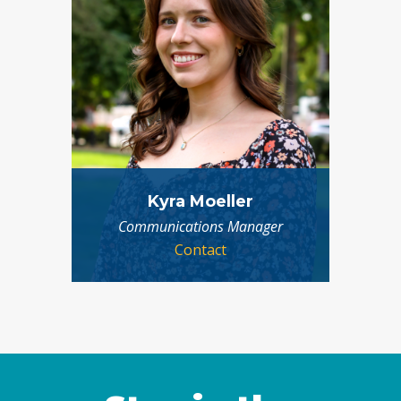
Kyra Moeller
Communications Manager
Contact