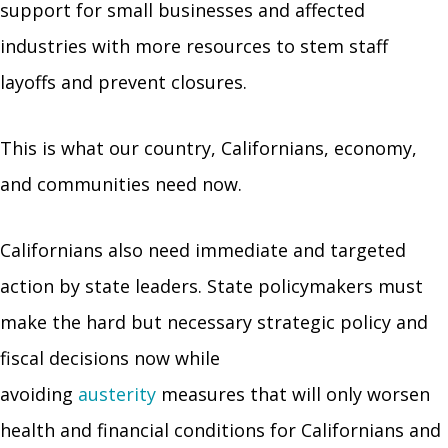
support for small businesses and affected
industries with more resources to stem staff
layoffs and prevent closures.
This is what our country, Californians, economy,
and communities need now.
Californians also need immediate and targeted
action by state leaders. State policymakers must
make the hard but necessary strategic policy and
fiscal decisions now while
avoiding
austerity
measures that will only worsen
health and financial conditions for Californians and