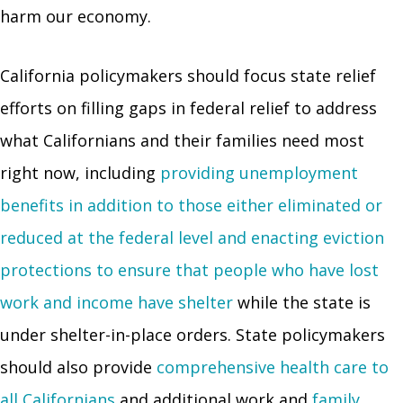
harm our economy.
California policymakers should focus state relief
efforts on filling gaps in federal relief to address
what Californians and their families need most
right now, including
providing unemployment
benefits in addition to those either eliminated or
reduced at the federal level and enacting eviction
protections to ensure that people who have lost
work and income have shelter
while the state is
under shelter-in-place orders. State policymakers
should also provide
comprehensive health care to
all Californians
and additional work and
family