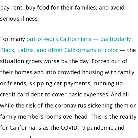
pay rent, buy food for their families, and avoid
serious illness.
For many
out-of-work Californians — particularly
Black, Latinx, and other Californians of color
— the
situation grows worse by the day. Forced out of
their homes and into crowded housing with family
or friends, skipping car payments, running up
credit card debt to cover basic expenses. And all
while the risk of the coronavirus sickening them or
family members looms overhead. This is the reality
for Californians as the COVID-19 pandemic and