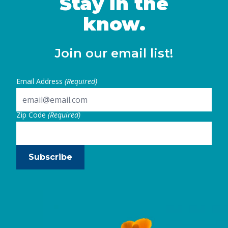
Stay in the
know.
Join our email list!
Email Address
(Required)
Zip Code
(Required)
Subscribe