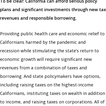
To be clear: California can afford serious policy
plans and significant investments through new tax
revenues and responsible borrowing.
Providing public health care and economic relief to
Californians harmed by the pandemic and
recession while stimulating the state’s return to
economic growth will require significant new
revenues from a combination of taxes and
borrowing. And state policymakers have options,
including raising taxes on the highest-income
Californians, instituting taxes on wealth in addition
to income, and raising taxes on corporations. All of