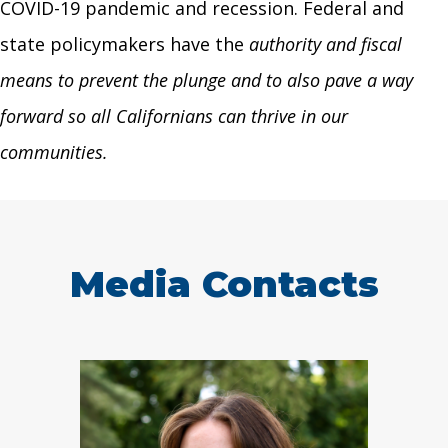
COVID-19 pandemic and recession. Federal and
state policymakers have the
authority and fiscal
means to prevent the plunge and to also pave a way
forward so all Californians can thrive in our
communities.
Media Contacts