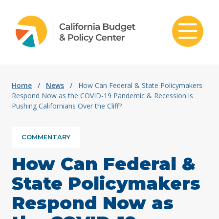
Skip to content
Home
/
News
/
How Can Federal & State Policymakers
Respond Now as the COVID-19 Pandemic & Recession is
Pushing Californians Over the Cliff?
COMMENTARY
How Can Federal &
State Policymakers
Respond Now as