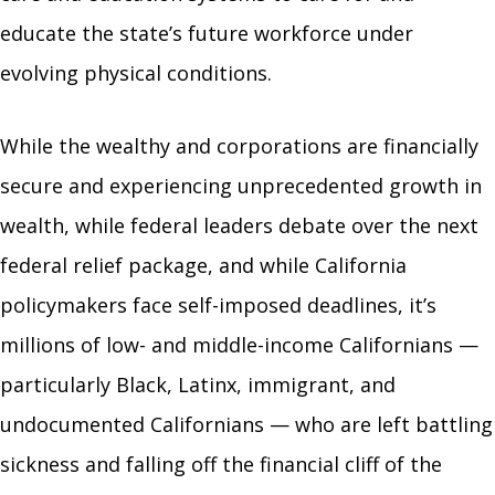
educate the state’s future workforce under
evolving physical conditions.
While the wealthy and corporations are financially
secure and experiencing unprecedented growth in
wealth, while federal leaders debate over the next
federal relief package, and while California
policymakers face self-imposed deadlines, it’s
millions of low- and middle-income Californians —
particularly Black, Latinx, immigrant, and
undocumented Californians — who are left battling
sickness and falling off the financial cliff of the