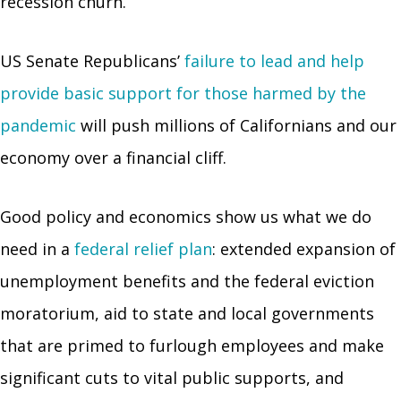
recession churn.
US Senate Republicans’
failure to lead and help
provide basic support for those harmed by the
pandemic
will push millions of Californians and our
economy over a financial cliff.
Good policy and economics show us what we do
need in a
federal relief plan
: extended expansion of
unemployment benefits and the federal eviction
moratorium, aid to state and local governments
that are primed to furlough employees and make
significant cuts to vital public supports, and