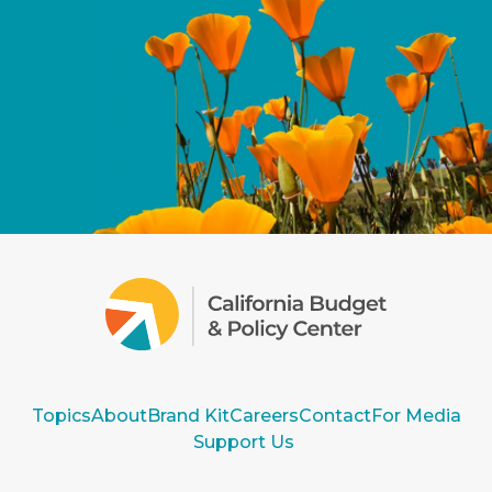
Topics
About
Brand Kit
Careers
Contact
For Media
Support Us