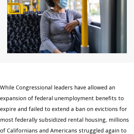
While Congressional leaders have allowed an
expansion of federal unemployment benefits to
expire and failed to extend a ban on evictions for
most federally subsidized rental housing, millions
of Californians and Americans struggled again to