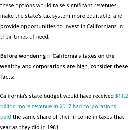
these options would raise significant revenues,
make the state’s tax system more equitable, and
provide opportunities to invest in Californians in
their times of need.
Before wondering if California’s taxes on the
wealthy and corporations are high, consider these
facts:
California’s state budget would have received
$11.2
billion more revenue in 2017 had corporations
paid
the same share of their income in taxes that
year as they did in 1981.