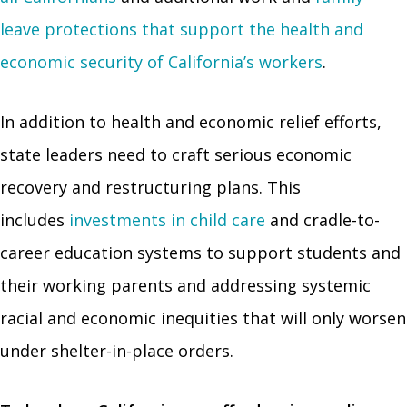
leave protections that support the health and
economic security of California’s workers
.
In addition to health and economic relief efforts,
state leaders need to craft serious economic
recovery and restructuring plans. This
includes
investments in child care
and cradle-to-
career education systems to support students and
their working parents and addressing systemic
racial and economic inequities that will only worsen
under shelter-in-place orders.