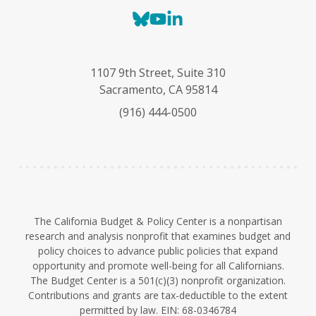
B
Y
L
l
o
i
u
u
n
e
T
k
1107 9th Street, Suite 310
s
u
e
Sacramento, CA 95814
k
b
d
(916) 444-0500
y
e
I
n
The California Budget & Policy Center is a nonpartisan
research and analysis nonprofit that examines budget and
policy choices to advance public policies that expand
opportunity and promote well-being for all Californians.
The Budget Center is a 501(c)(3) nonprofit organization.
Contributions and grants are tax-deductible to the extent
permitted by law. EIN: 68-0346784