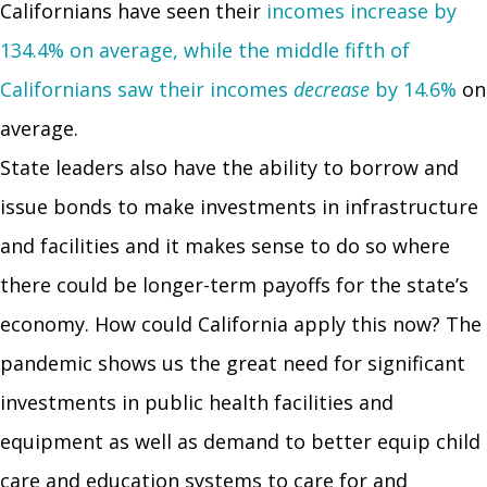
Californians have seen their
incomes increase by
134.4% on average, while the middle fifth of
Californians saw their incomes
decrease
by 14.6%
on
average.
State leaders also have the ability to borrow and
issue bonds to make investments in infrastructure
and facilities and it makes sense to do so where
there could be longer-term payoffs for the state’s
economy. How could California apply this now? The
pandemic shows us the great need for significant
investments in public health facilities and
equipment as well as demand to better equip child
care and education systems to care for and