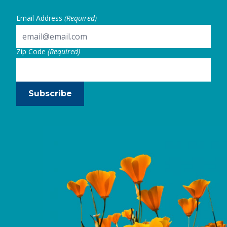
Email Address
(Required)
Zip Code
(Required)
Subscribe