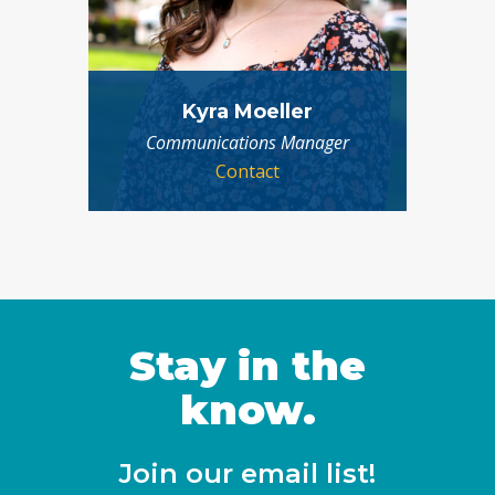
Kyra Moeller
Communications Manager
Contact
Stay in the
know.
Join our email list!