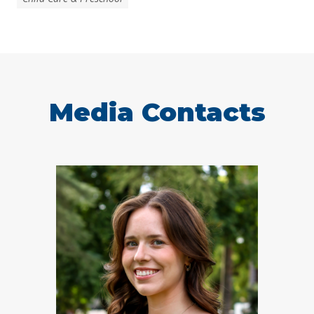
Media Contacts