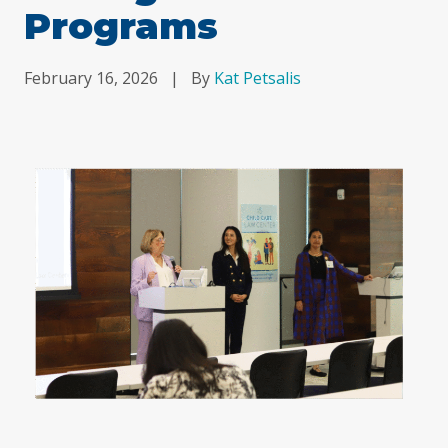
Programs
February 16, 2026
|
By
Kat Petsalis