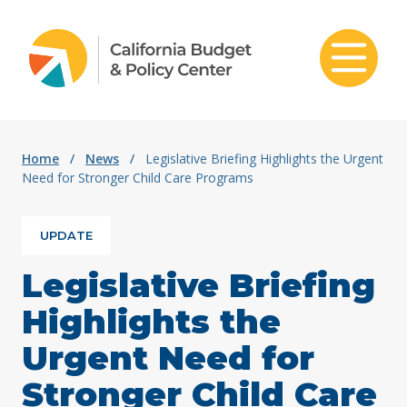
Skip to content
Home
/
News
/
Legislative Briefing Highlights the Urgent
Need for Stronger Child Care Programs
UPDATE
Legislative Briefing
Highlights the
Urgent Need for
Stronger Child Care