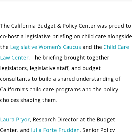
The California Budget & Policy Center was proud to
co-host a legislative briefing on child care alongside
the
Legislative Women’s Caucus
and the
Child Care
Law Center
. The briefing brought together
legislators, legislative staff, and budget
consultants to build a shared understanding of
California’s child care programs and the policy
choices shaping them.
Laura Pryor
, Research Director at the Budget
Center, and
Julia Forte Frudden
, Senior Policy