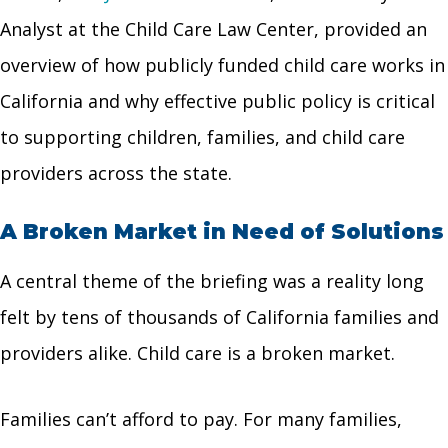
Analyst at the Child Care Law Center, provided an
overview of how publicly funded child care works in
California and why effective public policy is critical
to supporting children, families, and child care
providers across the state.
A Broken Market in Need of Solutions
A central theme of the briefing was a reality long
felt by tens of thousands of California families and
providers alike. Child care is a broken market.
Families can’t afford to pay. For many families,