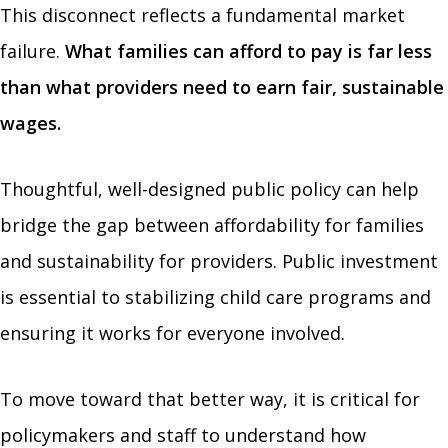
This disconnect reflects a fundamental market
failure.
What families can afford to pay is far less
than what providers need to earn fair, sustainable
wages.
Thoughtful, well-designed public policy can help
bridge the gap between affordability for families
and sustainability for providers. Public investment
is essential to stabilizing child care programs and
ensuring it works for everyone involved.
To move toward that better way, it is critical for
policymakers and staff to understand how