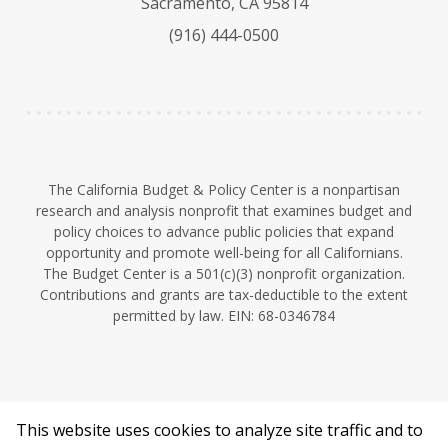
Sacramento, CA 95814
k
b
d
(916) 444-0500
y
e
I
n
The California Budget & Policy Center is a nonpartisan
research and analysis nonprofit that examines budget and
policy choices to advance public policies that expand
opportunity and promote well-being for all Californians.
The Budget Center is a 501(c)(3) nonprofit organization.
Contributions and grants are tax-deductible to the extent
permitted by law. EIN: 68-0346784
This website uses cookies to analyze site traffic and to
©2026 California Budget & Policy Center.