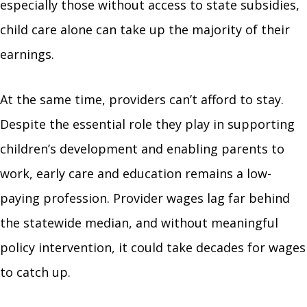
especially those without access to state subsidies,
child care alone can take up the majority of their
earnings.
At the same time, providers can’t afford to stay.
Despite the essential role they play in supporting
children’s development and enabling parents to
work, early care and education remains a low-
paying profession. Provider wages lag far behind
the statewide median, and without meaningful
policy intervention, it could take decades for wages
to catch up.