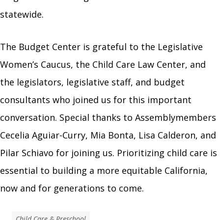
statewide.
The Budget Center is grateful to the Legislative
Women’s Caucus, the Child Care Law Center, and
the legislators, legislative staff, and budget
consultants who joined us for this important
conversation. Special thanks to Assemblymembers
Cecelia Aguiar-Curry, Mia Bonta, Lisa Calderon, and
Pilar Schiavo for joining us. Prioritizing child care is
essential to building a more equitable California,
now and for generations to come.
Child Care & Preschool