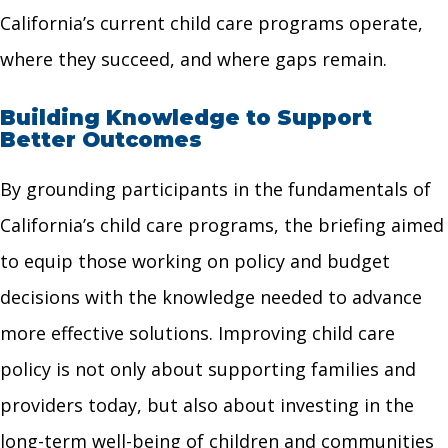
California’s current child care programs operate,
where they succeed, and where gaps remain.
Building Knowledge to Support
Better Outcomes
By grounding participants in the fundamentals of
California’s child care programs, the briefing aimed
to equip those working on policy and budget
decisions with the knowledge needed to advance
more effective solutions. Improving child care
policy is not only about supporting families and
providers today, but also about investing in the
long-term well-being of children and communities