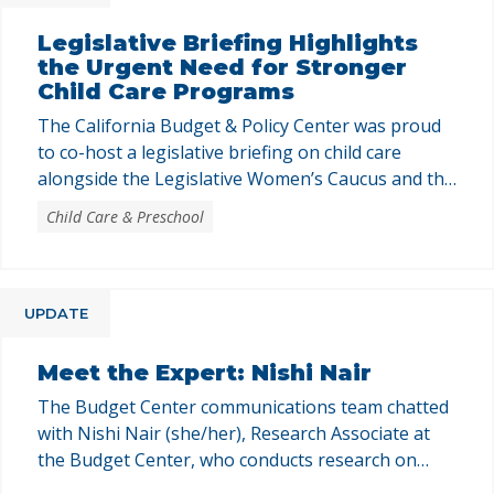
Legislative Briefing Highlights
the Urgent Need for Stronger
Child Care Programs
The California Budget & Policy Center was proud
to co-host a legislative briefing on child care
alongside the Legislative Women’s Caucus and the
Child Care Law Center. The briefing brought
Child Care & Preschool
together legislators, legislative staff, and budget
consultants to build a shared understanding of
California’s child care programs and the policy
choices shaping them. Laura Pryor, …
UPDATE
Meet the Expert: Nishi Nair
The Budget Center communications team chatted
with Nishi Nair (she/her), Research Associate at
the Budget Center, who conducts research on
various topics, including the California state