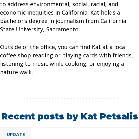
to address environmental, social, racial, and
economic inequities in California. Kat holds a
bachelor’s degree in journalism from California
State University, Sacramento.
Outside of the office, you can find Kat at a local
coffee shop reading or playing cards with friends,
listening to music while cooking, or enjoying a
nature walk.
Recent posts by Kat Petsalis
UPDATE