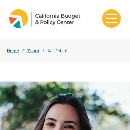
Skip to content
Home
/
Team
/
Kat Petsalis