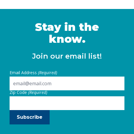
Stay in the
know.
Join our email list!
Email Address
(Required)
Zip Code
(Required)
Subscribe