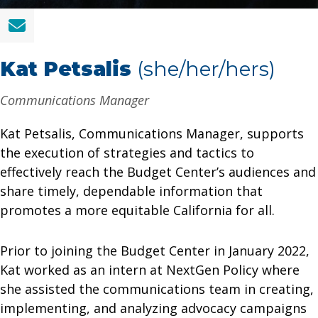
Kat Petsalis
(she/her/hers)
Communications Manager
Kat Petsalis, Communications Manager, supports
the execution of strategies and tactics to
effectively reach the Budget Center’s audiences and
share timely, dependable information that
promotes a more equitable California for all.
Prior to joining the Budget Center in January 2022,
Kat worked as an intern at NextGen Policy where
she assisted the communications team in creating,
implementing, and analyzing advocacy campaigns