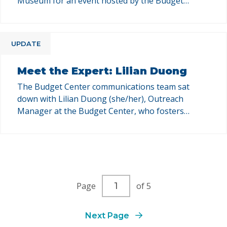
Museum for an event hosted by the Budget
Center and Power California that offered a deep
dive into how decisions made at the state and
federal levels ripple down to local communities —
UPDATE
shaping policies, services, and the daily lives of
Californians. …
Meet the Expert: Lilian Duong
The Budget Center communications team sat
down with Lilian Duong (she/her), Outreach
Manager at the Budget Center, who fosters
strategic partnerships to advance community-
centered public policies. This Q&A series is your
chance to get to know our team, their areas of
expertise, and how their work at the Budget
Center supports policy change in California. …
Current
Page
of 5
page
number
Next Page