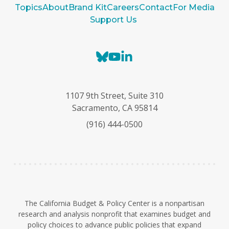
Topics
About
Brand Kit
Careers
Contact
For Media
Support Us
B
Y
L
l
o
i
u
u
n
e
T
k
1107 9th Street, Suite 310
s
u
e
Sacramento, CA 95814
k
b
d
(916) 444-0500
y
e
I
n
The California Budget & Policy Center is a nonpartisan
research and analysis nonprofit that examines budget and
policy choices to advance public policies that expand