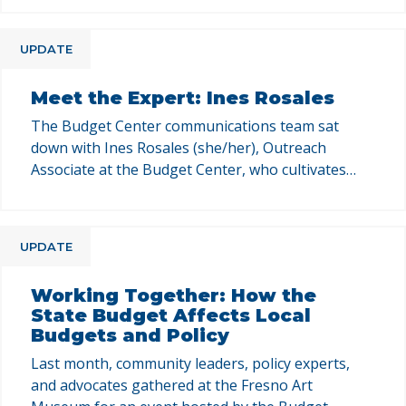
budget, economic security, and gender equity. This
Q&A series is your chance to get to know our
UPDATE
team, their areas of expertise, and how their work
at the Budget …
Meet the Expert: Ines Rosales
The Budget Center communications team sat
down with Ines Rosales (she/her), Outreach
Associate at the Budget Center, who cultivates
relationships with key influencers across
California. This Q&A series is your chance to get to
know our team, their areas of expertise, and how
UPDATE
their work at the Budget Center supports policy
change in California. In …
Working Together: How the
State Budget Affects Local
Budgets and Policy
Last month, community leaders, policy experts,
and advocates gathered at the Fresno Art