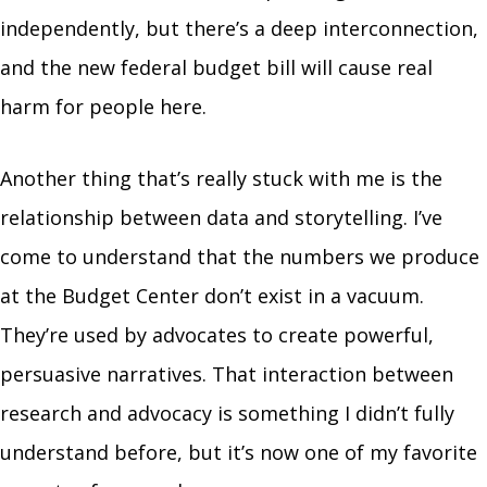
independently, but there’s a deep interconnection,
and the new federal budget bill will cause real
harm for people here.
Another thing that’s really stuck with me is the
relationship between data and storytelling. I’ve
come to understand that the numbers we produce
at the Budget Center don’t exist in a vacuum.
They’re used by advocates to create powerful,
persuasive narratives. That interaction between
research and advocacy is something I didn’t fully
understand before, but it’s now one of my favorite