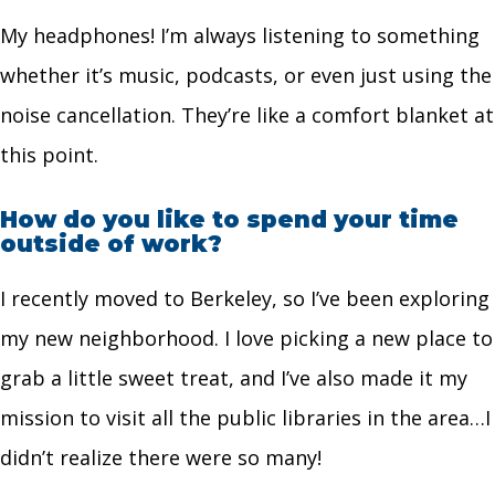
My headphones! I’m always listening to something
whether it’s music, podcasts, or even just using the
noise cancellation. They’re like a comfort blanket at
this point.
How do you like to spend your time
outside of work?
I recently moved to Berkeley, so I’ve been exploring
my new neighborhood. I love picking a new place to
grab a little sweet treat, and I’ve also made it my
mission to visit all the public libraries in the area…I
didn’t realize there were so many!