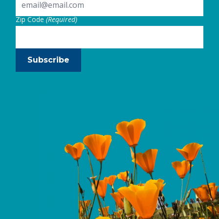
Zip Code
(Required)
Subscribe