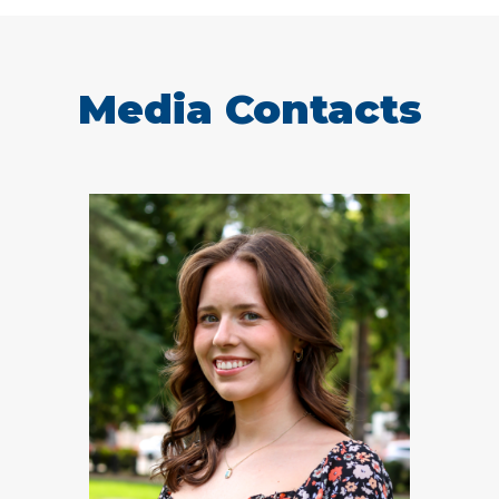
Media Contacts