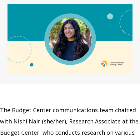
The Budget Center communications team chatted
with Nishi Nair (she/her), Research Associate at the
Budget Center, who conducts research on various