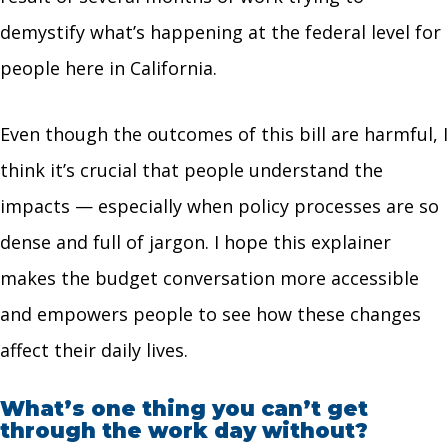
demystify what’s happening at the federal level for
people here in California.
Even though the outcomes of this bill are harmful, I
think it’s crucial that people understand the
impacts — especially when policy processes are so
dense and full of jargon. I hope this explainer
makes the budget conversation more accessible
and empowers people to see how these changes
affect their daily lives.
What’s one thing you can’t get
through the work day without?