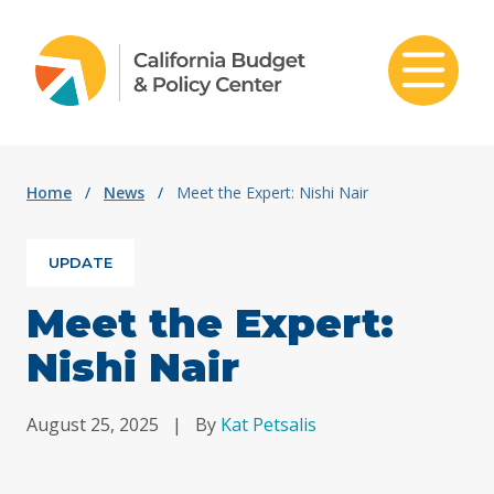
Skip to content
Home
/
News
/
Meet the Expert: Nishi Nair
UPDATE
Meet the Expert:
Nishi Nair
August 25, 2025
|
By
Kat Petsalis