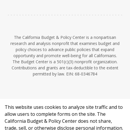
n
The California Budget & Policy Center is a nonpartisan
research and analysis nonprofit that examines budget and
policy choices to advance public policies that expand
opportunity and promote well-being for all Californians.
The Budget Center is a 501(c)(3) nonprofit organization.
Contributions and grants are tax-deductible to the extent
permitted by law. EIN: 68-0346784
This website uses cookies to analyze site traffic and to
©2026 California Budget & Policy Center.
allow users to complete forms on the site. The
Privacy Policy
California Budget & Policy Center does not share,
This work is licensed under a Creative Commons Attribution
trade, sell, or otherwise disclose personal information.