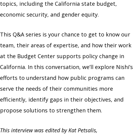
topics, including the California state budget,
economic security, and gender equity.
This Q&A series is your chance to get to know our
team, their areas of expertise, and how their work
at the Budget Center supports policy change in
California. In this conversation, we’ll explore Nishi’s
efforts to understand how public programs can
serve the needs of their communities more
efficiently, identify gaps in their objectives, and
propose solutions to strengthen them.
This interview was edited by Kat Petsalis,