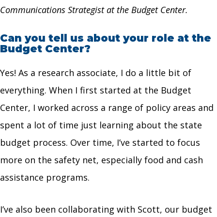
Communications Strategist at the Budget Center.
Can you tell us about your role at the
Budget Center?
Yes! As a research associate, I do a little bit of
everything. When I first started at the Budget
Center, I worked across a range of policy areas and
spent a lot of time just learning about the state
budget process. Over time, I’ve started to focus
more on the safety net, especially food and cash
assistance programs.
I’ve also been collaborating with Scott, our budget