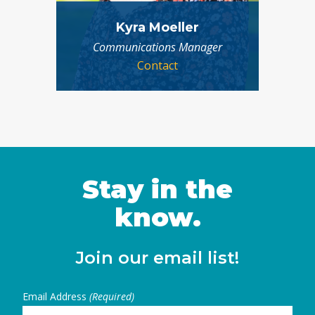
Kyra Moeller
Communications Manager
Contact
Stay in the
know.
Join our email list!
Email Address
(Required)