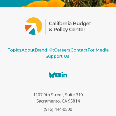
Topics
About
Brand Kit
Careers
Contact
For Media
Support Us
B
Y
L
l
o
i
u
u
n
e
T
k
1107 9th Street, Suite 310
s
u
e
Sacramento, CA 95814
k
b
d
(916) 444-0500
y
e
I