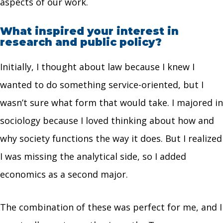
aspects of our work.
What inspired your interest in
research and public policy?
Initially, I thought about law because I knew I
wanted to do something service-oriented, but I
wasn’t sure what form that would take. I majored in
sociology because I loved thinking about how and
why society functions the way it does. But I realized
I was missing the analytical side, so I added
economics as a second major.
The combination of these was perfect for me, and I