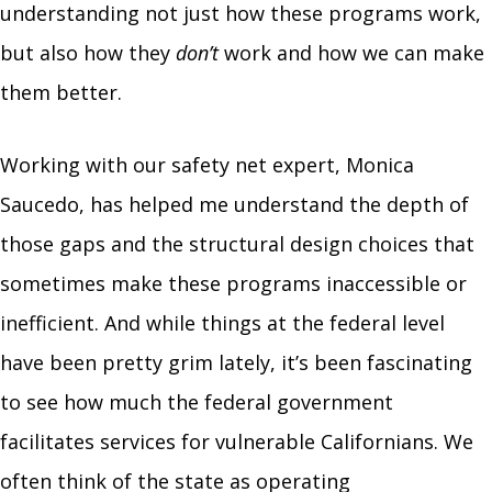
understanding not just how these programs work,
but also how they
don’t
work and how we can make
them better.
Working with our safety net expert, Monica
Saucedo, has helped me understand the depth of
those gaps and the structural design choices that
sometimes make these programs inaccessible or
inefficient. And while things at the federal level
have been pretty grim lately, it’s been fascinating
to see how much the federal government
facilitates services for vulnerable Californians. We
often think of the state as operating