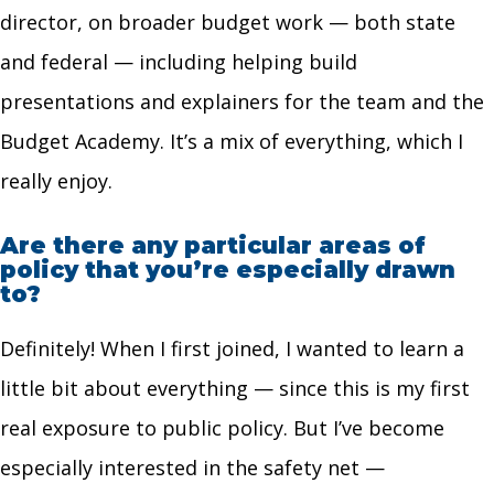
director, on broader budget work — both state
and federal — including helping build
presentations and explainers for the team and the
Budget Academy. It’s a mix of everything, which I
really enjoy.
Are there any particular areas of
policy that you’re especially drawn
to?
Definitely! When I first joined, I wanted to learn a
little bit about everything — since this is my first
real exposure to public policy. But I’ve become
especially interested in the safety net —