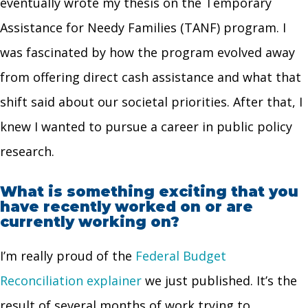
eventually wrote my thesis on the Temporary
Assistance for Needy Families (TANF) program. I
was fascinated by how the program evolved away
from offering direct cash assistance and what that
shift said about our societal priorities. After that, I
knew I wanted to pursue a career in public policy
research.
What is something exciting that you
have recently worked on or are
currently working on?
I’m really proud of the
Federal Budget
Reconciliation explainer
we just published. It’s the
result of several months of work trying to