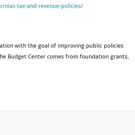
ornias-tax-and-revenue-policies/
ation with the goal of improving public policies
r the Budget Center comes from foundation grants,