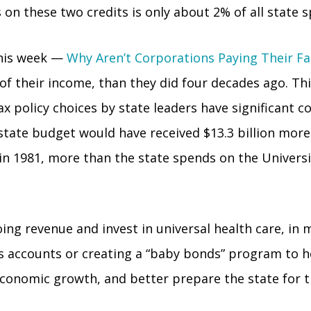
on these two credits is only about 2% of all state s
this week —
Why Aren’t Corporations Paying Their Fa
 of their income, than they did four decades ago. Thi
x policy choices by state leaders have significant 
s state budget would have received $13.3 billion mo
 in 1981, more than the state spends on the Universit
ng revenue and invest in universal health care, in 
s accounts or creating a “baby bonds” program to hel
conomic growth, and better prepare the state for th