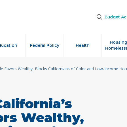
Budget A
Housing
ducation
Federal Policy
Health
Homeless
ode Favors Wealthy, Blocks Californians of Color and Low-Income Ho
alifornia’s
ors Wealthy,