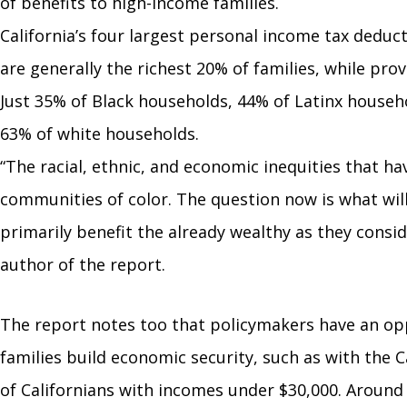
of benefits to high-income families.
California’s four largest personal income tax deduc
are generally the richest 20% of families, while pro
Just 35% of Black households, 44% of Latinx house
63% of white households.
“The racial, ethnic, and economic inequities that h
communities of color. The question now is what wil
primarily benefit the already wealthy as they consid
author of the report.
The report notes too that policymakers have an opp
families build economic security, such as with the 
of Californians with incomes under $30,000. Around 3