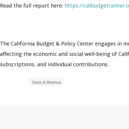
Read the full report here:
https://calbudgetcenter.o
The California Budget & Policy Center engages in in
affecting the economic and social well-being of Ca
subscriptions, and individual contributions.
Taxes & Revenue