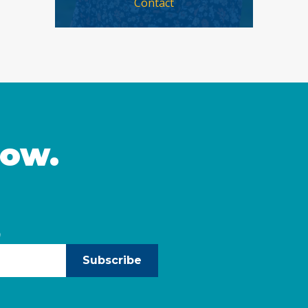
Contact
now.
)
Subscribe