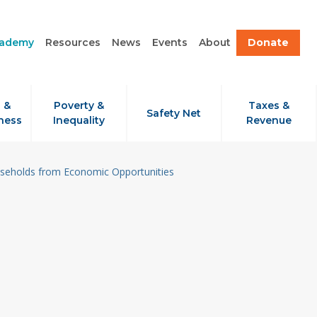
cademy
Resources
News
Events
About
Donate
 &
Poverty &
Taxes &
Safety Net
ness
Inequality
Revenue
useholds from Economic Opportunities