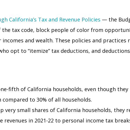
gh California’s Tax and Revenue Policies
— the Budge
f the tax code, block
people of color from opportuni
gher incomes and wealth. These policies and practice
e who opt to “itemize” tax deductions, and deduction
ne-fifth of California households, even though they
th compared to 30% of all households.
p very small shares of California households, they r
tate revenues in 2021-22 to personal income tax brea