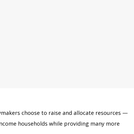
cymakers choose to raise and allocate resources
—
w-income households while providing many more