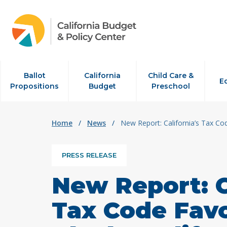
Skip to content
Ballot
California
Child Care &
E
Propositions
Budget
Preschool
Home
/
News
/
New Report: California’s Tax C
PRESS RELEASE
New Report: C
Tax Code Fav