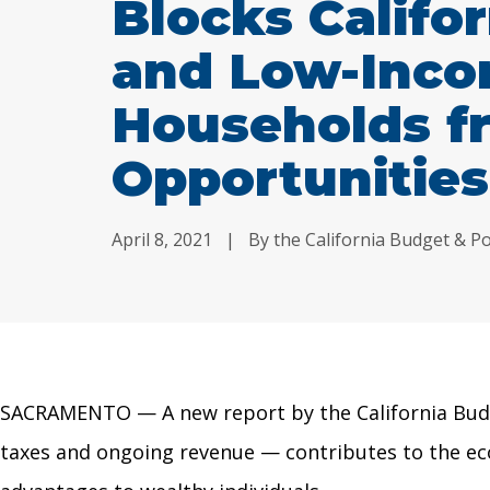
Blocks Califor
and Low-Inc
Households f
Opportunities
April 8, 2021
|
By the California Budget & Po
SACRAMENTO — A new report by the California Bud
taxes and ongoing revenue
—
contributes to the ec