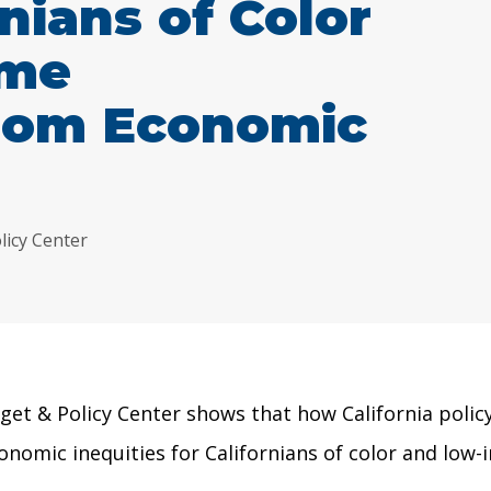
nians of Color
ome
rom Economic
licy Center
get & Policy Center shows that
how California poli
onomic inequities for Californians of color and lo