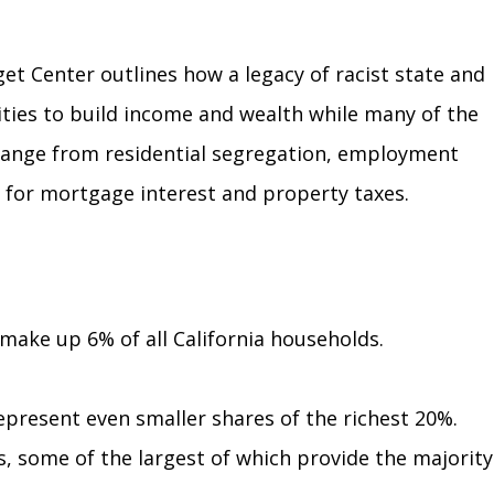
t Center outlines how a legacy of racist state and
ties to build income and wealth while many of
the
s range from residential segregation, employment
s for mortgage interest and property taxes.
 make up 6% of all California households.
epresent even smaller shares of the richest 20%.
ks, some of the largest of which provide the majority