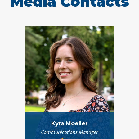
Media Contacts
Kyra Moeller
Communications Manager