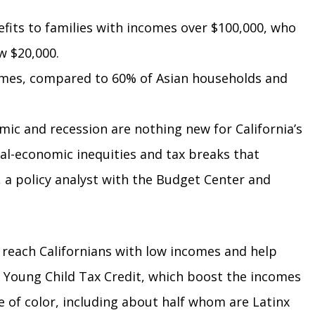
efits to families with incomes over $100,000, who
w $20,000.
homes, compared to 60% of Asian households and
mic and recession are nothing new for California’s
ial-economic inequities and tax breaks that
, a policy analyst with the Budget Center and
 reach Californians with low incomes and help
he Young Child Tax Credit, which boost the incomes
le of color, including about half whom are Latinx