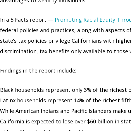
advantages to wealthy individuals.
In a 5 Facts report
—
Promoting Racial Equity Throu
federal policies and practices, along with aspects o
state’s tax policies privilege Californians with hi
discrimination, tax benefits only available to thos
Findings in the report include:
Black households represent only 3% of the richest o
Latinx households represent 14% of the richest fif
While American Indians and Pacific Islanders make u
California is expected to lose over $60 billion in s