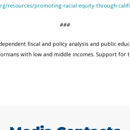
rg/resources/promoting-racial-equity-through-calif
###
dependent fiscal and policy analysis and public educ
lifornians with low and middle incomes. Support fo