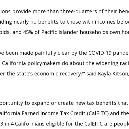
tions provide more than three-quarters of their ben
viding nearly no benefits to those with incomes belo
holds, and 45% of Pacific Islander households own 
ave been made painfully clear by the COVID-19 pande
l California policymakers do about the widening rac
er the state’s economic recovery?” said Kayla Kitson
ortunity to expand or create new tax benefits that
California Earned Income Tax Credit (CalEITC) and t
 in 4 Californians eligible for the CalEITC are peop