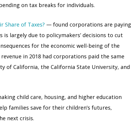
pending on tax breaks for individuals.
ir Share of Taxes?
— found corporations are paying
s is largely due to policymakers’ decisions to cut
consequences for the economic well-being of the
re revenue in 2018 had corporations paid the same
y of California, the California State University, and
making child care, housing, and higher education
p families save for their children’s futures,
e next crisis.