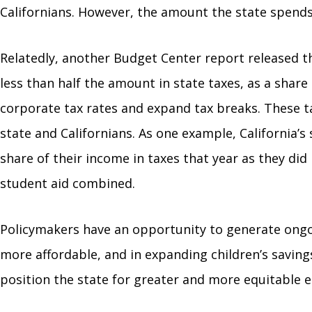
Californians. However, the amount the state spends 
Relatedly, another Budget Center report released 
less than half the amount in state taxes, as a share
corporate tax rates and expand tax breaks. These ta
state and Californians. As one example, California’
share of their income in taxes that year as they did
student aid combined.
Policymakers have an opportunity to generate ongoi
more affordable, and in expanding children’s saving
position the state for greater and more equitable e