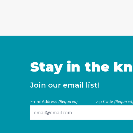
Stay in the k
Join our email list!
Email Address
(Required)
Zip Code
(Required