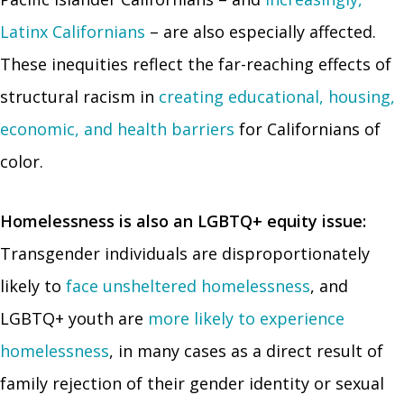
Latinx Californians
– are also especially affected.
These inequities reflect the far-reaching effects of
structural racism in
creating educational, housing,
economic, and health barriers
for Californians of
color.
Homelessness is also an LGBTQ+ equity issue:
Transgender individuals are disproportionately
likely to
face unsheltered homelessness
, and
LGBTQ+ youth are
more likely to experience
homelessness
, in many cases as a direct result of
family rejection of their gender identity or sexual