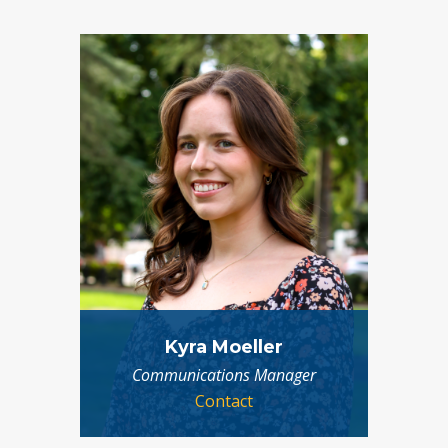
Kyra Moeller
Communications Manager
Contact