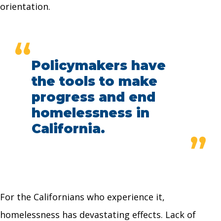
orientation.
“
Policymakers have
the tools to make
progress and end
homelessness in
California.
”
For the Californians who experience it,
homelessness has devastating effects. Lack of