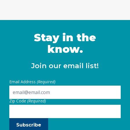
Stay in the
know.
Join our email list!
Email Address
(Required)
Zip Code
(Required)
Subscribe