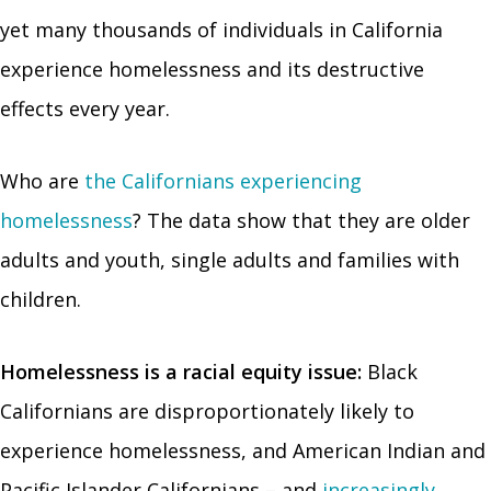
yet many thousands of individuals in California
experience homelessness and its destructive
effects every year.
Who are
the Californians experiencing
homelessness
? The data show that they are older
adults and youth, single adults and families with
children.
Homelessness is a racial equity issue:
Black
Californians are disproportionately likely to
experience homelessness, and American Indian and
Pacific Islander Californians – and
increasingly,