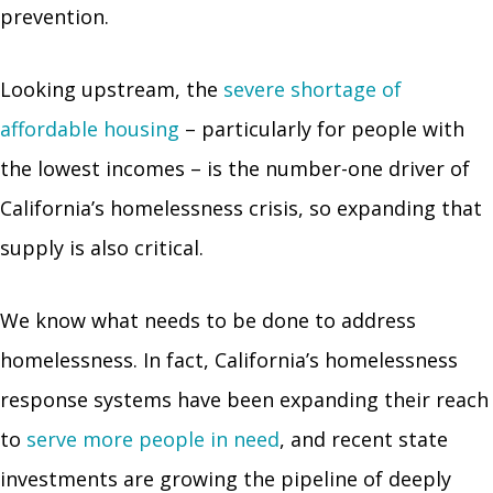
prevention.
Looking upstream, the
severe shortage of
affordable housing
– particularly for people with
the lowest incomes – is the number-one driver of
California’s homelessness crisis, so expanding that
supply is also critical.
We know what needs to be done to address
homelessness. In fact, California’s homelessness
response systems have been expanding their reach
to
serve more people in need
, and recent state
investments are growing the pipeline of deeply