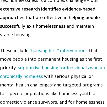
Yes, homelessness is a complex challenge – but
extensive research identifies evidence-based
approaches that are effective in helping people
successfully exit homelessness
and maintain
stable housing
.
These include
“housing first” interventions
that
move people into permanent housing as the first
priority;
supportive housing for individuals who are
chronically homeless
with serious physical or
mental health challenges; and targeted programs
for specific populations like homeless youth or
domestic violence survivors, and for homelessness