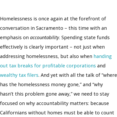
Homelessness is once again at the forefront of
conversation in Sacramento – this time with an
emphasis on
accountability
. Spending state funds
effectively is clearly important – not just when
addressing homelessness, but also when
handing
out tax breaks for profitable corporations
and
wealthy tax filers
. And yet with all the talk of “where
has the homelessness money gone,” and “why
hasn’t this problem gone away,” we need to stay
focused on why accountability matters: because
Californians without homes must be able to count