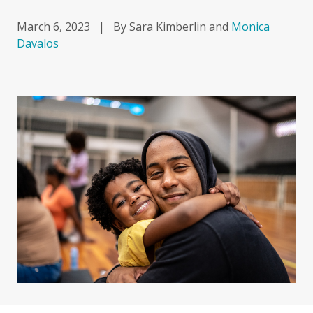
March 6, 2023
|
By Sara Kimberlin and
Monica
Davalos