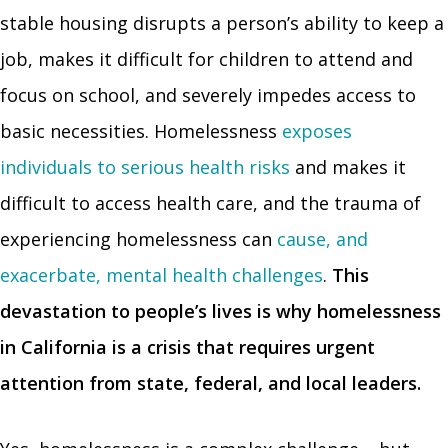
stable housing disrupts a person’s ability to keep a
job, makes it difficult for children to attend and
focus on school, and severely impedes access to
basic necessities. Homelessness
exposes
individuals to serious health risks
and makes it
difficult to access health care, and the trauma of
experiencing homelessness can
cause, and
exacerbate, mental health challenges
.
This
devastation to people’s lives is why homelessness
in California is a crisis that requires urgent
attention from state, federal, and local leaders.