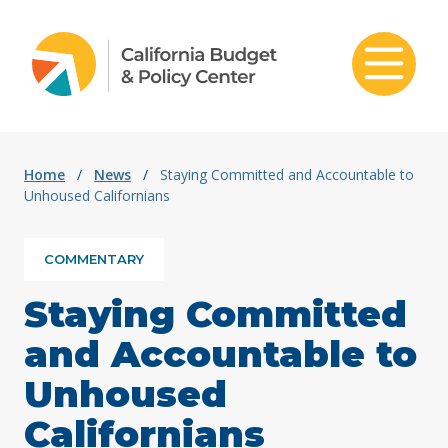
Skip to content
Home
/
News
/
Staying Committed and Accountable to
Unhoused Californians
COMMENTARY
Staying Committed
and Accountable to
Unhoused
Californians