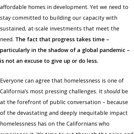
affordable homes in development. Yet we need to
stay committed to building our capacity with
sustained, at-scale investments that meet the
need.
The fact that progress takes time –
particularly in the shadow of a global pandemic –
is not an excuse to give up or do less.
Everyone can agree that homelessness is one of
California’s most pressing challenges. It
should
be
at the forefront of public conversation – because
of the devastating and deeply inequitable impact
homelessness has on the Californians who