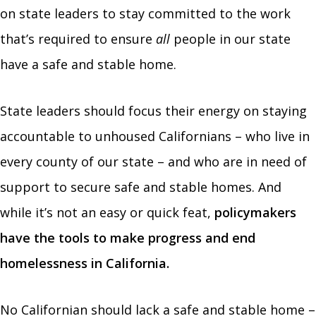
on state leaders to stay committed to the work
that’s required to ensure
all
people in our state
have a safe and stable home.
State leaders should focus their energy on staying
accountable to unhoused Californians – who live in
every county of our state – and who are in need of
support to secure safe and stable homes. And
while it’s not an easy or quick feat,
policymakers
have the tools to make progress and end
homelessness in California.
No Californian should lack a safe and stable home –