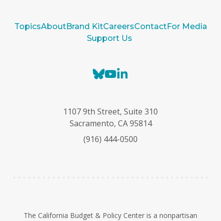
Topics
About
Brand Kit
Careers
Contact
For Media
Support Us
B
Y
L
l
o
i
u
u
n
e
T
k
1107 9th Street, Suite 310
s
u
e
Sacramento, CA 95814
k
b
d
(916) 444-0500
y
e
I
n
The California Budget & Policy Center is a nonpartisan