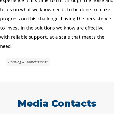
experience it. It’s time to cut through the noise and
focus on what we know needs to be done to make
progress on this challenge: having the persistence
to invest in the solutions we know are effective,
with reliable support, at a scale that meets the
need.
Housing & Homelessness
Media Contacts