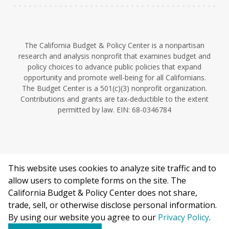
The California Budget & Policy Center is a nonpartisan
research and analysis nonprofit that examines budget and
policy choices to advance public policies that expand
opportunity and promote well-being for all Californians.
The Budget Center is a 501(c)(3) nonprofit organization.
Contributions and grants are tax-deductible to the extent
permitted by law. EIN: 68-0346784
This website uses cookies to analyze site traffic and to
©2026 California Budget & Policy Center.
allow users to complete forms on the site. The
Privacy Policy
California Budget & Policy Center does not share,
This work is licensed under a Creative Commons Attribution
trade, sell, or otherwise disclose personal information.
Non-Commercial 4.0 International License.
By using our website you agree to our
Privacy Policy
.