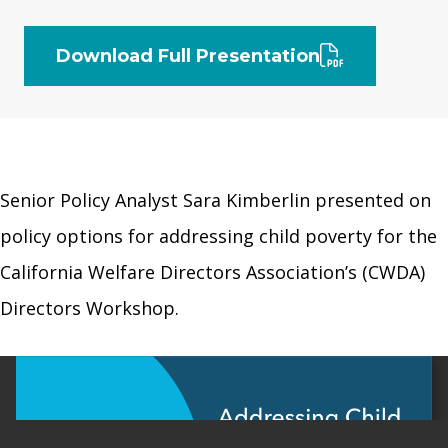
Download Full Presentation
Senior Policy Analyst Sara Kimberlin presented on
policy options for addressing child poverty for the
California Welfare Directors Association’s (CWDA)
Directors Workshop.