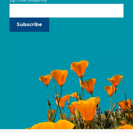
Subscribe