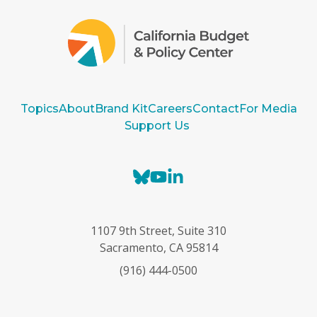
Topics
About
Brand Kit
Careers
Contact
For Media
Support Us
B
Y
L
l
o
i
u
u
n
e
T
k
1107 9th Street, Suite 310
s
u
e
Sacramento, CA 95814
k
b
d
(916) 444-0500
y
e
I
n