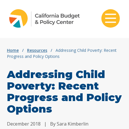
Skip to content
Home
/
Resources
/
Addressing Child Poverty: Recent
Progress and Policy Options
Addressing Child
Poverty: Recent
Progress and Policy
Options
December 2018
|
By Sara Kimberlin