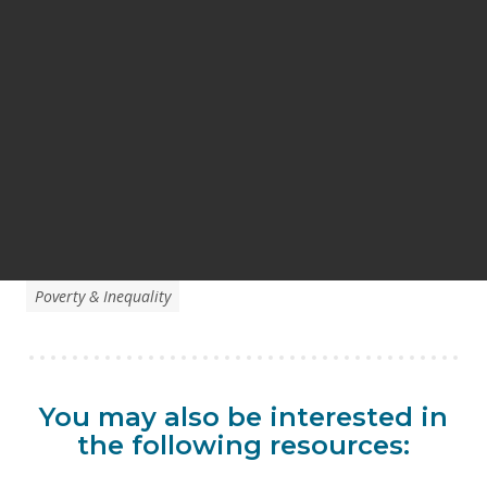
Poverty & Inequality
You may also be interested in
the following resources: