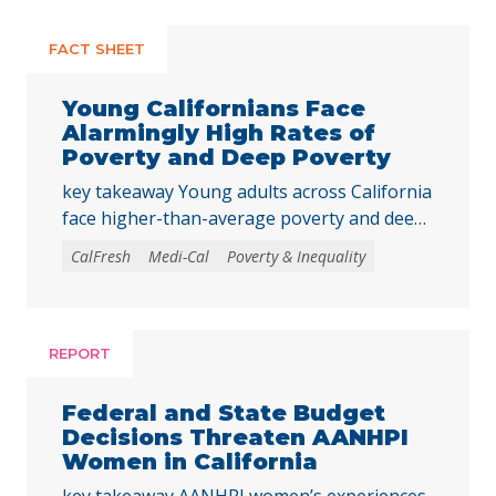
FACT SHEET
Young Californians Face
Alarmingly High Rates of
Poverty and Deep Poverty
key takeaway Young adults across California
face higher-than-average poverty and deep
poverty rates as they transition into
CalFresh
Medi-Cal
Poverty & Inequality
adulthood, underscoring the need to
strengthen core basic needs programs and
investments that help young Californians
achieve economic stability and meet their
REPORT
basic needs. Young adulthood is a crucial
time to establish independence and start to
Federal and State Budget
build financial … Continued
Decisions Threaten AANHPI
Women in California