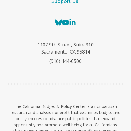
Support Us
B
Y
L
l
o
i
u
u
n
e
T
k
1107 9th Street, Suite 310
s
u
e
Sacramento, CA 95814
k
b
d
(916) 444-0500
y
e
I
n
The California Budget & Policy Center is a nonpartisan
research and analysis nonprofit that examines budget and
policy choices to advance public policies that expand
opportunity and promote well-being for all Californians.
The Budget Center is a 501(c)(3) nonprofit organization.