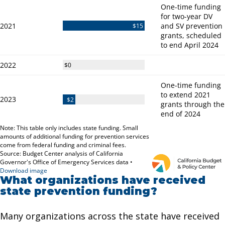
What organizations have received
state prevention funding?
Many organizations across the state have received