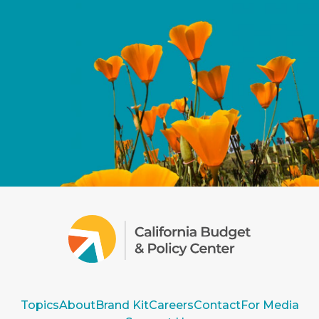
Topics
About
Brand Kit
Careers
Contact
For Media