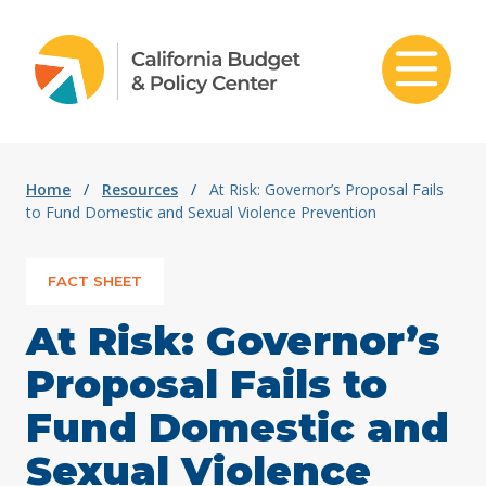
Skip to content
Home
/
Resources
/
At Risk: Governor’s Proposal Fails
to Fund Domestic and Sexual Violence Prevention
FACT SHEET
At Risk: Governor’s
Proposal Fails to
Fund Domestic and
Sexual Violence