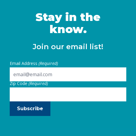
women in California and identifies key steps
state and local leaders can take to …
Stay in the
Continued
know.
Join our email list!
Email Address
(Required)
Zip Code
(Required)
Subscribe