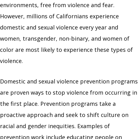
environments, free from violence and fear.
However, millions of Californians experience
domestic and sexual violence every year and
women, transgender, non-binary, and women of
color are most likely to experience these types of
violence.
Domestic and sexual violence prevention programs
are proven ways to stop violence from occurring in
the first place. Prevention programs take a
proactive approach and seek to shift culture on
racial and gender inequities. Examples of
prevention work include educating people on