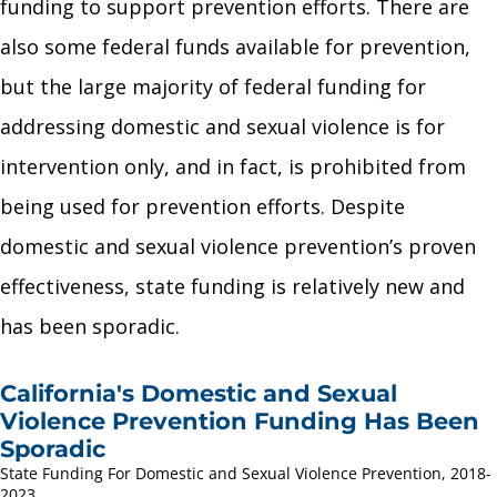
funding to support prevention efforts. There are
also some federal funds available for prevention,
but the large majority of federal funding for
addressing domestic and sexual violence is for
intervention only, and in fact, is prohibited from
being used for prevention efforts. Despite
domestic and sexual violence prevention’s proven
effectiveness, state funding is relatively new and
has been sporadic.