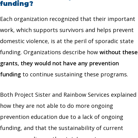
funding?
Each organization recognized that their important
work, which supports survivors and helps prevent
domestic violence, is at the peril of sporadic state
funding. Organizations describe how
without these
grants, they would not have any prevention
funding
to continue sustaining these programs.
Both Project Sister and Rainbow Services explained
how they are not able to do more ongoing
prevention education due to a lack of ongoing
funding, and that the sustainability of current