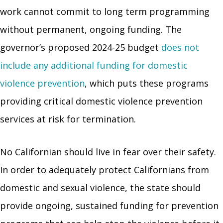
work cannot commit to long term programming
without permanent, ongoing funding. The
governor’s proposed 2024-25 budget
does not
include any additional funding for domestic
violence prevention
, which puts these programs
providing critical domestic violence prevention
services at risk for termination.
No Californian should live in fear over their safety.
In order to adequately protect Californians from
domestic and sexual violence, the state should
provide ongoing, sustained funding for prevention