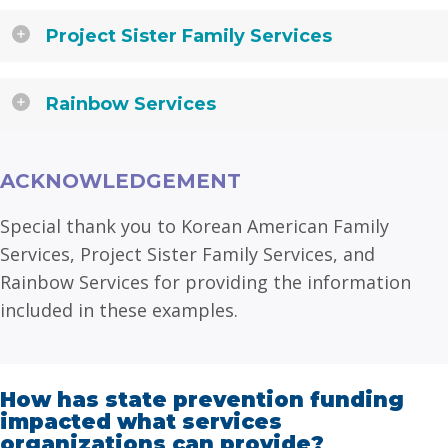
Project Sister Family Services
Rainbow Services
ACKNOWLEDGEMENT
Special thank you to Korean American Family
Services, Project Sister Family Services, and
Rainbow Services for providing the information
included in these examples.
How has state prevention funding
impacted what services
organizations can provide?