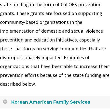
state funding in the form of Cal OES prevention
grants. These grants are focused on supporting
community-based organizations in the
implementation of domestic and sexual violence
prevention and education initiatives, especially
those that focus on serving communities that are
disproportionately impacted. Examples of
organizations that have been able to increase their
prevention efforts because of the state funding are
described below.
Korean American Family Services