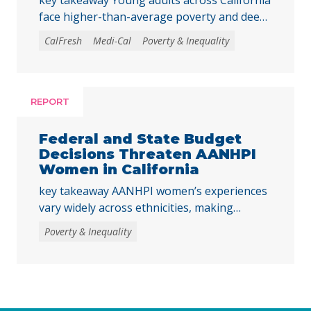
face higher-than-average poverty and deep
poverty rates as they transition into
CalFresh
Medi-Cal
Poverty & Inequality
adulthood, underscoring the need to
strengthen core basic needs programs and
investments that help young Californians
achieve economic stability and meet their
REPORT
basic needs. Young adulthood is a crucial
time to establish independence and start to
Federal and State Budget
build financial … Continued
Decisions Threaten AANHPI
Women in California
key takeaway AANHPI women’s experiences
vary widely across ethnicities, making
disaggregated data essential to
Poverty & Inequality
understanding the impacts of recent federal
and state decisions. By examining the
Women’s Well-Being Index indicators across
multiple AANHPI ethnicities, this report
highlights distinct challenges facing AANHPI