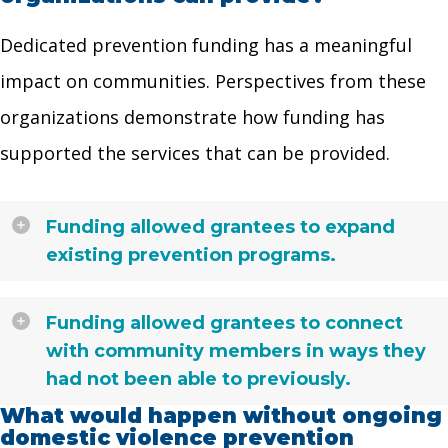
Dedicated prevention funding has a meaningful
impact on communities. Perspectives from these
organizations demonstrate how funding has
supported the services that can be provided.
Funding allowed grantees to expand
existing prevention programs.
Funding allowed grantees to connect
with community members in ways they
had not been able to previously.
What would happen without ongoing
domestic violence prevention