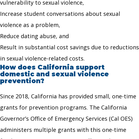
vulnerability to sexual violence,
Increase student conversations about sexual
violence as a problem,
Reduce dating abuse, and
Result in substantial cost savings due to reductions
in sexual violence-related costs.
How does California support
domestic and sexual violence
prevention?
Since 2018, California has provided small, one-time
grants for prevention programs. The California
Governor’s Office of Emergency Services (Cal OES)
administers multiple grants with this one-time