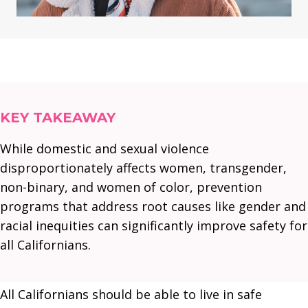
KEY TAKEAWAY
While domestic and sexual violence
disproportionately affects women, transgender,
non-binary, and women of color, prevention
programs that address root causes like gender and
racial inequities can significantly improve safety for
all Californians.
All Californians should be able to live in safe