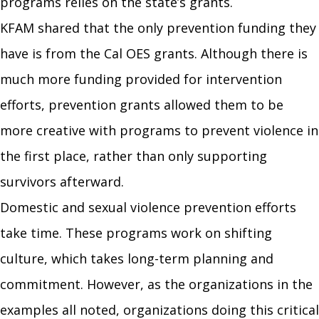
programs relies on the state’s grants.
KFAM
shared that the only prevention funding they
have is from the Cal OES grants. Although there is
much more funding provided for intervention
efforts, prevention grants allowed them to be
more creative with programs to prevent violence in
the first place, rather than only supporting
survivors afterward.
Domestic and sexual violence prevention efforts
take time. These programs work on shifting
culture, which takes long-term planning and
commitment. However, as the organizations in the
examples all noted, organizations doing this critical