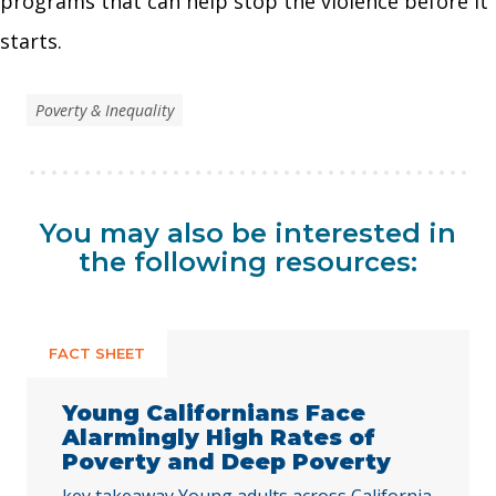
programs that can help stop the violence before it
starts.
Poverty & Inequality
You may also be interested in
the following resources:
FACT SHEET
Young Californians Face
Alarmingly High Rates of
Poverty and Deep Poverty
key takeaway Young adults across California