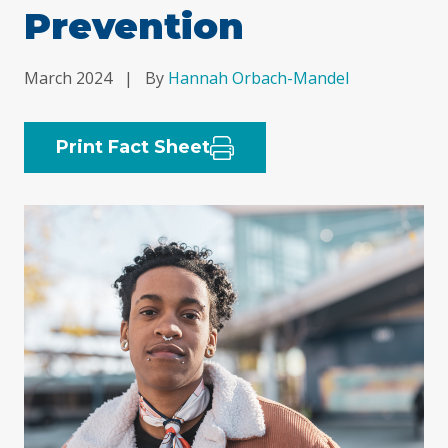
Prevention
March 2024
|
By
Hannah Orbach-Mandel
Print Fact Sheet