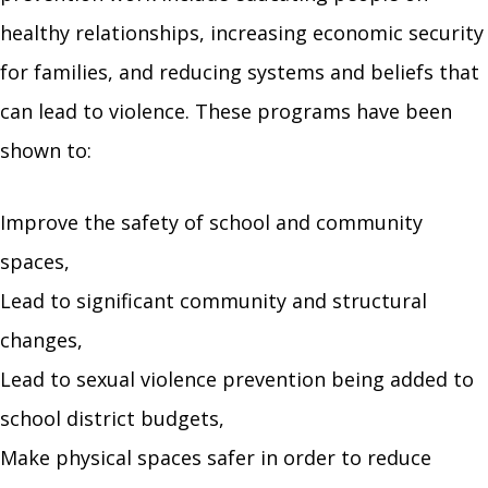
healthy relationships, increasing economic security
for families, and reducing systems and beliefs that
can lead to violence. These programs have been
shown to:
Improve the safety of school and community
spaces,
Lead to significant community and structural
changes,
Lead to sexual violence prevention being added to
school district budgets,
Make physical spaces safer in order to reduce