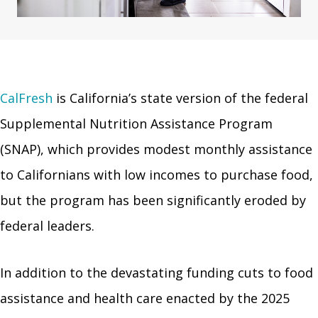
CalFresh
is California’s state version of the federal
Supplemental Nutrition Assistance Program
(SNAP), which provides modest monthly assistance
to Californians with low incomes to purchase food,
but the program has been significantly eroded by
federal leaders.
In addition to the devastating funding cuts to food
assistance and health care enacted by the 2025