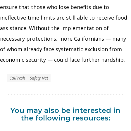
ensure that those who lose benefits due to
ineffective time limits are still able to receive food
assistance. Without the implementation of
necessary protections, more Californians — many
of whom already face systematic exclusion from
economic security — could face further hardship.
CalFresh
Safety Net
You may also be interested in
the following resources: