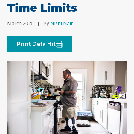
Time Limits
March 2026
|
By
Nishi Nair
Print Data Hit