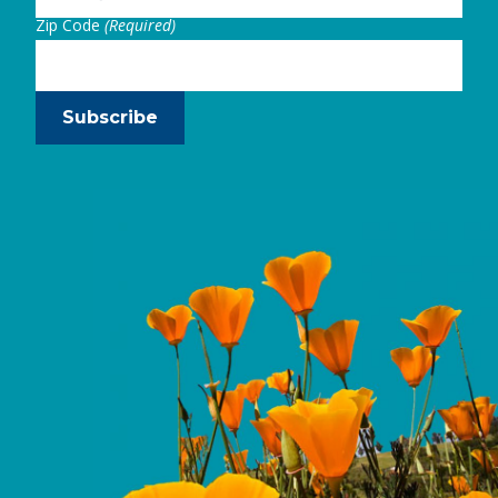
Zip Code
(Required)
Subscribe