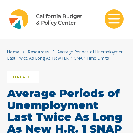
Skip to content
Home
/
Resources
/
Average Periods of Unemployment
Last Twice As Long As New H.R. 1 SNAP Time Limits
DATA HIT
Average Periods of
Unemployment
Last Twice As Long
As New H.R. 1 SNAP