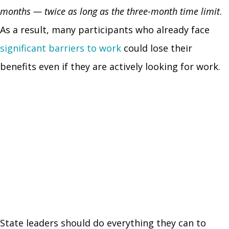
months — twice as long as the three-month time limit
.
As a result, many participants who already face
significant barriers to work
could lose their
benefits even if they are actively looking for work.
State leaders should do everything they can to