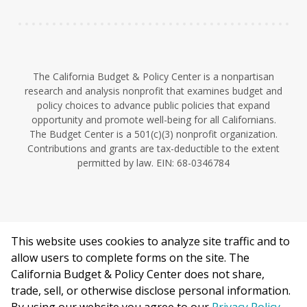
The California Budget & Policy Center is a nonpartisan
research and analysis nonprofit that examines budget and
policy choices to advance public policies that expand
opportunity and promote well-being for all Californians.
The Budget Center is a 501(c)(3) nonprofit organization.
Contributions and grants are tax-deductible to the extent
permitted by law. EIN: 68-0346784
This website uses cookies to analyze site traffic and to
©2026 California Budget & Policy Center.
allow users to complete forms on the site. The
Privacy Policy
California Budget & Policy Center does not share,
This work is licensed under a Creative Commons Attribution
trade, sell, or otherwise disclose personal information.
Non-Commercial 4.0 International License.