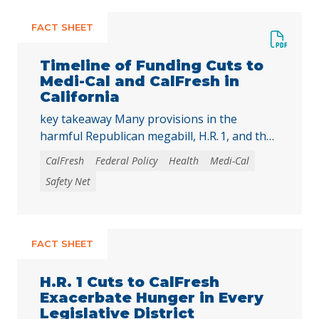
FACT SHEET
Timeline of Funding Cuts to
Medi-Cal and CalFresh in
California
key takeaway Many provisions in the
harmful Republican megabill, H.R. 1, and the
2025-26 California state budget will directly
CalFresh
Federal Policy
Health
Medi-Cal
reduce federal and state funding for
Safety Net
Medi‑Cal and CalFresh, putting millions of
Californians at risk of losing health care
coverage and food assistance. Lea esta
publicación en español. The recently enacted
FACT SHEET
Republican megabill, H.R. 1, includes the …
Continued
H.R. 1 Cuts to CalFresh
Exacerbate Hunger in Every
Legislative District