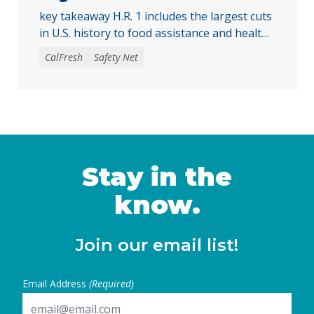
key takeaway H.R. 1 includes the largest cuts
in U.S. history to food assistance and health
care programs, threatening billions in
CalFresh
Safety Net
CalFresh funding and putting more than 3
million California households at risk of
losing some or all of their food assistance.
Access to health care and food assistance
are critical for every Californian to …
Continued
Stay in the
know.
Join our email list!
Email Address
(Required)