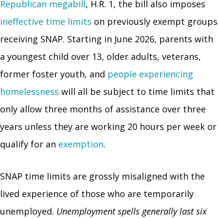
Republican megabill
, H.R. 1, the bill also imposes
ineffective time limits
on previously exempt groups
receiving SNAP. Starting in June 2026, parents with
a youngest child over 13, older adults, veterans,
former foster youth, and
people experiencing
homelessness
will all be subject to time limits that
only allow three months of assistance over three
years unless they are working 20 hours per week or
qualify for an
exemption
.
SNAP time limits are grossly misaligned with the
lived experience of those who are temporarily
unemployed.
Unemployment spells generally last six