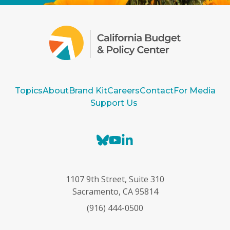
Topics
About
Brand Kit
Careers
Contact
For Media
Support Us
B
Y
L
l
o
i
u
u
n
e
T
k
1107 9th Street, Suite 310
s
u
e
Sacramento, CA 95814
k
b
d
(916) 444-0500
y
e
I
n