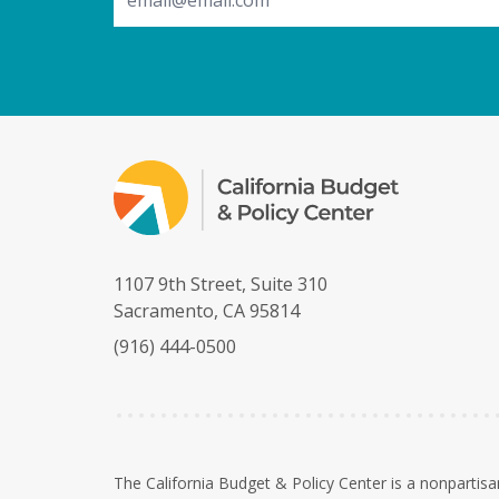
1107 9th Street, Suite 310
Sacramento, CA 95814
(916) 444-0500
The California Budget & Policy Center is a nonpartisa