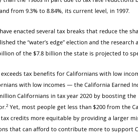
nd from 9.3% to 8.84%, its current level, in 1997.
s have enacted several tax breaks that reduce the sh
lished the “water’s edge” election and the research
illion of the $7.8 billion the state is projected to 
exceeds tax benefits for Californians with low income
ifornians with low incomes — the California Earned I
llion Californians in tax year 2020 by boosting the
2
or.
Yet, most people get less than $200 from the Cal
tax credits more equitable by providing a larger mi
ions that can afford to contribute more to support 