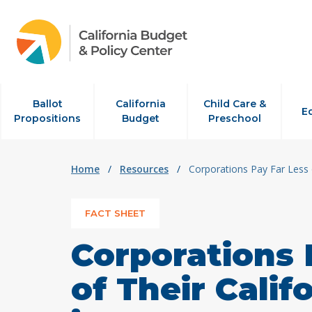
Skip to content
Ballot
California
Child Care &
E
Propositions
Budget
Preschool
Home
/
Resources
/
Corporations Pay Far Less 
FACT SHEET
Corporations 
of Their Cali