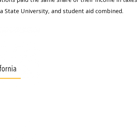
ia State University, and student aid combined.