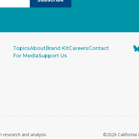
Topics
About
Brand Kit
Careers
Contact
For Media
Support Us
n research and analysis
©2026 California 