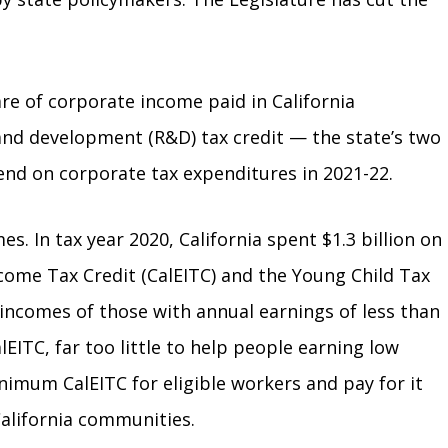
are of corporate income paid in California
 and development (R&D) tax credit — the state’s two
spend on corporate tax expenditures in 2021-22.
s. In tax year 2020, California spent $1.3 billion on
ncome Tax Credit (CalEITC) and the Young Child Tax
 incomes of those with annual earnings of less than
EITC, far too little to help people earning low
nimum CalEITC for eligible workers and pay for it
California communities.