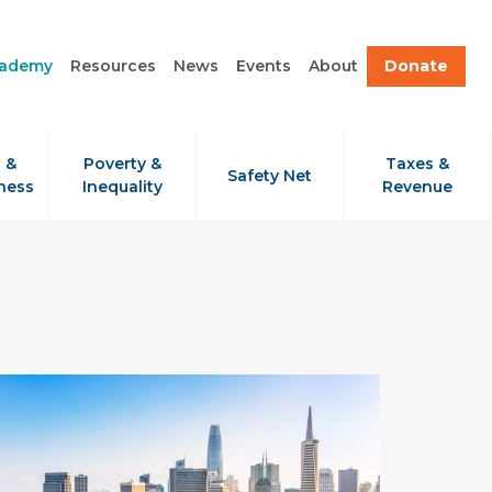
cademy
Resources
News
Events
About
Donate
 &
Poverty &
Taxes &
Safety Net
ness
Inequality
Revenue