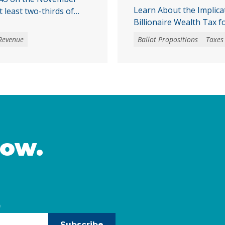
Learn About the Implica
t least two-thirds of
Billionaire Wealth Tax f
cal initiative that would
a special tax, starting
Revenue
Ballot Propositions
Taxes
mmunities across
tantial challenges and
e would make it harder
inued
now.
)
Subscribe