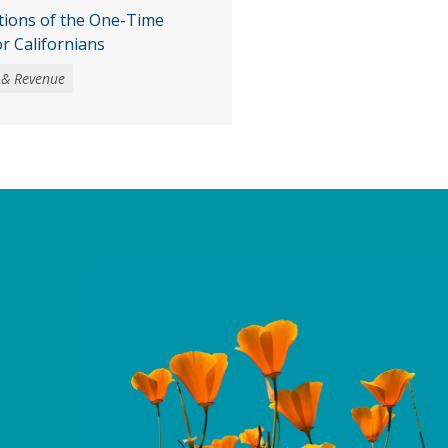
tions of the One-Time
or Californians
 & Revenue