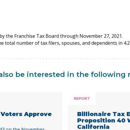
d by the Franchise Tax Board through November 27, 2021.
the total number of tax filers, spouses, and dependents in 4.2 
lso be interested in the following 
REPORT
a Voters Approve
Billionaire Tax
Proposition 40
California
 43 on the November