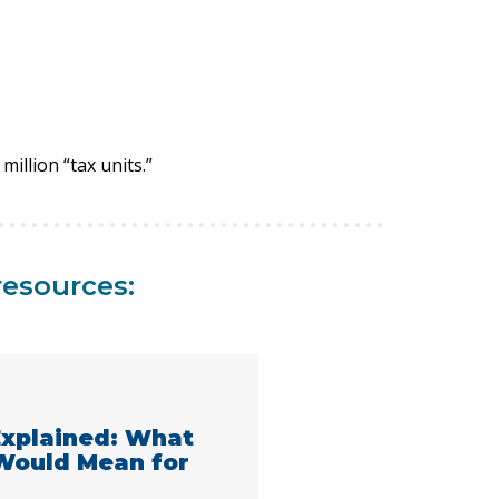
million “tax units.”
resources:
 Explained: What
 Would Mean for