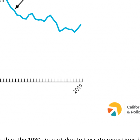
y than the 1980s in part due to tax rate reductions 