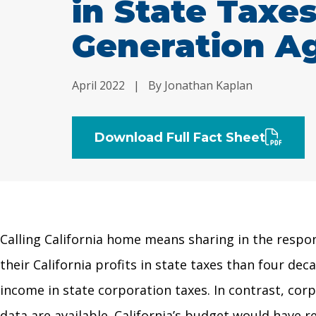
in State Taxe
Generation A
April 2022
|
By Jonathan Kaplan
Download Full Fact Sheet
Calling California home means sharing in the respon
their California profits in state taxes than four dec
income in state corporation taxes. In contrast, corp
data are available. California’s budget would have 