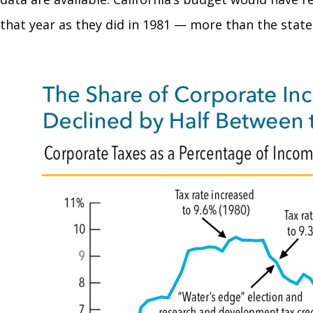
that year as they did in 1981 — more than the state 