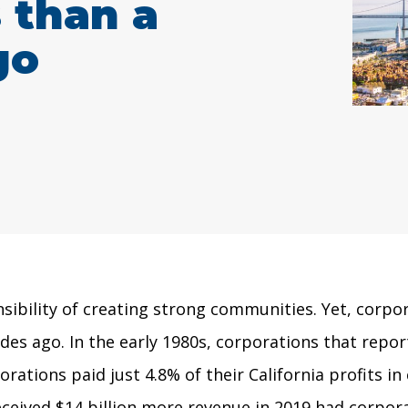
s than a
go
sibility of creating strong communities. Yet, corpo
ades ago. In the early 1980s, corporations that repor
orations paid just 4.8% of their California profits i
received $14 billion more revenue in 2019 had corpor