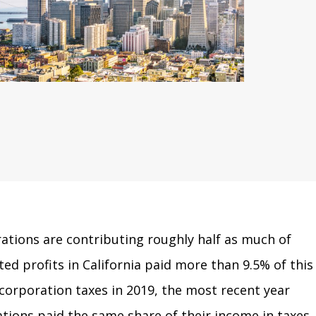
rations are contributing roughly half as much of
ted profits in California paid more than 9.5% of this
n corporation taxes in 2019, the most recent year
ations paid the same share of their income in taxes