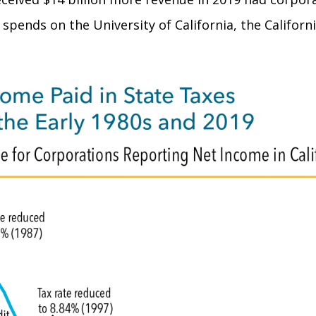
spends on the University of California, the Californ