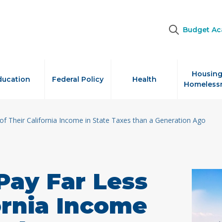
Budget A
Housing
ducation
Federal Policy
Health
Homeless
of Their California Income in State Taxes than a Generation Ago
Pay Far Less
fornia Income