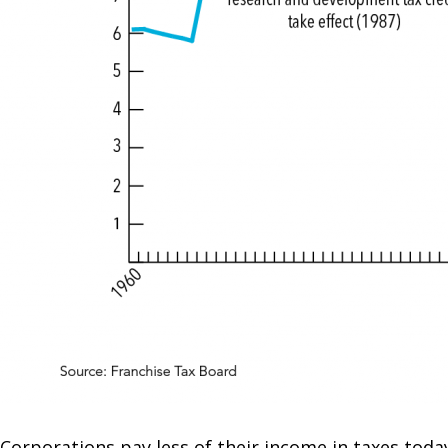
Corporations pay less of their income in taxes toda