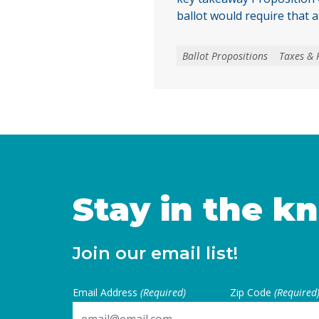
ballot would require that a
local voters approve any lo
create, extend, or increase 
Ballot Propositions
Taxes & 
on January 1, 2027. As co
California are facing subs
uncertainties, this measur
for local voters to … Cont
Stay in the k
Join our email list!
Email Address
(Required)
Zip Code
(Required