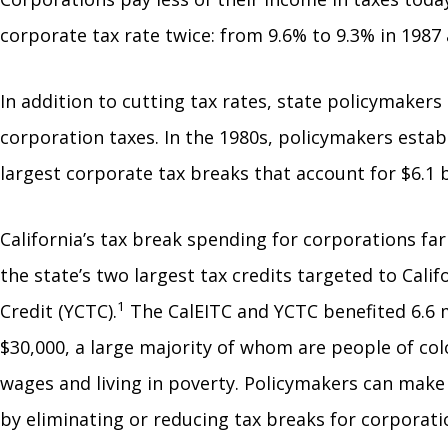
corporate tax rate twice: from 9.6% to 9.3% in 1987 a
In addition to cutting tax rates, state policymaker
corporation taxes. In the 1980s, policymakers estab
largest corporate tax breaks that account for $6.1 b
California’s tax break spending for corporations far 
the state’s two largest tax credits targeted to Cal
1
Credit (YCTC).
The CalEITC and YCTC benefited 6.6 mi
$30,000, a large majority of whom are people of col
wages and living in poverty. Policymakers can make 
by eliminating or reducing tax breaks for corporat