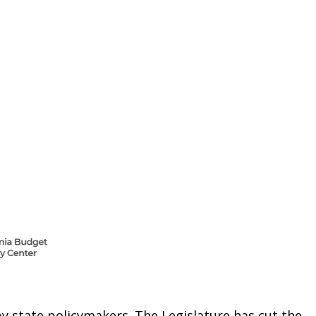
by state policymakers. The Legislature has cut the