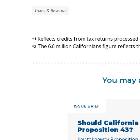
Taxes & Revenue
Reflects credits from tax returns processe
^
1
The 6.6 million Californians figure reflects 
^
2
You may a
ISSUE BRIEF
Should Californi
Proposition 43?
key takeaway Proposition