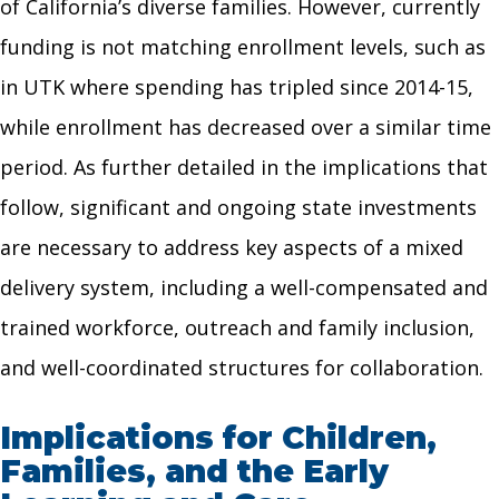
of California’s diverse families. However, currently
funding is not matching enrollment levels, such as
in UTK where spending has tripled since 2014-15,
while enrollment has decreased over a similar time
period. As further detailed in the implications that
follow, significant and ongoing state investments
are necessary to address key aspects of a mixed
delivery system, including a well-compensated and
trained workforce, outreach and family inclusion,
and well-coordinated structures for collaboration.
Implications for Children,
Families, and the Early