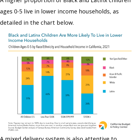
ages 0-5 live in lower income households, as
detailed in the chart below.
A mixed delivery system is also attentive to