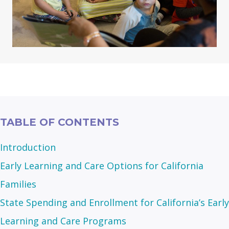
TABLE OF CONTENTS
Introduction
Early Learning and Care Options for California
Families
State Spending and Enrollment for California’s Early
Learning and Care Programs