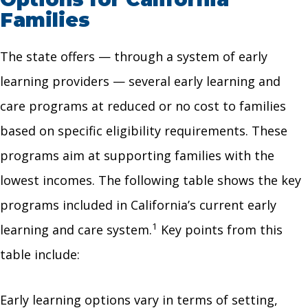
Families
The state offers — through a system of early
learning providers — several early learning and
care programs at reduced or no cost to families
based on specific eligibility requirements. These
programs aim at supporting families with the
lowest incomes. The following table shows the key
programs included in California’s current early
1
learning and care system.
Key points from this
table include:
Early learning options vary in terms of setting,