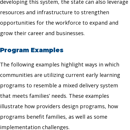
developing this system, the state can also leverage
resources and infrastructure to strengthen
opportunities for the workforce to expand and
grow their career and businesses.
Program Examples
The following examples highlight ways in which
communities are utilizing current early learning
programs to resemble a mixed delivery system
that meets families’ needs. These examples
illustrate how providers design programs, how
programs benefit families, as well as some
implementation challenges.