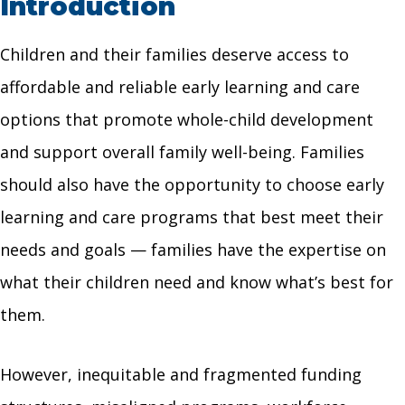
Introduction
Children and their families deserve access to
affordable and reliable early learning and care
options that promote whole-child development
and support overall family well-being. Families
should also have the opportunity to choose early
learning and care programs that best meet their
needs and goals — families have the expertise on
what their children need and know what’s best for
them.
However, inequitable and fragmented funding