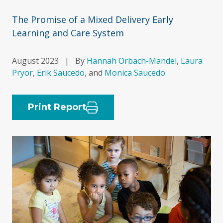
The Promise of a Mixed Delivery Early
Learning and Care System
August 2023
|
By
Hannah Orbach-Mandel
,
Laura
Pryor
,
Erik Saucedo
, and
Monica Saucedo
Print Report