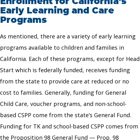
Enrollment for California’s
Early Learning and Care
Programs
As mentioned, there are a variety of early learning
programs available to children and families in
California. Each of these programs, except for Head
Start which is federally funded, receives funding
from the state to provide care at reduced or no
cost to families. Generally, funding for General
Child Care, voucher programs, and non-school-
based CSPP come from the state’s General Fund.
Funding for TK and school-based CSPP comes from
the Proposition 98 General Fund — Prop. 98