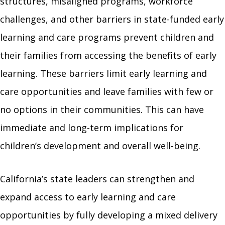
structures, misaligned programs, workforce
challenges, and other barriers in state-funded early
learning and care programs prevent children and
their families from accessing the benefits of early
learning. These barriers limit early learning and
care opportunities and leave families with few or
no options in their communities. This can have
immediate and long-term implications for
children’s development and overall well-being.
California’s state leaders can strengthen and
expand access to early learning and care
opportunities by fully developing a mixed delivery