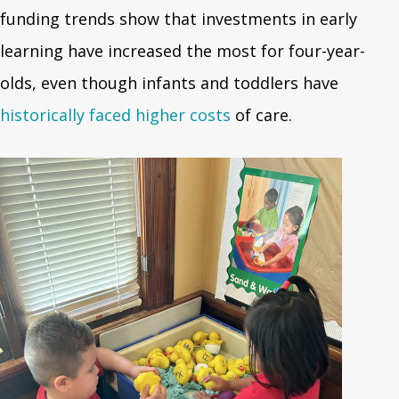
funding trends show that investments in early
learning have increased the most for four-year-
olds, even though infants and toddlers have
historically faced higher costs
of care.