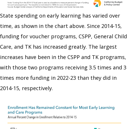
State spending on early learning has varied over
time, as shown in the chart above. Since 2014-15,
funding for voucher programs, CSPP, General Child
Care, and TK has increased greatly. The largest
increases have been in the CSPP and TK programs,
with those two programs receiving 3.5 times and 3
times more funding in 2022-23 than they did in
2014-15, respectively.