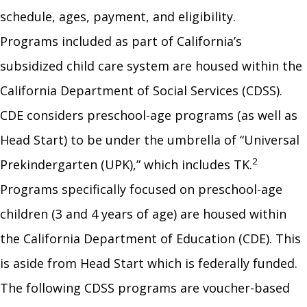
schedule, ages, payment, and eligibility.
Programs included as part of California’s
subsidized child care system are housed within the
California Department of Social Services (CDSS).
CDE considers preschool-age programs (as well as
Head Start) to be under the umbrella of “Universal
2
Prekindergarten (UPK),” which includes TK.
Programs specifically focused on preschool-age
children (3 and 4 years of age) are housed within
the California Department of Education (CDE). This
is aside from Head Start which is federally funded.
The following CDSS programs are voucher-based