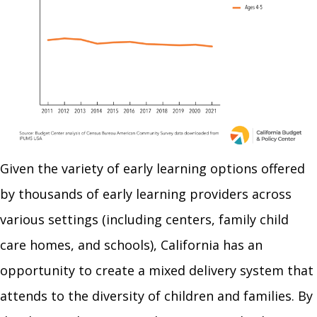
Given the variety of early learning options offered
by thousands of early learning providers across
various settings (including centers, family child
care homes, and schools), California has an
opportunity to create a mixed delivery system that
attends to the diversity of children and families. By