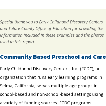
Special thank you to Early Childhood Discovery Centers
and Tulare County Office of Education for providing the
information included in these examples
and the photos
used in this report.
Community Based Preschool and Care
Early Childhood Discovery Centers, Inc. (ECDC), an
organization that runs early learning programs in
Selma, California, serves multiple age groups in
school-based and non-school-based settings using
a variety of funding sources. ECDC programs