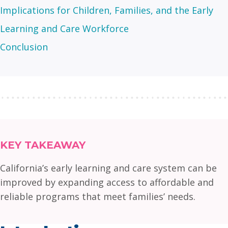
Implications for Children, Families, and the Early
Learning and Care Workforce
Conclusion
KEY TAKEAWAY
California’s early learning and care system can be
improved by expanding access to affordable and
reliable programs that meet families’ needs.