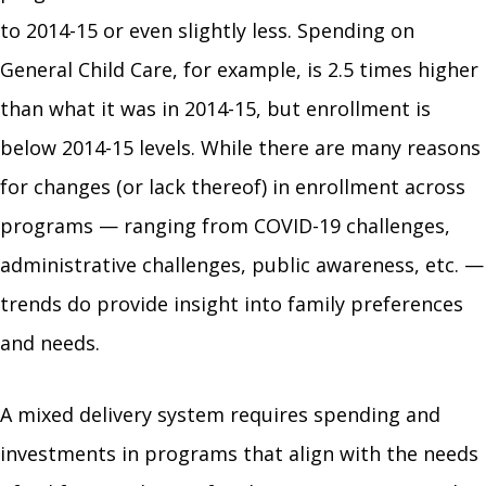
to 2014-15 or even slightly less. Spending on
General Child Care, for example, is 2.5 times higher
than what it was in 2014-15, but enrollment is
below 2014-15 levels. While there are many reasons
for changes (or lack thereof) in enrollment across
programs — ranging from COVID-19 challenges,
administrative challenges, public awareness, etc. —
trends do provide insight into family preferences
and needs.
A mixed delivery system requires spending and
investments in programs that align with the needs