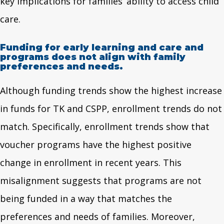
key implications for families’ ability to access child
care.
Funding for early learning and care and
programs does not align with family
preferences and needs.
Although funding trends show the highest increase
in funds for TK and CSPP, enrollment trends do not
match. Specifically, enrollment trends show that
voucher programs have the highest positive
change in enrollment in recent years. This
misalignment suggests that programs are not
being funded in a way that matches the
preferences and needs of families. Moreover,