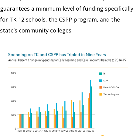
guarantees a minimum level of funding specifically
for TK-12 schools, the CSPP program, and the
state’s community colleges.