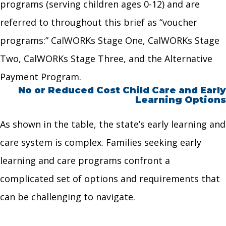
programs (serving children ages 0-12) and are
referred to throughout this brief as “voucher
programs:” CalWORKs Stage One, CalWORKs Stage
Two, CalWORKs Stage Three, and the Alternative
Payment Program.
No or Reduced Cost Child Care and Early
Learning Options
As shown in the table, the state’s early learning and
care system is complex. Families seeking early
learning and care programs confront a
complicated set of options and requirements that
can be challenging to navigate.