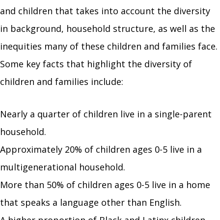
and children that takes into account the diversity
in background, household structure, as well as the
inequities many of these children and families face.
Some key facts that highlight the diversity of
children and families include:
Nearly a quarter of children live in a single-parent
household.
Approximately 20% of children ages 0-5 live in a
multigenerational household.
More than 50% of children ages 0-5 live in a home
that speaks a language other than English.
A higher proportion of Black and Latinx children