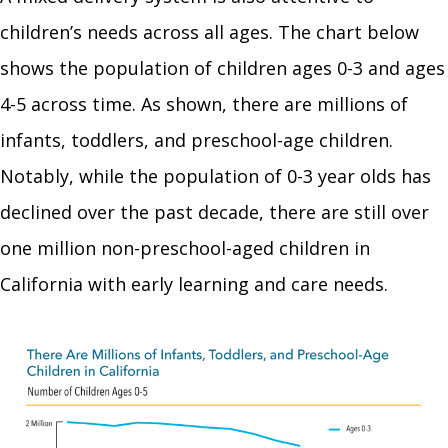
children’s needs across all ages. The chart below
shows the population of children ages 0-3 and ages
4-5 across time. As shown, there are millions of
infants, toddlers, and preschool-age children.
Notably, while the population of 0-3 year olds has
declined over the past decade, there are still over
one million non-preschool-aged children in
California with early learning and care needs.