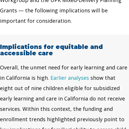
Grants — the following implications will be
important for consideration.
Implications for equitable and
accessible care
Overall, the unmet need for early learning and care
in California is high.
Earlier
analyses
show that
eight out of nine children eligible for subsidized
early learning and care in California do not receive
services. Within this context, the funding and
enrollment trends highlighted previously point to