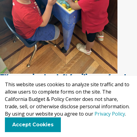
TK expansion has left families confused on
how to enroll and if they are eligible
.
This website uses cookies to analyze site traffic and to
allow users to complete forms on the site. The
While funding for TK has increased, enrollment has
California Budget & Policy Center does not share,
trade, sell, or otherwise disclose personal information.
not kept pace. This may be explained by the
By using our website you agree to our
Privacy Policy
.
challenges families face when navigating the early
F
B
X
L
E
Accept Cookies
learning and care system, as explained further in
a
l
i
m
c
u
n
a