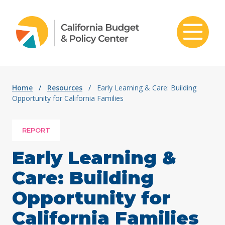
Skip to content
Home
/
Resources
/
Early Learning & Care: Building
Opportunity for California Families
REPORT
Early Learning &
Care: Building
Opportunity for
California Families