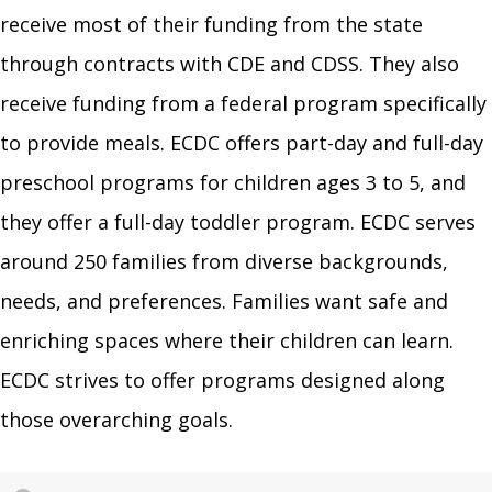
receive most of their funding from the state
through contracts with CDE and CDSS. They also
receive funding from a federal program specifically
to provide meals. ECDC offers part-day and full-day
preschool programs for children ages 3 to 5, and
they offer a full-day toddler program. ECDC serves
around 250 families from diverse backgrounds,
needs, and preferences. Families want safe and
enriching spaces where their children can learn.
ECDC strives to offer programs designed along
those overarching goals.