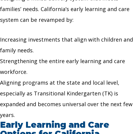
families’ needs. California’s early learning and care
system can be revamped by:
Increasing investments that align with children and
family needs.
Strengthening the entire early learning and care
workforce.
Aligning programs at the state and local level,
especially as Transitional Kindergarten (TK) is
expanded and becomes universal over the next few
years.
Early Learning and Care
Options for California