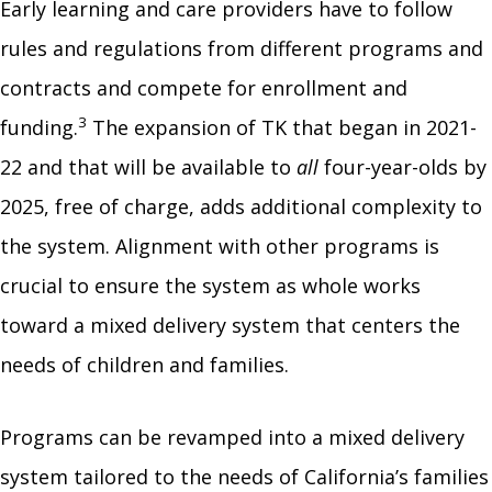
Early learning and care providers have to follow
rules and regulations from different programs and
contracts and compete for enrollment and
3
funding.
The expansion of TK that began in 2021-
22 and that will be available to
all
four-year-olds by
2025, free of charge, adds additional complexity to
the system. Alignment with other programs is
crucial to ensure the system as whole works
toward a mixed delivery system that centers the
needs of children and families.
Programs can be revamped into a mixed delivery
system tailored to the needs of California’s families