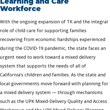
Learning and Care
Workforce
With the ongoing expansion of TK and the integral
role of child care for supporting families
recovering from economic hardships experienced
during the COVID-19 pandemic, the state faces an
urgent need to work toward a mixed delivery
system that supports the needs of all of
California’s children and families. As the state and
local governments move forward with planning for
a mixed delivery system — through mechanisms
such as the UPK Mixed-Delivery Quality and Access
Workgroup and the UPK Mixed-Delivery Planning