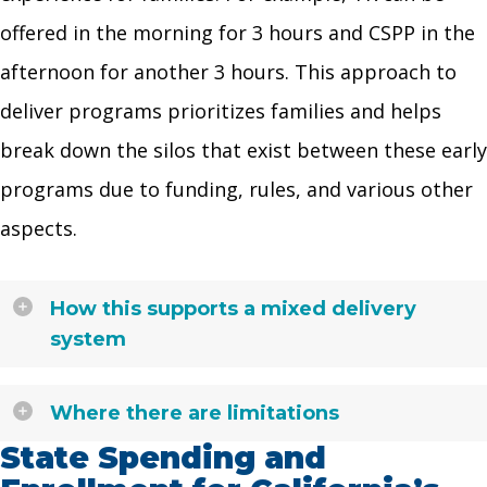
offered in the morning for 3 hours and CSPP in the
afternoon for another 3 hours. This approach to
deliver programs prioritizes families and helps
break down the silos that exist between these early
programs due to funding, rules, and various other
aspects.
How this supports a mixed delivery
system
Where there are limitations
State Spending and