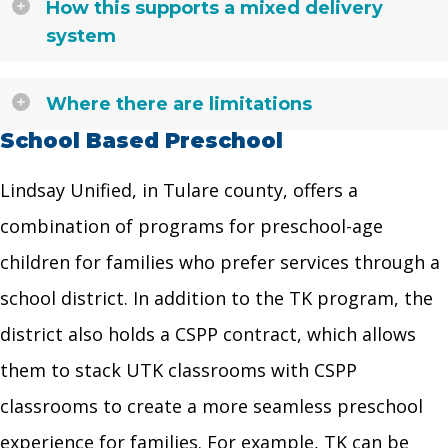
How this supports a mixed delivery
system
Where there are limitations
School Based Preschool
Lindsay Unified, in Tulare county, offers a
combination of programs for preschool-age
children for families who prefer services through a
school district. In addition to the TK program, the
district also holds a CSPP contract, which allows
them to stack UTK classrooms with CSPP
classrooms to create a more seamless preschool
experience for families. For example, TK can be