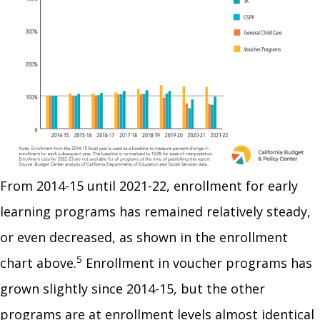
From 2014-15 until 2021-22, enrollment for early
learning programs has remained relatively steady,
or even decreased, as shown in the enrollment
5
chart above.
Enrollment in voucher programs has
grown slightly since 2014-15, but the other
programs are at enrollment levels almost identical