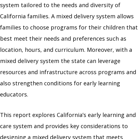
system tailored to the needs and diversity of
California families. A mixed delivery system allows
families to choose programs for their children that
best meet their needs and preferences such as
location, hours, and curriculum. Moreover, with a
mixed delivery system the state can leverage
resources and infrastructure across programs and
also strengthen conditions for early learning
educators.
This report explores California’s early learning and
care system and provides key considerations to
designing a mixed delivery system that meets