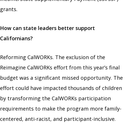
grants.
How can state leaders better support
Californians?
Reforming CalWORKs. The exclusion of the
Reimagine CalWORKs effort from this year’s final
budget was a significant missed opportunity. The
effort could have impacted thousands of children
by transforming the CalWORKs participation
requirements to make the program more family-
centered, anti-racist, and participant-inclusive.