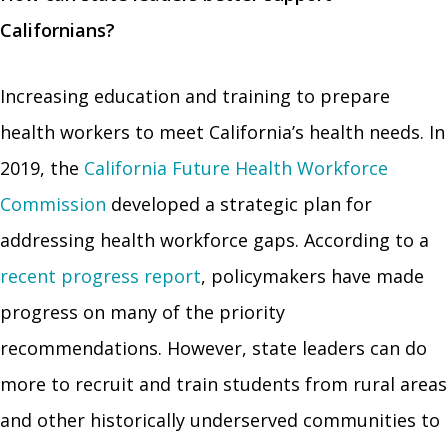
Californians?
Increasing education and training to prepare
health workers to meet California’s health needs. In
2019, the
California Future Health Workforce
Commission
developed a strategic plan for
addressing health workforce gaps. According to a
recent progress report
, policymakers have made
progress on many of the priority
recommendations. However, state leaders can do
more to recruit and train students from rural areas
and other historically underserved communities to