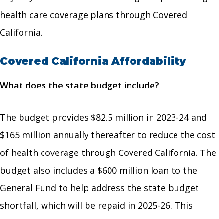
health care coverage plans through Covered
California.
Covered California Affordability
What does the state budget include?
The budget provides $82.5 million in 2023-24 and
$165 million annually thereafter to reduce the cost
of health coverage through Covered California. The
budget also includes a $600 million loan to the
General Fund to help address the state budget
shortfall, which will be repaid in 2025-26. This