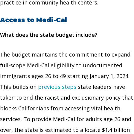
practice in community health centers
.
Access to Medi-Cal
What does the state budget include?
The budget maintains the commitment to expand
full-scope Medi-Cal eligibility to undocumented
immigrants ages 26 to 49 starting January 1, 2024.
This builds on
previous steps
state leaders have
taken to end the racist and exclusionary policy that
blocks Californians from accessing vital health
services. To provide Medi-Cal for adults age 26 and
over, the state is estimated to allocate $1.4 billion