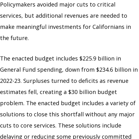
Policymakers avoided major cuts to critical
services, but additional revenues are needed to
make meaningful investments for Californians in
the future.
The enacted budget includes $225.9 billion in
General Fund spending, down from $234.6 billion in
2022-23. Surpluses turned to deficits as revenue
estimates fell, creating a $30 billion budget
problem. The enacted budget includes a variety of
solutions to close this shortfall without any major
cuts to core services. These solutions include
delaying or reducing some previously committed