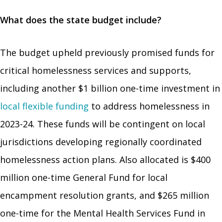
What does the state budget include?
The budget upheld previously promised funds for
critical homelessness services and supports,
including another $1 billion one-time investment in
local flexible funding
to address homelessness in
2023-24. These funds will be contingent on local
jurisdictions developing regionally coordinated
homelessness action plans. Also allocated is $400
million one-time General Fund for local
encampment resolution grants, and $265 million
one-time for the Mental Health Services Fund in