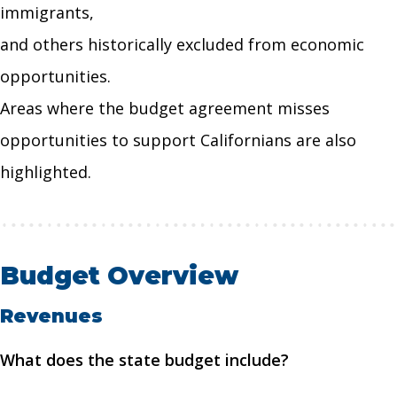
immigrants,
and others historically excluded from economic
opportunities.
Areas where the budget agreement misses
opportunities to support Californians are also
highlighted.
Budget Overview
Revenues
What does the state budget include?