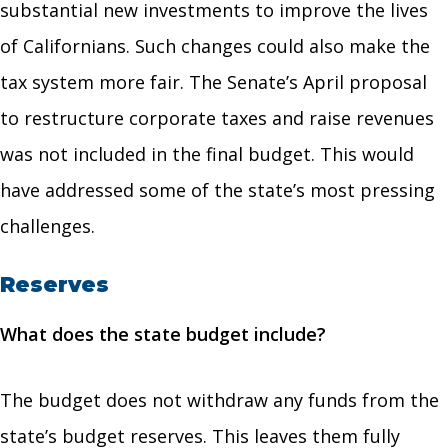
substantial new investments to improve the lives
of Californians. Such changes could also make the
tax system more fair. The Senate’s April proposal
to restructure corporate taxes and raise revenues
was not included in the final budget. This would
have addressed some of the state’s most pressing
challenges.
Reserves
What does the state budget include?
The budget does not withdraw any funds from the
state’s budget reserves. This leaves them fully