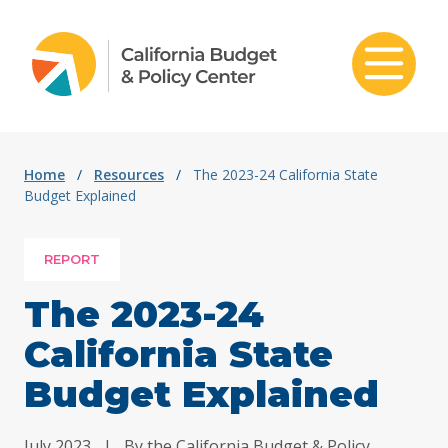
Skip to content
Home
/
Resources
/
The 2023-24 California State
Budget Explained
REPORT
The 2023-24
California State
Budget Explained
July 2023
|
By the California Budget & Policy