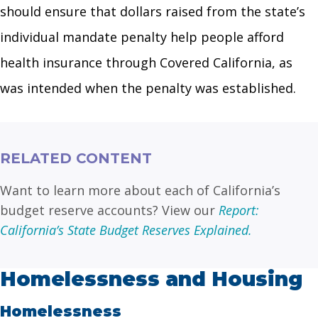
should ensure that dollars raised from the state’s
individual mandate penalty help people afford
health insurance through Covered California, as
was intended when the penalty was established.
RELATED CONTENT
Want to learn more about each of California’s
budget reserve accounts? View our
Report:
California’s State Budget Reserves Explained.
Homelessness and Housing
Homelessness