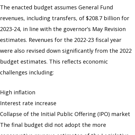
The enacted budget assumes General Fund
revenues, including transfers, of $208.7 billion for
2023-24, in line with the governor’s May Revision
estimates. Revenues for the 2022-23 fiscal year
were also revised down significantly from the 2022
budget estimates. This reflects economic
challenges including:
High inflation
Interest rate increase
Collapse of the Initial Public Offering (IPO) market
The final budget did not adopt the more