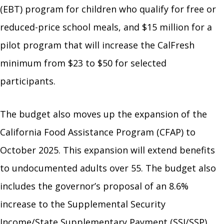
(EBT) program for children who qualify for free or
reduced-price school meals, and $15 million for a
pilot program that will increase the CalFresh
minimum from $23 to $50 for selected
participants.
The budget also moves up the expansion of the
California Food Assistance Program (CFAP) to
October 2025. This expansion will extend benefits
to undocumented adults over 55. The budget also
includes the governor’s proposal of an 8.6%
increase to the Supplemental Security
Income/State Supplementary Payment (SSI/SSP)