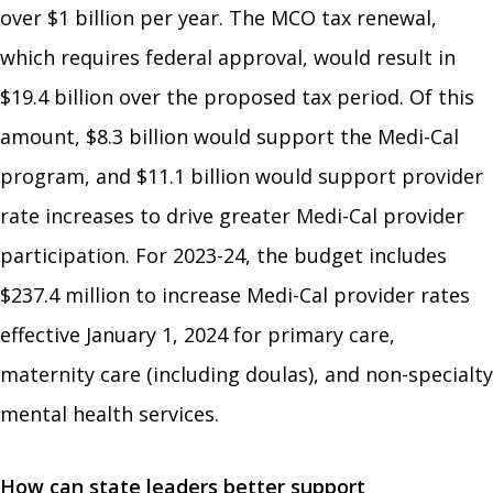
over $1 billion per year. The MCO tax renewal,
which requires federal approval, would result in
$19.4 billion over the proposed tax period. Of this
amount, $8.3 billion would support the Medi-Cal
program, and $11.1 billion would support provider
rate increases to drive greater Medi-Cal provider
participation. For 2023-24, the budget includes
$237.4 million to increase Medi-Cal provider rates
effective January 1, 2024 for primary care,
maternity care (including doulas), and non-specialty
mental health services.
How can state leaders better support