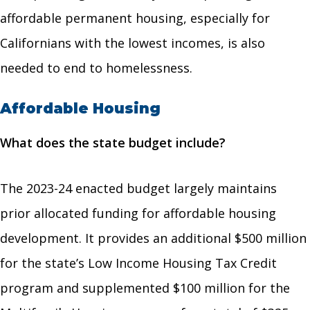
affordable permanent housing, especially for
Californians with the lowest incomes, is also
needed to end to homelessness.
Affordable Housing
What does the state budget include?
The 2023-24 enacted budget largely maintains
prior allocated funding for affordable housing
development. It provides an additional $500 million
for the state’s Low Income Housing Tax Credit
program and supplemented $100 million for the