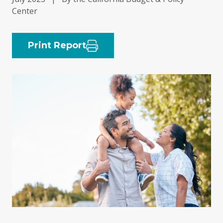
Center
Print Report