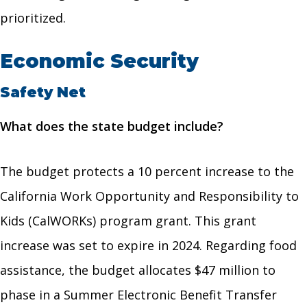
prioritized.
Economic Security
Safety Net
What does the state budget include?
The budget protects a 10 percent increase to the
California Work Opportunity and Responsibility to
Kids (CalWORKs) program grant. This grant
increase was set to expire in 2024. Regarding food
assistance, the budget allocates $47 million to
phase in a Summer Electronic Benefit Transfer