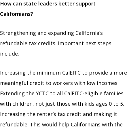
How can state leaders better support
Californians?
Strengthening and expanding California’s
refundable tax credits. Important next steps
include:
Increasing the minimum CalEITC to provide a more
meaningful credit to workers with low incomes.
Extending the YCTC to all CalEITC-eligible families
with children, not just those with kids ages 0 to 5.
Increasing the renter’s tax credit and making it
refundable. This would help Californians with the