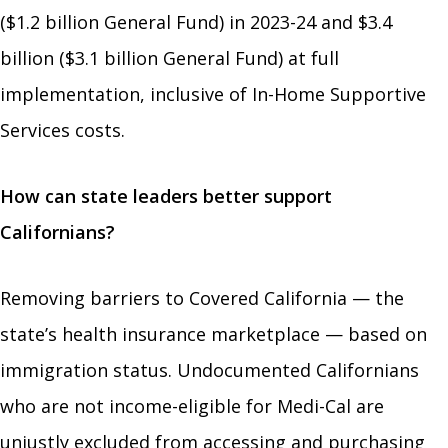
($1.2 billion General Fund) in 2023-24 and $3.4
billion ($3.1 billion General Fund) at full
implementation, inclusive of In-Home Supportive
Services costs.
How can state leaders better support
Californians?
Removing barriers to Covered California — the
state’s health insurance marketplace — based on
immigration status. Undocumented Californians
who are not income-eligible for Medi-Cal are
unjustly excluded from accessing and purchasing