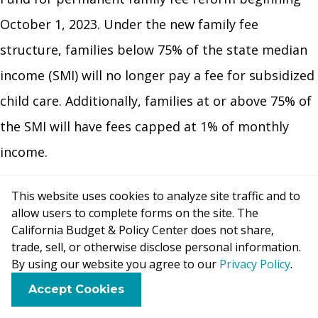
October 1, 2023. Under the new family fee
structure, families below 75% of the state median
income (SMI) will no longer pay a fee for subsidized
child care. Additionally, families at or above 75% of
the SMI will have fees capped at 1% of monthly
income.
This website uses cookies to analyze site traffic and to
The budget also provides a total of nearly $1.4
allow users to complete forms on the site. The
billion in one-time funds for rate increases for
California Budget & Policy Center does not share,
trade, sell, or otherwise disclose personal information.
providers reimbursed through the California
By using our website you agree to our
Privacy Policy
.
Department of Social Services (CDSS). The
F
B
X
L
E
Accept Cookies
agreement with Child Care Providers United, signed
a
l
i
m
c
u
n
a