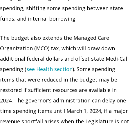
spending, shifting some spending between state
funds, and internal borrowing.
The budget also extends the Managed Care
Organization (MCO) tax, which will draw down
additional federal dollars and offset state Medi-Cal
spending (
see Health section
). Some spending
items that were reduced in the budget may be
restored if sufficient resources are available in
2024. The governor’s administration can delay one-
time spending items until March 1, 2024, if a major
revenue shortfall arises when the Legislature is not