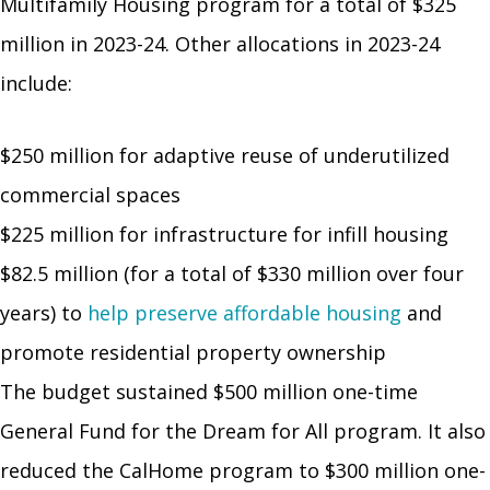
Multifamily Housing program for a total of $325
million in 2023-24. Other allocations in 2023-24
include:
$250 million for adaptive reuse of underutilized
commercial spaces
$225 million for infrastructure for infill housing
$82.5 million (for a total of $330 million over four
years) to
help preserve affordable housing
and
promote residential property ownership
The budget sustained $500 million one-time
General Fund for the Dream for All program. It also
reduced the CalHome program to $300 million one-