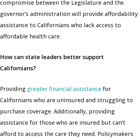
compromise between the Legislature and the
governor’s administration will provide affordability
assistance to Californians who lack access to
affordable health care.
How can state leaders better support
Californians?
Providing
greater financial assistance
for
Californians who are uninsured and struggling to
purchase coverage. Additionally, providing
assistance for those who are insured but can’t
afford to access the care they need. Policymakers