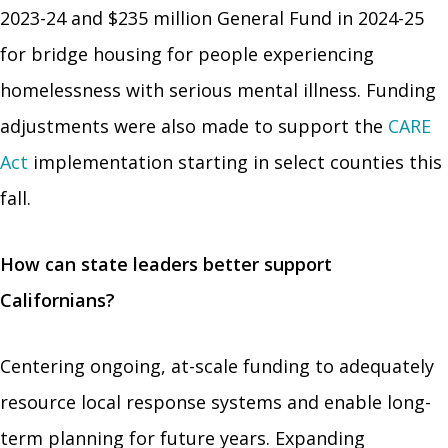
2023-24 and $235 million General Fund in 2024-25
for bridge housing for people experiencing
homelessness with serious mental illness. Funding
adjustments were also made to support the
CARE
Act
implementation starting in select counties this
fall.
How can state leaders better support
Californians?
Centering ongoing, at-scale funding to adequately
resource local response systems and enable long-
term planning for future years. Expanding