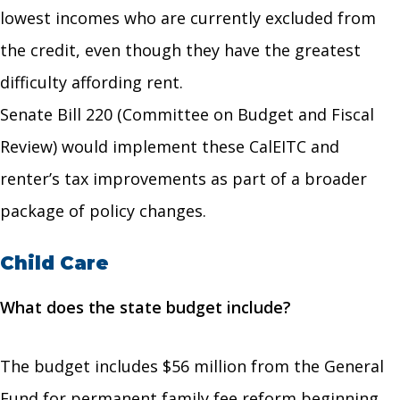
lowest incomes who are currently excluded from
the credit, even though they have the greatest
difficulty affording rent.
Senate Bill 220 (Committee on Budget and Fiscal
Review) would implement these CalEITC and
renter’s tax improvements as part of a broader
package of policy changes.
Child Care
What does the state budget include?
The budget includes $56 million from the General
Fund for permanent family fee reform beginning