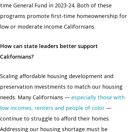
time General Fund in 2023-24. Both of these
programs promote first-time homeownership for
low or moderate income Californians.
How can state leaders better support
Californians?
Scaling affordable housing development and
preservation investments to match our housing
needs. Many Californians —
especially those with
low incomes, renters and people of color
—
continue to struggle to afford their homes.
Addressing our housing shortage must be