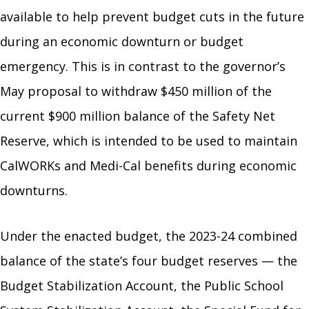
available to help prevent budget cuts in the future
during an economic downturn or budget
emergency. This is in contrast to the governor’s
May proposal to withdraw $450 million of the
current $900 million balance of the Safety Net
Reserve, which is intended to be used to maintain
CalWORKs and Medi-Cal benefits during economic
downturns.
Under the enacted budget, the 2023-24 combined
balance of the state’s four budget reserves — the
Budget Stabilization Account, the Public School