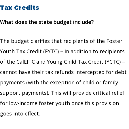
Tax Credits
What does the state budget include?
The budget clarifies that recipients of the Foster
Youth Tax Credit (FYTC) – in addition to recipients
of the CalEITC and Young Child Tax Credit (YCTC) –
cannot have their tax refunds intercepted for debt
payments (with the exception of child or family
support payments). This will provide critical relief
for low-income foster youth once this provision
goes into effect.