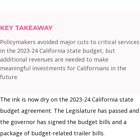
KEY TAKEAWAY
Policymakers avoided major cuts to critical services
in the 2023-24 California state budget, but
additional revenues are needed to make
meaningful investments for Californians in the
future.
The ink is now dry on the 2023-24 California state
budget agreement. The Legislature has passed and
the governor has signed the budget bills and a
package of budget-related trailer bills.