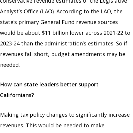
conservative revenue estimates of the Legislative
Analyst’s Office (LAO). According to the LAO, the
state’s primary General Fund revenue sources
would be about $11 billion lower across 2021-22 to
2023-24 than the administration’s estimates. So if
revenues fall short, budget amendments may be
needed.
How can state leaders better support
Californians?
Making tax policy changes to significantly increase
revenues. This would be needed to make