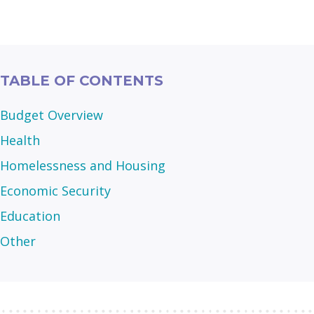
TABLE OF CONTENTS
Budget Overview
Health
Homelessness and Housing
Economic Security
Education
Other