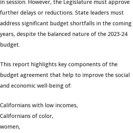
in session. However, the Legislature must approve
further delays or reductions. State leaders must
address significant budget shortfalls in the coming
years, despite the balanced nature of the 2023-24
budget.
This report highlights key components of the
budget agreement that help to improve the social
and economic well-being of:
Californians with low incomes,
Californians of color,
women,