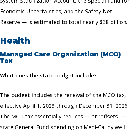
System Stabilization Account, the Special Fund for
Economic Uncertainties, and the Safety Net
Reserve — is estimated to total nearly $38 billion.
Health
Managed Care Organization (MCO)
Tax
What does the state budget include?
The budget includes the renewal of the MCO tax,
effective April 1, 2023 through December 31, 2026.
The MCO tax essentially reduces — or “offsets” —
state General Fund spending on Medi-Cal by well