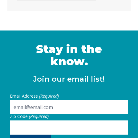
to address the loss of federal funding and
other threats to health, nutrition, and
education services, largely a result of H.R. 1
— the 2025 budget reconciliation law known
as the “One … Continued
Stay in the
know.
Join our email list!
Email Address
(Required)
Zip Code
(Required)