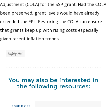
Adjustment (COLA) for the SSP grant. Had the COLA
been preserved, grant levels would have already
exceeded the FPL. Restoring the COLA can ensure
that grants keep up with rising costs especially
given recent inflation trends.
Safety Net
You may also be interested in
the following resources:
ISSUE BRIEF