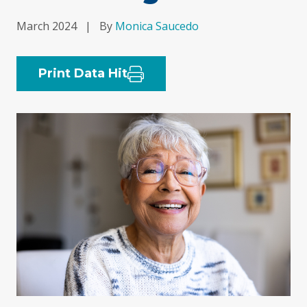
March 2024
|
By
Monica Saucedo
Print Data Hit