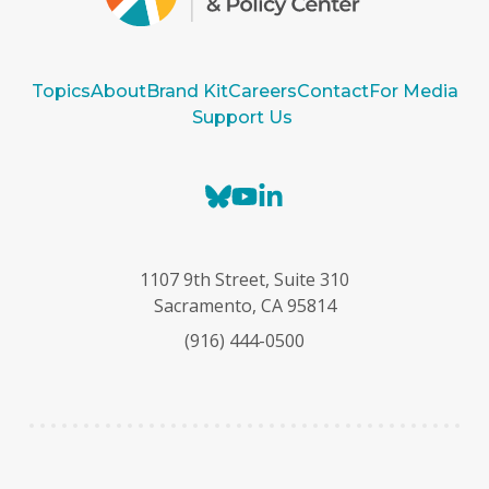
Topics
About
Brand Kit
Careers
Contact
For Media
Support Us
B
Y
L
l
o
i
u
u
n
e
T
k
1107 9th Street, Suite 310
s
u
e
Sacramento, CA 95814
k
b
d
(916) 444-0500
y
e
I
n