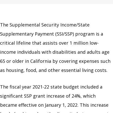
The Supplemental Security Income/State
Supplementary Payment (SSI/SSP) program is a
critical lifeline that assists over 1 million low-
income individuals with disabilities and adults age
65 or older in California by covering expenses such
as housing, food, and other essential living costs.
The fiscal year 2021-22 state budget included a
significant SSP grant increase of 24%, which
became effective on January 1, 2022. This increase