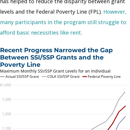
has helped to reduce the disparity between grant
levels and the Federal Poverty Line (FPL).
However,
many participants in the program still struggle to
afford basic necessities like rent.