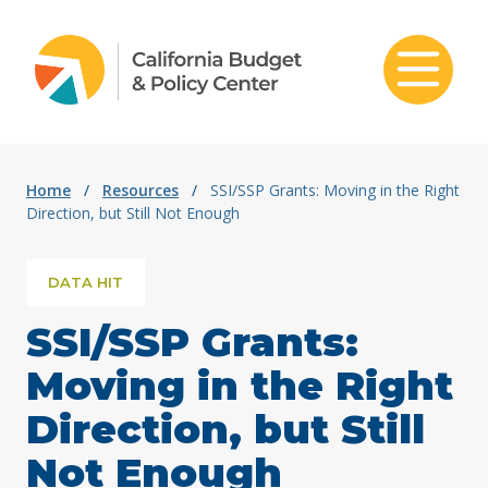
Skip to content
Home
/
Resources
/
SSI/SSP Grants: Moving in the Right
Direction, but Still Not Enough
DATA HIT
SSI/SSP Grants:
Moving in the Right
Direction, but Still
Not Enough