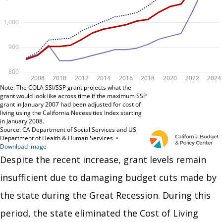
Despite the recent increase, grant levels remain
insufficient due to damaging budget cuts made by
the state during the Great Recession. During this
period, the state eliminated the Cost of Living