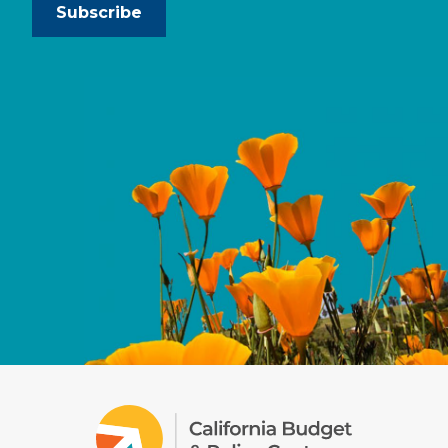
Subscribe