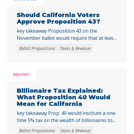
Should California Voters
Approve Proposition 43?
key takeaway Proposition 43 on the
November ballot would require that at least
two-thirds of local voters approve any local
Ballot Propositions
Taxes & Revenue
initiative that would create, extend, or
increase a special tax, starting on January 1,
2027. As communities across California are
facing substantial challenges and
REPORT
uncertainties, this measure would make it
harder for local voters to … Continued
Billionaire Tax Explained:
What Proposition 40 Would
Mean for California
key takeaway Prop. 40 would institute a one-
time 5% tax on the wealth of billionaires to
raise tens of billions in temporary revenue
Ballot Propositions
Taxes & Revenue