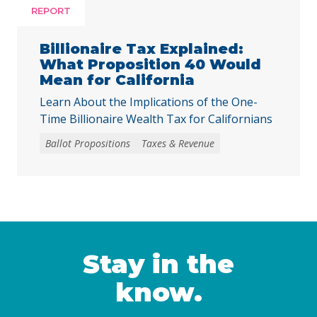
facing substantial challenges and
REPORT
uncertainties, this measure would make it
harder for local voters to … Continued
Billionaire Tax Explained:
What Proposition 40 Would
Mean for California
Learn About the Implications of the One-
Time Billionaire Wealth Tax for Californians
Ballot Propositions
Taxes & Revenue
Stay in the
know.