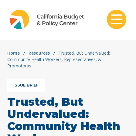
Skip to content
Home
/
Resources
/
Trusted, But Undervalued:
Community Health Workers, Representatives, &
Promotoras
ISSUE BRIEF
Trusted, But
Undervalued:
Community Health