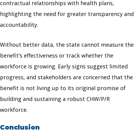
contractual relationships with health plans,
highlighting the need for greater transparency and
accountability.
Without better data, the state cannot measure the
benefit’s effectiveness or track whether the
workforce is growing. Early signs suggest limited
progress, and stakeholders are concerned that the
benefit is not living up to its original promise of
building and sustaining a robust CHW/P/R
workforce.
Conclusion