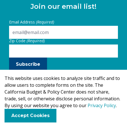
Join our email list!
Email Address
(Required)
Zip Code
(Required)
Subscribe
This website uses cookies to analyze site traffic and to
allow users to complete forms on the site. The
California Budget & Policy Center does not share,
trade, sell, or otherwise disclose personal information.
By using our website you agree to our
Privacy Policy
.
F
B
X
L
E
Accept Cookies
a
l
i
m
c
u
n
a