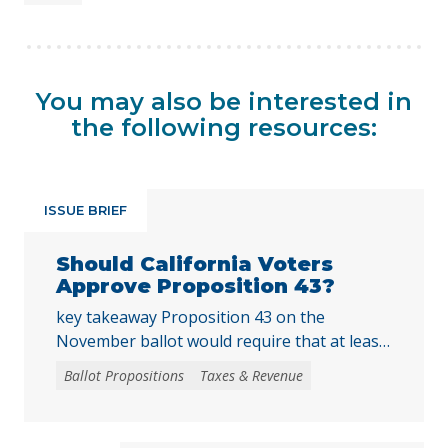
You may also be interested in
the following resources:
ISSUE BRIEF
Should California Voters
Approve Proposition 43?
key takeaway Proposition 43 on the
November ballot would require that at least
two-thirds of local voters approve any local
Ballot Propositions
Taxes & Revenue
initiative that would create, extend, or
increase a special tax, starting on January 1,
2027. As communities across California are