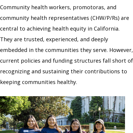
Community health workers, promotoras, and
community health representatives (CHW/P/Rs) are
central to achieving health equity in California.
They are trusted, experienced, and deeply
embedded in the communities they serve. However,
current policies and funding structures fall short of
recognizing and sustaining their contributions to
keeping communities healthy.