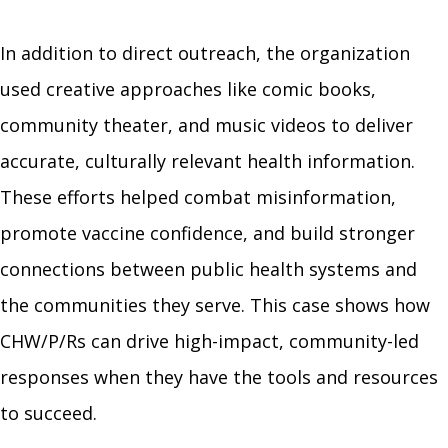
In addition to direct outreach, the organization
used creative approaches like comic books,
community theater, and music videos to deliver
accurate, culturally relevant health information.
These efforts helped combat misinformation,
promote vaccine confidence, and build stronger
connections between public health systems and
the communities they serve. This case shows how
CHW/P/Rs can drive high-impact, community-led
responses when they have the tools and resources
to succeed.