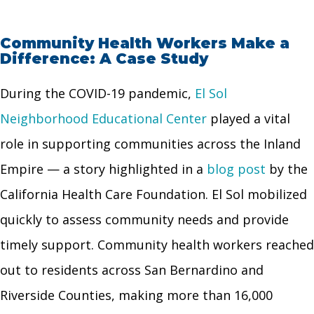
Community Health Workers Make a
Difference: A Case Study
During the COVID-19 pandemic,
El Sol
Neighborhood Educational Center
played a vital
role in supporting communities across the Inland
Empire — a story highlighted in a
blog post
by the
California Health Care Foundation. El Sol mobilized
quickly to assess community needs and provide
timely support. Community health workers reached
out to residents across San Bernardino and
Riverside Counties, making more than 16,000