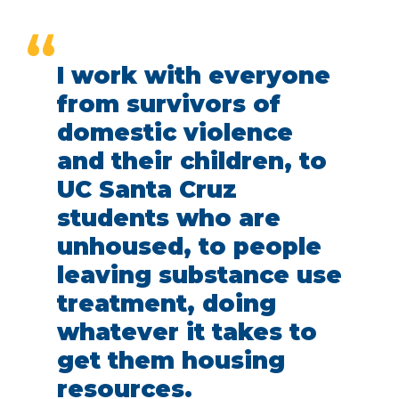
“
I work with everyone
from survivors of
domestic violence
and their children, to
UC Santa Cruz
students who are
unhoused, to people
leaving substance use
treatment, doing
whatever it takes to
get them housing
resources.