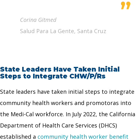
”
Corina Gitmed
Salud Para La Gente, Santa Cruz
State Leaders Have Taken Initial
Steps to Integrate CHW/P/Rs
State leaders have taken initial steps to integrate
community health workers and promotoras into
the Medi-Cal workforce. In July 2022, the California
Department of Health Care Services (DHCS)
established a
community health worker benefit