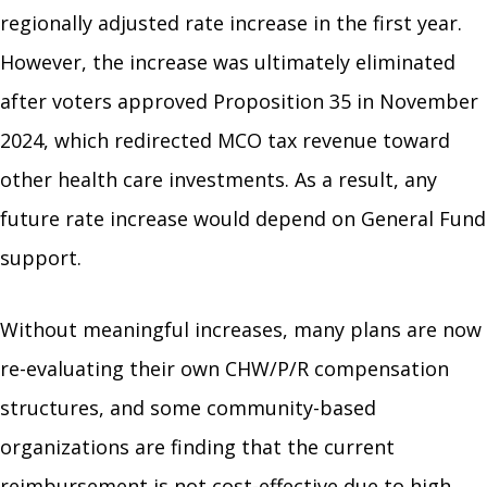
regionally adjusted rate increase in the first year.
However, the increase was ultimately eliminated
after voters approved Proposition 35 in November
2024, which redirected MCO tax revenue toward
other health care investments. As a result, any
future rate increase would depend on General Fund
support.
Without meaningful increases, many plans are now
re-evaluating their own CHW/P/R compensation
structures, and some community-based
organizations are finding that the current
reimbursement is not cost-effective due to high