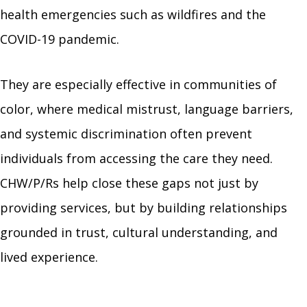
health emergencies such as wildfires and the
COVID-19 pandemic.
They are especially effective in communities of
color, where medical mistrust, language barriers,
and systemic discrimination often prevent
individuals from accessing the care they need.
CHW/P/Rs help close these gaps not just by
providing services, but by building relationships
grounded in trust, cultural understanding, and
lived experience.