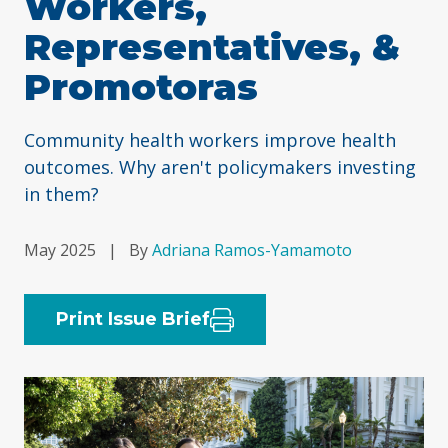
Workers,
Representatives, &
Promotoras
Community health workers improve health
outcomes. Why aren't policymakers investing
in them?
May 2025
|
By
Adriana Ramos-Yamamoto
Print Issue Brief