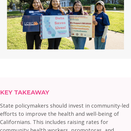
KEY TAKEAWAY
State policymakers should invest in community-led
efforts to improve the health and well-being of
Californians. This includes raising rates for
community health workers, promotoras, and