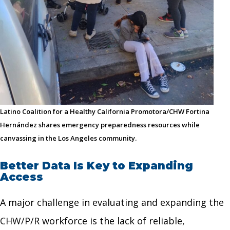
Latino Coalition for a Healthy California Promotora/CHW Fortina
Hernández shares emergency preparedness resources while
canvassing in the Los Angeles community.
Better Data Is Key to Expanding
Access
A major challenge in evaluating and expanding the
CHW/P/R workforce is the lack of reliable,