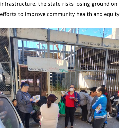
infrastructure, the state risks losing ground on
efforts to improve community health and equity.