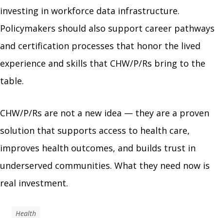
investing in workforce data infrastructure.
Policymakers should also support career pathways
and certification processes that honor the lived
experience and skills that CHW/P/Rs bring to the
table.
CHW/P/Rs are not a new idea — they are a proven
solution that supports access to health care,
improves health outcomes, and builds trust in
underserved communities. What they need now is
real investment.
Health