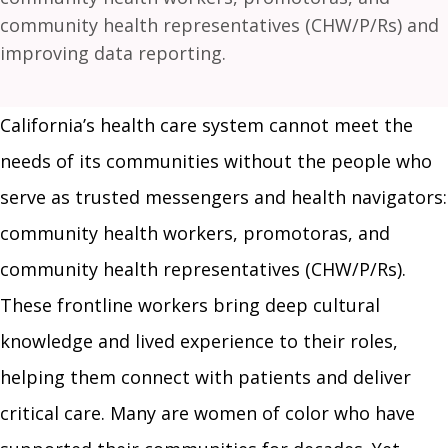
community health representatives (CHW/P/Rs) and
improving data reporting.
California’s health care system cannot meet the
needs of its communities without the people who
serve as trusted messengers and health navigators:
community health workers, promotoras, and
community health representatives (CHW/P/Rs).
These frontline workers bring deep cultural
knowledge and lived experience to their roles,
helping them connect with patients and deliver
critical care. Many are women of color who have