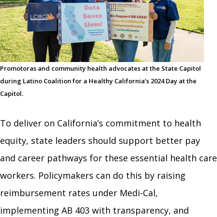
Promotoras and community health advocates at the State Capitol
during Latino Coalition for a Healthy California’s 2024 Day at the
Capitol.
To deliver on California’s commitment to health
equity, state leaders should support better pay
and career pathways for these essential health care
workers. Policymakers can do this by raising
reimbursement rates under Medi-Cal,
implementing AB 403 with transparency, and