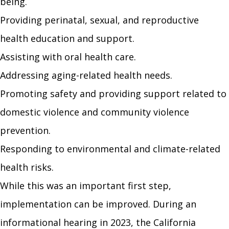
being.
Providing perinatal, sexual, and reproductive
health education and support.
Assisting with oral health care.
Addressing aging-related health needs.
Promoting safety and providing support related to
domestic violence and community violence
prevention.
Responding to environmental and climate-related
health risks.
While this was an important first step,
implementation can be improved. During an
informational hearing in 2023, the California