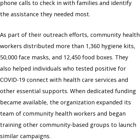
phone calls to check in with families and identify
the assistance they needed most.
As part of their outreach efforts, community health
workers distributed more than 1,360 hygiene kits,
50,000 face masks, and 12,450 food boxes. They
also helped individuals who tested positive for
COVID-19 connect with health care services and
other essential supports. When dedicated funding
became available, the organization expanded its
team of community health workers and began
training other community-based groups to launch
similar campaigns.