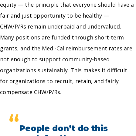
equity — the principle that everyone should have a
fair and just opportunity to be healthy —
CHW/P/Rs remain underpaid and undervalued.
Many positions are funded through short-term
grants, and the Medi-Cal reimbursement rates are
not enough to support community-based
organizations sustainably. This makes it difficult
for organizations to recruit, retain, and fairly
compensate CHW/P/Rs.
“
People don’t do this