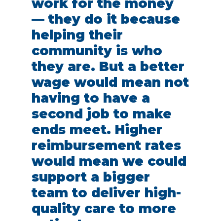
work for the money
— they do it because
helping their
community is who
they are. But a better
wage would mean not
having to have a
second job to make
ends meet. Higher
reimbursement rates
would mean we could
support a bigger
team to deliver high-
quality care to more