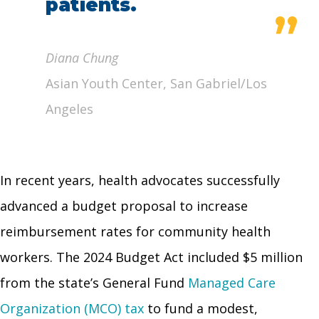
patients.
”
Diana Chung
Asian Youth Center, San Gabriel/Los
Angeles
In recent years, health advocates successfully
advanced a budget proposal to increase
reimbursement rates for community health
workers. The 2024 Budget Act included $5 million
from the state’s General Fund
Managed Care
Organization (MCO) tax
to fund a modest,