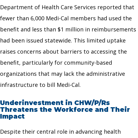
Department of Health Care Services reported that
fewer than 6,000 Medi-Cal members had used the
benefit and less than $1 million in reimbursements
had been issued statewide. This limited uptake
raises concerns about barriers to accessing the
benefit, particularly for community-based
organizations that may lack the administrative
infrastructure to bill Medi-Cal.
Underinvestment in CHW/P/Rs
Threatens the Workforce and Their
Impact
Despite their central role in advancing health