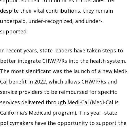
supported their communities for decades. Yet
despite their vital contributions, they remain
underpaid, under-recognized, and under-
supported.
In recent years, state leaders have taken steps to
better integrate CHW/P/Rs into the health system.
The most significant was the launch of a new Medi-
Cal benefit in 2022, which allows CHW/P/Rs and
service providers to be reimbursed for specific
services delivered through Medi-Cal (Medi-Cal is
California’s Medicaid program). This year, state
policymakers have the opportunity to support the