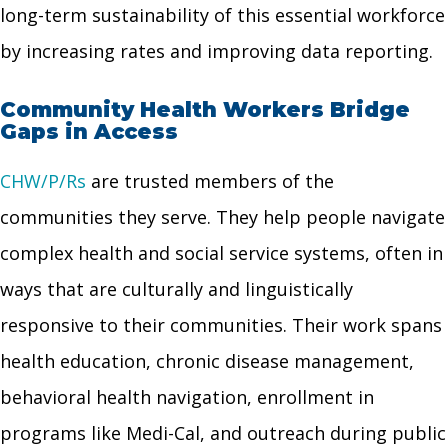
long-term sustainability of this essential workforce
by increasing rates and improving data reporting.
Community Health Workers Bridge
Gaps in Access
CHW/P/Rs
are trusted members of the
communities they serve. They help people navigate
complex health and social service systems, often in
ways that are culturally and linguistically
responsive to their communities. Their work spans
health education, chronic disease management,
behavioral health navigation, enrollment in
programs like Medi-Cal, and outreach during public