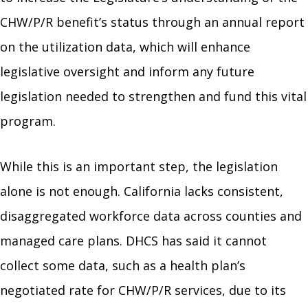
CHW/P/R benefit’s status through an annual report
on the utilization data, which will enhance
legislative oversight and inform any future
legislation needed to strengthen and fund this vital
program.
While this is an important step, the legislation
alone is not enough. California lacks consistent,
disaggregated workforce data across counties and
managed care plans. DHCS has said it cannot
collect some data, such as a health plan’s
negotiated rate for CHW/P/R services, due to its