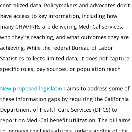
centralized data. Policymakers and advocates don’t
have access to key information, including how
many CHW/P/Rs are delivering Medi-Cal services,
who they’re reaching, and what outcomes they are
achieving. While the federal Bureau of Labor
Statistics collects limited data, it does not capture
specific roles, pay sources, or population reach.
New proposed legislation
aims to address some of
these information gaps by requiring the California
Department of Health Care Services (DHCS) to
report on Medi-Cal benefit utilization. The bill aims
to increase the Legislature’s understanding of the