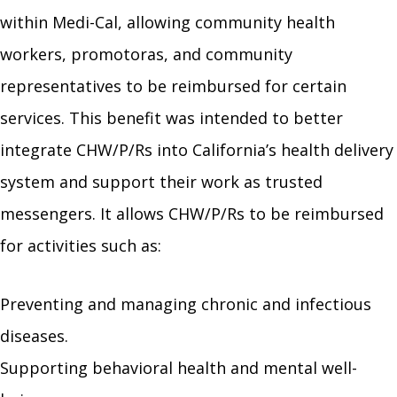
within Medi-Cal, allowing community health
workers, promotoras, and community
representatives to be reimbursed for certain
services. This benefit was intended to better
integrate CHW/P/Rs into California’s health delivery
system and support their work as trusted
messengers. It allows CHW/P/Rs to be reimbursed
for activities such as:
Preventing and managing chronic and infectious
diseases.
Supporting behavioral health and mental well-