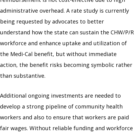
administrative overhead. A rate study is currently
being requested by advocates to better
understand how the state can sustain the CHW/P/R
workforce and enhance uptake and utilization of
the Medi-Cal benefit, but without immediate
action, the benefit risks becoming symbolic rather
than substantive.
Additional ongoing investments are needed to
develop a strong pipeline of community health
workers and also to ensure that workers are paid
fair wages. Without reliable funding and workforce