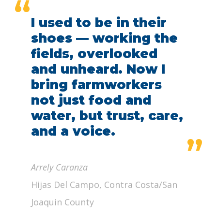
“
I used to be in their
shoes — working the
fields, overlooked
and unheard. Now I
bring farmworkers
not just food and
water, but trust, care,
and a voice.
”
Arrely Caranza
Hijas Del Campo, Contra Costa/San
Joaquin County