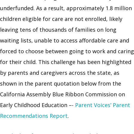
underfunded. As a result, approximately 1.8 million
children eligible for care are not enrolled, likely
leaving tens of thousands of families on long
waiting lists, unable to access affordable care and
forced to choose between going to work and caring
for their child. This challenge has been highlighted
by parents and caregivers across the state, as
shown in the parent quotation below from the
California Assembly Blue Ribbon Commission on
Early Childhood Education –-
Parent Voices’
Parent
Recommendations Report
.