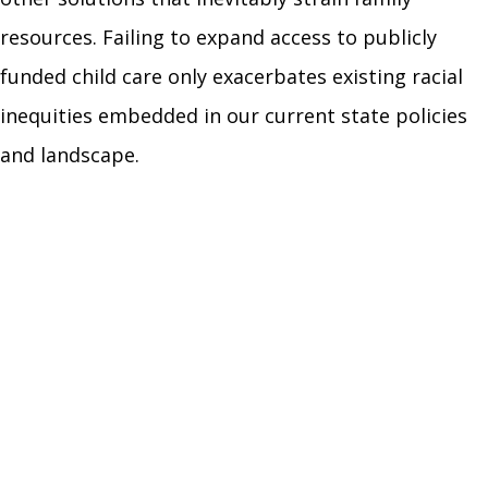
resources. Failing to expand access to publicly
funded child care only exacerbates existing racial
inequities embedded in our current state policies
and landscape.