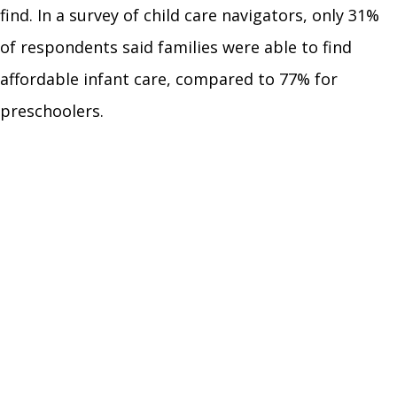
find. In a survey of child care navigators, only 31%
of respondents said families were able to find
affordable infant care, compared to 77% for
preschoolers.