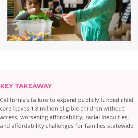
KEY TAKEAWAY
California’s failure to expand publicly funded child
care leaves 1.8 million eligible children without
access, worsening affordability, racial inequities,
and affordability challenges for families statewide.