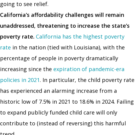
going to see relief.
California’s affordability challenges will remain
unaddressed, threatening to increase the state’s
poverty rate.
California has the highest poverty
rate
in the nation (tied with Louisiana), with the
percentage of people in poverty dramatically
increasing since the
expiration of pandemic-era
policies in 2021
. In particular, the child poverty rate
has experienced an alarming increase from a
historic low of 7.5% in 2021 to 18.6% in 2024. Failing
to expand publicly funded child care will only
contribute to (instead of reversing) this harmful
trend.