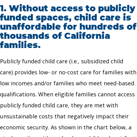
1.
Without access to publicly
funded spaces, child care is
unaffordable for hundreds of
thousands of California
families.
Publicly funded child care (i.e., subsidized child
care) provides low- or no-cost care for families with
low incomes and/or families who meet need-based
qualifications. When eligible families cannot access
publicly funded child care, they are met with
unsustainable costs that negatively impact their
economic security. As shown in the chart below, a