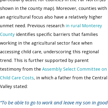
shown in the county map). Moreover, counties with
an agricultural focus also have a relatively higher
unmet need. Previous research
in rural Monterey
County
identifies specific barriers that families
working in the agricultural sector face when
accessing child care, underscoring this regional
trend. This is further supported by parent
testimony from the
Assembly Select Committee on
Child Care Costs
, in which a father from the Central
Valley stated:
“To be able to go to work and leave my son in good