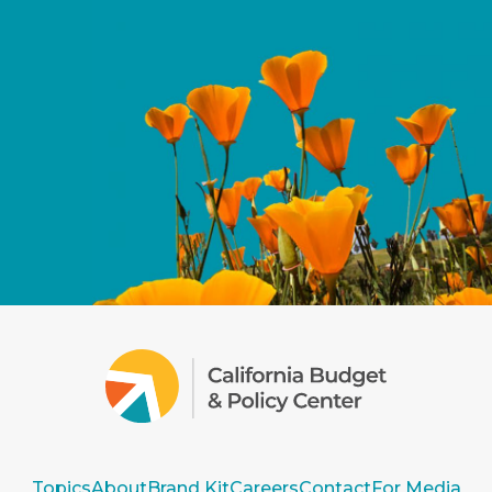
Topics
About
Brand Kit
Careers
Contact
For Media