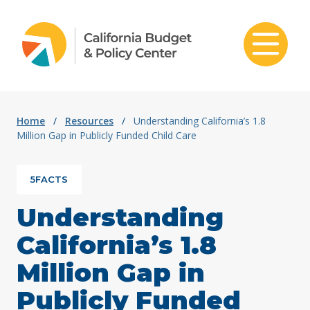
Skip to content
Home
/
Resources
/
Understanding California’s 1.8
Million Gap in Publicly Funded Child Care
5FACTS
Understanding
California’s 1.8
Million Gap in
Publicly Funded