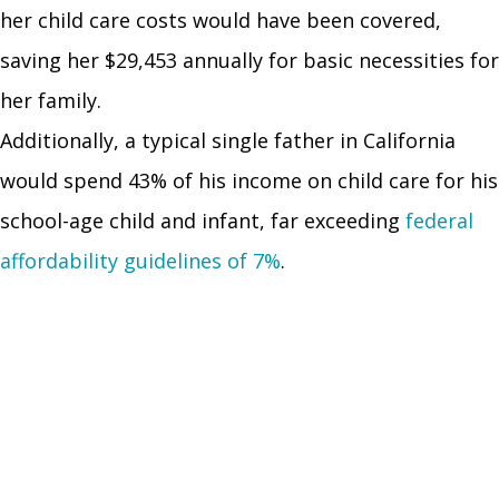
her child care costs would have been covered,
saving her $29,453 annually for basic necessities for
her family.
Additionally, a typical single father in California
would spend 43% of his income on child care for his
school-age child and infant, far exceeding
federal
affordability guidelines of 7%
.