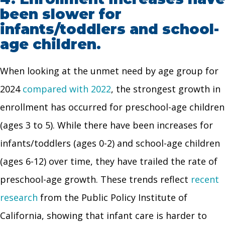
been slower for
infants/toddlers and school-
age children.
When looking at the unmet need by age group for
2024
compared with 2022
, the strongest growth in
enrollment has occurred for preschool-age children
(ages 3 to 5). While there have been increases for
infants/toddlers (ages 0-2) and school-age children
(ages 6-12) over time, they have trailed the rate of
preschool-age growth. These trends reflect
recent
rese
a
rch
from the Public Policy Institute of
California, showing that infant care is harder to