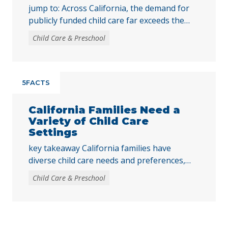
jump to: Across California, the demand for
publicly funded child care far exceeds the
supply. In 2024, only 16% of children eligible
Child Care & Preschool
for publicly funded child care were enrolled.
While state spending for publicly funded
child care still falls short of the need, access
to child care has improved over time, largely
5FACTS
due to the … Continued
California Families Need a
Variety of Child Care
Settings
key takeaway California families have
diverse child care needs and preferences,
making it critical to expand access to publicly
Child Care & Preschool
funded child care across centers, family child
care homes, and family, friend, and neighbor
settings. Publicly funded child care promotes
the healthy development of children and