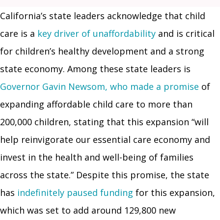
California’s state leaders acknowledge that child
care is a
key driver of unaffordability
and is critical
for children’s healthy development and a strong
state economy. Among these state leaders is
Governor Gavin Newsom, who made a promise
of
expanding affordable child care to more than
200,000 children, stating that this expansion “will
help reinvigorate our essential care economy and
invest in the health and well-being of families
across the state.” Despite this promise, the state
has
indefinitely paused funding
for this expansion,
which was set to add around 129,800 new