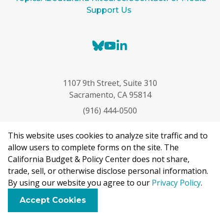
Support Us
B
Y
L
l
o
i
u
u
n
e
T
k
1107 9th Street, Suite 310
s
u
e
Sacramento, CA 95814
k
b
d
(916) 444-0500
y
e
I
n
This website uses cookies to analyze site traffic and to
allow users to complete forms on the site. The
California Budget & Policy Center does not share,
trade, sell, or otherwise disclose personal information.
By using our website you agree to our
Privacy Policy
.
The California Budget & Policy Center is a nonpartisan
research and analysis nonprofit that examines budget and
F
B
X
L
E
Accept Cookies
policy choices to advance public policies that expand
a
l
i
m
c
u
n
a
opportunity and promote well-being for all Californians.