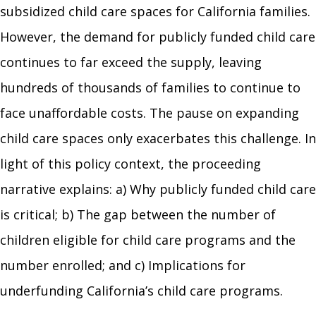
subsidized child care spaces for California families.
However, the demand for publicly funded child care
continues to far exceed the supply, leaving
hundreds of thousands of families to continue to
face unaffordable costs. The pause on expanding
child care spaces only exacerbates this challenge. In
light of this policy context, the proceeding
narrative explains: a) Why publicly funded child care
is critical; b) The gap between the number of
children eligible for child care programs and the
number enrolled; and c) Implications for
underfunding California’s child care programs.