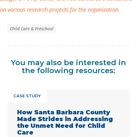
on various research projects for the organization.
Child Care & Preschool
You may also be interested in
the following resources:
CASE STUDY
How Santa Barbara County
Made Strides in Addressing
the Unmet Need for Child
Care