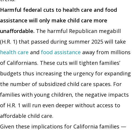
Harmful federal cuts to health care and food
assistance will only make child care more
unaffordable.
The harmful Republican megabill
(H.R. 1) that passed during summer 2025 will take
health care
and
food assistance
away from millions
of Californians. These cuts will tighten families’
budgets thus increasing the urgency for expanding
the number of subsidized child care spaces. For
families with young children, the negative impacts
of H.R. 1 will run even deeper without access to
affordable child care.
Given these implications for California families —