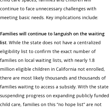
continue to face unnecessary challenges with
meeting basic needs. Key implications include:
Families will continue to languish on the waiting
list
. While the state does not have a centralized
eligibility list to confirm the exact number of
families on local waiting lists, with nearly 1.8
million eligible children in California not enrolled,
there are most likely thousands and thousands of
families waiting to access a subsidy. With the state
suspending progress on expanding publicly funded
child care, families on this “no hope list” are not