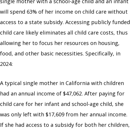
single mother with a school-age child and an infant
will spend 63% of her income on child care without
access to a state subsidy. Accessing publicly funded
child care likely eliminates all child care costs, thus
allowing her to focus her resources on housing,
food, and other basic necessities. Specifically, in
2024:
A typical single mother in California with children
had an annual income of $47,062. After paying for
child care for her infant and school-age child, she
was only left with $17,609 from her annual income.
If she had access to a subsidy for both her children,