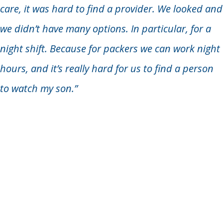
care, it was hard to find a provider. We looked and
we didn’t have many options. In particular, for a
night shift. Because for packers we can work night
hours, and it’s really hard for us to find a person
to watch my son.”