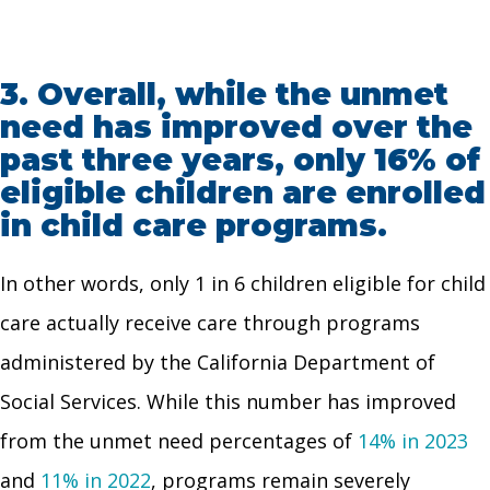
3.
Overall, while the unmet
need has improved over the
past three years, only 16% of
eligible children are enrolled
in child care programs.
In other words, only 1 in 6 children eligible for child
care actually receive care through programs
administered by the California Department of
Social Services. While this number has improved
from the unmet need percentages of
14% in 2023
and
11% in 2022
, programs remain severely