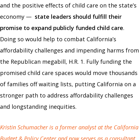
and the positive effects of child care on the state’s
economy —
state leaders should fulfill their
promise to expand publicly funded child care
.
Doing so would help to combat California’s
affordability challenges and impending harms from
the Republican megabill, H.R. 1. Fully funding the
promised child care spaces would move thousands
of families off waiting lists, putting California on a
stronger path to address affordability challenges
and longstanding inequities.
Kristin Schumacher is a former analyst at the California
Budget & Policy Center and now serves as a consultant