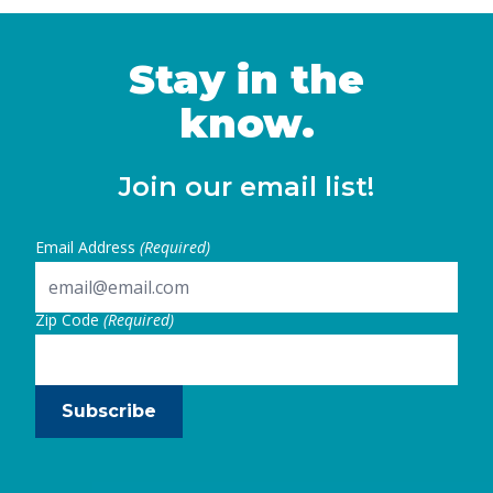
supports families in attending school, work,
or other caregiving responsibilities. …
Continued
Stay in the
know.
Join our email list!
Email Address
(Required)
Zip Code
(Required)
Subscribe