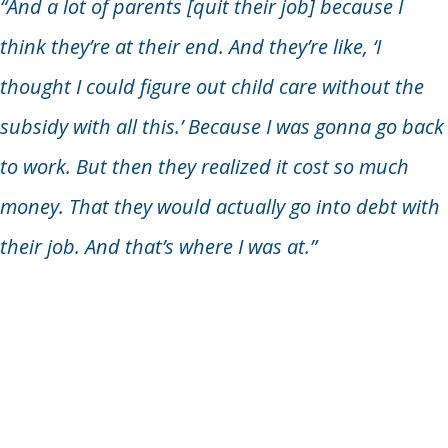
“And a lot of parents [quit their job] because I
think they’re at their end. And they’re like, ‘I
thought I could figure out child care without the
subsidy with all this.’ Because I was gonna go back
to work. But then they realized it cost so much
money. That they would actually go into debt with
their job. And that’s where I was at.”