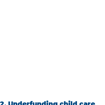
2.
Underfunding child care