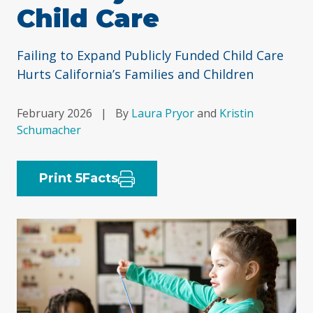
Child Care
Failing to Expand Publicly Funded Child Care
Hurts California’s Families and Children
February 2026
|
By
Laura Pryor
and
Kristin
Schumacher
Print 5Facts