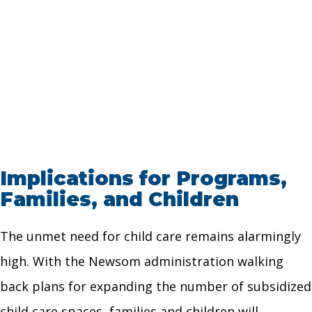
Implications for Programs,
Families, and Children
The unmet need for child care remains alarmingly
high. With the Newsom administration walking
back plans for expanding the number of subsidized
child care spaces, families and children will