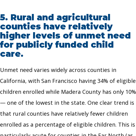
5.
Rural and agricultural
counties have relatively
higher levels of unmet need
for publicly funded child
care.
Unmet need varies widely across counties in
California, with San Francisco having 34% of eligible
children enrolled while Madera County has only 10%
— one of the lowest in the state. One clear trend is
that rural counties have relatively fewer children
enrolled as a percentage of eligible children. This is
particularly acute for counties in the Far North (as