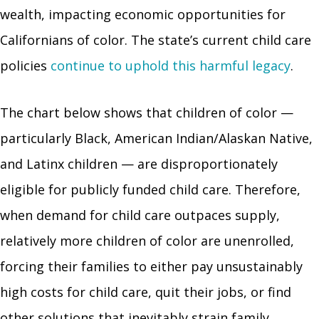
wealth, impacting economic opportunities for
Californians of color. The state’s current child care
policies
continue to uphold this harmful legacy
.
The chart below shows that children of color —
particularly Black, American Indian/Alaskan Native,
and Latinx children — are disproportionately
eligible for publicly funded child care. Therefore,
when demand for child care outpaces supply,
relatively more children of color are unenrolled,
forcing their families to either pay unsustainably
high costs for child care, quit their jobs, or find
other solutions that inevitably strain family