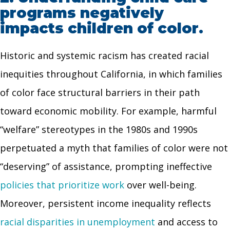
programs negatively
impacts children of color.
Historic and systemic racism has created racial
inequities throughout California, in which families
of color face structural barriers in their path
toward economic mobility. For example, harmful
“welfare” stereotypes in the 1980s and 1990s
perpetuated a myth that families of color were not
“deserving” of assistance, prompting ineffective
policies that prioritize work
over well-being.
Moreover, persistent income inequality reflects
racial disparities in unemployment
and access to